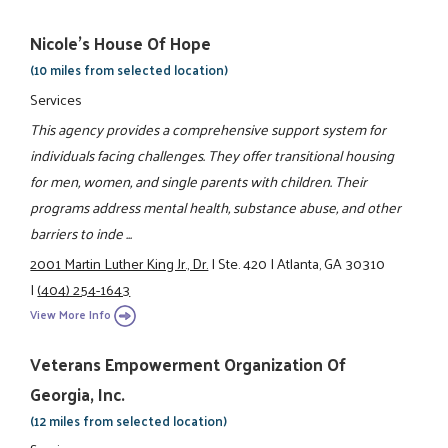
Nicole's House Of Hope
(10 miles from selected location)
Services
This agency provides a comprehensive support system for
individuals facing challenges. They offer transitional housing
for men, women, and single parents with children. Their
programs address mental health, substance abuse, and other
barriers to inde ...
2001 Martin Luther King Jr., Dr.
|
Ste. 420
|
Atlanta, GA 30310
|
(404) 254-1643
View More Info
Veterans Empowerment Organization Of
Georgia, Inc.
(12 miles from selected location)