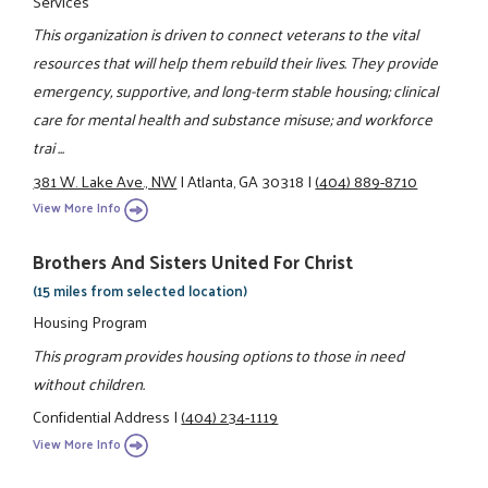
Services
This organization is driven to connect veterans to the vital
resources that will help them rebuild their lives. They provide
emergency, supportive, and long-term stable housing; clinical
care for mental health and substance misuse; and workforce
trai ...
381 W. Lake Ave., NW
|
Atlanta, GA 30318
|
(404) 889-8710
View More Info
Brothers And Sisters United For Christ
(15 miles from selected location)
Housing Program
This program provides housing options to those in need
without children.
Confidential Address
|
(404) 234-1119
View More Info