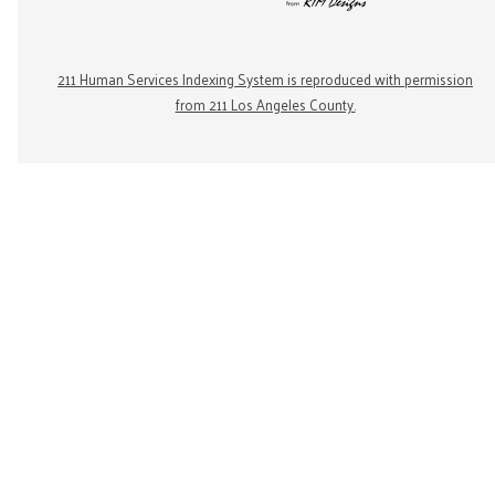
211 Human Services Indexing System is reproduced with permission
from 211 Los Angeles County.