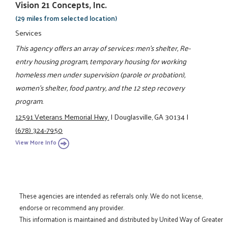
Vision 21 Concepts, Inc.
(29 miles from selected location)
Services
This agency offers an array of services: men's shelter, Re-
entry housing program, temporary housing for working
homeless men under supervision (parole or probation),
women's shelter, food pantry, and the 12 step recovery
program.
12591 Veterans Memorial Hwy.
|
Douglasville, GA 30134
|
(678) 324-7950
View More Info
These agencies are intended as referrals only. We do not license,
endorse or recommend any provider.
This information is maintained and distributed by United Way of Greater