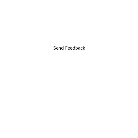
Send Feedback