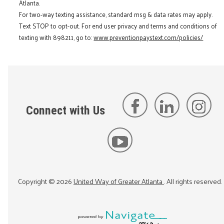
Atlanta.
For two-way texting assistance, standard msg & data rates may apply.
Text STOP to opt-out. For end user privacy and terms and conditions of
texting with 898211, go to:
www.preventionpaystext.com/policies/
Connect with Us
Copyright ©
2026
United Way of Greater Atlanta
. All rights reserved.