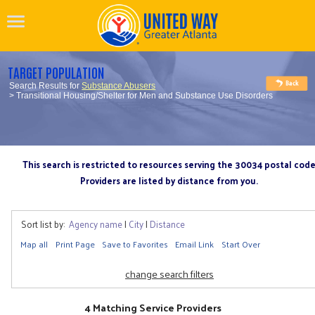
TARGET POPULATION
Search Results for
Substance Abusers
> Transitional Housing/Shelter for Men and Substance Use Disorders
This search is restricted to resources serving the 30034 postal cod
Providers are listed by distance from you.
Sort list by:
Agency name
|
City
|
Distance
Map all
Print Page
Save to Favorites
Email Link
Start Over
change search filters
4 Matching Service Providers