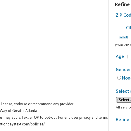
Refine
ZIP Co
Ci
(reset)
(Your ZIP 
Age
Gender
Non-
Select 
t license, endorse or recommend any provider.
All servi
 Way of Greater Atlanta.
es may apply. Text STOP to opt-out. For end user privacy and terms
Refine 
tionpaystext.com/policies/