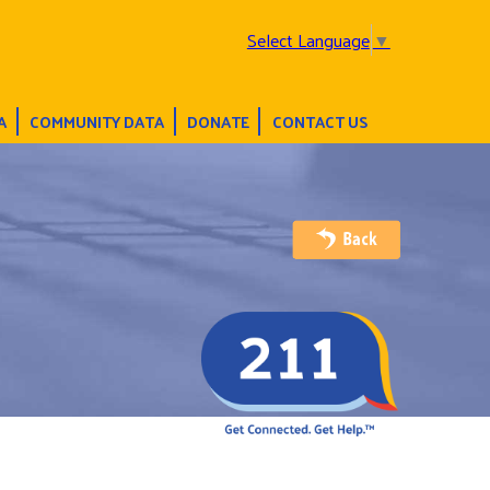
Select Language
▼
A
COMMUNITY DATA
DONATE
CONTACT US