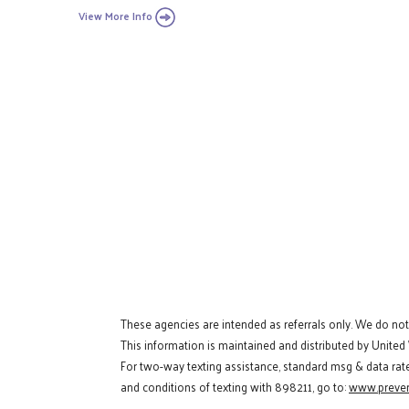
View More Info
These agencies are intended as referrals only. We do no
This information is maintained and distributed by United
For two-way texting assistance, standard msg & data rat
and conditions of texting with 898211, go to:
www.preven