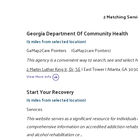
2 Matching Servi
Georgia Department Of Community Health
(9 miles from selected location)
GaMap2Care Pointers
(GaMap2care Pointers)
This agency is a convenient way to search, see and select hea
2 Martin Luther King Jr., Dr., SE
|
East Tower
|
Atlanta, GA 303
View More Info
Start Your Recovery
(9 miles from selected location)
Services
This website serves as a significant resource for individuals
comprehensive information on accredited addiction rehabs
and alcohol rehabilitation ce ...