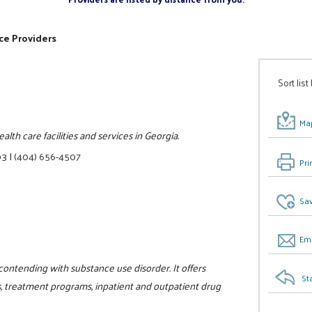
ce Providers
Sort list
Map
lth care facilities and services in Georgia.
03
|
(404) 656-4507
Pri
Sav
Ema
 contending with substance use disorder. It offers
St
, treatment programs, inpatient and outpatient drug