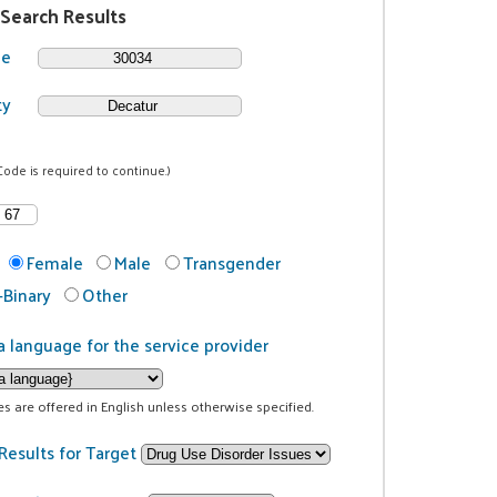
 Search Results
de
ty
Code is required to continue.)
Female
Male
Transgender
Binary
Other
a language for the service provider
ces are offered in English unless otherwise specified.
Results for Target