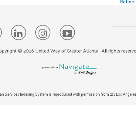
Refine 
opyright ©
2026
United Way of Greater Atlanta
. All rights reserv
n Services Indexing System is reproduced with permission from 211 Los Angele