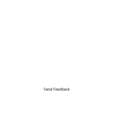
Send Feedback