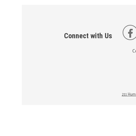
Connect with Us
C
211 Huma