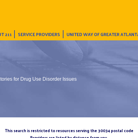
T 211
SERVICE PROVIDERS
UNITED WAY OF GREATER ATLANT
tories for Drug Use Disorder Issues
This search is restricted to resources serving the 30034 postal code
Providers are listed by distance from you.