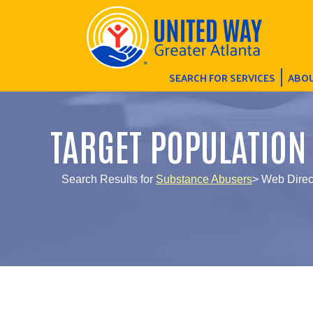
SEARCH FOR SERVICES
ABOU
TARGET POPULATION
Search Results for
Substance Abusers
> Web Direc