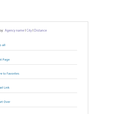
 by:
Agency name
|
City
|
Distance
 all
nt Page
e to Favorites
il Link
art Over