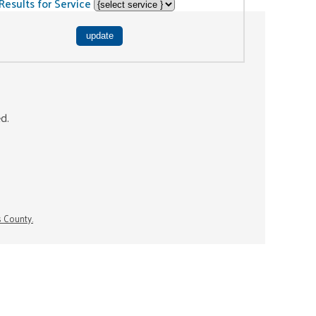
Results for Service
ed.
s County.