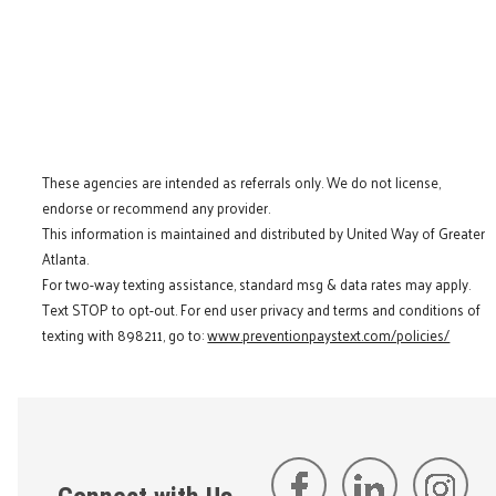
These agencies are intended as referrals only. We do not license,
endorse or recommend any provider.
This information is maintained and distributed by United Way of Greater
Atlanta.
For two-way texting assistance, standard msg & data rates may apply.
Text STOP to opt-out. For end user privacy and terms and conditions of
texting with 898211, go to:
www.preventionpaystext.com/policies/