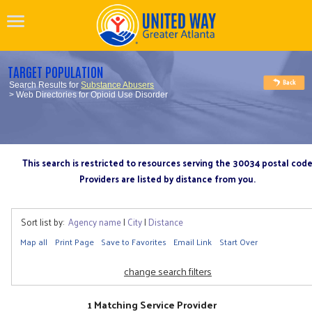
TARGET POPULATION
Search Results for
Substance Abusers
> Web Directories for Opioid Use Disorder
This search is restricted to resources serving the 30034 postal cod
Providers are listed by distance from you.
Sort list by:
Agency name
|
City
|
Distance
Map all
Print Page
Save to Favorites
Email Link
Start Over
change search filters
1 Matching Service Provider