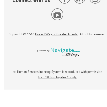
Connect with Us
Copyright ©
2026
United Way of Greater Atlanta
. All rights reserved.
211 Human Services Indexing System is reproduced with permission
from 211 Los Angeles County.