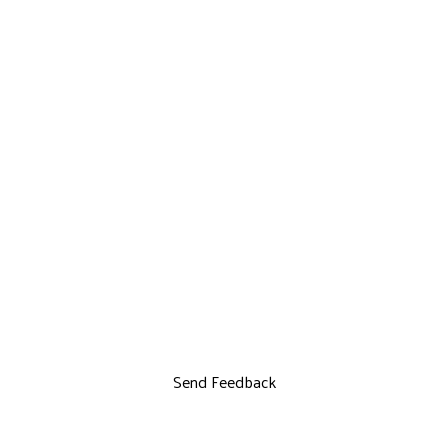
Send Feedback