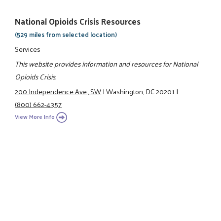
National Opioids Crisis Resources
(529 miles from selected location)
Services
This website provides information and resources for National
Opioids Crisis.
200 Independence Ave., SW
|
Washington, DC 20201
|
(800) 662-4357
View More Info