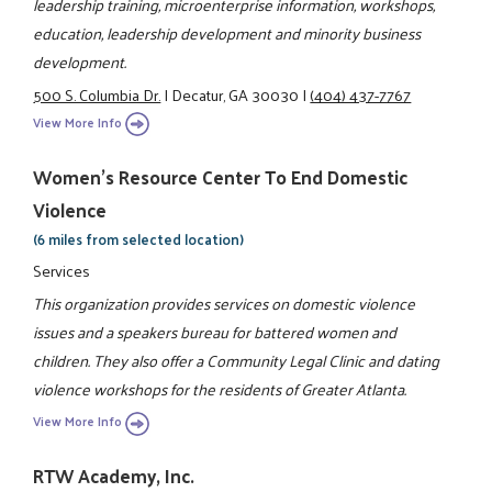
leadership training, microenterprise information, workshops,
education, leadership development and minority business
development.
500 S. Columbia Dr.
|
Decatur, GA 30030
|
(404) 437-7767
View More Info
Women's Resource Center To End Domestic
Violence
(6 miles from selected location)
Services
This organization provides services on domestic violence
issues and a speakers bureau for battered women and
children. They also offer a Community Legal Clinic and dating
violence workshops for the residents of Greater Atlanta.
View More Info
RTW Academy, Inc.