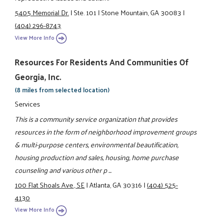
5405 Memorial Dr.
|
Ste. 101
|
Stone Mountain, GA 30083
|
(404) 296-8743
View More Info
Resources For Residents And Communities Of
Georgia, Inc.
(8 miles from selected location)
Services
This is a community service organization that provides
resources in the form of neighborhood improvement groups
& multi-purpose centers, environmental beautification,
housing production and sales, housing, home purchase
counseling and various other p ...
100 Flat Shoals Ave., SE
|
Atlanta, GA 30316
|
(404) 525-
4130
View More Info