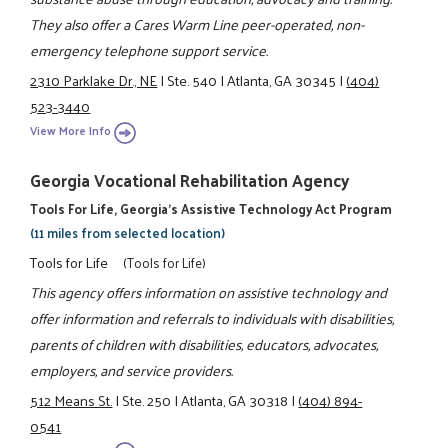
They also offer a Cares Warm Line peer-operated, non-
emergency telephone support service.
2310 Parklake Dr., NE
|
Ste. 540
|
Atlanta, GA 30345
|
(404)
523-3440
View More Info
Georgia Vocational Rehabilitation Agency
Tools For Life, Georgia's Assistive Technology Act Program
(11 miles from selected location)
Tools for Life
(Tools for Life)
This agency offers information on assistive technology and
offer information and referrals to individuals with disabilities,
parents of children with disabilities, educators, advocates,
employers, and service providers.
512 Means St.
|
Ste. 250
|
Atlanta, GA 30318
|
(404) 894-
0541