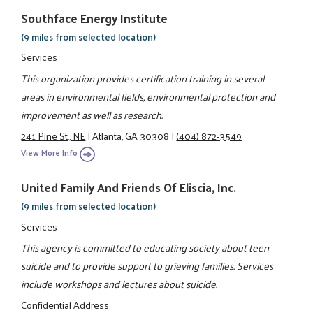
Southface Energy Institute
(9 miles from selected location)
Services
This organization provides certification training in several
areas in environmental fields, environmental protection and
improvement as well as research.
241 Pine St., NE
|
Atlanta, GA 30308
|
(404) 872-3549
View More Info
United Family And Friends Of Eliscia, Inc.
(9 miles from selected location)
Services
This agency is committed to educating society about teen
suicide and to provide support to grieving families. Services
include workshops and lectures about suicide.
Confidential Address