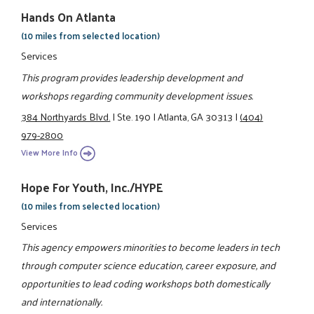
Hands On Atlanta
(10 miles from selected location)
Services
This program provides leadership development and
workshops regarding community development issues.
384 Northyards Blvd.
|
Ste. 190
|
Atlanta, GA 30313
|
(404)
979-2800
View More Info
Hope For Youth, Inc./HYPE
(10 miles from selected location)
Services
This agency empowers minorities to become leaders in tech
through computer science education, career exposure, and
opportunities to lead coding workshops both domestically
and internationally.