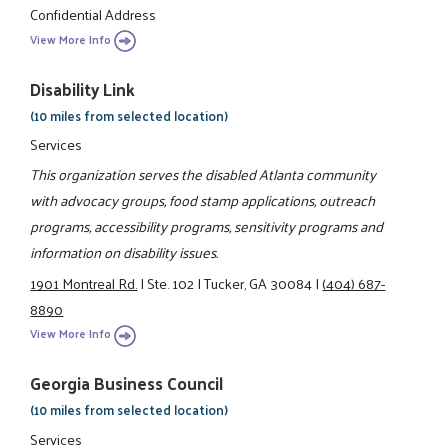
Confidential Address
View More Info
Disability Link
(10 miles from selected location)
Services
This organization serves the disabled Atlanta community
with advocacy groups, food stamp applications, outreach
programs, accessibility programs, sensitivity programs and
information on disability issues.
1901 Montreal Rd.
|
Ste. 102
|
Tucker, GA 30084
|
(404) 687-
8890
View More Info
Georgia Business Council
(10 miles from selected location)
Services