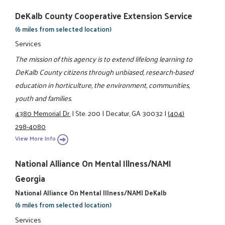
DeKalb County Cooperative Extension Service
(6 miles from selected location)
Services
The mission of this agency is to extend lifelong learning to
DeKalb County citizens through unbiased, research-based
education in horticulture, the environment, communities,
youth and families.
4380 Memorial Dr.
|
Ste. 200
|
Decatur, GA 30032
|
(404)
298-4080
View More Info
National Alliance On Mental Illness/NAMI
Georgia
National Alliance On Mental Illness/NAMI DeKalb
(6 miles from selected location)
Services