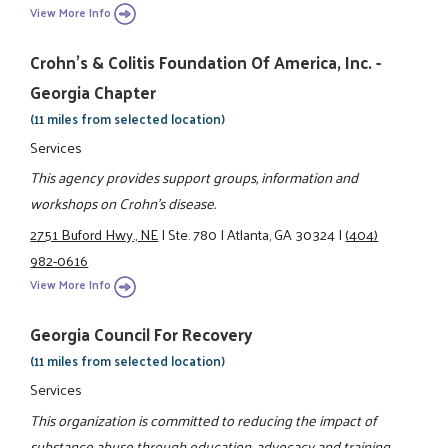
View More Info
Crohn's & Colitis Foundation Of America, Inc. -
Georgia Chapter
(11 miles from selected location)
Services
This agency provides support groups, information and
workshops on Crohn's disease.
2751 Buford Hwy., NE
|
Ste. 780
|
Atlanta, GA 30324
|
(404)
982-0616
View More Info
Georgia Council For Recovery
(11 miles from selected location)
Services
This organization is committed to reducing the impact of
substance abuse through education, advocacy and training.