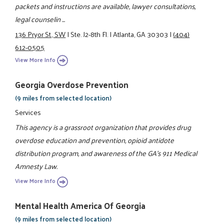
packets and instructions are available, lawyer consultations,
legal counselin ...
136 Pryor St., SW
|
Ste. J2-8th Fl.
|
Atlanta, GA 30303
|
(404)
612-0505
View More Info
Georgia Overdose Prevention
(9 miles from selected location)
Services
This agency is a grassroot organization that provides drug
overdose education and prevention, opioid antidote
distribution program, and awareness of the GA's 911 Medical
Amnesty Law.
View More Info
Mental Health America Of Georgia
(9 miles from selected location)