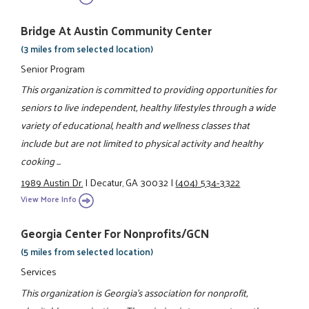
Bridge At Austin Community Center
(3 miles from selected location)
Senior Program
This organization is committed to providing opportunities for
seniors to live independent, healthy lifestyles through a wide
variety of educational, health and wellness classes that
include but are not limited to physical activity and healthy
cooking ...
1989 Austin Dr.
|
Decatur, GA 30032
|
(404) 534-3322
View More Info
Georgia Center For Nonprofits/GCN
(5 miles from selected location)
Services
This organization is Georgia's association for nonprofit,