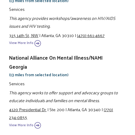
(13 miles from selected location)
Services
This agency provides workshops/awareness on HIV/AIDS
issues and HIV testing.
315 14th St., NW
|
Atlanta, GA 30310
|
(470) 661-4667
View More Info
National Alliance On Mental Illness/NAMI
Georgia
(13 miles from selected location)
Services
This agency works to offer support and advocacy groups to
educate individuals and families on mental illness.
4120 Presidential Dr.
|
Ste. 200
|
Atlanta, GA 30340
|
(770)
234-0855
View More Info