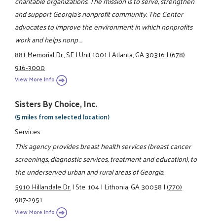
charitable organizations. The mission is to serve, strengthen
and support Georgia's nonprofit community. The Center
advocates to improve the environment in which nonprofits
work and helps nonp ...
881 Memorial Dr., SE
|
Unit 1001
|
Atlanta, GA 30316
|
(678)
916-3000
View More Info
Sisters By Choice, Inc.
(5 miles from selected location)
Services
This agency provides breast health services (breast cancer
screenings, diagnostic services, treatment and education), to
the underserved urban and rural areas of Georgia.
5910 Hillandale Dr.
|
Ste. 104
|
Lithonia, GA 30058
|
(770)
987-2951
View More Info