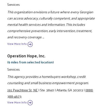
Services
This organization envisions a future where every Georgian
can access advocacy, culturally competent, and appropriate
mental health services and information. This includes
comprehensive prevention, early intervention, treatment,
and recovery coverage. ...
View More Info
Operation Hope, Inc.
(9 miles from selected location)
Services
This agency provides a homebuyers workshop, credit
counseling and small business empowerment program.
191 Peachtree St., NE
|
Ste. 3840
|
Atlanta, GA 30303
|
(888)
388-4673
View More Info