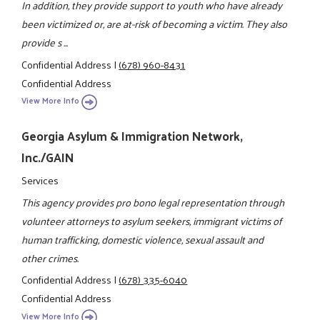
In addition, they provide support to youth who have already
been victimized or, are at-risk of becoming a victim. They also
provide s ...
Confidential Address
|
(678) 960-8431
Confidential Address
View More Info
Georgia Asylum & Immigration Network,
Inc./GAIN
Services
This agency provides pro bono legal representation through
volunteer attorneys to asylum seekers, immigrant victims of
human trafficking, domestic violence, sexual assault and
other crimes.
Confidential Address
|
(678) 335-6040
Confidential Address
View More Info