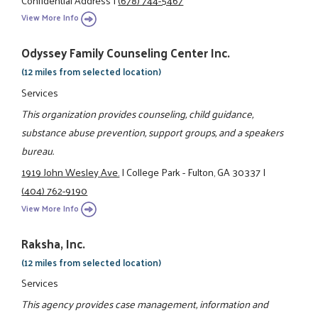
View More Info
Odyssey Family Counseling Center Inc.
(12 miles from selected location)
Services
This organization provides counseling, child guidance,
substance abuse prevention, support groups, and a speakers
bureau.
1919 John Wesley Ave.
|
College Park - Fulton, GA 30337
|
(404) 762-9190
View More Info
Raksha, Inc.
(12 miles from selected location)
Services
This agency provides case management, information and