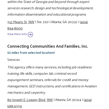
within the State of Georgia and beyond through expert
services research, design and technological development,
information dissemination and educational programs.
512 Means St., NW
|
Ste. 250
|
Atlanta, GA 30332
|
(404)
894-8000
View More Info
Connecting Communities And Families, Inc.
(11 miles from selected location)
Services
This agency offers many services, including job readiness
training, life skills, computer lab, criminal record
expungement seminars, referrals for credit and money
management, GED instructions, and certifications in Aviation
mechanics and carpentry.
80 Joseph E. Lowery Blvd., NW
|
Atlanta, GA 30314
|
(404)
688-6559