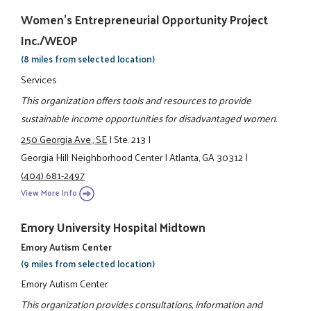
Women's Entrepreneurial Opportunity Project
Inc./WEOP
(8 miles from selected location)
Services
This organization offers tools and resources to provide
sustainable income opportunities for disadvantaged women.
250 Georgia Ave., SE
|
Ste. 213
|
Georgia Hill Neighborhood Center
|
Atlanta, GA 30312
|
(404) 681-2497
View More Info
Emory University Hospital Midtown
Emory Autism Center
(9 miles from selected location)
Emory Autism Center
This organization provides consultations, information and