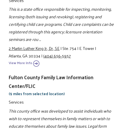
Services
This is a state office responsible for inspecting, monitoring,
licensing (both issuing and revoking), registering and
certifying child care programs. Child care complaints can be
registered through this agency; licensure orientation
seminars are rou ...
2 Martin Luther King Jr., Dr., SE
|
Ste. 754
|
E. Tower
|
Atlanta, GA 30334
|
(404) 656-5957
View More Info
Fulton County Family Law Information
Center/FLIC
(9 miles from selected location)
Services
This county office was developed to assist individuals who
wish to represent themselves in family matters or wish to
educate themselves about family law issues. Legal form