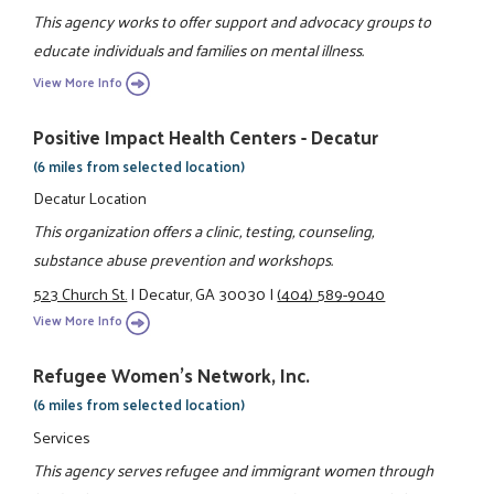
This agency works to offer support and advocacy groups to
educate individuals and families on mental illness.
View More Info
Positive Impact Health Centers - Decatur
(6 miles from selected location)
Decatur Location
This organization offers a clinic, testing, counseling,
substance abuse prevention and workshops.
523 Church St.
|
Decatur, GA 30030
|
(404) 589-9040
View More Info
Refugee Women's Network, Inc.
(6 miles from selected location)
Services
This agency serves refugee and immigrant women through