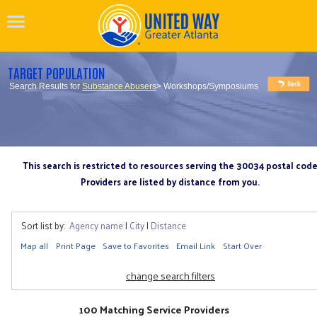
TARGET POPULATION
Search Results for
Substance Abusers
> Workshops/Symposiums
This search is restricted to resources serving the 30034 postal cod
Providers are listed by distance from you.
Sort list by:
Agency name
|
City
|
Distance
Map all
Print Page
Save to Favorites
Email Link
Start Over
change search filters
100 Matching Service Providers