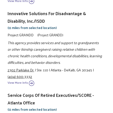
View More Info
Innovative Solutions For Disadvantage &
Disability, Inc./ISDD
(11 miles from selected location)
Project GRANDD
(Project GRANDD)
This agency provides services and support to grandparents
or other (kinship caregivers) raising relative children with
chronic health conditions, developmental disabilities, learning
difficulties, and behavior disorders.
2302 Parklake Dr.
|
Ste. 110
|
Atlanta - DeKalb, GA 30345
|
(404) 600-3332
View More Info
Service Corps Of Retired Executives/SCORE -
Atlanta Office
(11 miles from selected location)