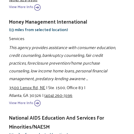
View More Info
Money Management International
(13 miles from selected location)
Services
This agency provides assistance with consumer education,
credit counseling, bankruptcy counseling, fair credit
practices, foreclosure prevention/home purchase
counseling, low income home loans, personal financial
management, predatory lending awarene ...
3500 Lenox Rd., NE
|
Ste. 1500, Office 83
|
Atlanta, GA 30326
|
(404) 260-3196
View More Info
National AIDS Education And Services For
Minorities/NAESM