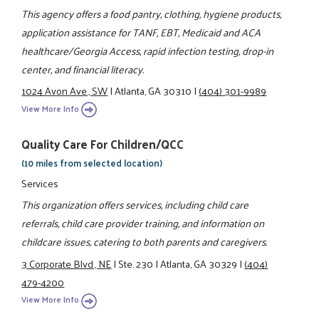
This agency offers a food pantry, clothing, hygiene products,
application assistance for TANF, EBT, Medicaid and ACA
healthcare/Georgia Access, rapid infection testing, drop-in
center, and financial literacy.
1024 Avon Ave., SW
|
Atlanta, GA 30310
|
(404) 301-9989
View More Info
Quality Care For Children/QCC
(10 miles from selected location)
Services
This organization offers services, including child care
referrals, child care provider training, and information on
childcare issues, catering to both parents and caregivers.
3 Corporate Blvd., NE
|
Ste. 230
|
Atlanta, GA 30329
|
(404)
479-4200
View More Info