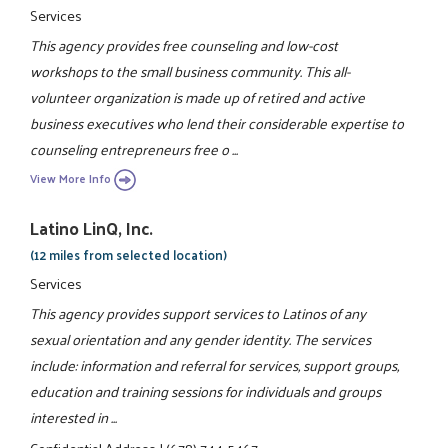
Services
This agency provides free counseling and low-cost
workshops to the small business community. This all-
volunteer organization is made up of retired and active
business executives who lend their considerable expertise to
counseling entrepreneurs free o ...
View More Info
Latino LinQ, Inc.
(12 miles from selected location)
Services
This agency provides support services to Latinos of any
sexual orientation and any gender identity. The services
include: information and referral for services, support groups,
education and training sessions for individuals and groups
interested in ...
Confidential Address
|
(678) 744-5467