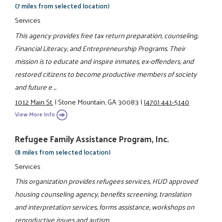
(7 miles from selected location)
Services
This agency provides free tax return preparation, counseling,
Financial Literacy, and Entrepreneurship Programs. Their
mission is to educate and inspire inmates, ex-offenders, and
restored citizens to become productive members of society
and future e ...
1012 Main St.
|
Stone Mountain, GA 30083
|
(470) 441-5140
View More Info
Refugee Family Assistance Program, Inc.
(8 miles from selected location)
Services
This organization provides refugees services, HUD approved
housing counseling agency, benefits screening, translation
and interpretation services, forms assistance, workshops on
reproductive issues and autism.