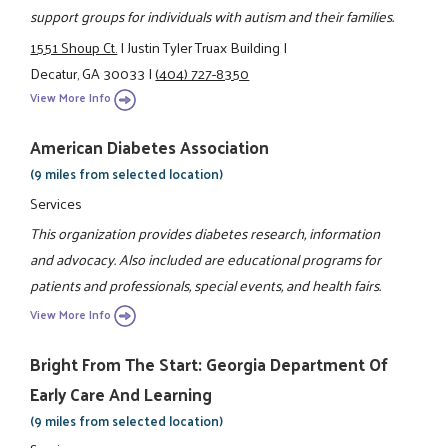
support groups for individuals with autism and their families.
1551 Shoup Ct.
|
Justin Tyler Truax Building
|
Decatur, GA 30033
|
(404) 727-8350
View More Info
American Diabetes Association
(9 miles from selected location)
Services
This organization provides diabetes research, information
and advocacy. Also included are educational programs for
patients and professionals, special events, and health fairs.
View More Info
Bright From The Start: Georgia Department Of
Early Care And Learning
(9 miles from selected location)