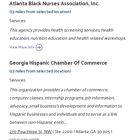
Atlanta Black Nurses Association, Inc.
(13 miles from selected location)
Services
This agency provides health screening services, health
education, nutrition education and health related workshops.
View More Info
Georgia Hispanic Chamber Of Commerce
(13 miles from selected location)
Services
This organization provides a chamber of commerce,
computer classes, internship programs, job information,
advocacy, small business's development and information to
Hispanic businesses and individuals and to serve as a link
between non-Hispanic entiti ...
270 Peachtree St., NW
|
Ste. 2200
|
Atlanta, GA 30305
|
(404) 929-9998