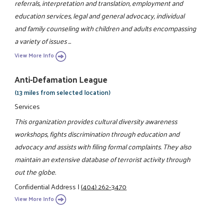
referrals, interpretation and translation, employment and
education services, legal and general advocacy, individual
and family counseling with children and adults encompassing
a variety of issues ...
View More Info
Anti-Defamation League
(13 miles from selected location)
Services
This organization provides cultural diversity awareness
workshops, fights discrimination through education and
advocacy and assists with filing formal complaints. They also
maintain an extensive database of terrorist activity through
out the globe.
Confidential Address
|
(404) 262-3470
View More Info