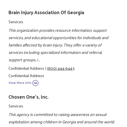
Brain Injury Association Of Georgia
Services
This organization provides resource information, support
services, and educational opportunities for individuals and
families affected by brain injury. They offer a variety of
services including specialized information and referral,
support groups, i ...
Confidential Address
|
(800) 444-6443
Confidential Address
View More Info
Chosen One's, Inc.
Services
This agency is committed to raising awareness on sexual
exploitation among children in Georgia and around the world.