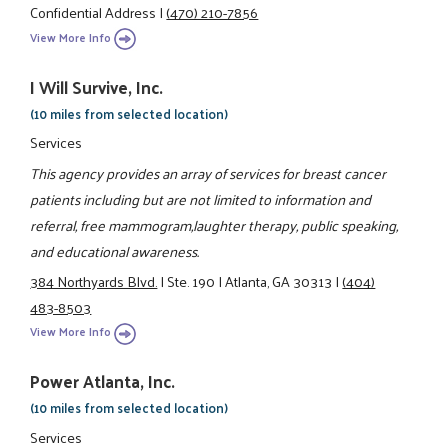
Confidential Address
|
(470) 210-7856
View More Info
I Will Survive, Inc.
(10 miles from selected location)
Services
This agency provides an array of services for breast cancer
patients including but are not limited to information and
referral, free mammogram,laughter therapy, public speaking,
and educational awareness.
384 Northyards Blvd.
|
Ste. 190
|
Atlanta, GA 30313
|
(404)
483-8503
View More Info
Power Atlanta, Inc.
(10 miles from selected location)
Services