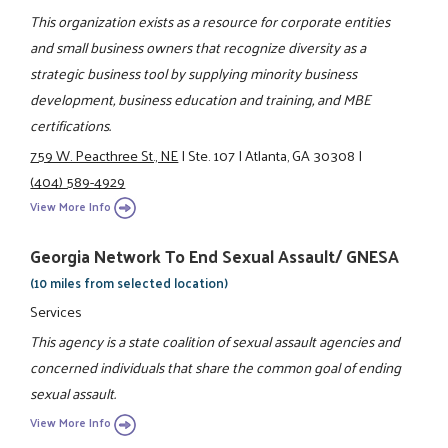
This organization exists as a resource for corporate entities
and small business owners that recognize diversity as a
strategic business tool by supplying minority business
development, business education and training, and MBE
certifications.
759 W. Peacthree St., NE
|
Ste. 107
|
Atlanta, GA 30308
|
(404) 589-4929
View More Info
Georgia Network To End Sexual Assault/ GNESA
(10 miles from selected location)
Services
This agency is a state coalition of sexual assault agencies and
concerned individuals that share the common goal of ending
sexual assault.
View More Info