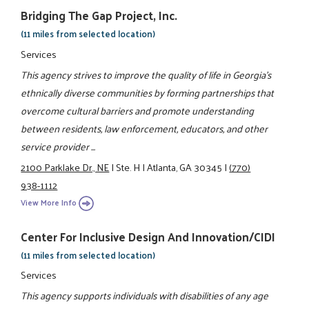
Bridging The Gap Project, Inc.
(11 miles from selected location)
Services
This agency strives to improve the quality of life in Georgia's
ethnically diverse communities by forming partnerships that
overcome cultural barriers and promote understanding
between residents, law enforcement, educators, and other
service provider ...
2100 Parklake Dr., NE
|
Ste. H
|
Atlanta, GA 30345
|
(770)
938-1112
View More Info
Center For Inclusive Design And Innovation/CIDI
(11 miles from selected location)
Services
This agency supports individuals with disabilities of any age