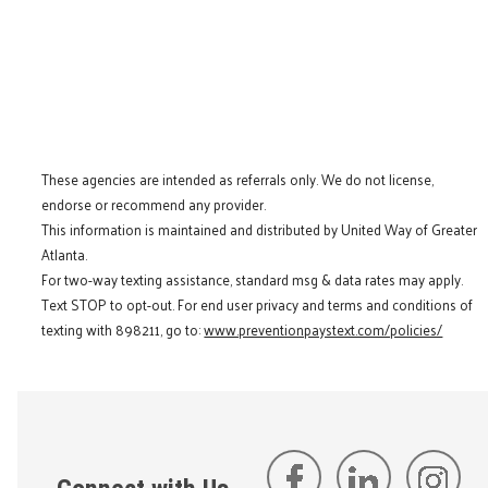
These agencies are intended as referrals only. We do not license,
endorse or recommend any provider.
This information is maintained and distributed by United Way of Greater
Atlanta.
For two-way texting assistance, standard msg & data rates may apply.
Text STOP to opt-out. For end user privacy and terms and conditions of
texting with 898211, go to:
www.preventionpaystext.com/policies/