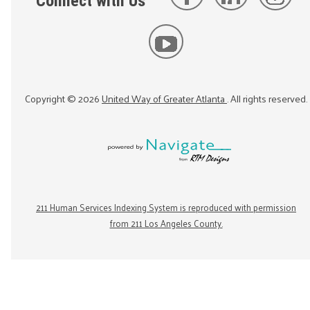
Connect with Us
Copyright ©
2026
United Way of Greater Atlanta
. All rights reserved.
211 Human Services Indexing System is reproduced with permission
from 211 Los Angeles County.