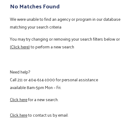
No Matches Found
We were unable to find an agency or program in our database
matching your search criteria
You may try changing or removing your search filters below or
(Click here)
to perform a new search
Need help?
Call
211
or
404-614-1000
for personal assistance
available 8am-5pm Mon – Fri.
Click here
for a new search.
Click here
to contact us by email.