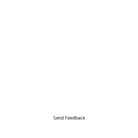
Send Feedback