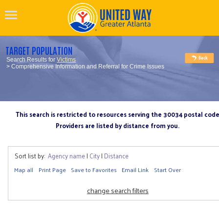
TARGET POPULATION
Search Results for
Victims
> Comprehensive Information and Referral for Crime Issues
This search is restricted to resources serving the 30034 postal cod
Providers are listed by distance from you.
Sort list by:
Agency name
|
City
|
Distance
Map all
Print Page
Save to Favorites
Email Link
Start Over
change search filters