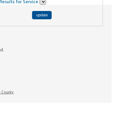
Results for Service
ed.
s County.