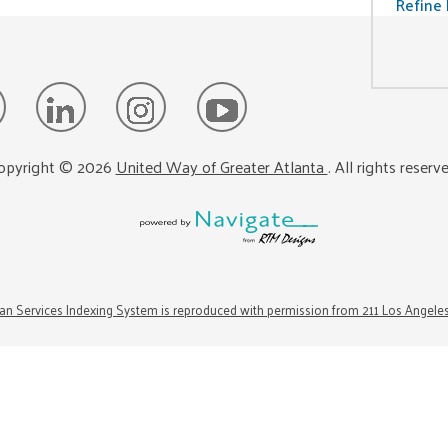
Refine 
opyright ©
2026
United Way of Greater Atlanta
. All rights reserv
n Services Indexing System is reproduced with permission from 211 Los Angele