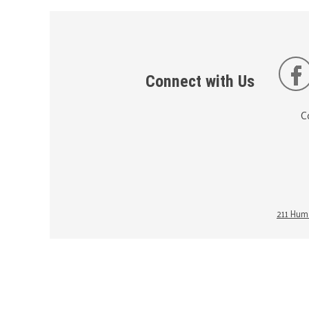
Connect with Us
C
211 Huma