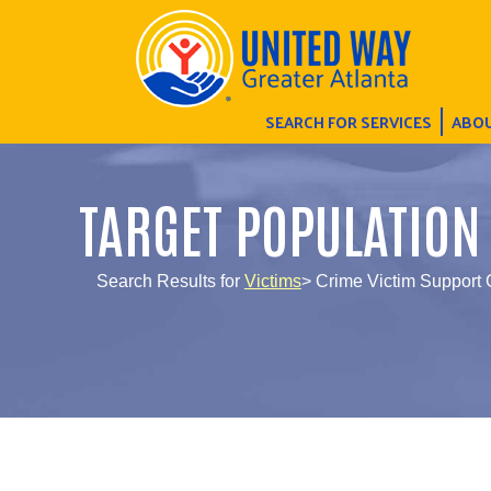
SEARCH FOR SERVICES
ABOU
TARGET POPULATION
Search Results for
Victims
> Crime Victim Support