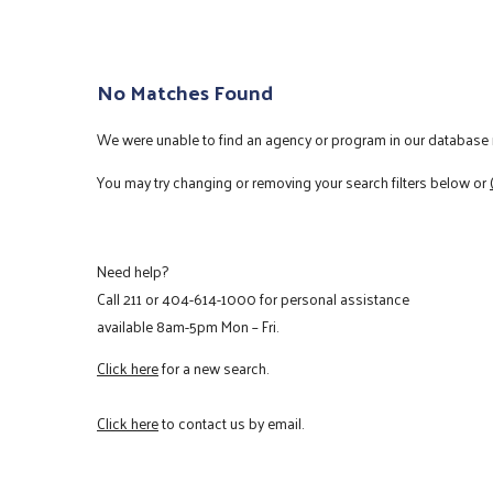
No Matches Found
We were unable to find an agency or program in our database m
You may try changing or removing your search filters below or
Need help?
Call
211
or
404-614-1000
for personal assistance
available 8am-5pm Mon – Fri.
Click here
for a new search.
Click here
to contact us by email.