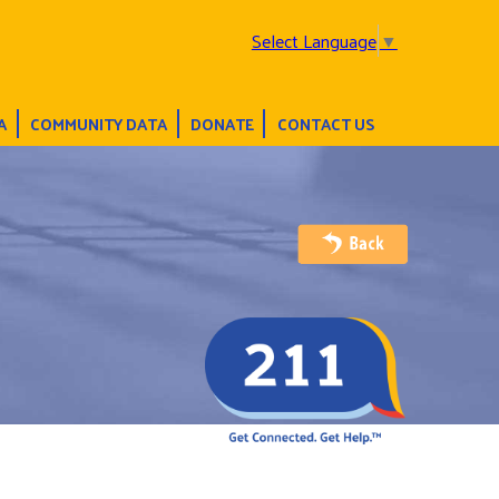
Select Language
▼
A
COMMUNITY DATA
DONATE
CONTACT US