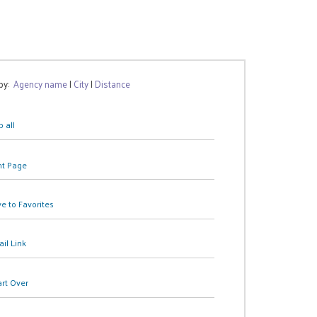
 by:
Agency name
|
City
|
Distance
 all
nt Page
e to Favorites
il Link
art Over