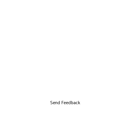
Send Feedback