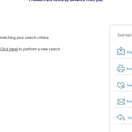
Sort list
atching your search criteria
(Click here)
to perform a new search
Map
Pri
Sav
Ema
St