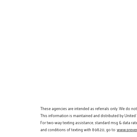
These agencies are intended as referrals only. We do no
This information is maintained and distributed by United
For two-way texting assistance, standard msg & data rat
and conditions of texting with 898211, go to:
www.preven