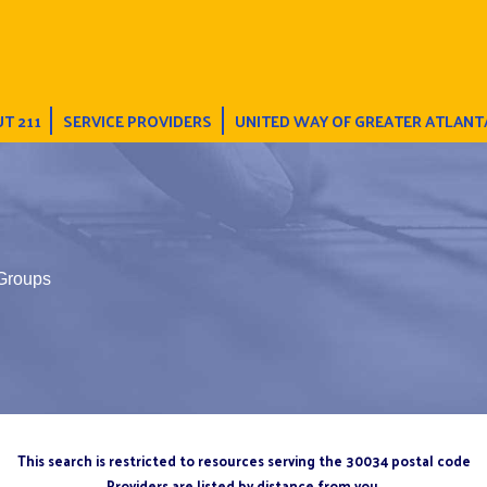
T 211
SERVICE PROVIDERS
UNITED WAY OF GREATER ATLANT
 Groups
This search is restricted to resources serving the 30034 postal code
Providers are listed by distance from you.