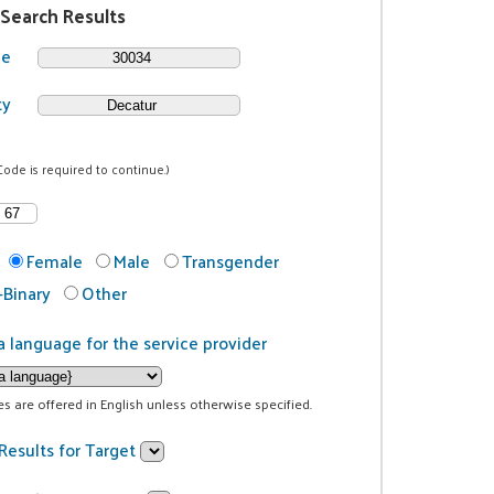
 Search Results
de
ty
Code is required to continue.)
Female
Male
Transgender
Binary
Other
a language for the service provider
ces are offered in English unless otherwise specified.
Results for Target