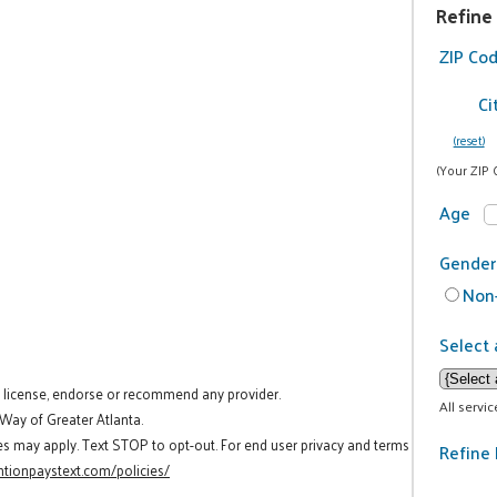
Refine
ZIP Co
Ci
(reset)
(Your ZIP 
Age
Gender
Non-
Select 
t license, endorse or recommend any provider.
All servi
 Way of Greater Atlanta.
es may apply. Text STOP to opt-out. For end user privacy and terms
Refine 
tionpaystext.com/policies/