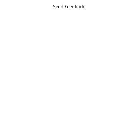
Send Feedback