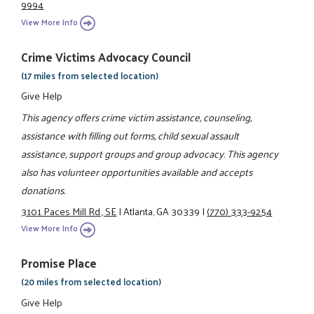
9994
View More Info
Crime Victims Advocacy Council
(17 miles from selected location)
Give Help
This agency offers crime victim assistance, counseling,
assistance with filling out forms, child sexual assault
assistance, support groups and group advocacy. This agency
also has volunteer opportunities available and accepts
donations.
3101 Paces Mill Rd., SE
|
Atlanta, GA 30339
|
(770) 333-9254
View More Info
Promise Place
(20 miles from selected location)
Give Help