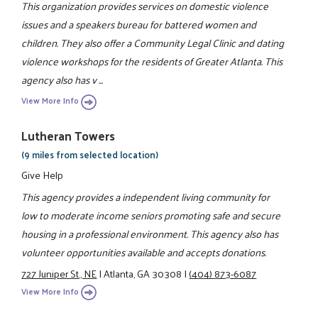
This organization provides services on domestic violence
issues and a speakers bureau for battered women and
children. They also offer a Community Legal Clinic and dating
violence workshops for the residents of Greater Atlanta. This
agency also has v ...
View More Info
Lutheran Towers
(9 miles from selected location)
Give Help
This agency provides a independent living community for
low to moderate income seniors promoting safe and secure
housing in a professional environment. This agency also has
volunteer opportunities available and accepts donations.
727 Juniper St., NE
|
Atlanta, GA 30308
|
(404) 873-6087
View More Info