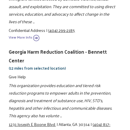
assault, and exploitation. They are committed to using direct
services, education, and advocacy to affect change in the
lives of these ...
Confidential Address
|
(404) 299-2185
View More Info
Georgia Harm Reduction Coalition - Bennett
Center
(12 miles from selected location)
Give Help
This organization provides education and tiered risk
reduction programs to empower adults in the prevention,
diagnosis and treatment of substance use, HIV, STD's,
hepatitis and other infectious and communicable diseases.
This agency also has volunte ...
1231 Joseph E Boone Blvd.
|
Atlanta, GA 30314
|
(404) 817-