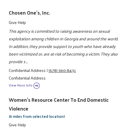
Chosen One's, Inc.
Give Help
This agency is committed to raising awareness on sexual
exploitation among children in Georgia and around the world.
In addition, they provide support to youth who have already
been victimized or, are at-risk of becoming a victim. They also
provide s ...
Confidential Address
|
(678) 960-8431
Confidential Address
View More Info
Women's Resource Center To End Domestic
Violence
(6 miles from selected location)
Give Help