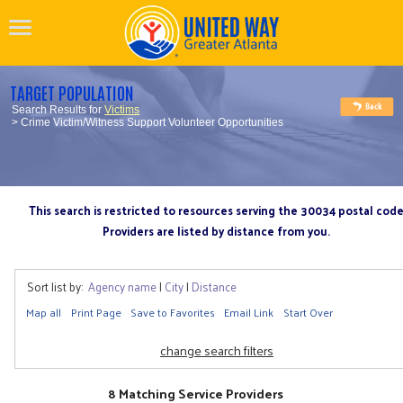
TARGET POPULATION
Search Results for
Victims
> Crime Victim/Witness Support Volunteer Opportunities
This search is restricted to resources serving the 30034 postal cod
Providers are listed by distance from you.
Sort list by:
Agency name
|
City
|
Distance
Map all
Print Page
Save to Favorites
Email Link
Start Over
change search filters
8 Matching Service Providers