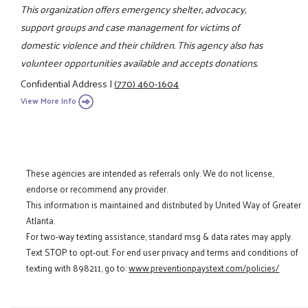
This organization offers emergency shelter, advocacy,
support groups and case management for victims of
domestic violence and their children. This agency also has
volunteer opportunities available and accepts donations.
Confidential Address
|
(770) 460-1604
View More Info
These agencies are intended as referrals only. We do not license,
endorse or recommend any provider.
This information is maintained and distributed by United Way of Greater
Atlanta.
For two-way texting assistance, standard msg & data rates may apply.
Text STOP to opt-out. For end user privacy and terms and conditions of
texting with 898211, go to:
www.preventionpaystext.com/policies/