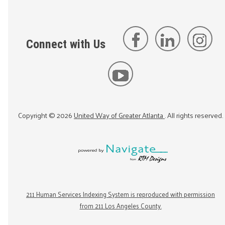
Connect with Us
Copyright ©
2026
United Way of Greater Atlanta
. All rights reserved.
211 Human Services Indexing System is reproduced with permission
from 211 Los Angeles County.