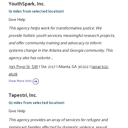
YouthSpark, Inc.
(9 miles from selected location)
Give Help
This agency helps work for transformative justice. We
provide holistic youth services, meaningful research projects,
and offer community training and advocacy to inform
systems change in the Atlanta and Georgia community. This
agency also has volunte ...
395 Pryor St., SW
|
Ste. 2117
|
Atlanta, GA 30312
|
(404) 612-
4628
View More Info
Tapestri, Inc.
(11 miles from selected location)
Give Help
This agency provides an array of services for refugee and
immigrant families affected by domestic violence, sexual