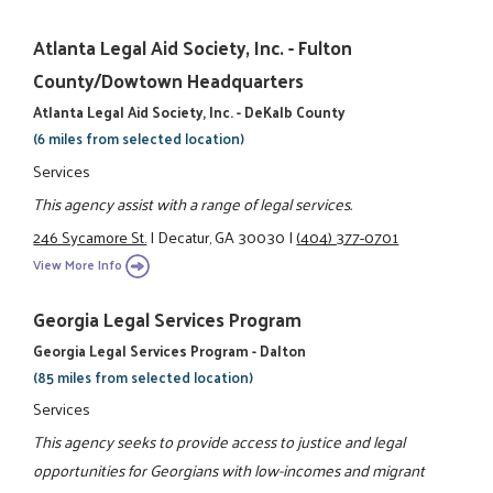
Atlanta Legal Aid Society, Inc. - Fulton
County/Dowtown Headquarters
Atlanta Legal Aid Society, Inc. - DeKalb County
(6 miles from selected location)
Services
This agency assist with a range of legal services.
246 Sycamore St.
|
Decatur, GA 30030
|
(404) 377-0701
View More Info
Georgia Legal Services Program
Georgia Legal Services Program - Dalton
(85 miles from selected location)
Services
This agency seeks to provide access to justice and legal
opportunities for Georgians with low-incomes and migrant