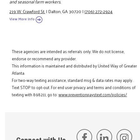
and seasonal farm workers.
219 W. Crawford St.
|
Dalton, GA 30720
|
(706) 272-2924
View More Info
These agencies are intended as referrals only. We do not license,
endorse or recommend any provider.
This information is maintained and distributed by United Way of Greater
Atlanta.
For two-way texting assistance, standard msg & data rates may apply.
Text STOP to opt-out. For end user privacy and terms and conditions of
texting with 898211, go to:
www.preventionpaystext.com/policies/