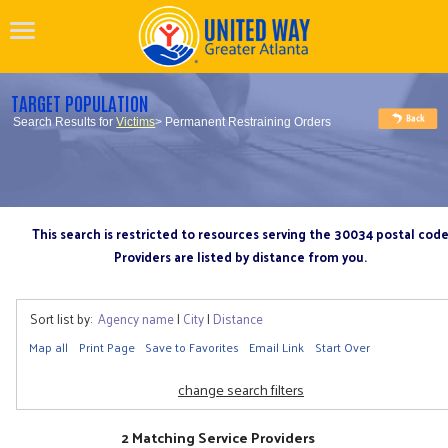
TARGET POPULATION
Search Results for
Victims
> Permanent Restraining Orders
This search is restricted to resources serving the 30034 postal cod
Providers are listed by distance from you.
Sort list by:
Agency name
|
City
|
Distance
Map all
Print Page
Save to Favorites
Email Link
Start Over
change search filters
2 Matching Service Providers