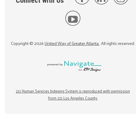
Connect with Us
Copyright ©
2026
United Way of Greater Atlanta
. All rights reserved.
211 Human Services Indexing System is reproduced with permission
from 211 Los Angeles County.