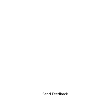
Send Feedback