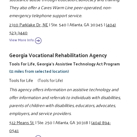
They also offer a Cares Warm Line peer-operated, non-
emergency telephone support service.
2310 Parklake Dr., NE
|
Ste. 540
|
Atlanta, GA 30345
|
(404)
523-3440
View More Info
Georgia Vocational Rehabilitation Agency
Tools For Life, Georgia's Assistive Technology Act Program
(11 miles from selected location)
Tools for Life
(Tools for Life)
This agency offers information on assistive technology and
offer information and referrals to individuals with disabilities,
parents of children with disabilities, educators, advocates,
employers, and service providers.
512 Means St.
|
Ste. 250
|
Atlanta, GA 30318
|
(404) 894-
0541