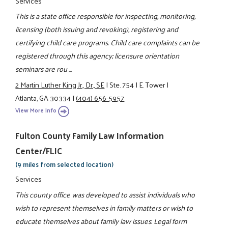
Services
This is a state office responsible for inspecting, monitoring,
licensing (both issuing and revoking), registering and
certifying child care programs. Child care complaints can be
registered through this agency; licensure orientation
seminars are rou ...
2 Martin Luther King Jr., Dr., SE
|
Ste. 754
|
E. Tower
|
Atlanta, GA 30334
|
(404) 656-5957
View More Info
Fulton County Family Law Information
Center/FLIC
(9 miles from selected location)
Services
This county office was developed to assist individuals who
wish to represent themselves in family matters or wish to
educate themselves about family law issues. Legal form