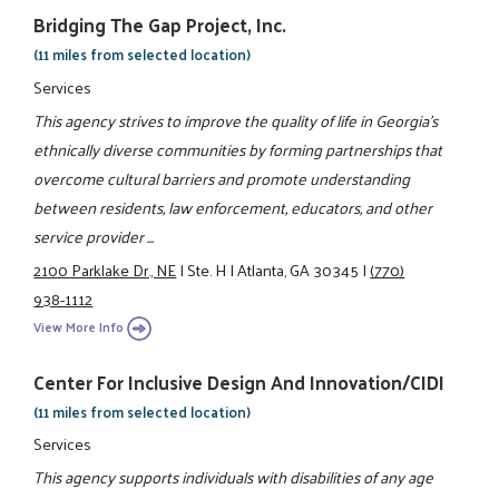
Bridging The Gap Project, Inc.
(11 miles from selected location)
Services
This agency strives to improve the quality of life in Georgia's
ethnically diverse communities by forming partnerships that
overcome cultural barriers and promote understanding
between residents, law enforcement, educators, and other
service provider ...
2100 Parklake Dr., NE
|
Ste. H
|
Atlanta, GA 30345
|
(770)
938-1112
View More Info
Center For Inclusive Design And Innovation/CIDI
(11 miles from selected location)
Services
This agency supports individuals with disabilities of any age