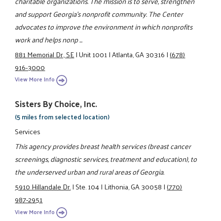
charitable organizations. The mission is to serve, strengthen
and support Georgia's nonprofit community. The Center
advocates to improve the environment in which nonprofits
work and helps nonp ...
881 Memorial Dr., SE
|
Unit 1001
|
Atlanta, GA 30316
|
(678)
916-3000
View More Info
Sisters By Choice, Inc.
(5 miles from selected location)
Services
This agency provides breast health services (breast cancer
screenings, diagnostic services, treatment and education), to
the underserved urban and rural areas of Georgia.
5910 Hillandale Dr.
|
Ste. 104
|
Lithonia, GA 30058
|
(770)
987-2951
View More Info