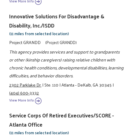
View More Info
Innovative Solutions For Disadvantage &
Disability, Inc./ISDD
(11 miles from selected location)
Project GRANDD
(Project GRANDD)
This agency provides services and support to grandparents
or other (kinship caregivers) raising relative children with
chronic health conditions, developmental disabilities, learning
difficulties, and behavior disorders.
2302 Parklake Dr.
|
Ste. 110
|
Atlanta - DeKalb, GA 30345
|
(404) 600-3332
View More Info
Service Corps Of Retired Executives/SCORE -
Atlanta Office
(11 miles from selected location)