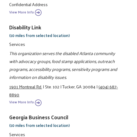
Confidential Address
View More Info
Disability Link
(10 miles from selected location)
Services
This organization serves the disabled Atlanta community
with advocacy groups, food stamp applications, outreach
programs, accessibility programs, sensitivity programs and
information on disability issues.
1901 Montreal Rd.
|
Ste. 102
|
Tucker, GA 30084
|
(404) 687-
8890
View More Info
Georgia Business Council
(10 miles from selected location)
Services