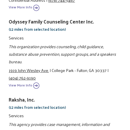
View More Info
Odyssey Family Counseling Center Inc.
(12 miles from selected location)
Services
This organization provides counseling, child guidance,
substance abuse prevention, support groups, and a speakers
bureau.
1919 John Wesley Ave.
|
College Park - Fulton, GA 30337
|
(404) 762-9190
View More Info
Raksha, Inc.
(12 miles from selected location)
Services
This agency provides case management, information and