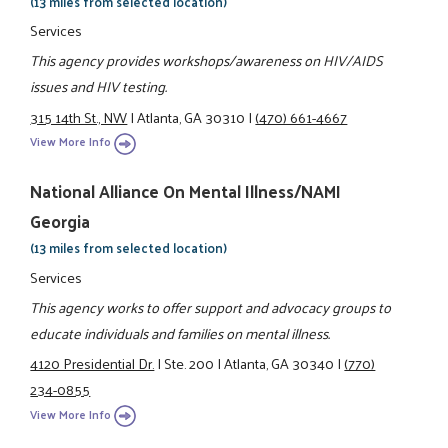
(13 miles from selected location)
Services
This agency provides workshops/awareness on HIV/AIDS
issues and HIV testing.
315 14th St., NW
|
Atlanta, GA 30310
|
(470) 661-4667
View More Info
National Alliance On Mental Illness/NAMI
Georgia
(13 miles from selected location)
Services
This agency works to offer support and advocacy groups to
educate individuals and families on mental illness.
4120 Presidential Dr.
|
Ste. 200
|
Atlanta, GA 30340
|
(770)
234-0855
View More Info