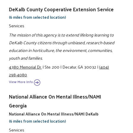
DeKalb County Cooperative Extension Service
(6 miles from selected location)
Services
The mission of this agency is to extend lifelong learning to
DeKalb County citizens through unbiased, research-based
education in horticulture, the environment, communities,
youth and families.
4380 Memorial Dr.
|
Ste. 200
|
Decatur, GA 30032
|
(404)
298-4080
View More Info
National Alliance On Mental Illness/NAMI
Georgia
National Alliance On Mental Illness/NAMI DeKalb
(6 miles from selected location)
Services