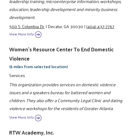
leadership training, microenterprise information, workshops,
education, leadership development and minority business
development.
500 S. Columbia Dr.
|
Decatur, GA 30030
|
(404) 437-7767
View More Info
Women's Resource Center To End Domestic
Violence
(6 miles from selected location)
Services
This organization provides services on domestic violence
issues and a speakers bureau for battered women and
children. They also offer a Community Legal Clinic and dating
violence workshops for the residents of Greater Atlanta.
View More Info
RTW Academy, Inc.