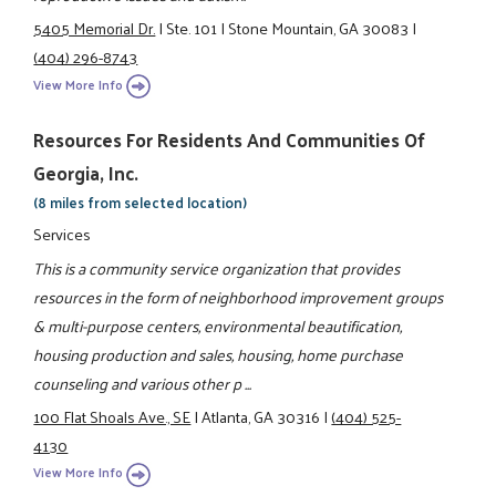
5405 Memorial Dr.
|
Ste. 101
|
Stone Mountain, GA 30083
|
(404) 296-8743
View More Info
Resources For Residents And Communities Of
Georgia, Inc.
(8 miles from selected location)
Services
This is a community service organization that provides
resources in the form of neighborhood improvement groups
& multi-purpose centers, environmental beautification,
housing production and sales, housing, home purchase
counseling and various other p ...
100 Flat Shoals Ave., SE
|
Atlanta, GA 30316
|
(404) 525-
4130
View More Info