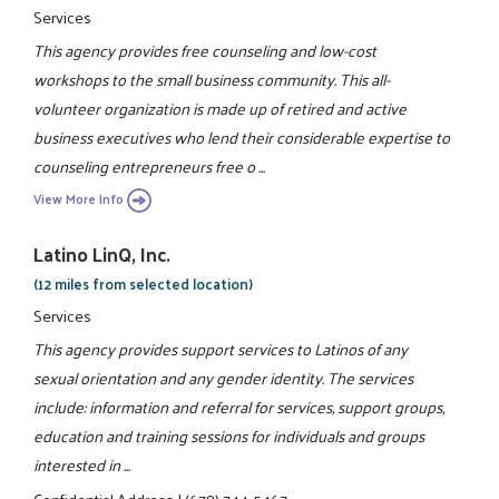
Services
This agency provides free counseling and low-cost
workshops to the small business community. This all-
volunteer organization is made up of retired and active
business executives who lend their considerable expertise to
counseling entrepreneurs free o ...
View More Info
Latino LinQ, Inc.
(12 miles from selected location)
Services
This agency provides support services to Latinos of any
sexual orientation and any gender identity. The services
include: information and referral for services, support groups,
education and training sessions for individuals and groups
interested in ...
Confidential Address
|
(678) 744-5467