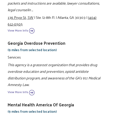
packets and instructions are available, lawyer consultations,
legal counselin ...
136 Pryor St., SW
|
Ste. J2-8th Fl.
|
Atlanta, GA 30303
|
(404)
612-0505
View More Info
Georgia Overdose Prevention
(9 miles from selected location)
Services
This agency is a grassroot organization that provides drug
overdose education and prevention, opioid antidote
distribution program, and awareness of the GA's 911 Medical
Amnesty Law.
View More Info
Mental Health America Of Georgia
(9 miles from selected location)