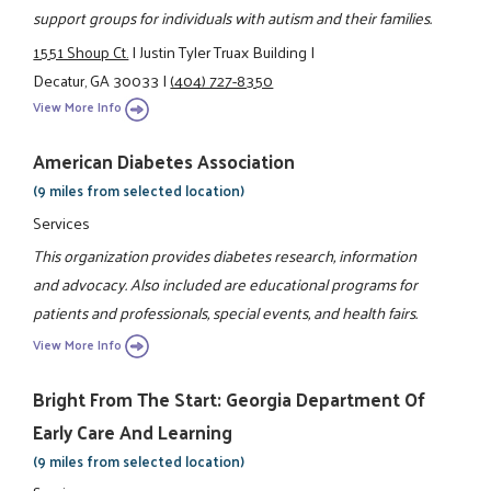
support groups for individuals with autism and their families.
1551 Shoup Ct.
|
Justin Tyler Truax Building
|
Decatur, GA 30033
|
(404) 727-8350
View More Info
American Diabetes Association
(9 miles from selected location)
Services
This organization provides diabetes research, information
and advocacy. Also included are educational programs for
patients and professionals, special events, and health fairs.
View More Info
Bright From The Start: Georgia Department Of
Early Care And Learning
(9 miles from selected location)