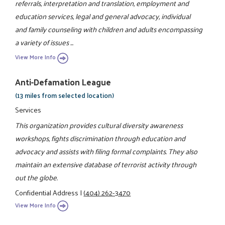
referrals, interpretation and translation, employment and
education services, legal and general advocacy, individual
and family counseling with children and adults encompassing
a variety of issues ...
View More Info
Anti-Defamation League
(13 miles from selected location)
Services
This organization provides cultural diversity awareness
workshops, fights discrimination through education and
advocacy and assists with filing formal complaints. They also
maintain an extensive database of terrorist activity through
out the globe.
Confidential Address
|
(404) 262-3470
View More Info