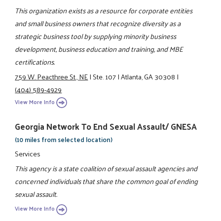
This organization exists as a resource for corporate entities
and small business owners that recognize diversity as a
strategic business tool by supplying minority business
development, business education and training, and MBE
certifications.
759 W. Peacthree St., NE
|
Ste. 107
|
Atlanta, GA 30308
|
(404) 589-4929
View More Info
Georgia Network To End Sexual Assault/ GNESA
(10 miles from selected location)
Services
This agency is a state coalition of sexual assault agencies and
concerned individuals that share the common goal of ending
sexual assault.
View More Info