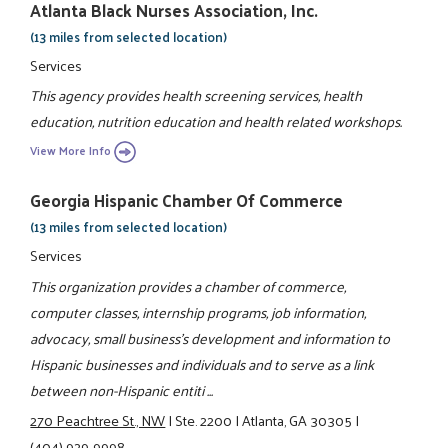
Atlanta Black Nurses Association, Inc.
(13 miles from selected location)
Services
This agency provides health screening services, health
education, nutrition education and health related workshops.
View More Info
Georgia Hispanic Chamber Of Commerce
(13 miles from selected location)
Services
This organization provides a chamber of commerce,
computer classes, internship programs, job information,
advocacy, small business's development and information to
Hispanic businesses and individuals and to serve as a link
between non-Hispanic entiti ...
270 Peachtree St., NW
|
Ste. 2200
|
Atlanta, GA 30305
|
(404) 929-9998