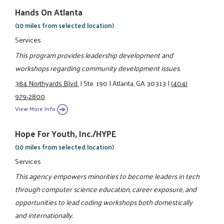
Hands On Atlanta
(10 miles from selected location)
Services
This program provides leadership development and
workshops regarding community development issues.
384 Northyards Blvd.
|
Ste. 190
|
Atlanta, GA 30313
|
(404)
979-2800
View More Info
Hope For Youth, Inc./HYPE
(10 miles from selected location)
Services
This agency empowers minorities to become leaders in tech
through computer science education, career exposure, and
opportunities to lead coding workshops both domestically
and internationally.