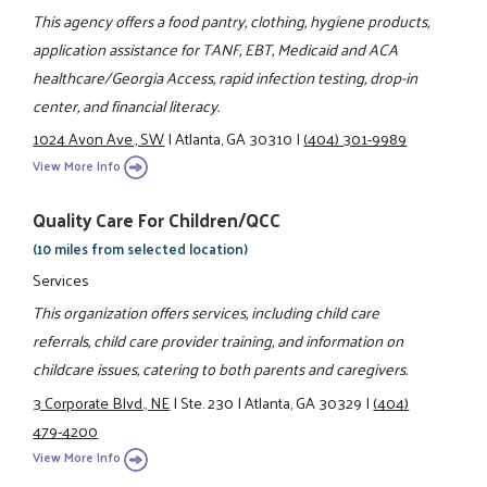
This agency offers a food pantry, clothing, hygiene products,
application assistance for TANF, EBT, Medicaid and ACA
healthcare/Georgia Access, rapid infection testing, drop-in
center, and financial literacy.
1024 Avon Ave., SW
|
Atlanta, GA 30310
|
(404) 301-9989
View More Info
Quality Care For Children/QCC
(10 miles from selected location)
Services
This organization offers services, including child care
referrals, child care provider training, and information on
childcare issues, catering to both parents and caregivers.
3 Corporate Blvd., NE
|
Ste. 230
|
Atlanta, GA 30329
|
(404)
479-4200
View More Info