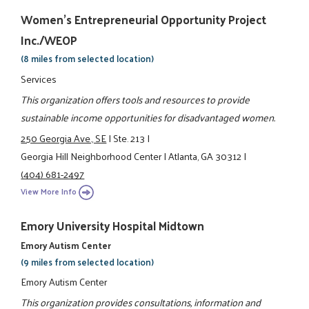
Women's Entrepreneurial Opportunity Project
Inc./WEOP
(8 miles from selected location)
Services
This organization offers tools and resources to provide
sustainable income opportunities for disadvantaged women.
250 Georgia Ave., SE
|
Ste. 213
|
Georgia Hill Neighborhood Center
|
Atlanta, GA 30312
|
(404) 681-2497
View More Info
Emory University Hospital Midtown
Emory Autism Center
(9 miles from selected location)
Emory Autism Center
This organization provides consultations, information and