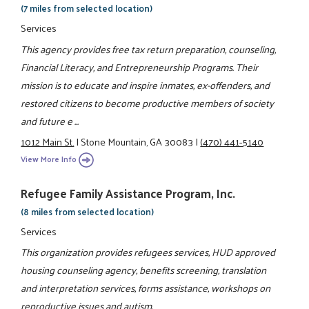
(7 miles from selected location)
Services
This agency provides free tax return preparation, counseling,
Financial Literacy, and Entrepreneurship Programs. Their
mission is to educate and inspire inmates, ex-offenders, and
restored citizens to become productive members of society
and future e ...
1012 Main St.
|
Stone Mountain, GA 30083
|
(470) 441-5140
View More Info
Refugee Family Assistance Program, Inc.
(8 miles from selected location)
Services
This organization provides refugees services, HUD approved
housing counseling agency, benefits screening, translation
and interpretation services, forms assistance, workshops on
reproductive issues and autism.