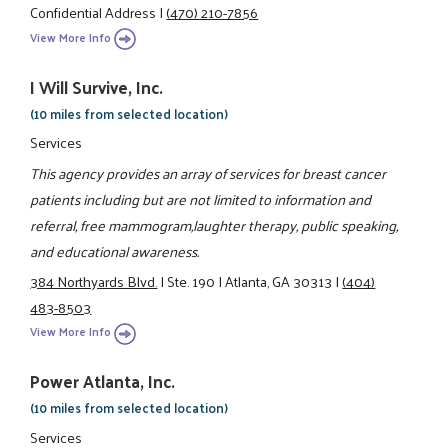
Confidential Address
|
(470) 210-7856
View More Info
I Will Survive, Inc.
(10 miles from selected location)
Services
This agency provides an array of services for breast cancer
patients including but are not limited to information and
referral, free mammogram,laughter therapy, public speaking,
and educational awareness.
384 Northyards Blvd.
|
Ste. 190
|
Atlanta, GA 30313
|
(404)
483-8503
View More Info
Power Atlanta, Inc.
(10 miles from selected location)
Services