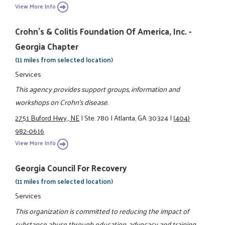
View More Info
Crohn's & Colitis Foundation Of America, Inc. -
Georgia Chapter
(11 miles from selected location)
Services
This agency provides support groups, information and
workshops on Crohn's disease.
2751 Buford Hwy., NE
|
Ste. 780
|
Atlanta, GA 30324
|
(404)
982-0616
View More Info
Georgia Council For Recovery
(11 miles from selected location)
Services
This organization is committed to reducing the impact of
substance abuse through education, advocacy and training.