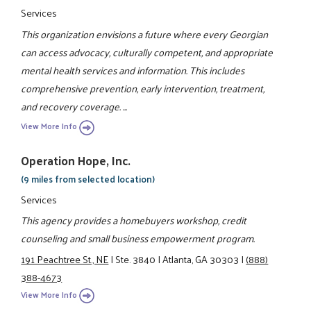
Services
This organization envisions a future where every Georgian
can access advocacy, culturally competent, and appropriate
mental health services and information. This includes
comprehensive prevention, early intervention, treatment,
and recovery coverage. ...
View More Info
Operation Hope, Inc.
(9 miles from selected location)
Services
This agency provides a homebuyers workshop, credit
counseling and small business empowerment program.
191 Peachtree St., NE
|
Ste. 3840
|
Atlanta, GA 30303
|
(888)
388-4673
View More Info