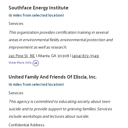
Southface Energy Institute
(9 miles from selected location)
Services
This organization provides certification training in several
areas in environmental fields, environmental protection and
improvement as well as research.
241 Pine St., NE
|
Atlanta, GA 30308
|
(404) 872-3549
View More Info
United Family And Friends Of Eliscia, Inc.
(9 miles from selected location)
Services
This agency is committed to educating society about teen
suicide and to provide support to grieving families. Services
include workshops and lectures about suicide.
Confidential Address