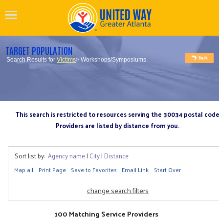
TARGET POPULATION
Search Results for
Victims
> Workshops/Symposiums
This search is restricted to resources serving the 30034 postal cod
Providers are listed by distance from you.
Sort list by:
Agency name
|
City
|
Distance
Map all
Print Page
Save to Favorites
Email Link
Start Over
change search filters
100 Matching Service Providers