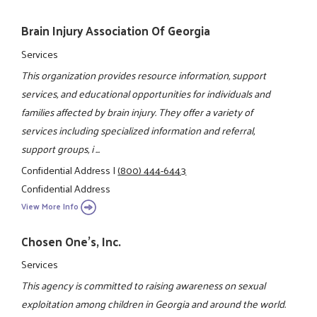
Brain Injury Association Of Georgia
Services
This organization provides resource information, support
services, and educational opportunities for individuals and
families affected by brain injury. They offer a variety of
services including specialized information and referral,
support groups, i ...
Confidential Address
|
(800) 444-6443
Confidential Address
View More Info
Chosen One's, Inc.
Services
This agency is committed to raising awareness on sexual
exploitation among children in Georgia and around the world.