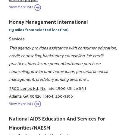
View More Info
Money Management International
(13 miles from selected location)
Services
This agency provides assistance with consumer education,
credit counseling, bankruptcy counseling, fair credit
practices, foreclosure prevention/home purchase
counseling, low income home loans, personal financial
management, predatory lending awarene ...
3500 Lenox Rd., NE
|
Ste. 1500, Office 83
|
Atlanta, GA 30326
|
(404) 260-3196
View More Info
National AIDS Education And Services For
Minorities/NAESM