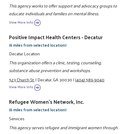
This agency works to offer support and advocacy groups to
educate individuals and families on mental illness.
View More Info
Positive Impact Health Centers - Decatur
(6 miles from selected location)
Decatur Location
This organization offers a clinic, testing, counseling,
substance abuse prevention and workshops.
523 Church St.
|
Decatur, GA 30030
|
(404) 589-9040
View More Info
Refugee Women's Network, Inc.
(6 miles from selected location)
Services
This agency serves refugee and immigrant women through