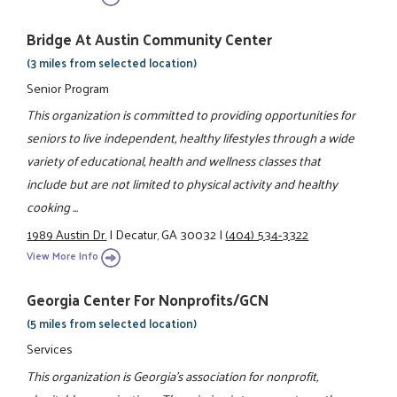
Bridge At Austin Community Center
(3 miles from selected location)
Senior Program
This organization is committed to providing opportunities for
seniors to live independent, healthy lifestyles through a wide
variety of educational, health and wellness classes that
include but are not limited to physical activity and healthy
cooking ...
1989 Austin Dr.
|
Decatur, GA 30032
|
(404) 534-3322
View More Info
Georgia Center For Nonprofits/GCN
(5 miles from selected location)
Services
This organization is Georgia's association for nonprofit,