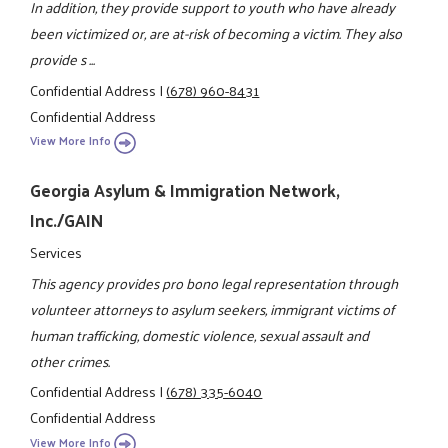
In addition, they provide support to youth who have already
been victimized or, are at-risk of becoming a victim. They also
provide s ...
Confidential Address
|
(678) 960-8431
Confidential Address
View More Info
Georgia Asylum & Immigration Network,
Inc./GAIN
Services
This agency provides pro bono legal representation through
volunteer attorneys to asylum seekers, immigrant victims of
human trafficking, domestic violence, sexual assault and
other crimes.
Confidential Address
|
(678) 335-6040
Confidential Address
View More Info