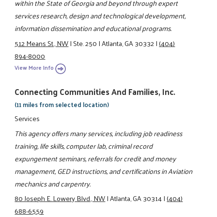
within the State of Georgia and beyond through expert
services research, design and technological development,
information dissemination and educational programs.
512 Means St., NW
|
Ste. 250
|
Atlanta, GA 30332
|
(404)
894-8000
View More Info
Connecting Communities And Families, Inc.
(11 miles from selected location)
Services
This agency offers many services, including job readiness
training, life skills, computer lab, criminal record
expungement seminars, referrals for credit and money
management, GED instructions, and certifications in Aviation
mechanics and carpentry.
80 Joseph E. Lowery Blvd., NW
|
Atlanta, GA 30314
|
(404)
688-6559