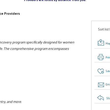
ce Providers
Sort list
 recovery program specifically designed for women
Map
n life. The comprehensive program encompasses
Pri
Sav
Ema
St
ntry, and more.