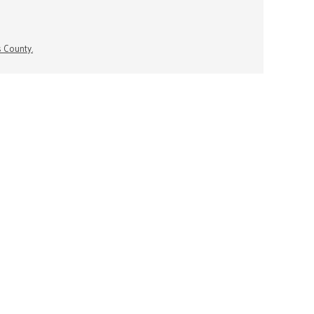
s County.