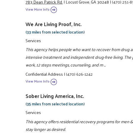
783 Dean Patrick Rd.
|
Locust Grove, GA 30248
|
(470) 251-
View More Info
We Are Living Proof, Inc.
(33 miles from selected location)
Services
This agency helps people who want to recover from drug a
intensive treatment and independent drug-free living. The
work, 12 steps meetings, counseling, and m ...
Confidential Address
|
(470) 626-1242
View More Info
Sober Living America, Inc.
(35 miles from selected location)
Services
This agency offers residential recovery programs for men &
stay longer as desired.