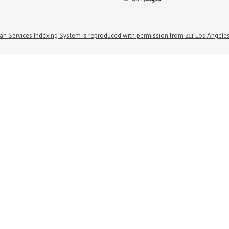
n Services Indexing System is reproduced with permission from 211 Los Angele