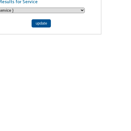
Results for Service