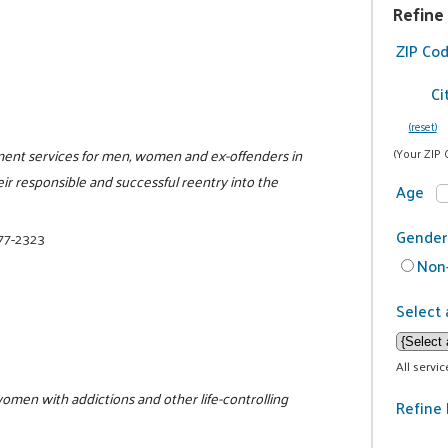
Refine
ZIP Co
Ci
(reset)
ment services for men, women and ex-offenders in
(Your ZIP 
eir responsible and successful reentry into the
Age
Gender
377-2323
Non-
Select 
All servi
women with addictions and other life-controlling
Refine 