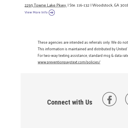
2295 Towne Lake Pkwy.
|
Ste. 116-132
|
Woodstock, GA 301
View More Info
These agencies are intended as referrals only. We do no
This information is maintained and distributed by United
For two-way texting assistance, standard msg & data rate
www.preventionpaystext.com/policies/
Connect with Us