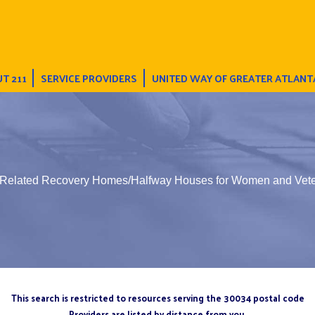
T 211
SERVICE PROVIDERS
UNITED WAY OF GREATER ATLANT
 Related Recovery Homes/Halfway Houses for Women and Vet
This search is restricted to resources serving the 30034 postal code
Providers are listed by distance from you.