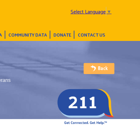
Select Language
▼
A
COMMUNITY DATA
DONATE
CONTACT US
erans