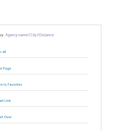
 by:
Agency name
|
City
|
Distance
 all
nt Page
e to Favorites
il Link
art Over