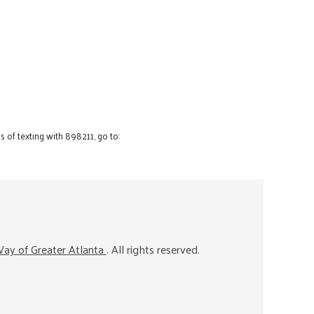
 of texting with 898211, go to:
ay of Greater Atlanta
. All rights reserved.