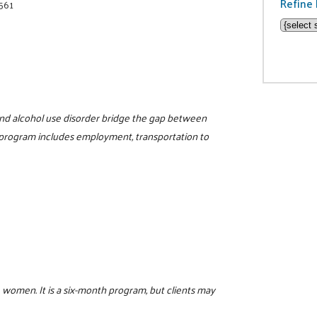
Refine 
8561
nd alcohol use disorder bridge the gap between
 program includes employment, transportation to
 women. It is a six-month program, but clients may