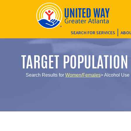
SEARCH FOR SERVICES
ABOU
TARGET POPULATION
Search Results for
Women/Females
> Alcohol Use