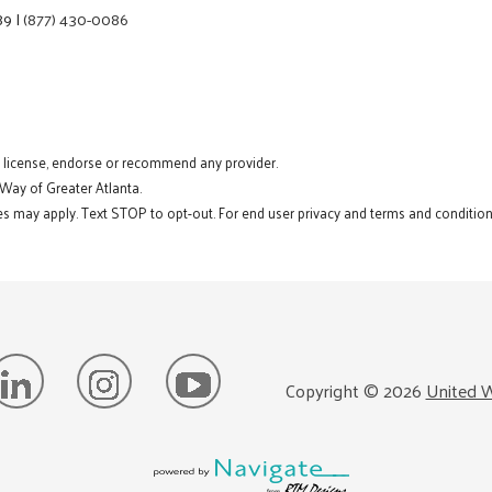
89
|
(877) 430-0086
t license, endorse or recommend any provider.
 Way of Greater Atlanta.
s may apply. Text STOP to opt-out. For end user privacy and terms and conditions
Copyright ©
2026
United W