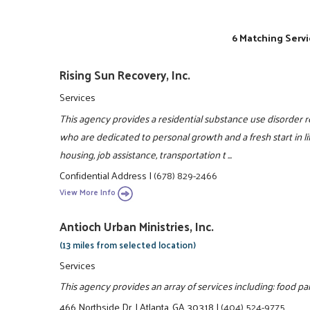
6 Matching Servi
Rising Sun Recovery, Inc.
Services
This agency provides a residential substance use disorder
who are dedicated to personal growth and a fresh start i
housing, job assistance, transportation t ...
Confidential Address
|
(678) 829-2466
View More Info
Antioch Urban Ministries, Inc.
(13 miles from selected location)
Services
This agency provides an array of services including: food pa
466 Northside Dr.
|
Atlanta, GA 30318
|
(404) 524-9775