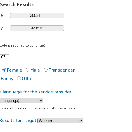
 Search Results
de
ty
Code is required to continue.)
Female
Male
Transgender
Binary
Other
a language for the service provider
ces are offered in English unless otherwise specified.
Results for Target