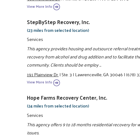
View More Info
StepByStep Recovery, Inc.
(23 miles from selected location)
Services
This agency provides housing and outsource referral treat
recovery from alcohol and drug addition and to facilitate th
community. Clients should be employ ...
191 Plainview Dr.
|
Ste. 3
|
Lawrenceville, GA 30046
|
(678) 
View More Info
Hope Farms Recovery Center, Inc.
(24 miles from selected location)
Services
This agency offers 9 to 18 months residential recovery for 
issues.