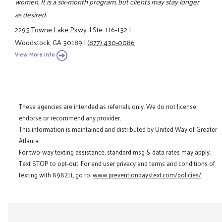
women. It is a six-month program, but clients may stay longer
as desired.
2295 Towne Lake Pkwy.
|
Ste. 116-132
|
Woodstock, GA 30189
|
(877) 430-0086
View More Info
These agencies are intended as referrals only. We do not license,
endorse or recommend any provider.
This information is maintained and distributed by United Way of Greater
Atlanta.
For two-way texting assistance, standard msg & data rates may apply.
Text STOP to opt-out. For end user privacy and terms and conditions of
texting with 898211, go to:
www.preventionpaystext.com/policies/