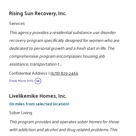
Rising Sun Recovery, Inc.
Services
This agency provides a residential substance use disorder
recovery program specifically designed for women who are
dedicated to personal growth and a fresh start in life. The
comprehensive program encompasses housing, job
assistance, transportation t ...
Confidential Address
|
(678) 829-2466
View More Info
Livelikemike Homes, Inc.
(10 miles from selected location)
Sober Living
This program provides and operates sober homes for those
with addiction and alcohol and drug related problems. This