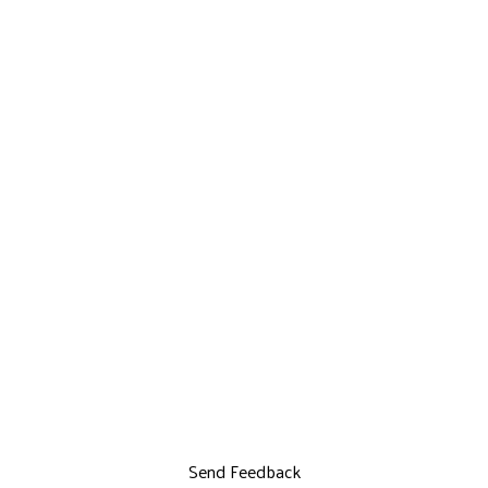
Send Feedback