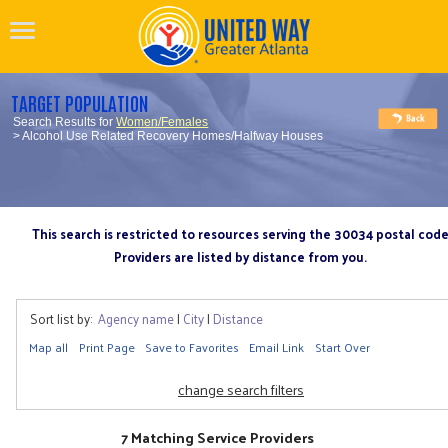
TARGET POPULATION
Search Results for
Women/Females
> Alcohol Use Related Recovery Homes/Halfway Houses
This search is restricted to resources serving the 30034 postal cod
Providers are listed by distance from you.
Sort list by:
Agency name
|
City
|
Distance
Map all
Print Page
Save to Favorites
Email Link
Start Over
change search filters
7 Matching Service Providers