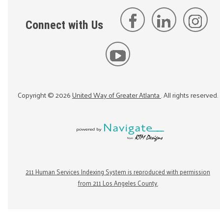
Connect with Us
Copyright ©
2026
United Way of Greater Atlanta
. All rights reserved.
211 Human Services Indexing System is reproduced with permission
from 211 Los Angeles County.