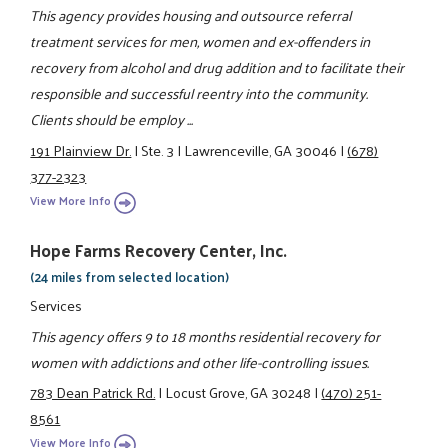
This agency provides housing and outsource referral
treatment services for men, women and ex-offenders in
recovery from alcohol and drug addition and to facilitate their
responsible and successful reentry into the community.
Clients should be employ ...
191 Plainview Dr.
|
Ste. 3
|
Lawrenceville, GA 30046
|
(678)
377-2323
View More Info
Hope Farms Recovery Center, Inc.
(24 miles from selected location)
Services
This agency offers 9 to 18 months residential recovery for
women with addictions and other life-controlling issues.
783 Dean Patrick Rd.
|
Locust Grove, GA 30248
|
(470) 251-
8561
View More Info