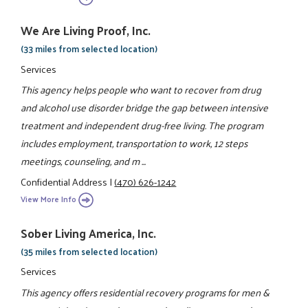
We Are Living Proof, Inc.
(33 miles from selected location)
Services
This agency helps people who want to recover from drug
and alcohol use disorder bridge the gap between intensive
treatment and independent drug-free living. The program
includes employment, transportation to work, 12 steps
meetings, counseling, and m ...
Confidential Address
|
(470) 626-1242
View More Info
Sober Living America, Inc.
(35 miles from selected location)
Services
This agency offers residential recovery programs for men &