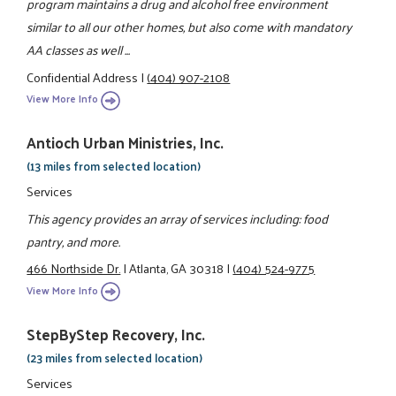
program maintains a drug and alcohol free environment
similar to all our other homes, but also come with mandatory
AA classes as well ...
Confidential Address
|
(404) 907-2108
View More Info
Antioch Urban Ministries, Inc.
(13 miles from selected location)
Services
This agency provides an array of services including: food
pantry, and more.
466 Northside Dr.
|
Atlanta, GA 30318
|
(404) 524-9775
View More Info
StepByStep Recovery, Inc.
(23 miles from selected location)
Services