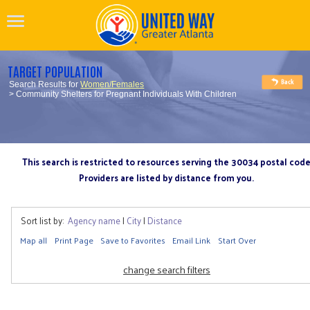
TARGET POPULATION
Search Results for
Women/Females
> Community Shelters for Pregnant Individuals With Children
This search is restricted to resources serving the 30034 postal cod
Providers are listed by distance from you.
Sort list by:
Agency name
|
City
|
Distance
Map all
Print Page
Save to Favorites
Email Link
Start Over
change search filters