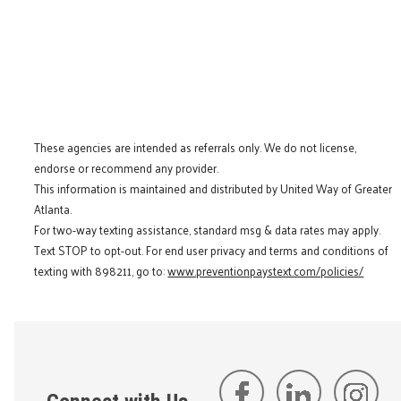
These agencies are intended as referrals only. We do not license,
endorse or recommend any provider.
This information is maintained and distributed by United Way of Greater
Atlanta.
For two-way texting assistance, standard msg & data rates may apply.
Text STOP to opt-out. For end user privacy and terms and conditions of
texting with 898211, go to:
www.preventionpaystext.com/policies/