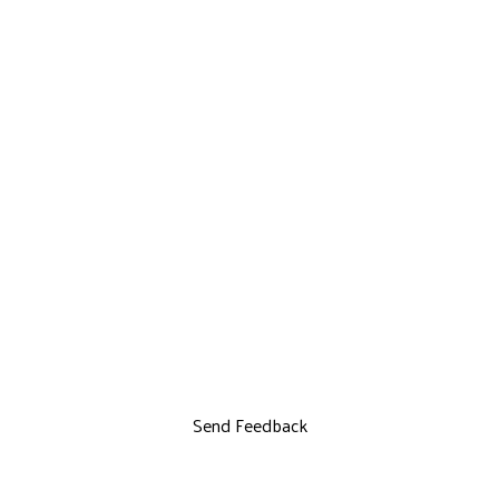
Send Feedback