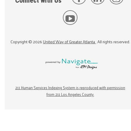
Connect with Us
Copyright ©
2026
United Way of Greater Atlanta
. All rights reserved.
211 Human Services Indexing System is reproduced with permission
from 211 Los Angeles County.