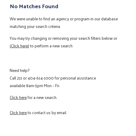
No Matches Found
We were unable to find an agency or program in our database
matching your search criteria
You may try changing or removing your search filters below or
(Click here)
to perform a new search
Need help?
Call
211
or
404-614-1000
for personal assistance
available 8am-5pm Mon – Fri.
Click here
for a new search.
Click here
to contact us by email.