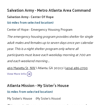
Salvation Army - Metro Atlanta Area Command
Salvation Army - Center Of Hope
(10 miles from selected location)
Center of Hope - Emergency Housing Program
The emergency housing program provides shelter for single
adult males and females up to seven days once per calendar
year. This is a night shelter program only where all
participants must leave each weekday morning at 7:00 am
and each weekend morning ...
469 Marietta St., NW
|
Atlanta, GA 30313
|
(404) 486-2700
View More Info
Atlanta Mission - My Sister's House
(11 miles from selected location)
My Sister's House
(My Sister's House)