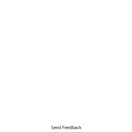
Send Feedback