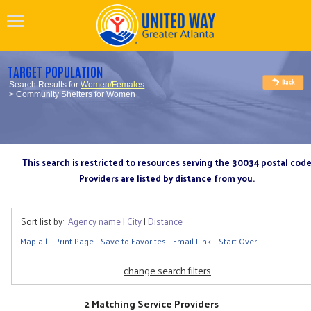
TARGET POPULATION
Search Results for
Women/Females
> Community Shelters for Women
This search is restricted to resources serving the 30034 postal cod
Providers are listed by distance from you.
Sort list by:
Agency name
|
City
|
Distance
Map all
Print Page
Save to Favorites
Email Link
Start Over
change search filters
2 Matching Service Providers