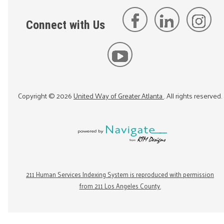
Connect with Us
Copyright ©
2026
United Way of Greater Atlanta
. All rights reserved.
211 Human Services Indexing System is reproduced with permission
from 211 Los Angeles County.