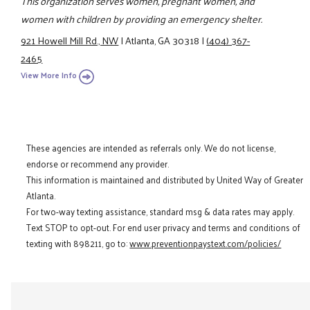
This organization serves women, pregnant women, and
women with children by providing an emergency shelter.
921 Howell Mill Rd., NW
|
Atlanta, GA 30318
|
(404) 367-
2465
View More Info
These agencies are intended as referrals only. We do not license,
endorse or recommend any provider.
This information is maintained and distributed by United Way of Greater
Atlanta.
For two-way texting assistance, standard msg & data rates may apply.
Text STOP to opt-out. For end user privacy and terms and conditions of
texting with 898211, go to:
www.preventionpaystext.com/policies/