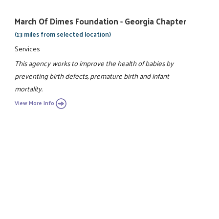
March Of Dimes Foundation - Georgia Chapter
(13 miles from selected location)
Services
This agency works to improve the health of babies by
preventing birth defects, premature birth and infant
mortality.
View More Info