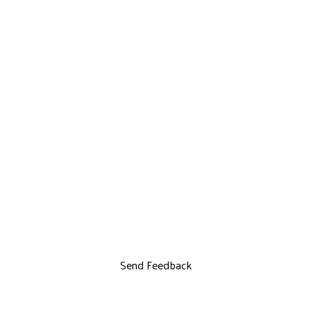
Send Feedback