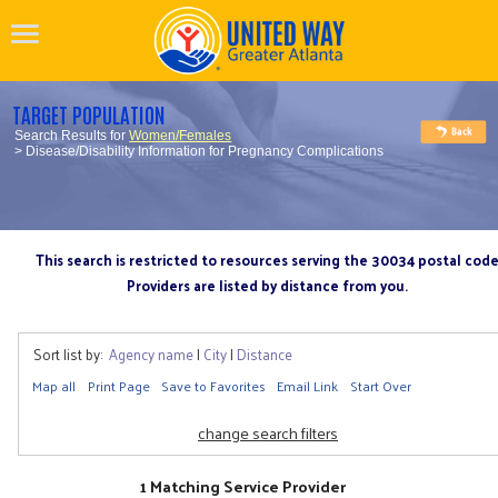
TARGET POPULATION
Search Results for
Women/Females
> Disease/Disability Information for Pregnancy Complications
This search is restricted to resources serving the 30034 postal cod
Providers are listed by distance from you.
Sort list by:
Agency name
|
City
|
Distance
Map all
Print Page
Save to Favorites
Email Link
Start Over
change search filters
1 Matching Service Provider