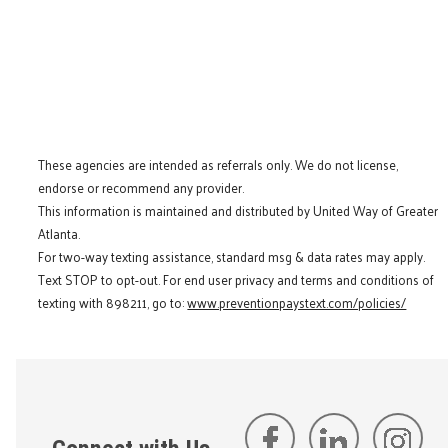
These agencies are intended as referrals only. We do not license,
endorse or recommend any provider.
This information is maintained and distributed by United Way of Greater
Atlanta.
For two-way texting assistance, standard msg & data rates may apply.
Text STOP to opt-out. For end user privacy and terms and conditions of
texting with 898211, go to:
www.preventionpaystext.com/policies/