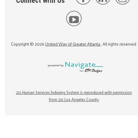
Connect with Us
Copyright ©
2026
United Way of Greater Atlanta
. All rights reserved.
211 Human Services Indexing System is reproduced with permission
from 211 Los Angeles County.