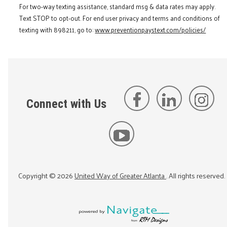
For two-way texting assistance, standard msg & data rates may apply.
Text STOP to opt-out. For end user privacy and terms and conditions of
texting with 898211, go to:
www.preventionpaystext.com/policies/
Connect with Us
Copyright ©
2026
United Way of Greater Atlanta
. All rights reserved.