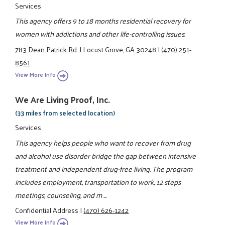
Services
This agency offers 9 to 18 months residential recovery for
women with addictions and other life-controlling issues.
783 Dean Patrick Rd.
|
Locust Grove, GA 30248
|
(470) 251-
8561
View More Info
We Are Living Proof, Inc.
(33 miles from selected location)
Services
This agency helps people who want to recover from drug
and alcohol use disorder bridge the gap between intensive
treatment and independent drug-free living. The program
includes employment, transportation to work, 12 steps
meetings, counseling, and m ...
Confidential Address
|
(470) 626-1242
View More Info