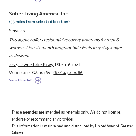
Sober Living America, Inc.
(35 miles from selected location)
Services
This agency offers residential recovery programs for men &
women. It is a six-month program, but clients may stay longer
as desired.
2295 Towne Lake Pkwy.
|
Ste. 116-132
|
Woodstock, GA 30189
|
(877) 430-0086
View More Info
These agencies are intended as referrals only. We do not license,
endorse or recommend any provider.
This information is maintained and distributed by United Way of Greater
Atlanta.