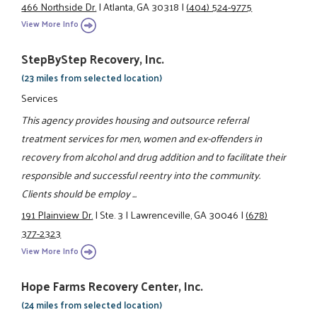
466 Northside Dr.
|
Atlanta, GA 30318
|
(404) 524-9775
View More Info
StepByStep Recovery, Inc.
(23 miles from selected location)
Services
This agency provides housing and outsource referral
treatment services for men, women and ex-offenders in
recovery from alcohol and drug addition and to facilitate their
responsible and successful reentry into the community.
Clients should be employ ...
191 Plainview Dr.
|
Ste. 3
|
Lawrenceville, GA 30046
|
(678)
377-2323
View More Info
Hope Farms Recovery Center, Inc.
(24 miles from selected location)