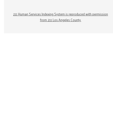
211 Human Services Indexing System is reproduced with permission
from 211 Los Angeles County.