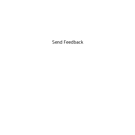
Send Feedback