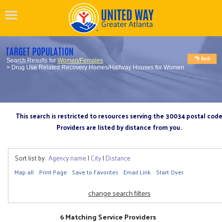
TARGET POPULATION
Search Results for
Women/Females
> Drug Use Related Recovery Homes/Halfway Houses for Women
This search is restricted to resources serving the 30034 postal cod
Providers are listed by distance from you.
Sort list by:
Agency name
|
City
|
Distance
Map all
Print Page
Save to Favorites
Email Link
Start Over
change search filters
6 Matching Service Providers