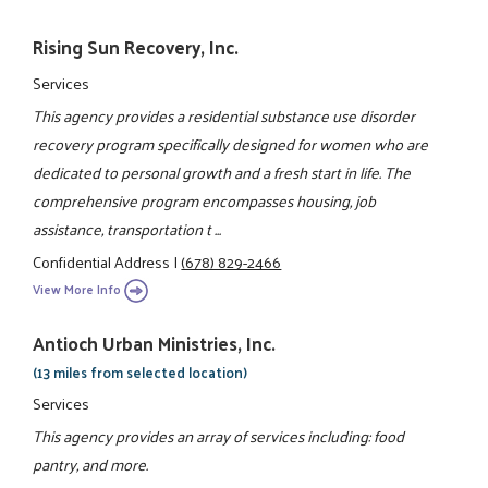
Rising Sun Recovery, Inc.
Services
This agency provides a residential substance use disorder
recovery program specifically designed for women who are
dedicated to personal growth and a fresh start in life. The
comprehensive program encompasses housing, job
assistance, transportation t ...
Confidential Address
|
(678) 829-2466
View More Info
Antioch Urban Ministries, Inc.
(13 miles from selected location)
Services
This agency provides an array of services including: food
pantry, and more.