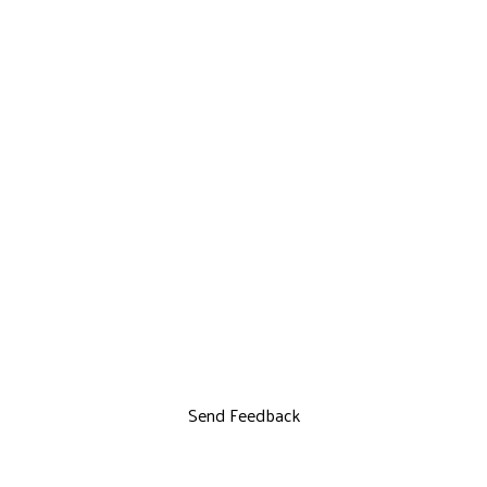
Send Feedback