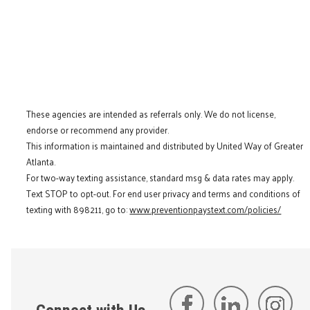
These agencies are intended as referrals only. We do not license,
endorse or recommend any provider.
This information is maintained and distributed by United Way of Greater
Atlanta.
For two-way texting assistance, standard msg & data rates may apply.
Text STOP to opt-out. For end user privacy and terms and conditions of
texting with 898211, go to:
www.preventionpaystext.com/policies/