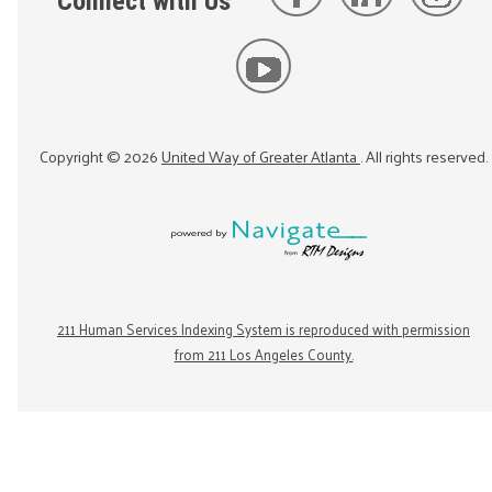
Connect with Us
Copyright ©
2026
United Way of Greater Atlanta
. All rights reserved.
211 Human Services Indexing System is reproduced with permission
from 211 Los Angeles County.