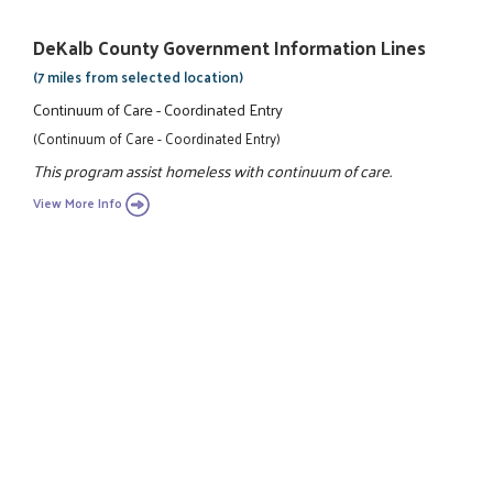
DeKalb County Government Information Lines
(7 miles from selected location)
Continuum of Care - Coordinated Entry
(Continuum of Care - Coordinated Entry)
This program assist homeless with continuum of care.
View More Info