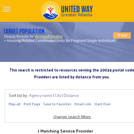
TARGET POPULATION
Search Results for
Women/Females
> Housing Related Coordinated Entry for Pregnant Single Individuals
This search is restricted to resources serving the 30034 postal cod
Providers are listed by distance from you.
Sort list by:
Agency name
|
City
|
Distance
Map all
Print Page
Save to Favorites
Email Link
Start Over
change search filters
1 Matching Service Provider