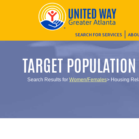
SEARCH FOR SERVICES
ABOU
TARGET POPULATION
Search Results for
Women/Females
> Housing Rel