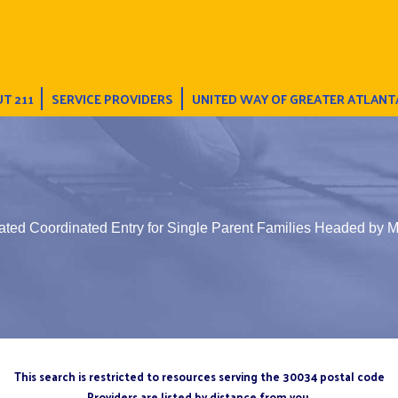
T 211
SERVICE PROVIDERS
UNITED WAY OF GREATER ATLANT
ated Coordinated Entry for Single Parent Families Headed by 
This search is restricted to resources serving the 30034 postal code
Providers are listed by distance from you.