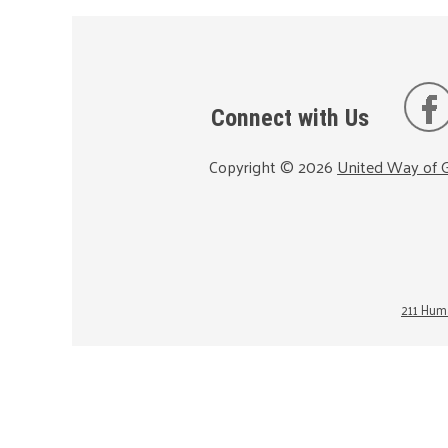
Connect with Us
Copyright ©
2026
United Way of G
211 Huma