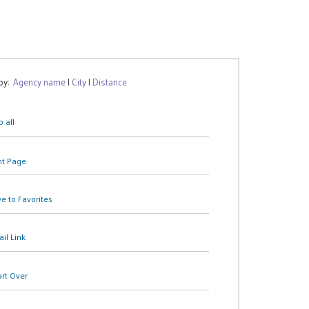
 by:
Agency name
|
City
|
Distance
 all
nt Page
e to Favorites
il Link
art Over