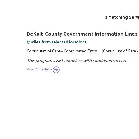
1 Matching Serv
DeKalb County Government Information Lines
(7 miles from selected location)
Continuum of Care - Coordinated Entry
(Continuum of Care -
This program assist homeless with continuum of care.
View More Info