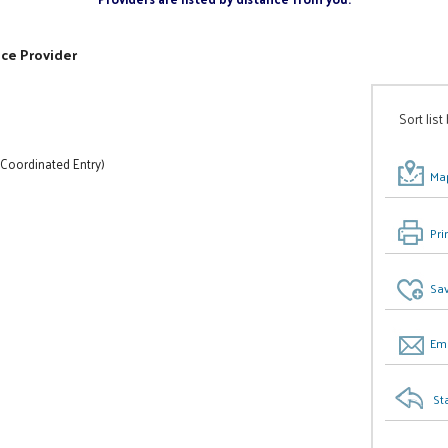
ice Provider
Sort list
 Coordinated Entry)
Map
Pri
Sav
Ema
St