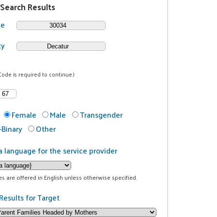
 Search Results
de
ty
Code is required to continue.)
Female
Male
Transgender
Binary
Other
a language for the service provider
ces are offered in English unless otherwise specified.
Results for Target