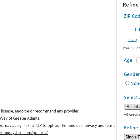
Refine
ZIP Co
Ci
(reset)
(Your ZIP 
Age
Gender
Non-
Select 
t license, endorse or recommend any provider.
All servi
 Way of Greater Atlanta.
es may apply. Text STOP to opt-out. For end user privacy and terms
Refine 
tionpaystext.com/policies/