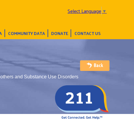
Select Language
▼
A
COMMUNITY DATA
DONATE
CONTACT US
Mothers and Substance Use Disorders