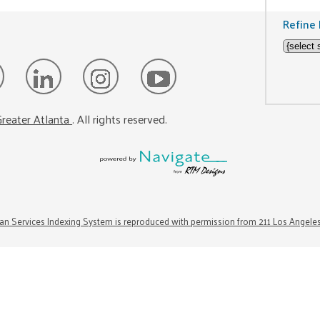
Refine 
reater Atlanta
. All rights reserved.
n Services Indexing System is reproduced with permission from 211 Los Angele