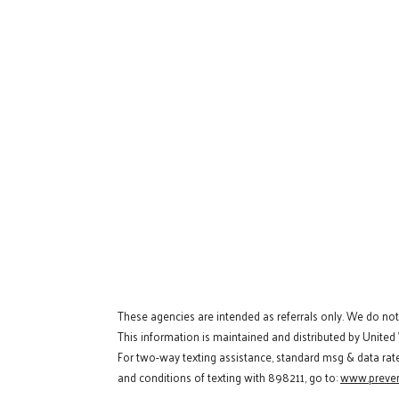
These agencies are intended as referrals only. We do no
This information is maintained and distributed by United
For two-way texting assistance, standard msg & data rat
and conditions of texting with 898211, go to:
www.preven