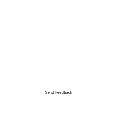
Send Feedback