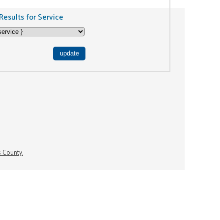
Results for Service
s County.