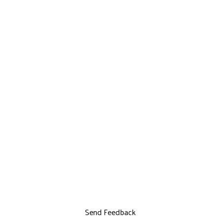
Send Feedback