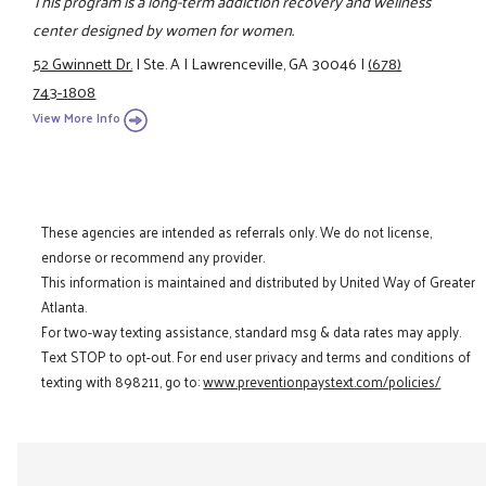
This program is a long-term addiction recovery and wellness
center designed by women for women.
52 Gwinnett Dr.
|
Ste. A
|
Lawrenceville, GA 30046
|
(678)
743-1808
View More Info
These agencies are intended as referrals only. We do not license,
endorse or recommend any provider.
This information is maintained and distributed by United Way of Greater
Atlanta.
For two-way texting assistance, standard msg & data rates may apply.
Text STOP to opt-out. For end user privacy and terms and conditions of
texting with 898211, go to:
www.preventionpaystext.com/policies/