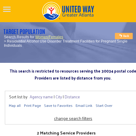
TARGET POPULATION
Search Results for
Women/Females
> Residential Alcohol Use Disorder Treatment Facilities for Pregnant Single
Individuals
This search is restricted to resources serving the 30034 postal cod
Providers are listed by distance from you.
Sort list by:
Agency name
|
City
|
Distance
Map all
Print Page
Save to Favorites
Email Link
Start Over
change search filters
2 Matching Service Providers