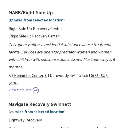
MARR/Right Side Up
(17 miles from selected location)
Right Side Up Recovery Center
(Right Side Up Recovery Center)
This agency offers a residential substance abuse treatment
facility. Services are open for pregnant women and women
with children with substance abuse issues. Maximum stay is 6
months.
53 Perimeter Center, E
|
Dunwoody, GA 30346
|
(678) 805-
5100
View More Info
Navigate Recovery Gwinnett
(24 miles from selected location)
Lightway Recovery