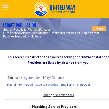
TARGET POPULATION
Search Results for
Women/Females
> Residential Alcohol Use Disorder Treatment Facilities for Single Parent
Families Headed by Mothers
This search is restricted to resources serving the 30034 postal cod
Providers are listed by distance from you.
Sort list by:
Agency name
|
City
|
Distance
Map all
Print Page
Save to Favorites
Email Link
Start Over
change search filters
3 Matching Service Providers