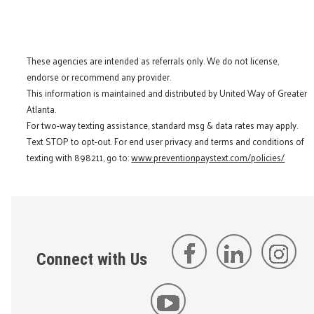
These agencies are intended as referrals only. We do not license,
endorse or recommend any provider.
This information is maintained and distributed by United Way of Greater
Atlanta.
For two-way texting assistance, standard msg & data rates may apply.
Text STOP to opt-out. For end user privacy and terms and conditions of
texting with 898211, go to:
www.preventionpaystext.com/policies/
Connect with Us