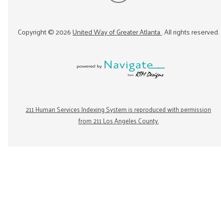
Copyright ©
2026
United Way of Greater Atlanta
. All rights reserved.
211 Human Services Indexing System is reproduced with permission
from 211 Los Angeles County.