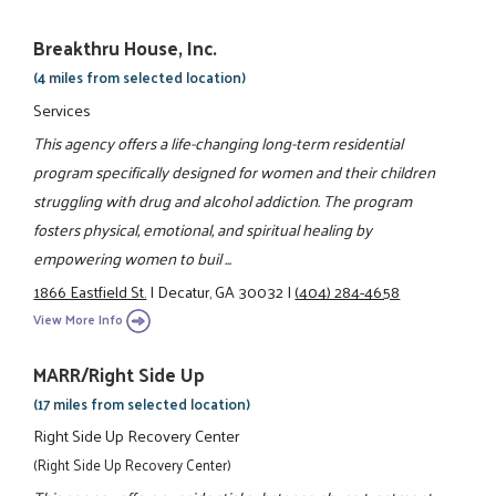
Breakthru House, Inc.
(4 miles from selected location)
Services
This agency offers a life-changing long-term residential
program specifically designed for women and their children
struggling with drug and alcohol addiction. The program
fosters physical, emotional, and spiritual healing by
empowering women to buil ...
1866 Eastfield St.
|
Decatur, GA 30032
|
(404) 284-4658
View More Info
MARR/Right Side Up
(17 miles from selected location)
Right Side Up Recovery Center
(Right Side Up Recovery Center)