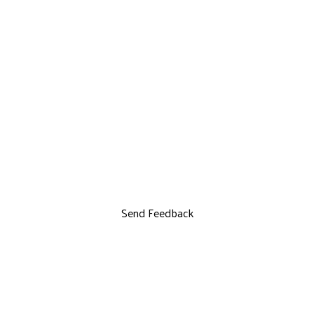
Send Feedback