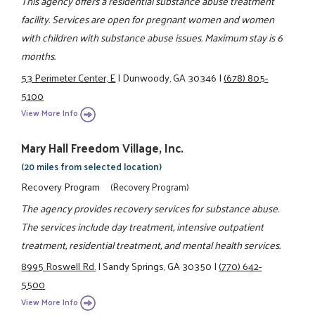
This agency offers a residential substance abuse treatment
facility. Services are open for pregnant women and women
with children with substance abuse issues. Maximum stay is 6
months.
53 Perimeter Center, E
|
Dunwoody, GA 30346
|
(678) 805-
5100
View More Info
Mary Hall Freedom Village, Inc.
(20 miles from selected location)
Recovery Program
(Recovery Program)
The agency provides recovery services for substance abuse.
The services include day treatment, intensive outpatient
treatment, residential treatment, and mental health services.
8995 Roswell Rd.
|
Sandy Springs, GA 30350
|
(770) 642-
5500
View More Info