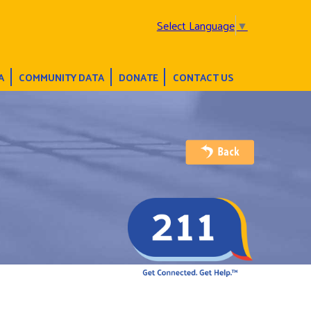
Select Language
▼
A
COMMUNITY DATA
DONATE
CONTACT US