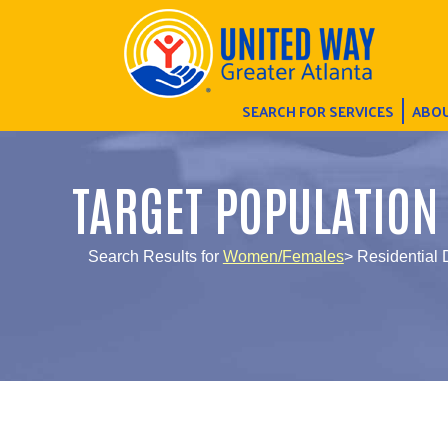
SEARCH FOR SERVICES
ABOU
TARGET POPULATION
Search Results for
Women/Females
> Residential 