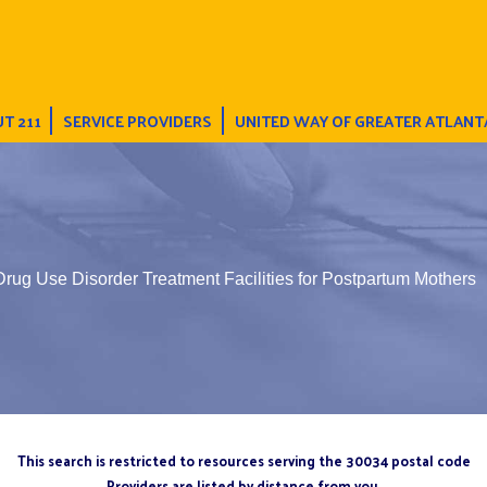
T 211
SERVICE PROVIDERS
UNITED WAY OF GREATER ATLANT
Drug Use Disorder Treatment Facilities for Postpartum Mothers
This search is restricted to resources serving the 30034 postal code
Providers are listed by distance from you.