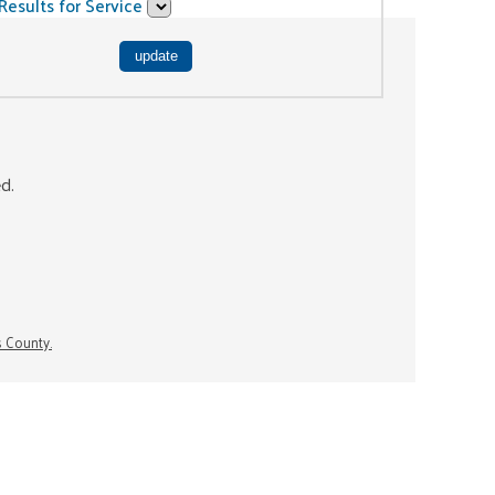
Results for Service
ed.
s County.