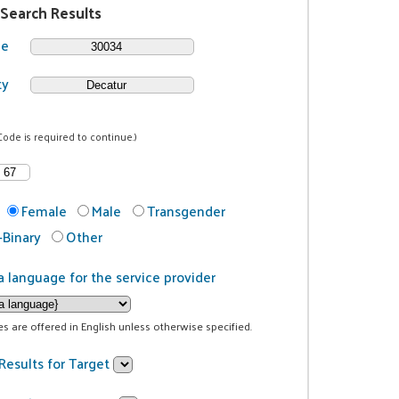
 Search Results
de
ty
Code is required to continue.)
Female
Male
Transgender
Binary
Other
a language for the service provider
ces are offered in English unless otherwise specified.
Results for Target