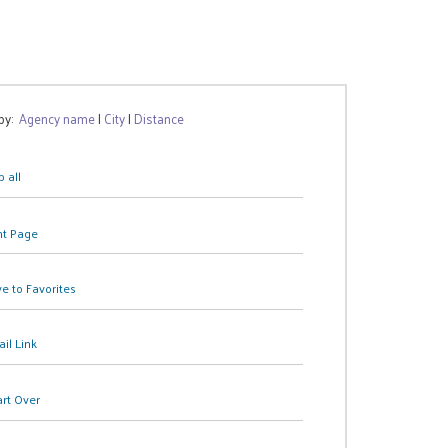
 by:
Agency name
|
City
|
Distance
 all
nt Page
e to Favorites
il Link
art Over