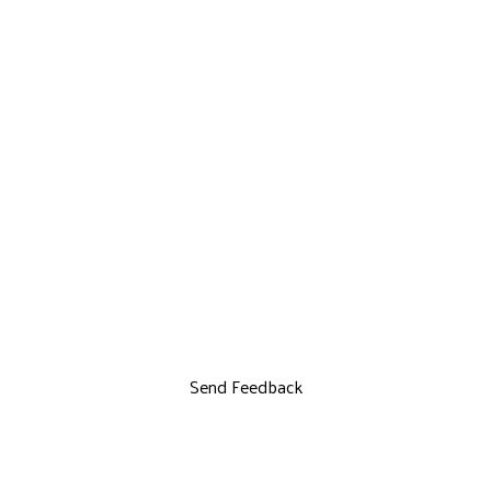
Send Feedback