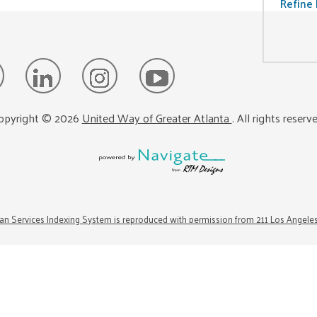
Refine 
opyright ©
2026
United Way of Greater Atlanta
. All rights reserv
n Services Indexing System is reproduced with permission from 211 Los Angele