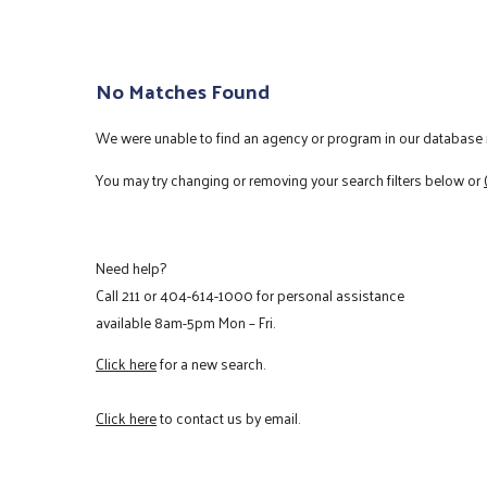
No Matches Found
We were unable to find an agency or program in our database m
You may try changing or removing your search filters below or
Need help?
Call
211
or
404-614-1000
for personal assistance
available 8am-5pm Mon – Fri.
Click here
for a new search.
Click here
to contact us by email.