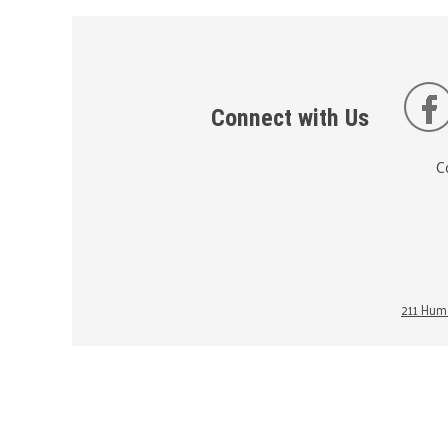
Connect with Us
C
211 Huma