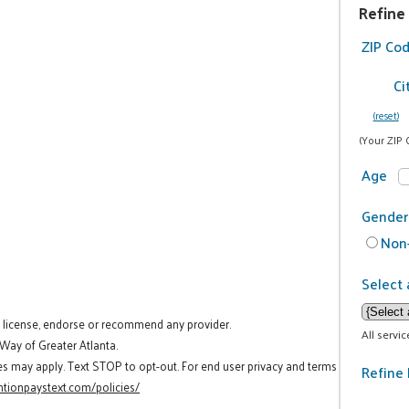
Refine
ZIP Co
Ci
(reset)
(Your ZIP 
Age
Gender
Non-
Select 
t license, endorse or recommend any provider.
All servi
 Way of Greater Atlanta.
es may apply. Text STOP to opt-out. For end user privacy and terms
Refine 
tionpaystext.com/policies/