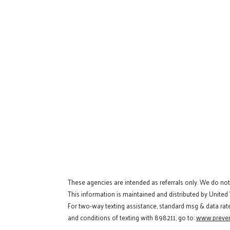
These agencies are intended as referrals only. We do no
This information is maintained and distributed by United
For two-way texting assistance, standard msg & data rat
and conditions of texting with 898211, go to:
www.preven