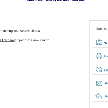
Sort list
atching your search criteria
(Click here)
to perform a new search
Map
Pri
Sav
Ema
St