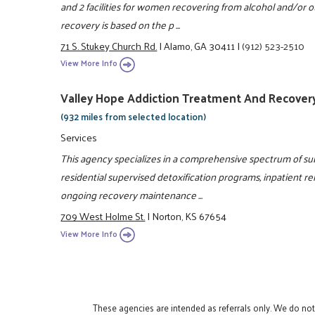
and 2 facilities for women recovering from alcohol and/or
recovery is based on the p ...
71 S. Stukey Church Rd.
|
Alamo, GA 30411
|
(912) 523-2510
View More Info
Valley Hope Addiction Treatment And Recover
(932 miles from selected location)
Services
This agency specializes in a comprehensive spectrum of s
residential supervised detoxification programs, inpatient reh
ongoing recovery maintenance ...
709 West Holme St.
|
Norton, KS 67654
View More Info
These agencies are intended as referrals only. We do no