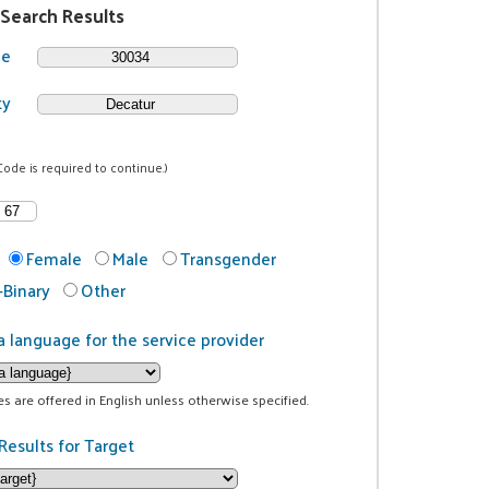
 Search Results
de
ty
Code is required to continue.)
Female
Male
Transgender
Binary
Other
a language for the service provider
ces are offered in English unless otherwise specified.
Results for Target