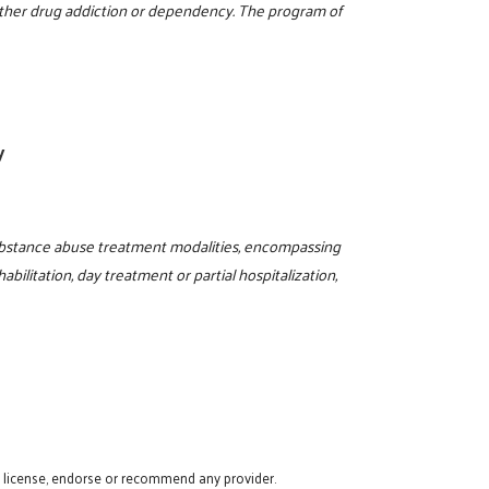
 other drug addiction or dependency. The program of
y
ubstance abuse treatment modalities, encompassing
abilitation, day treatment or partial hospitalization,
t license, endorse or recommend any provider.