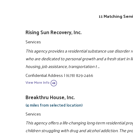
11 Matching Serv
Rising Sun Recovery, Inc.
Services
This agency provides a residential substance use disorder
who are dedicated to personal growth and a fresh start i
housing, job assistance, transportation t ...
Confidential Address
|
(678) 829-2466
View More Info
Breakthru House, Inc.
(4 miles from selected location)
Services
This agency offers a life-changing long-term residential pr
children struggling with drug and alcohol addiction. The pro