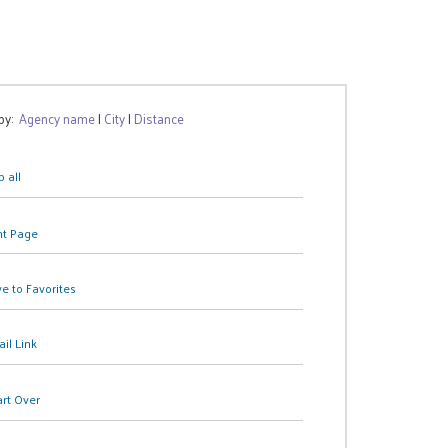
 by:
Agency name
|
City
|
Distance
 all
nt Page
e to Favorites
il Link
art Over