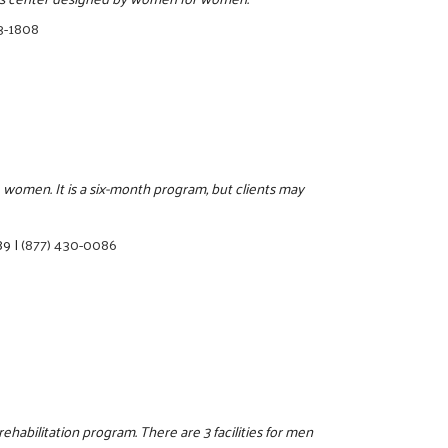
3-1808
 women. It is a six-month program, but clients may
89
|
(877) 430-0086
ehabilitation program. There are 3 facilities for men