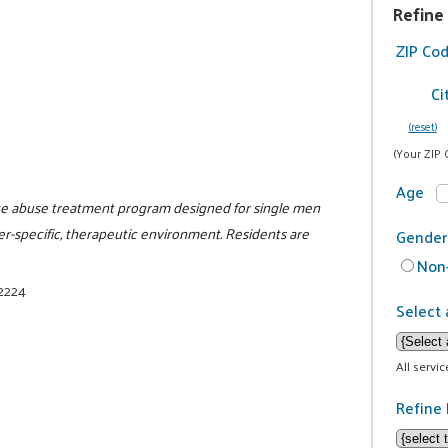
Refine
ZIP Co
Ci
(reset)
(Your ZIP 
Age
nce abuse treatment program designed for single men
er-specific, therapeutic environment. Residents are
Gender
Non-
-2224
Select 
All servi
Refine 