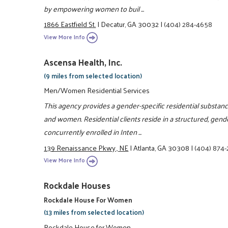
by empowering women to buil ...
1866 Eastfield St.
|
Decatur, GA 30032
|
(404) 284-4658
View More Info
Ascensa Health, Inc.
(9 miles from selected location)
Men/Women Residential Services
This agency provides a gender-specific residential substa
and women. Residential clients reside in a structured, gend
concurrently enrolled in Inten ...
139 Renaissance Pkwy., NE
|
Atlanta, GA 30308
|
(404) 874
View More Info
Rockdale Houses
Rockdale House For Women
(13 miles from selected location)
Rockdale House for Women