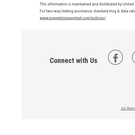
This information is maintained and distributed by United
For two-way texting assistance, standard msg & data rate
www.preventionpaystext.com/policies/
Connect with Us
211 Huma