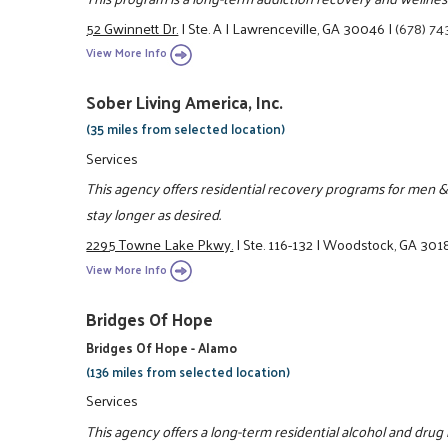
52 Gwinnett Dr.
|
Ste. A
|
Lawrenceville, GA 30046
|
(678) 74
View More Info
Sober Living America, Inc.
(35 miles from selected location)
Services
This agency offers residential recovery programs for men &
stay longer as desired.
2295 Towne Lake Pkwy.
|
Ste. 116-132
|
Woodstock, GA 301
View More Info
Bridges Of Hope
Bridges Of Hope - Alamo
(136 miles from selected location)
Services
This agency offers a long-term residential alcohol and drug r