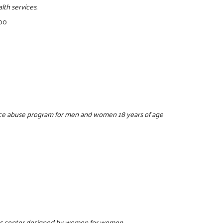
lth services.
500
ance abuse program for men and women 18 years of age
ess center designed by women for women.