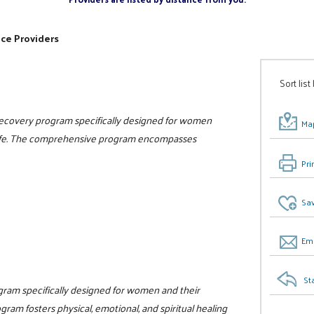
ice Providers
Sort list
 recovery program specifically designed for women
Map
n life. The comprehensive program encompasses
Pri
Sav
Ema
St
ogram specifically designed for women and their
gram fosters physical, emotional, and spiritual healing