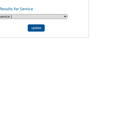
Results for Service