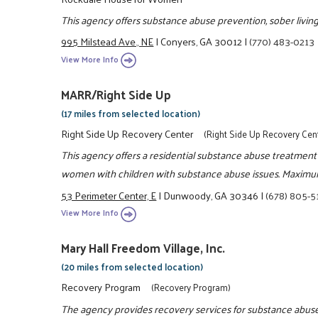
This agency offers substance abuse prevention, sober living 
995 Milstead Ave., NE
|
Conyers, GA 30012
|
(770) 483-0213
View More Info
MARR/Right Side Up
(17 miles from selected location)
Right Side Up Recovery Center
(Right Side Up Recovery Cen
This agency offers a residential substance abuse treatment
women with children with substance abuse issues. Maximum
53 Perimeter Center, E
|
Dunwoody, GA 30346
|
(678) 805-
View More Info
Mary Hall Freedom Village, Inc.
(20 miles from selected location)
Recovery Program
(Recovery Program)
The agency provides recovery services for substance abuse.