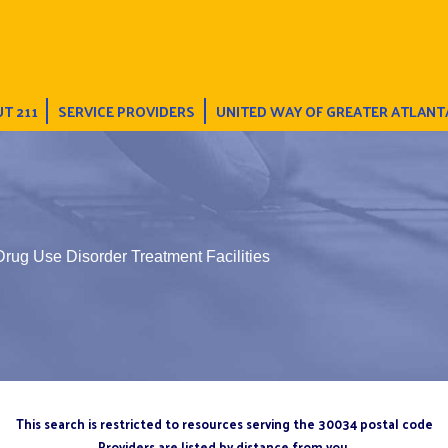
T 211
SERVICE PROVIDERS
UNITED WAY OF GREATER ATLANT
Drug Use Disorder Treatment Facilities
This search is restricted to resources serving the 30034 postal code
Providers are listed by distance from you.