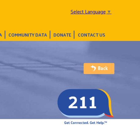
Select Language
▼
A
COMMUNITY DATA
DONATE
CONTACT US