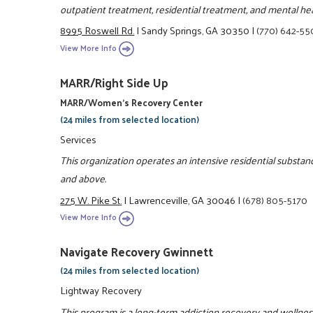
outpatient treatment, residential treatment, and mental hea
8995 Roswell Rd.
|
Sandy Springs, GA 30350
|
(770) 642-5
View More Info
MARR/Right Side Up
MARR/Women's Recovery Center
(24 miles from selected location)
Services
This organization operates an intensive residential subst
and above.
275 W. Pike St.
|
Lawrenceville, GA 30046
|
(678) 805-5170
View More Info
Navigate Recovery Gwinnett
(24 miles from selected location)
Lightway Recovery
This program is a long-term addiction recovery and welln