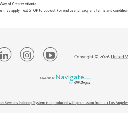
 Way of Greater Atlanta.
s may apply. Text STOP to opt-out. For end user privacy and terms and conditions
Copyright ©
2026
United W
n Services Indexing System is reproduced with permission from 211 Los Angele