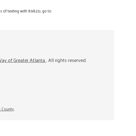
 of texting with 898211, go to:
ay of Greater Atlanta
. All rights reserved.
s County.