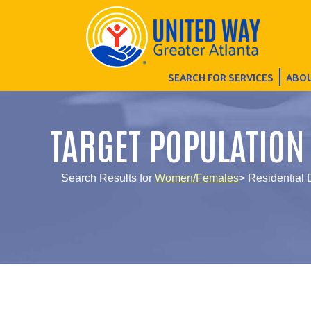
SEARCH FOR SERVICES
ABOU
TARGET POPULATION
Search Results for
Women/Females
> Residential 