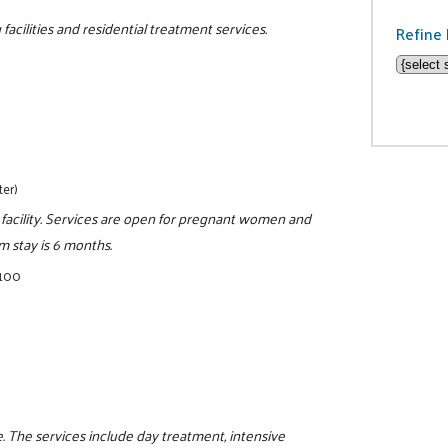
facilities and residential treatment services.
Refine 
ter)
 facility. Services are open for pregnant women and
 stay is 6 months.
5100
 The services include day treatment, intensive