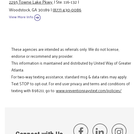
2295 Towne Lake Pkwy.
|
Ste. 116-132
|
Woodstock, GA 30189
|
(877) 430-0086
View More Info
These agencies are intended as referrals only. We do not license,
endorse or recommend any provider.
This information is maintained and distributed by United Way of Greater
Atlanta.
For two-way texting assistance, standard msg & data rates may apply.
Text STOP to opt-out. For end user privacy and terms and conditions of
texting with 898211, go to:
www.preventionpaystext.com/policies/