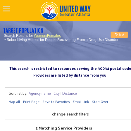
TARGET POPULATION
Search Results for
Women/Females
> Sober Living Homes for People Recovering From a Drug Use Disorder
This search is restricted to resources serving the 30034 postal cod
Providers are listed by distance from you.
Sort list by:
Agency name
|
City
|
Distance
Map all
Print Page
Save to Favorites
Email Link
Start Over
change search filters
2 Matching Service Providers