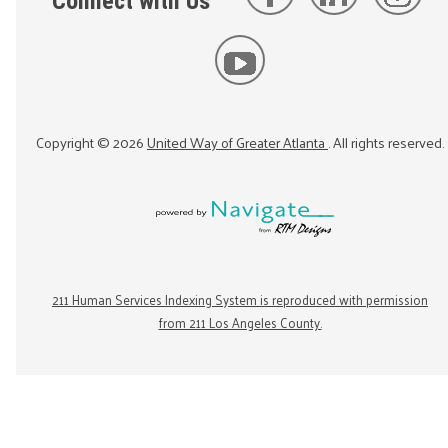
Connect with Us
Copyright ©
2026
United Way of Greater Atlanta
. All rights reserved.
211 Human Services Indexing System is reproduced with permission
from 211 Los Angeles County.