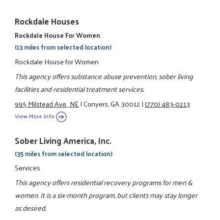
Rockdale Houses
Rockdale House For Women
(13 miles from selected location)
Rockdale House for Women
This agency offers substance abuse prevention, sober living
facilities and residential treatment services.
995 Milstead Ave., NE
|
Conyers, GA 30012
|
(770) 483-0213
View More Info
Sober Living America, Inc.
(35 miles from selected location)
Services
This agency offers residential recovery programs for men &
women. It is a six-month program, but clients may stay longer
as desired.