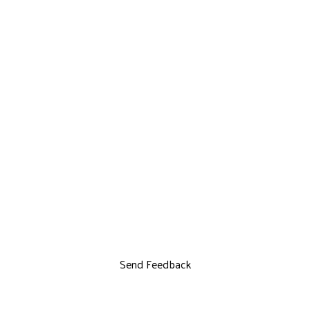
Send Feedback