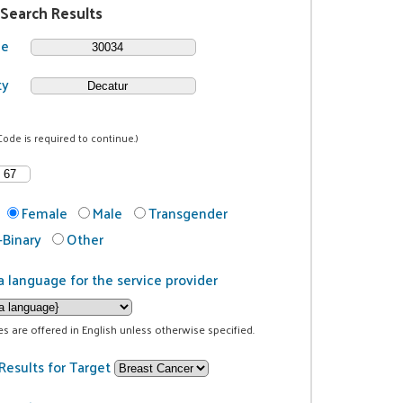
 Search Results
de
ty
Code is required to continue.)
Female
Male
Transgender
Binary
Other
a language for the service provider
ces are offered in English unless otherwise specified.
Results for Target