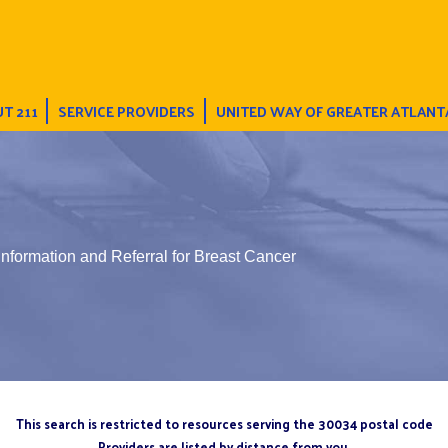
T 211
SERVICE PROVIDERS
UNITED WAY OF GREATER ATLANT
Information and Referral for Breast Cancer
This search is restricted to resources serving the 30034 postal code
Providers are listed by distance from you.