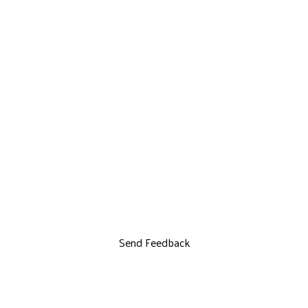
Send Feedback