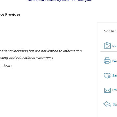
ice Provider
Sort list
Map
patients including but are not limited to information
aking, and educational awareness.
Pri
83-8503
Sav
Ema
St