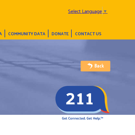
Select Language
▼
A
COMMUNITY DATA
DONATE
CONTACT US