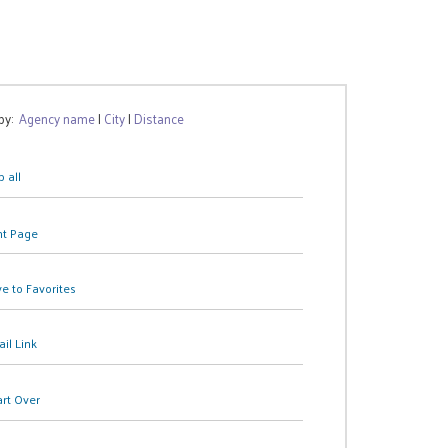
 by:
Agency name
|
City
|
Distance
 all
nt Page
e to Favorites
il Link
art Over