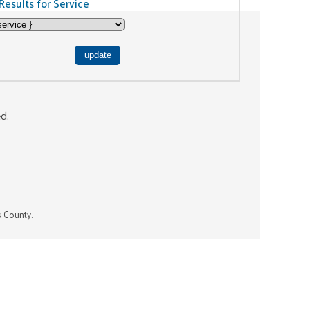
Results for Service
ed.
s County.