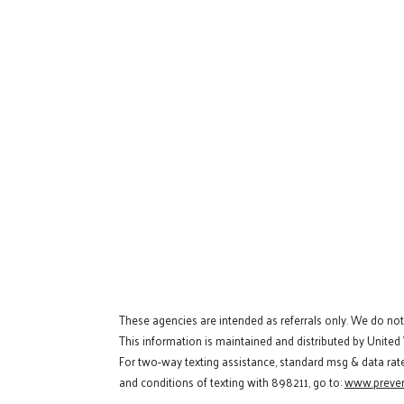
These agencies are intended as referrals only. We do no
This information is maintained and distributed by United
For two-way texting assistance, standard msg & data rat
and conditions of texting with 898211, go to:
www.preven