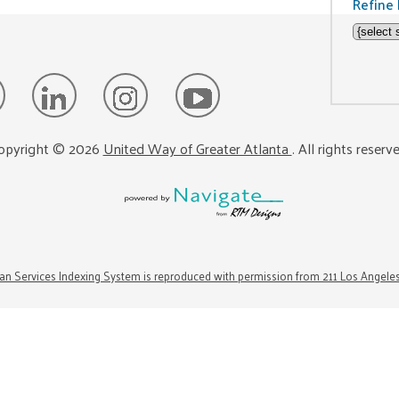
Refine 
opyright ©
2026
United Way of Greater Atlanta
. All rights reserv
n Services Indexing System is reproduced with permission from 211 Los Angele