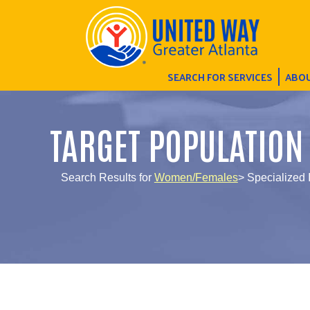
SEARCH FOR SERVICES
ABOU
TARGET POPULATION
Search Results for
Women/Females
> Specialized 