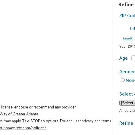
Refine
ZIP Co
Ci
(reset)
(Your ZIP 
Age
Gender
Non-
Select 
t license, endorse or recommend any provider.
All servi
 Way of Greater Atlanta.
es may apply. Text STOP to opt-out. For end user privacy and terms
Refine 
tionpaystext.com/policies/