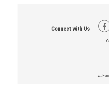
Connect with Us
C
211 Huma