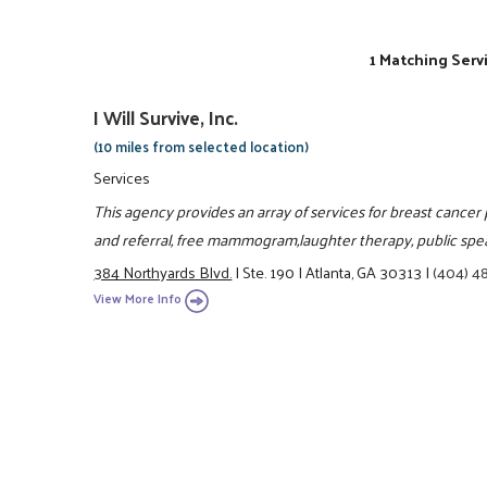
1 Matching Serv
I Will Survive, Inc.
(10 miles from selected location)
Services
This agency provides an array of services for breast cancer 
and referral, free mammogram,laughter therapy, public spe
384 Northyards Blvd.
|
Ste. 190
|
Atlanta, GA 30313
|
(404) 4
View More Info