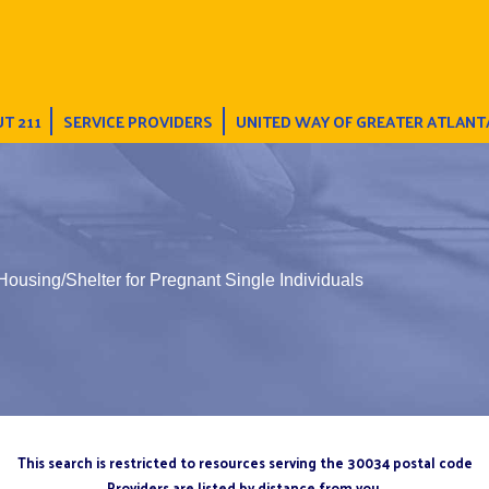
T 211
SERVICE PROVIDERS
UNITED WAY OF GREATER ATLANT
 Housing/Shelter for Pregnant Single Individuals
This search is restricted to resources serving the 30034 postal code
Providers are listed by distance from you.