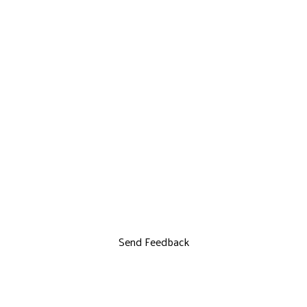
Send Feedback