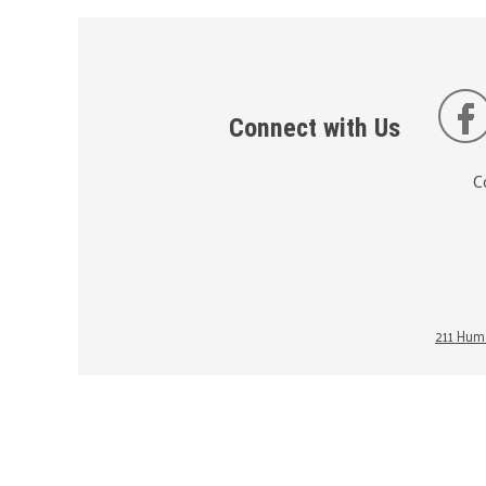
Connect with Us
C
211 Huma