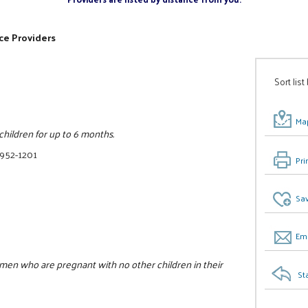
ce Providers
Sort list
Map
ildren for up to 6 months.
 952-1201
Pri
Sav
Ema
omen who are pregnant with no other children in their
St