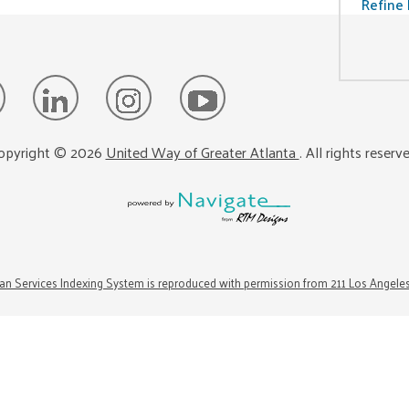
Refine 
opyright ©
2026
United Way of Greater Atlanta
. All rights reserv
n Services Indexing System is reproduced with permission from 211 Los Angele