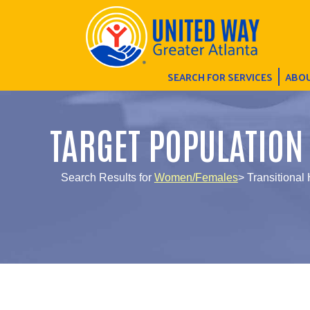
SEARCH FOR SERVICES
ABOU
TARGET POPULATION
Search Results for
Women/Females
> Transitional