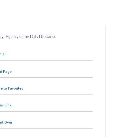
 by:
Agency name
|
City
|
Distance
 all
nt Page
e to Favorites
il Link
art Over