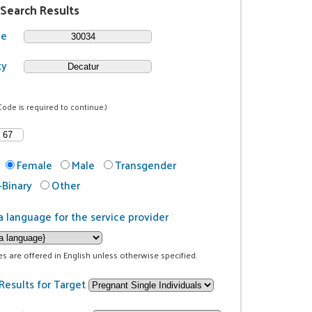
 Search Results
de
ty
Code is required to continue.)
Female
Male
Transgender
Binary
Other
a language for the service provider
ces are offered in English unless otherwise specified.
Results for Target