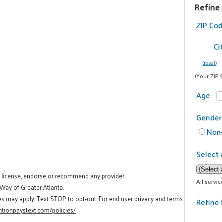
Refine
ZIP Co
Ci
(reset)
(Your ZIP 
Age
Gender
Non-
Select 
t license, endorse or recommend any provider.
All servi
 Way of Greater Atlanta.
es may apply. Text STOP to opt-out. For end user privacy and terms
Refine 
tionpaystext.com/policies/