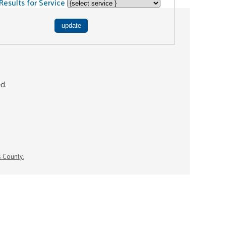
Results for Service
ed.
s County.