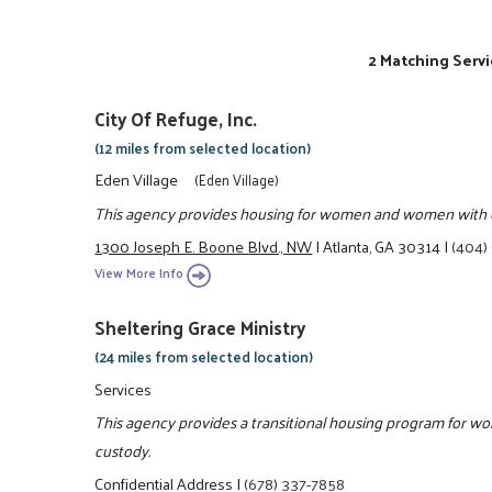
2 Matching Servi
City Of Refuge, Inc.
(12 miles from selected location)
Eden Village
(Eden Village)
This agency provides housing for women and women with ch
1300 Joseph E. Boone Blvd., NW
|
Atlanta, GA 30314
|
(404)
View More Info
Sheltering Grace Ministry
(24 miles from selected location)
Services
This agency provides a transitional housing program for w
custody.
Confidential Address
|
(678) 337-7858