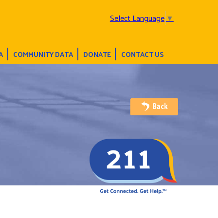
Select Language
▼
A
COMMUNITY DATA
DONATE
CONTACT US