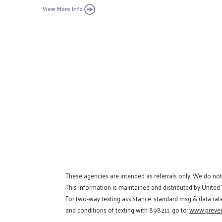
View More Info
These agencies are intended as referrals only. We do no
This information is maintained and distributed by United
For two-way texting assistance, standard msg & data rat
and conditions of texting with 898211, go to:
www.preven