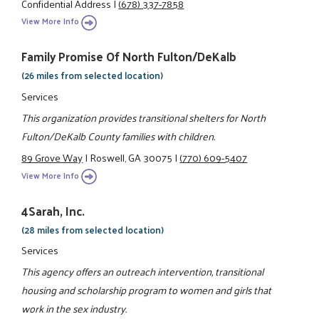
Confidential Address
|
(678) 337-7858
View More Info
Family Promise Of North Fulton/DeKalb
(26 miles from selected location)
Services
This organization provides transitional shelters for North
Fulton/DeKalb County families with children.
89 Grove Way
|
Roswell, GA 30075
|
(770) 609-5407
View More Info
4Sarah, Inc.
(28 miles from selected location)
Services
This agency offers an outreach intervention, transitional
housing and scholarship program to women and girls that
work in the sex industry.