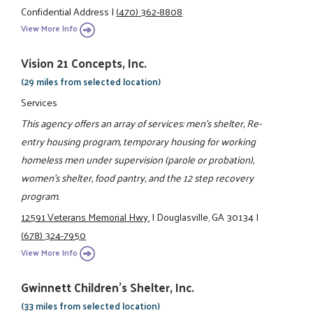
Confidential Address
|
(470) 362-8808
View More Info
Vision 21 Concepts, Inc.
(29 miles from selected location)
Services
This agency offers an array of services: men's shelter, Re-
entry housing program, temporary housing for working
homeless men under supervision (parole or probation),
women's shelter, food pantry, and the 12 step recovery
program.
12591 Veterans Memorial Hwy.
|
Douglasville, GA 30134
|
(678) 324-7950
View More Info
Gwinnett Children's Shelter, Inc.
(33 miles from selected location)