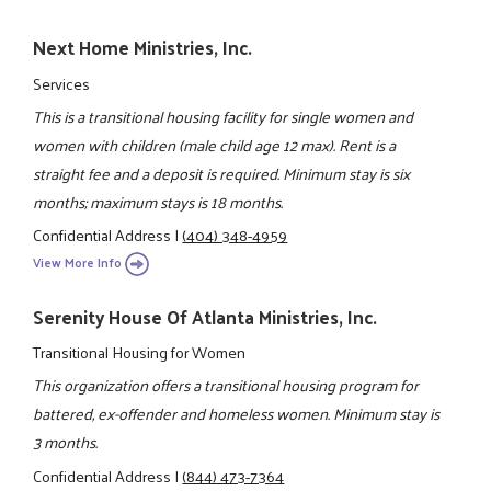
Next Home Ministries, Inc.
Services
This is a transitional housing facility for single women and
women with children (male child age 12 max). Rent is a
straight fee and a deposit is required. Minimum stay is six
months; maximum stays is 18 months.
Confidential Address
|
(404) 348-4959
View More Info
Serenity House Of Atlanta Ministries, Inc.
Transitional Housing for Women
This organization offers a transitional housing program for
battered, ex-offender and homeless women. Minimum stay is
3 months.
Confidential Address
|
(844) 473-7364