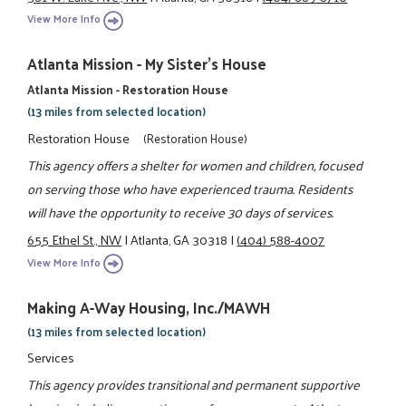
View More Info
Atlanta Mission - My Sister's House
Atlanta Mission - Restoration House
(13 miles from selected location)
Restoration House
(Restoration House)
This agency offers a shelter for women and children, focused
on serving those who have experienced trauma. Residents
will have the opportunity to receive 30 days of services.
655 Ethel St., NW
|
Atlanta, GA 30318
|
(404) 588-4007
View More Info
Making A-Way Housing, Inc./MAWH
(13 miles from selected location)
Services
This agency provides transitional and permanent supportive