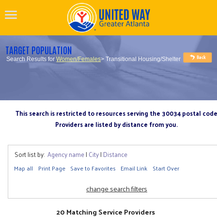
TARGET POPULATION
Search Results for
Women/Females
> Transitional Housing/Shelter
This search is restricted to resources serving the 30034 postal cod
Providers are listed by distance from you.
Sort list by:
Agency name
|
City
|
Distance
Map all
Print Page
Save to Favorites
Email Link
Start Over
change search filters
20 Matching Service Providers