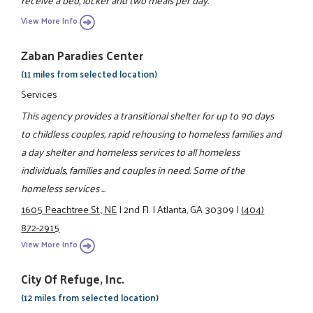
receive a bed, locker and two meals per day.
View More Info
Zaban Paradies Center
(11 miles from selected location)
Services
This agency provides a transitional shelter for up to 90 days
to childless couples, rapid rehousing to homeless families and
a day shelter and homeless services to all homeless
individuals, families and couples in need. Some of the
homeless services ...
1605 Peachtree St., NE
|
2nd Fl.
|
Atlanta, GA 30309
|
(404)
872-2915
View More Info
City Of Refuge, Inc.
(12 miles from selected location)