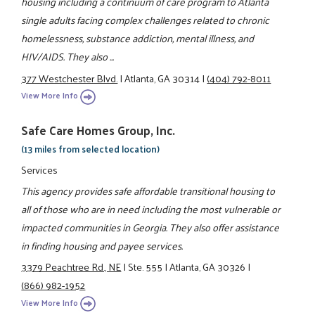
housing including a continuum of care program to Atlanta
single adults facing complex challenges related to chronic
homelessness, substance addiction, mental illness, and
HIV/AIDS. They also ...
377 Westchester Blvd.
|
Atlanta, GA 30314
|
(404) 792-8011
View More Info
Safe Care Homes Group, Inc.
(13 miles from selected location)
Services
This agency provides safe affordable transitional housing to
all of those who are in need including the most vulnerable or
impacted communities in Georgia. They also offer assistance
in finding housing and payee services.
3379 Peachtree Rd., NE
|
Ste. 555
|
Atlanta, GA 30326
|
(866) 982-1952
View More Info