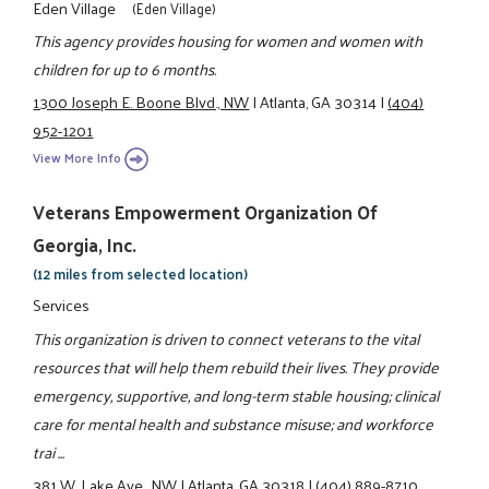
Eden Village
(Eden Village)
This agency provides housing for women and women with
children for up to 6 months.
1300 Joseph E. Boone Blvd., NW
|
Atlanta, GA 30314
|
(404)
952-1201
View More Info
Veterans Empowerment Organization Of
Georgia, Inc.
(12 miles from selected location)
Services
This organization is driven to connect veterans to the vital
resources that will help them rebuild their lives. They provide
emergency, supportive, and long-term stable housing; clinical
care for mental health and substance misuse; and workforce
trai ...
381 W. Lake Ave., NW
|
Atlanta, GA 30318
|
(404) 889-8710