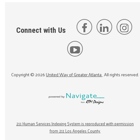
Connect with Us
Copyright ©
2026
United Way of Greater Atlanta
. All rights reserved.
211 Human Services Indexing System is reproduced with permission
from 211 Los Angeles County.