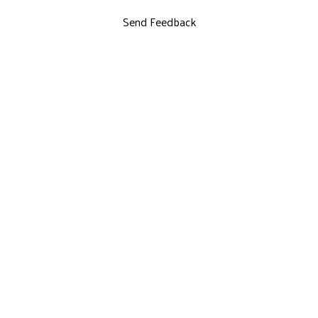
Send Feedback