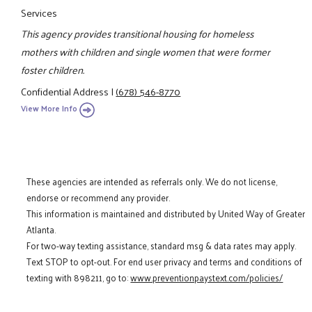
Services
This agency provides transitional housing for homeless
mothers with children and single women that were former
foster children.
Confidential Address
|
(678) 546-8770
View More Info
These agencies are intended as referrals only. We do not license,
endorse or recommend any provider.
This information is maintained and distributed by United Way of Greater
Atlanta.
For two-way texting assistance, standard msg & data rates may apply.
Text STOP to opt-out. For end user privacy and terms and conditions of
texting with 898211, go to:
www.preventionpaystext.com/policies/