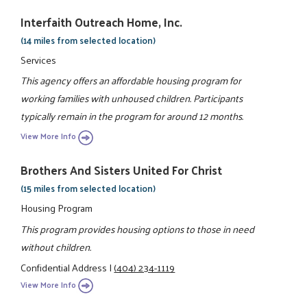
Interfaith Outreach Home, Inc.
(14 miles from selected location)
Services
This agency offers an affordable housing program for
working families with unhoused children. Participants
typically remain in the program for around 12 months.
View More Info
Brothers And Sisters United For Christ
(15 miles from selected location)
Housing Program
This program provides housing options to those in need
without children.
Confidential Address
|
(404) 234-1119
View More Info