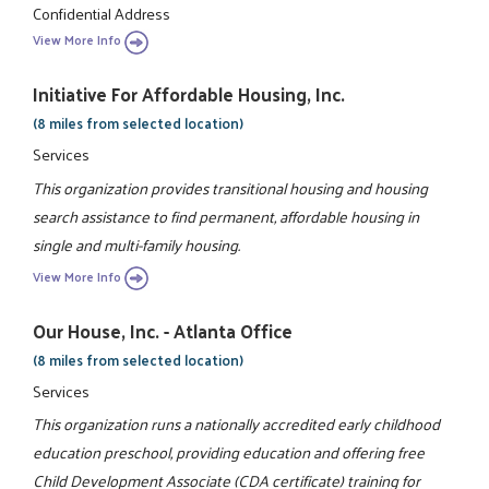
Confidential Address
View More Info
Initiative For Affordable Housing, Inc.
(8 miles from selected location)
Services
This organization provides transitional housing and housing
search assistance to find permanent, affordable housing in
single and multi-family housing.
View More Info
Our House, Inc. - Atlanta Office
(8 miles from selected location)
Services
This organization runs a nationally accredited early childhood
education preschool, providing education and offering free
Child Development Associate (CDA certificate) training for