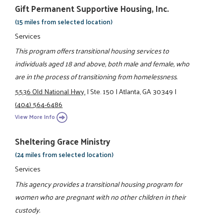
Gift Permanent Supportive Housing, Inc.
(15 miles from selected location)
Services
This program offers transitional housing services to
individuals aged 18 and above, both male and female, who
are in the process of transitioning from homelessness.
5536 Old National Hwy.
|
Ste. 150
|
Atlanta, GA 30349
|
(404) 564-6486
View More Info
Sheltering Grace Ministry
(24 miles from selected location)
Services
This agency provides a transitional housing program for
women who are pregnant with no other children in their
custody.