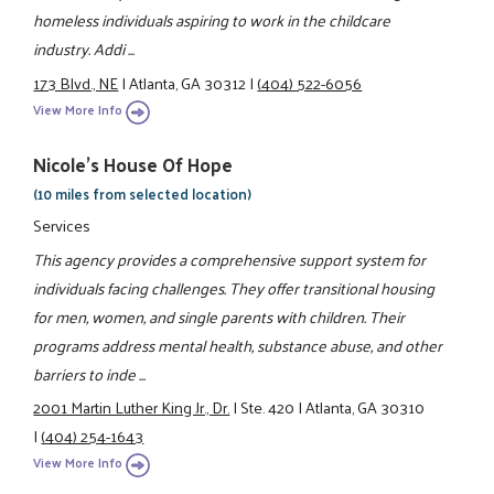
homeless individuals aspiring to work in the childcare
industry. Addi ...
173 Blvd., NE
|
Atlanta, GA 30312
|
(404) 522-6056
View More Info
Nicole's House Of Hope
(10 miles from selected location)
Services
This agency provides a comprehensive support system for
individuals facing challenges. They offer transitional housing
for men, women, and single parents with children. Their
programs address mental health, substance abuse, and other
barriers to inde ...
2001 Martin Luther King Jr., Dr.
|
Ste. 420
|
Atlanta, GA 30310
|
(404) 254-1643
View More Info