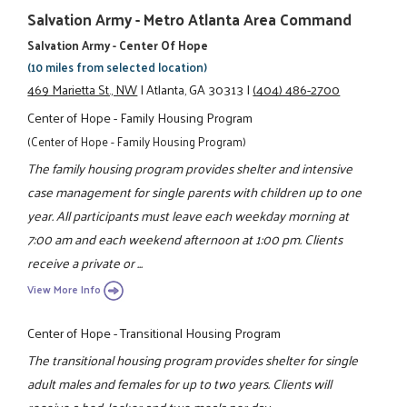
Salvation Army - Metro Atlanta Area Command
Salvation Army - Center Of Hope
(10 miles from selected location)
469 Marietta St., NW
|
Atlanta, GA 30313
|
(404) 486-2700
Center of Hope - Family Housing Program
(Center of Hope - Family Housing Program)
The family housing program provides shelter and intensive
case management for single parents with children up to one
year. All participants must leave each weekday morning at
7:00 am and each weekend afternoon at 1:00 pm. Clients
receive a private or ...
View More Info
Center of Hope - Transitional Housing Program
The transitional housing program provides shelter for single
adult males and females for up to two years. Clients will