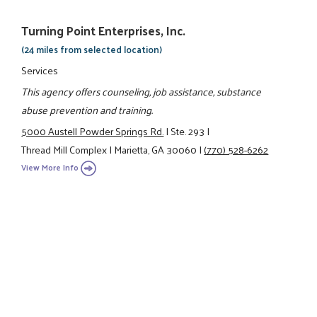
Turning Point Enterprises, Inc.
(24 miles from selected location)
Services
This agency offers counseling, job assistance, substance
abuse prevention and training.
5000 Austell Powder Springs Rd.
|
Ste. 293
|
Thread Mill Complex
|
Marietta, GA 30060
|
(770) 528-6262
View More Info