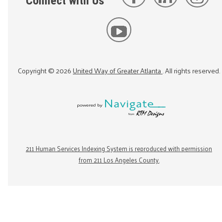
Connect with Us
Copyright ©
2026
United Way of Greater Atlanta
. All rights reserved.
211 Human Services Indexing System is reproduced with permission
from 211 Los Angeles County.