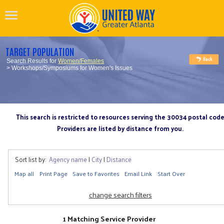
TARGET POPULATION
Search Results for
Women/Females
> Workshops/Symposiums for Women's Issues
This search is restricted to resources serving the 30034 postal cod
Providers are listed by distance from you.
Sort list by:
Agency name
|
City
|
Distance
Map all
Print Page
Save to Favorites
Email Link
Start Over
change search filters
1 Matching Service Provider