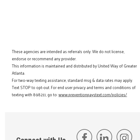
These agencies are intended as referrals only. We do not license,
endorse or recommend any provider.
This information is maintained and distributed by United Way of Greater
Atlanta.
For two-way texting assistance, standard msg & data rates may apply.
Text STOP to opt-out. For end user privacy and terms and conditions of
texting with 898211, go to:
www.preventionpaystext.com/policies/