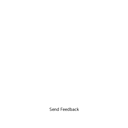
Send Feedback