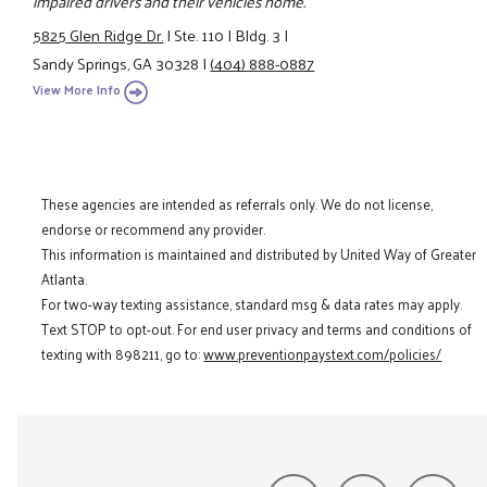
impaired drivers and their vehicles home.
5825 Glen Ridge Dr.
|
Ste. 110
|
Bldg. 3
|
Sandy Springs, GA 30328
|
(404) 888-0887
View More Info
These agencies are intended as referrals only. We do not license,
endorse or recommend any provider.
This information is maintained and distributed by United Way of Greater
Atlanta.
For two-way texting assistance, standard msg & data rates may apply.
Text STOP to opt-out. For end user privacy and terms and conditions of
texting with 898211, go to:
www.preventionpaystext.com/policies/