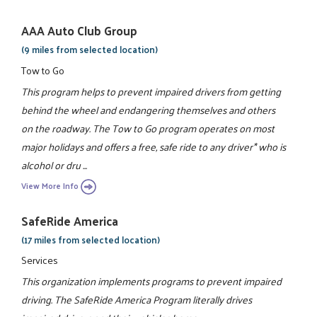
AAA Auto Club Group
(9 miles from selected location)
Tow to Go
This program helps to prevent impaired drivers from getting
behind the wheel and endangering themselves and others
on the roadway. The Tow to Go program operates on most
major holidays and offers a free, safe ride to any driver* who is
alcohol or dru ...
View More Info
SafeRide America
(17 miles from selected location)
Services
This organization implements programs to prevent impaired
driving. The SafeRide America Program literally drives