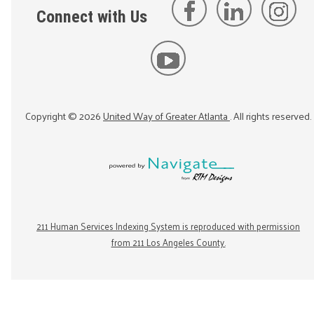
Connect with Us
Copyright ©
2026
United Way of Greater Atlanta
. All rights reserved.
211 Human Services Indexing System is reproduced with permission
from 211 Los Angeles County.