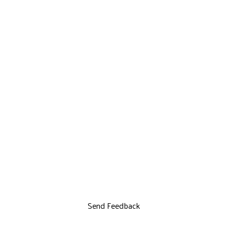
Send Feedback