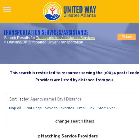
TRANSPORTATION SERVICES/ASSISTANCE
Search Results for
Transportation Assistance/Services
> Drinking/Drug Impaired Driver Transportation
This search is restricted to resources serving the 30034 postal cod
Providers are listed by distance from you.
Sort list by:
Agency name
|
City
|
Distance
Map all
Print Page
Save to Favorites
Email Link
Start Over
change search filters
2 Matching Service Providers