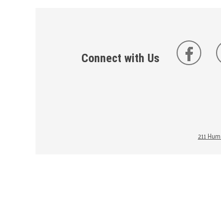
Connect with Us
211 Huma