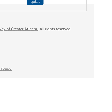
ay of Greater Atlanta
. All rights reserved.
s County.