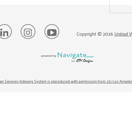
Copyright ©
2026
United W
n Services Indexing System is reproduced with permission from 211 Los Angele