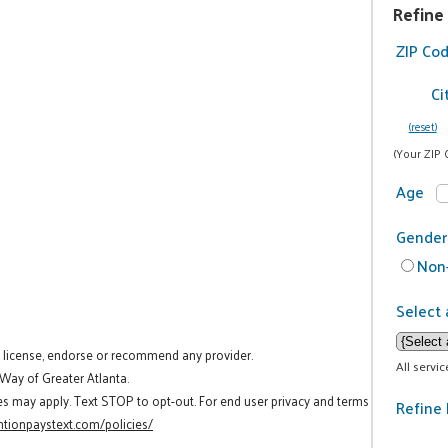
Refine
ZIP Co
Ci
(reset)
(Your ZIP 
Age
Gender
Non-
Select 
t license, endorse or recommend any provider.
All servi
 Way of Greater Atlanta.
es may apply. Text STOP to opt-out. For end user privacy and terms
Refine 
tionpaystext.com/policies/