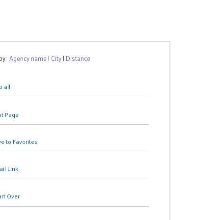
 by:
Agency name
|
City
|
Distance
 all
nt Page
e to Favorites
il Link
art Over