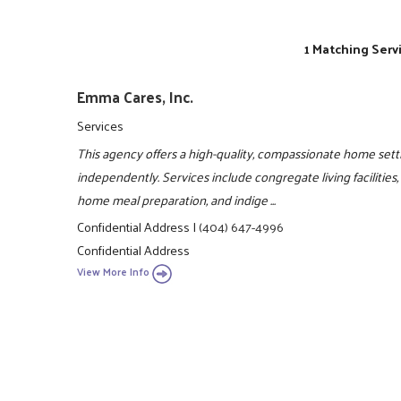
1 Matching Serv
Emma Cares, Inc.
Services
This agency offers a high-quality, compassionate home sett
independently. Services include congregate living facilities
home meal preparation, and indige ...
Confidential Address
|
(404) 647-4996
Confidential Address
View More Info