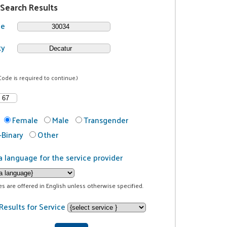
 Search Results
de
ty
Code is required to continue.)
Female
Male
Transgender
Binary
Other
a language for the service provider
ces are offered in English unless otherwise specified.
Results for Service