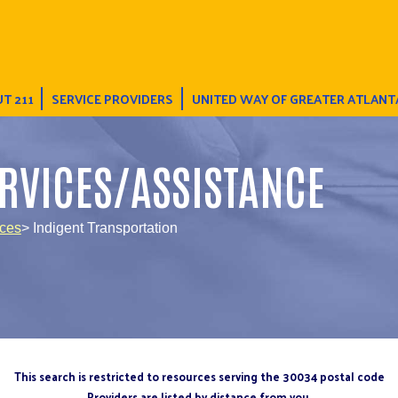
T 211
SERVICE PROVIDERS
UNITED WAY OF GREATER ATLANT
RVICES/ASSISTANCE
ices
> Indigent Transportation
This search is restricted to resources serving the 30034 postal code
Providers are listed by distance from you.