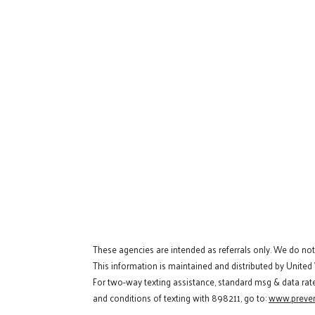
These agencies are intended as referrals only. We do no
This information is maintained and distributed by United
For two-way texting assistance, standard msg & data rat
and conditions of texting with 898211, go to:
www.preven