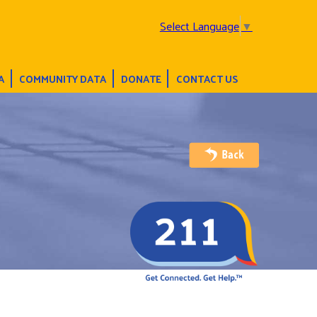
Select Language
▼
A
COMMUNITY DATA
DONATE
CONTACT US