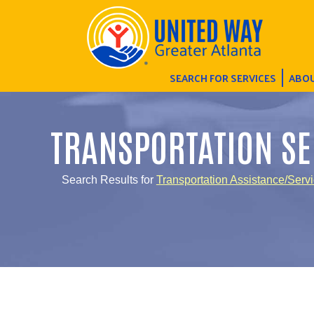
SEARCH FOR SERVICES
ABOU
TRANSPORTATION SE
Search Results for
Transportation Assistance/Serv