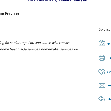
ice Provider
Sort list
ing for seniors aged 60 and above who can live
Map
, home health aide services, homemaker services, in-
Pri
Sav
Ema
St