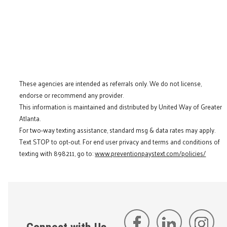
These agencies are intended as referrals only. We do not license,
endorse or recommend any provider.
This information is maintained and distributed by United Way of Greater
Atlanta.
For two-way texting assistance, standard msg & data rates may apply.
Text STOP to opt-out. For end user privacy and terms and conditions of
texting with 898211, go to:
www.preventionpaystext.com/policies/