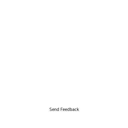
Send Feedback