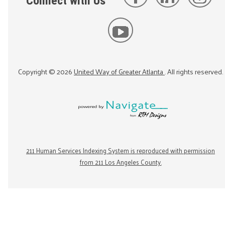
Connect with Us
Copyright ©
2026
United Way of Greater Atlanta
. All rights reserved.
211 Human Services Indexing System is reproduced with permission
from 211 Los Angeles County.