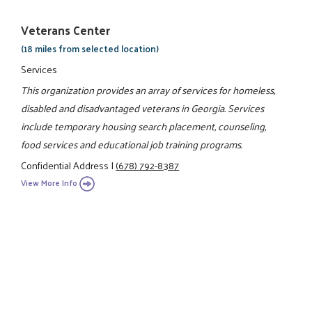
Veterans Center
(18 miles from selected location)
Services
This organization provides an array of services for homeless,
disabled and disadvantaged veterans in Georgia. Services
include temporary housing search placement, counseling,
food services and educational job training programs.
Confidential Address
|
(678) 792-8387
View More Info