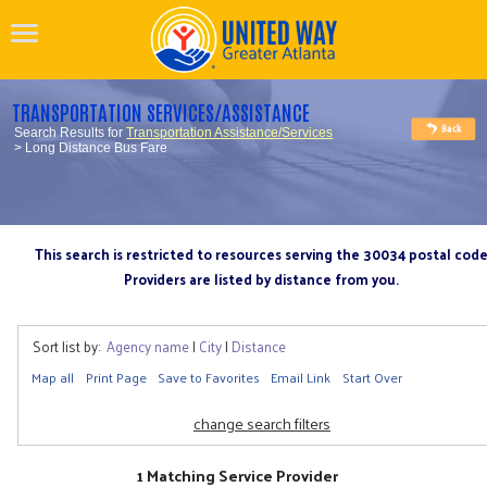
TRANSPORTATION SERVICES/ASSISTANCE
Search Results for
Transportation Assistance/Services
> Long Distance Bus Fare
This search is restricted to resources serving the 30034 postal cod
Providers are listed by distance from you.
Sort list by:
Agency name
|
City
|
Distance
Map all
Print Page
Save to Favorites
Email Link
Start Over
change search filters
1 Matching Service Provider