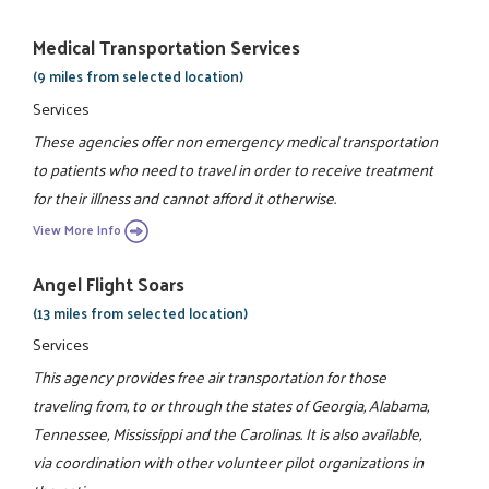
Medical Transportation Services
(9 miles from selected location)
Services
These agencies offer non emergency medical transportation
to patients who need to travel in order to receive treatment
for their illness and cannot afford it otherwise.
View More Info
Angel Flight Soars
(13 miles from selected location)
Services
This agency provides free air transportation for those
traveling from, to or through the states of Georgia, Alabama,
Tennessee, Mississippi and the Carolinas. It is also available,
via coordination with other volunteer pilot organizations in