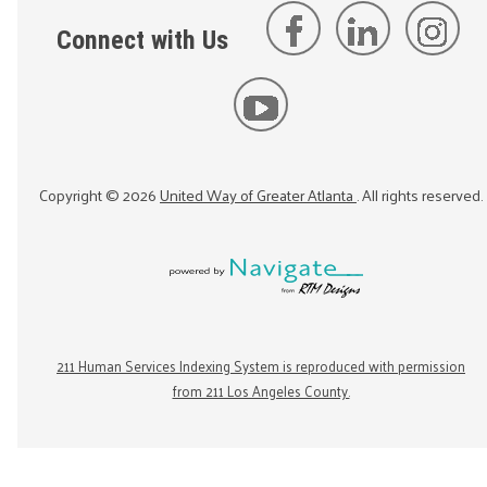
Connect with Us
Copyright ©
2026
United Way of Greater Atlanta
. All rights reserved.
211 Human Services Indexing System is reproduced with permission
from 211 Los Angeles County.