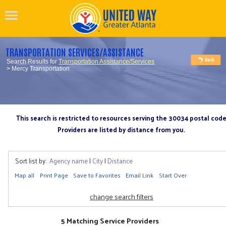
TRANSPORTATION SERVICES/ASSISTANCE
Search Results for
Transportation Assistance/Services
> Mercy Transportation
This search is restricted to resources serving the 30034 postal cod
Providers are listed by distance from you.
Sort list by:
Agency name
|
City
|
Distance
Map all
Print Page
Save to Favorites
Email Link
Start Over
change search filters
5 Matching Service Providers