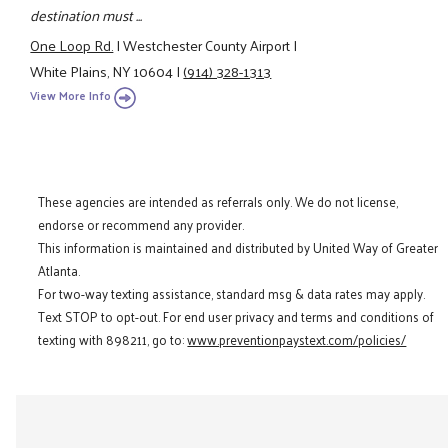
destination must ...
One Loop Rd.
|
Westchester County Airport
|
White Plains, NY 10604
|
(914) 328-1313
View More Info
These agencies are intended as referrals only. We do not license,
endorse or recommend any provider.
This information is maintained and distributed by United Way of Greater
Atlanta.
For two-way texting assistance, standard msg & data rates may apply.
Text STOP to opt-out. For end user privacy and terms and conditions of
texting with 898211, go to:
www.preventionpaystext.com/policies/