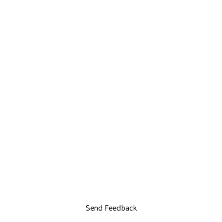
Send Feedback