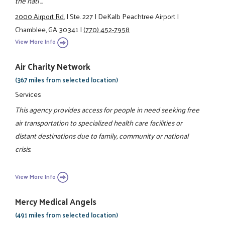
the nati ...
2000 Airport Rd.
|
Ste. 227
|
DeKalb Peachtree Airport
|
Chamblee, GA 30341
|
(770) 452-7958
View More Info
Air Charity Network
(367 miles from selected location)
Services
This agency provides access for people in need seeking free
air transportation to specialized health care facilities or
distant destinations due to family, community or national
crisis.
View More Info
Mercy Medical Angels
(491 miles from selected location)