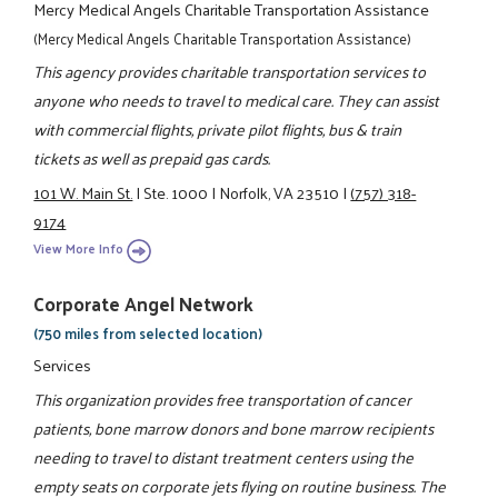
Mercy Medical Angels Charitable Transportation Assistance
(Mercy Medical Angels Charitable Transportation Assistance)
This agency provides charitable transportation services to
anyone who needs to travel to medical care. They can assist
with commercial flights, private pilot flights, bus & train
tickets as well as prepaid gas cards.
101 W. Main St.
|
Ste. 1000
|
Norfolk, VA 23510
|
(757) 318-
9174
View More Info
Corporate Angel Network
(750 miles from selected location)
Services
This organization provides free transportation of cancer
patients, bone marrow donors and bone marrow recipients
needing to travel to distant treatment centers using the
empty seats on corporate jets flying on routine business. The