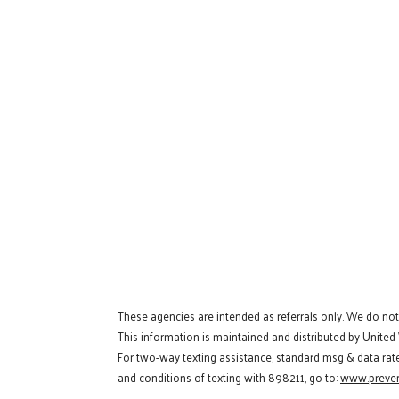
These agencies are intended as referrals only. We do no
This information is maintained and distributed by United
For two-way texting assistance, standard msg & data rat
and conditions of texting with 898211, go to:
www.preven