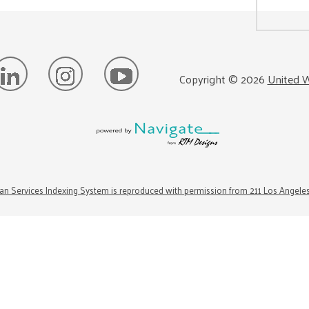
Copyright ©
2026
United W
n Services Indexing System is reproduced with permission from 211 Los Angele