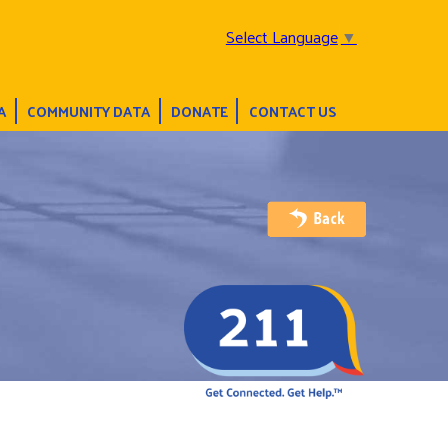
Select Language
▼
A
COMMUNITY DATA
DONATE
CONTACT US