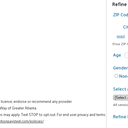
Refine
ZIP Co
Ci
(reset)
(Your ZIP 
Age
Gender
Non-
Select 
t license, endorse or recommend any provider.
All servi
 Way of Greater Atlanta.
es may apply. Text STOP to opt-out. For end user privacy and terms
Refine 
tionpaystext.com/policies/