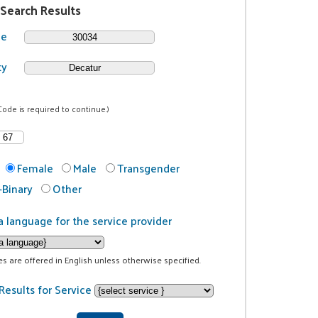
 Search Results
de
ty
Code is required to continue.)
Female
Male
Transgender
Binary
Other
a language for the service provider
ces are offered in English unless otherwise specified.
Results for Service