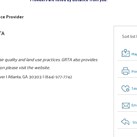
ice Provider
TA
Sort list
Map
air quality and land use practices. GRTA also provides
n please visit the website.
Pri
wer
|
Atlanta, GA 30303
|
(844) 977-7742
Sav
Ema
St