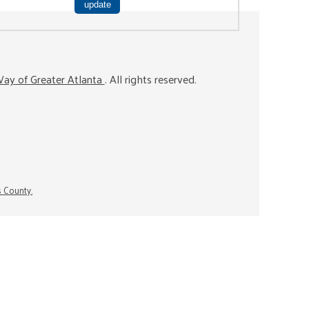
ay of Greater Atlanta
. All rights reserved.
s County.