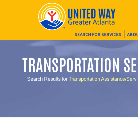
SEARCH FOR SERVICES
ABOU
TRANSPORTATION SE
Search Results for
Transportation Assistance/Serv