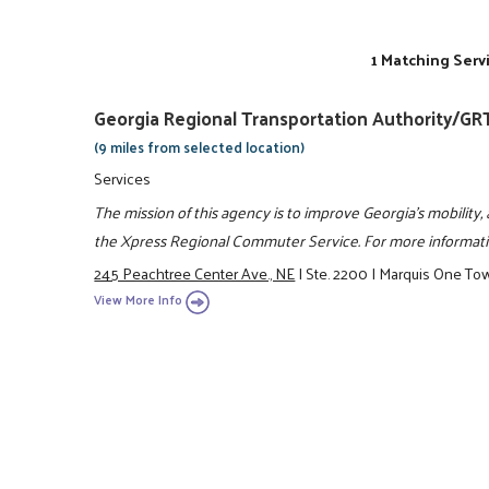
1 Matching Serv
Georgia Regional Transportation Authority/GR
(9 miles from selected location)
Services
The mission of this agency is to improve Georgia's mobility, 
the Xpress Regional Commuter Service. For more informatio
245 Peachtree Center Ave., NE
|
Ste. 2200
|
Marquis One To
View More Info