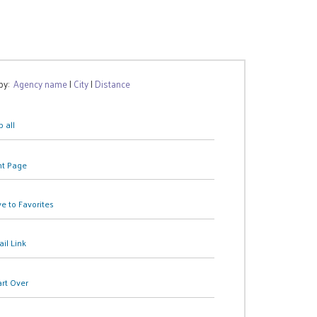
 by:
Agency name
|
City
|
Distance
 all
nt Page
e to Favorites
il Link
art Over