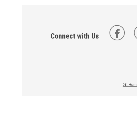
Connect with Us
211 Huma