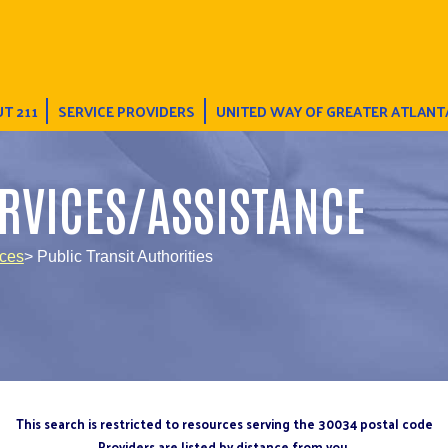
T 211
SERVICE PROVIDERS
UNITED WAY OF GREATER ATLANT
RVICES/ASSISTANCE
ices
> Public Transit Authorities
This search is restricted to resources serving the 30034 postal code
Providers are listed by distance from you.