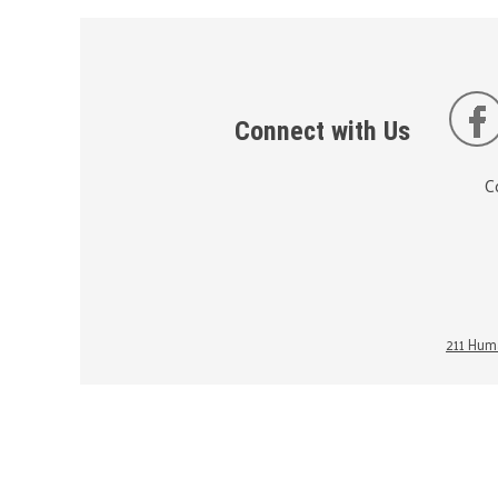
Connect with Us
C
211 Huma