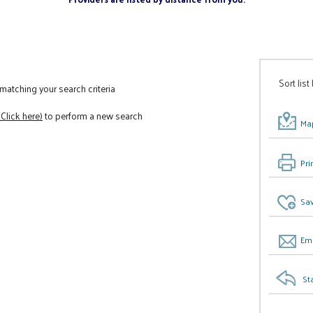
Sort list
atching your search criteria
(Click here)
to perform a new search
Map
Pri
Sav
Ema
St