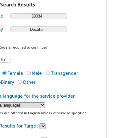
 Search Results
de
ty
Code is required to continue.)
Female
Male
Transgender
Binary
Other
a language for the service provider
ces are offered in English unless otherwise specified.
Results for Target