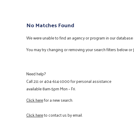
No Matches Found
We were unable to find an agency or program in our database m
You may try changing or removing your search filters below or
Need help?
Call
211
or
404-614-1000
for personal assistance
available 8am-5pm Mon – Fri.
Click here
for a new search.
Click here
to contact us by email.