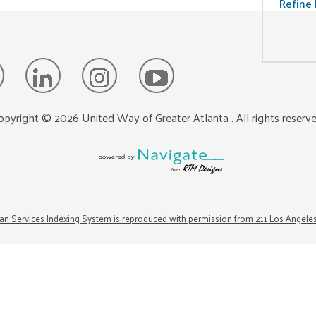
Refine 
opyright ©
2026
United Way of Greater Atlanta
. All rights reserv
n Services Indexing System is reproduced with permission from 211 Los Angele