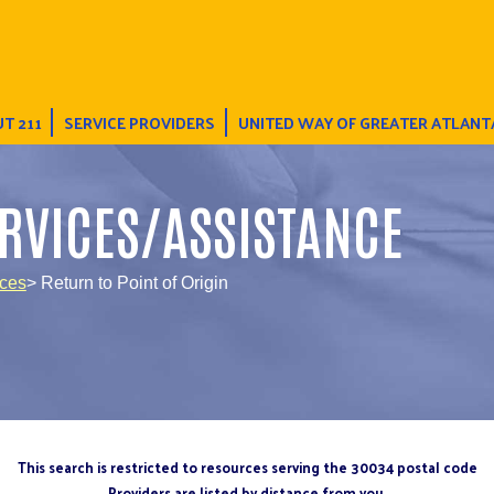
T 211
SERVICE PROVIDERS
UNITED WAY OF GREATER ATLANT
RVICES/ASSISTANCE
ices
> Return to Point of Origin
This search is restricted to resources serving the 30034 postal code
Providers are listed by distance from you.