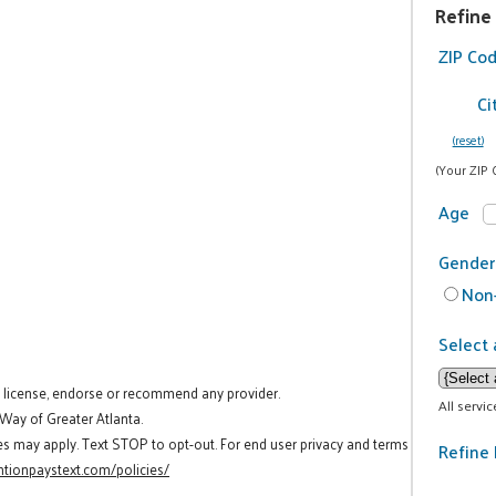
Refine
ZIP Co
Ci
(reset)
(Your ZIP 
Age
Gender
Non-
Select 
t license, endorse or recommend any provider.
All servi
 Way of Greater Atlanta.
es may apply. Text STOP to opt-out. For end user privacy and terms
Refine 
tionpaystext.com/policies/