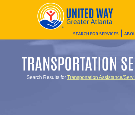
SEARCH FOR SERVICES
ABOU
TRANSPORTATION SE
Search Results for
Transportation Assistance/Serv