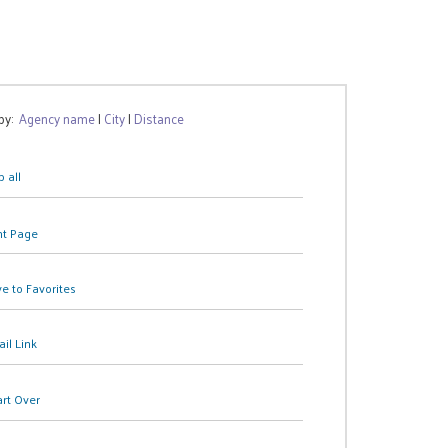
 by:
Agency name
|
City
|
Distance
 all
nt Page
e to Favorites
il Link
art Over