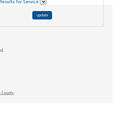
Results for Service
ed.
s County.