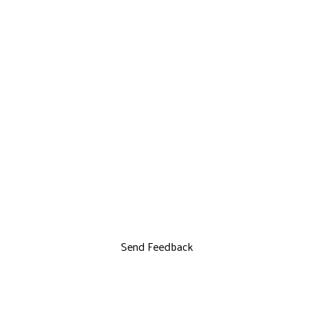
Send Feedback