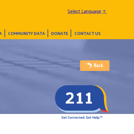
Select Language
▼
A
COMMUNITY DATA
DONATE
CONTACT US