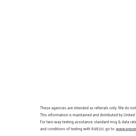
These agencies are intended as referrals only. We do no
This information is maintained and distributed by United
For two-way texting assistance, standard msg & data rat
and conditions of texting with 898211, go to:
www.preven