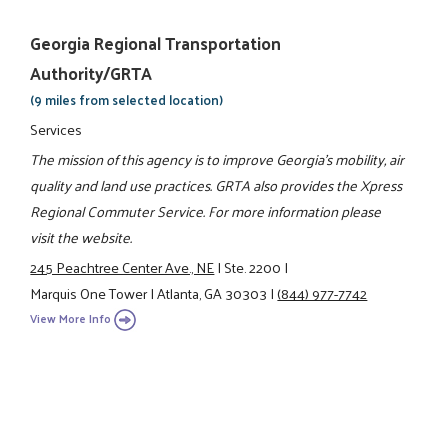
Georgia Regional Transportation
Authority/GRTA
(9 miles from selected location)
Services
The mission of this agency is to improve Georgia's mobility, air
quality and land use practices. GRTA also provides the Xpress
Regional Commuter Service. For more information please
visit the website.
245 Peachtree Center Ave., NE
|
Ste. 2200
|
Marquis One Tower
|
Atlanta, GA 30303
|
(844) 977-7742
View More Info