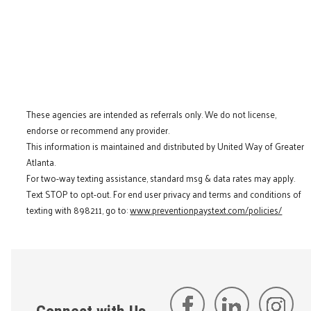
These agencies are intended as referrals only. We do not license,
endorse or recommend any provider.
This information is maintained and distributed by United Way of Greater
Atlanta.
For two-way texting assistance, standard msg & data rates may apply.
Text STOP to opt-out. For end user privacy and terms and conditions of
texting with 898211, go to:
www.preventionpaystext.com/policies/