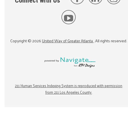
Connect with Us
Copyright ©
2026
United Way of Greater Atlanta
. All rights reserved.
211 Human Services Indexing System is reproduced with permission
from 211 Los Angeles County.