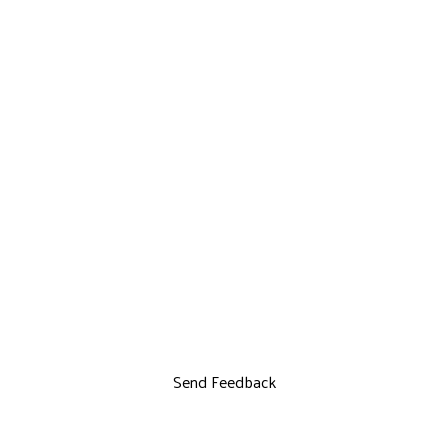
Send Feedback