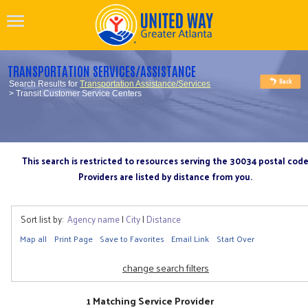
TRANSPORTATION SERVICES/ASSISTANCE
Search Results for
Transportation Assistance/Services
> Transit Customer Service Centers
This search is restricted to resources serving the 30034 postal cod
Providers are listed by distance from you.
Sort list by:
Agency name
|
City
|
Distance
Map all
Print Page
Save to Favorites
Email Link
Start Over
change search filters
1 Matching Service Provider