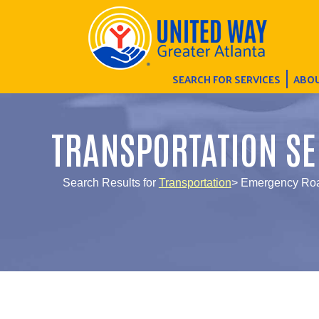
SEARCH FOR SERVICES
ABOU
TRANSPORTATION SE
Search Results for
Transportation
> Emergency Roa