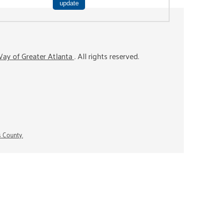
ay of Greater Atlanta
. All rights reserved.
s County.