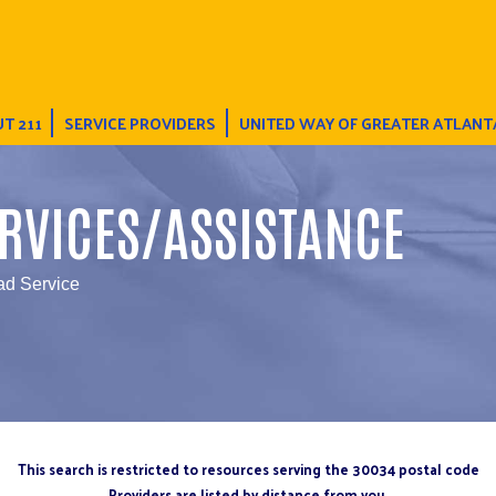
T 211
SERVICE PROVIDERS
UNITED WAY OF GREATER ATLANT
RVICES/ASSISTANCE
d Service
This search is restricted to resources serving the 30034 postal code
Providers are listed by distance from you.