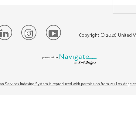
Copyright ©
2026
United W
n Services Indexing System is reproduced with permission from 211 Los Angele