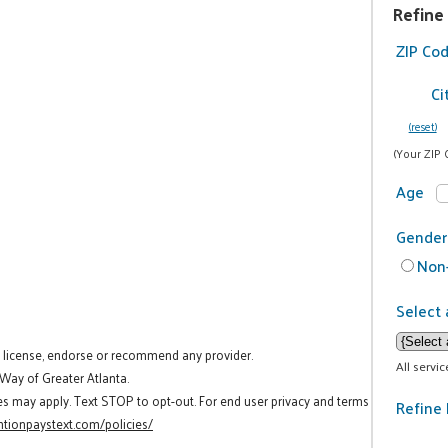
Refine
ZIP Co
Ci
(reset)
(Your ZIP 
Age
Gender
Non-
Select 
t license, endorse or recommend any provider.
All servi
 Way of Greater Atlanta.
es may apply. Text STOP to opt-out. For end user privacy and terms
Refine 
tionpaystext.com/policies/