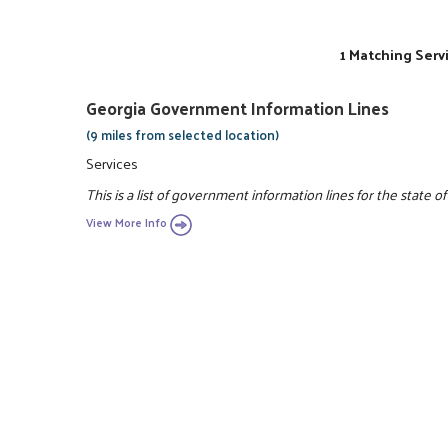
1 Matching Serv
Georgia Government Information Lines
(9 miles from selected location)
Services
This is a list of government information lines for the state of
View More Info