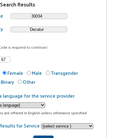
 Search Results
de
ty
Code is required to continue.)
Female
Male
Transgender
Binary
Other
a language for the service provider
ces are offered in English unless otherwise specified.
Results for Service