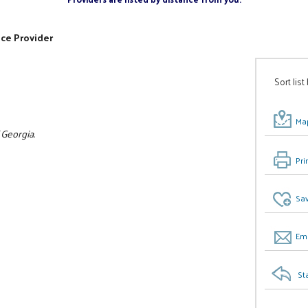
ice Provider
Sort list
Map
 Georgia.
Pri
Sav
Ema
St