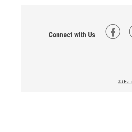
Connect with Us
211 Huma