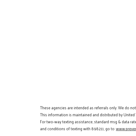
These agencies are intended as referrals only. We do no
This information is maintained and distributed by United
For two-way texting assistance, standard msg & data rat
and conditions of texting with 898211, go to:
www.preven