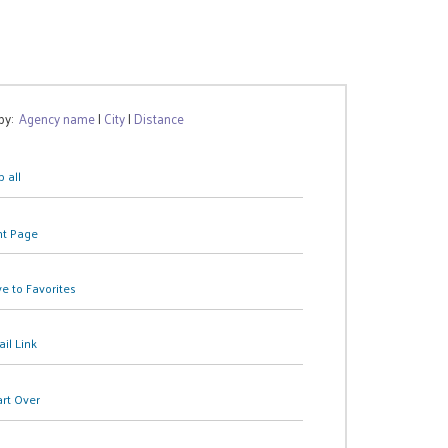
 by:
Agency name
|
City
|
Distance
 all
nt Page
e to Favorites
il Link
art Over