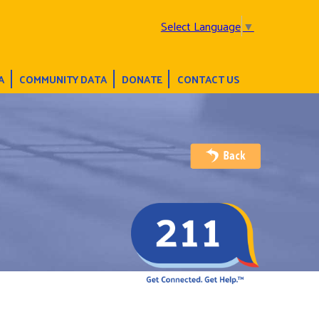
Select Language
▼
A
COMMUNITY DATA
DONATE
CONTACT US