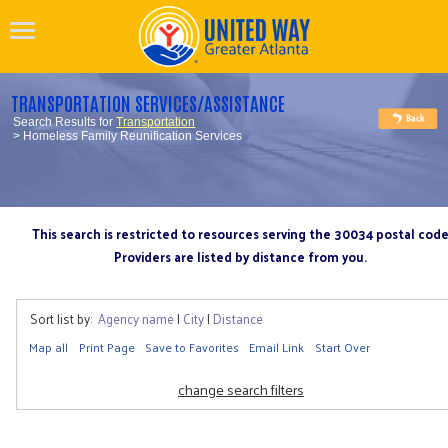
TRANSPORTATION SERVICES/ASSISTANCE
Search Results for
Transportation
> Homeless Family Reunification Services
This search is restricted to resources serving the 30034 postal cod
Providers are listed by distance from you.
Sort list by:
Agency name
|
City
|
Distance
Map all
Print Page
Save to Favorites
Email Link
Start Over
change search filters