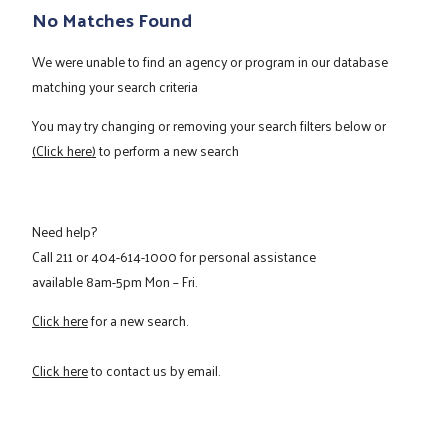
No Matches Found
We were unable to find an agency or program in our database
matching your search criteria
You may try changing or removing your search filters below or
(Click here)
to perform a new search
Need help?
Call
211
or
404-614-1000
for personal assistance
available 8am-5pm Mon – Fri.
Click here
for a new search.
Click here
to contact us by email.