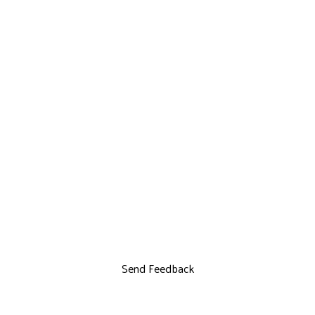
Send Feedback