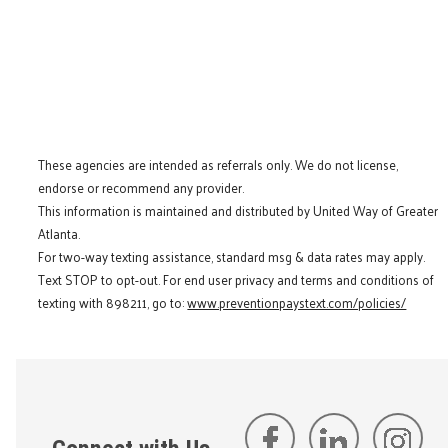
These agencies are intended as referrals only. We do not license,
endorse or recommend any provider.
This information is maintained and distributed by United Way of Greater
Atlanta.
For two-way texting assistance, standard msg & data rates may apply.
Text STOP to opt-out. For end user privacy and terms and conditions of
texting with 898211, go to:
www.preventionpaystext.com/policies/