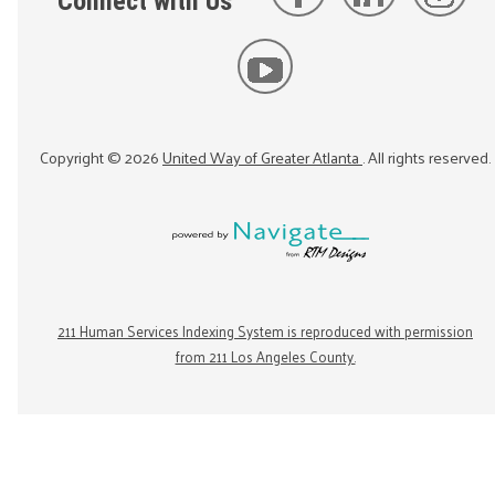
Connect with Us
Copyright ©
2026
United Way of Greater Atlanta
. All rights reserved.
211 Human Services Indexing System is reproduced with permission
from 211 Los Angeles County.