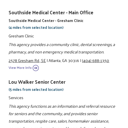
Southside Medical Center - Main Office
Southside Medical Center - Gresham Clinic
(4 miles from selected location)
Gresham Clinic
This agency provides a community clinic, dental screenings, a
pharmacy, and non emergency medical transportation.
2578 Gresham Rd., SE
|
Atlanta, GA 30316
|
(404) 688-1350
View More Info
Lou Walker Senior Center
(5 miles from selected location)
Services
This agency functions as an information and referral resource
for seniors and the community, and provides senior
transportation, respite care, salon, homemaker assistance,