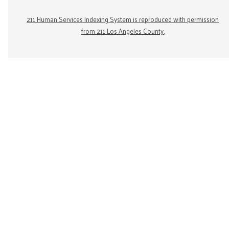
211 Human Services Indexing System is reproduced with permission
from 211 Los Angeles County.