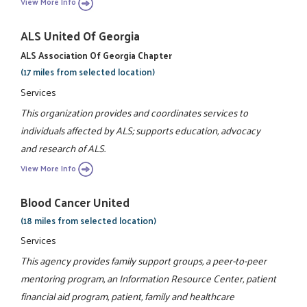
View More Info
ALS United Of Georgia
ALS Association Of Georgia Chapter
(17 miles from selected location)
Services
This organization provides and coordinates services to
individuals affected by ALS; supports education, advocacy
and research of ALS.
View More Info
Blood Cancer United
(18 miles from selected location)
Services
This agency provides family support groups, a peer-to-peer
mentoring program, an Information Resource Center, patient
financial aid program, patient, family and healthcare