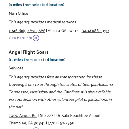
(9 miles from selected location)
Main Office
This agency provides medical services.
1046 Ridge Ave., SW
|
Atlanta, GA 30315
|
(404) 688-1350
View More Info
Angel Flight Soars
(13 miles from selected location)
Services
This agency provides free air transportation for those
traveling from, to or through the states of Georgia, Alabama,
Tennessee, Mississippi and the Carolinas. It is also available,
via coordination with other volunteer pilot organizations in
the nati ...
2000 Airport Rd.
|
Ste. 227
|
DeKalb Peachtree Airport
|
Chamblee, GA 30341
|
(770) 452-7958