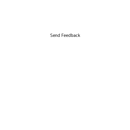
Send Feedback