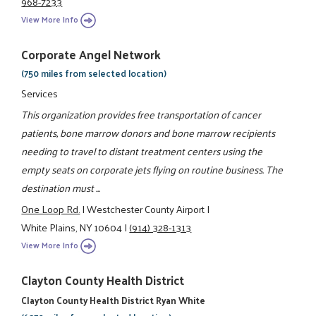
968-7233
View More Info
Corporate Angel Network
(750 miles from selected location)
Services
This organization provides free transportation of cancer
patients, bone marrow donors and bone marrow recipients
needing to travel to distant treatment centers using the
empty seats on corporate jets flying on routine business. The
destination must ...
One Loop Rd.
|
Westchester County Airport
|
White Plains, NY 10604
|
(914) 328-1313
View More Info
Clayton County Health District
Clayton County Health District Ryan White