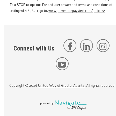
Text STOP to opt-out. For end user privacy and terms and conditions of
texting with 898211, go to:
www.preventionpaystext.com/policies/
Connect with Us
Copyright ©
2026
United Way of Greater Atlanta
. All rights reserved.