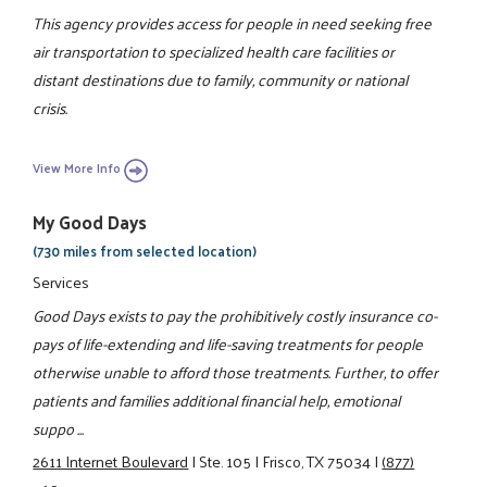
This agency provides access for people in need seeking free
air transportation to specialized health care facilities or
distant destinations due to family, community or national
crisis.
View More Info
My Good Days
(730 miles from selected location)
Services
Good Days exists to pay the prohibitively costly insurance co-
pays of life-extending and life-saving treatments for people
otherwise unable to afford those treatments. Further, to offer
patients and families additional financial help, emotional
suppo ...
2611 Internet Boulevard
|
Ste. 105
|
Frisco, TX 75034
|
(877)