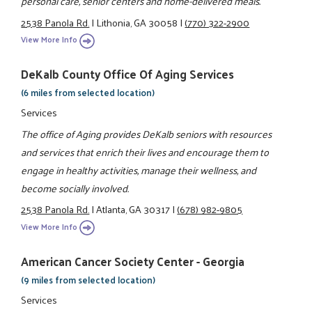
personal care, senior centers and home-delivered meals.
2538 Panola Rd.
|
Lithonia, GA 30058
|
(770) 322-2900
View More Info
DeKalb County Office Of Aging Services
(6 miles from selected location)
Services
The office of Aging provides DeKalb seniors with resources
and services that enrich their lives and encourage them to
engage in healthy activities, manage their wellness, and
become socially involved.
2538 Panola Rd.
|
Atlanta, GA 30317
|
(678) 982-9805
View More Info
American Cancer Society Center - Georgia
(9 miles from selected location)
Services