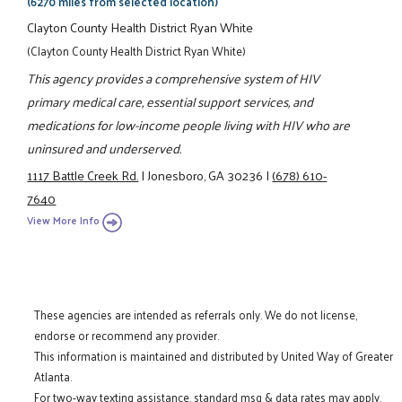
(6270 miles from selected location)
Clayton County Health District Ryan White
(Clayton County Health District Ryan White)
This agency provides a comprehensive system of HIV
primary medical care, essential support services, and
medications for low-income people living with HIV who are
uninsured and underserved.
1117 Battle Creek Rd.
|
Jonesboro, GA 30236
|
(678) 610-
7640
View More Info
These agencies are intended as referrals only. We do not license,
endorse or recommend any provider.
This information is maintained and distributed by United Way of Greater
Atlanta.
For two-way texting assistance, standard msg & data rates may apply.