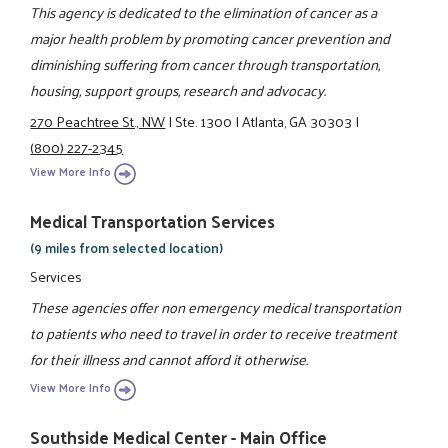
This agency is dedicated to the elimination of cancer as a
major health problem by promoting cancer prevention and
diminishing suffering from cancer through transportation,
housing, support groups, research and advocacy.
270 Peachtree St., NW
|
Ste. 1300
|
Atlanta, GA 30303
|
(800) 227-2345
View More Info
Medical Transportation Services
(9 miles from selected location)
Services
These agencies offer non emergency medical transportation
to patients who need to travel in order to receive treatment
for their illness and cannot afford it otherwise.
View More Info
Southside Medical Center - Main Office