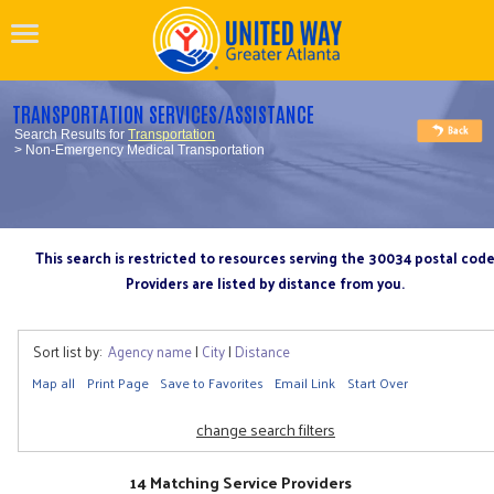
TRANSPORTATION SERVICES/ASSISTANCE
Search Results for
Transportation
> Non-Emergency Medical Transportation
This search is restricted to resources serving the 30034 postal cod
Providers are listed by distance from you.
Sort list by:
Agency name
|
City
|
Distance
Map all
Print Page
Save to Favorites
Email Link
Start Over
change search filters
14 Matching Service Providers