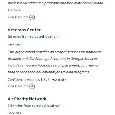
professional education programs and free materials on blood
cancers.
View More Info
Veterans Center
(18 miles from selected location)
Services
This organization provides an array of services for homeless,
disabled and disadvantaged veterans in Georgia. Services
include temporary housing search placement, counseling,
food services and educational job training programs.
Confidential Address
|
(678) 792-8387
View More Info
Air Charity Network
(367 miles from selected location)
Services