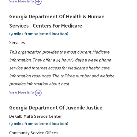
View More Info
Georgia Department Of Health & Human
Services - Centers For Medicare
(9 miles from selected location)
Services
This organization provides the most current Medicare
information. They offer a 24 hour/7 days a week phone
service and Internet access for Medicare's health care
information resources. The toll free number and website
provides information about best ...
View More Info
Georgia Department Of Juvenile Justice
DeKalb Multi Service Center
(9 miles from selected location)
Community Service Offices