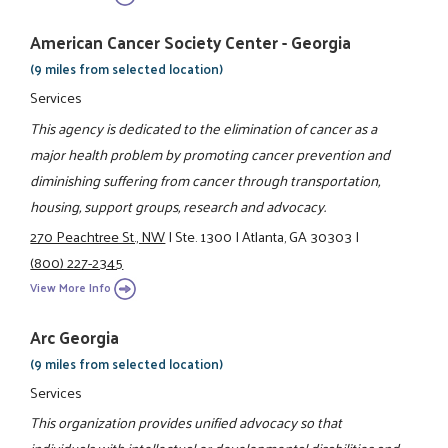
American Cancer Society Center - Georgia
(9 miles from selected location)
Services
This agency is dedicated to the elimination of cancer as a
major health problem by promoting cancer prevention and
diminishing suffering from cancer through transportation,
housing, support groups, research and advocacy.
270 Peachtree St., NW
|
Ste. 1300
|
Atlanta, GA 30303
|
(800) 227-2345
View More Info
Arc Georgia
(9 miles from selected location)
Services
This organization provides unified advocacy so that