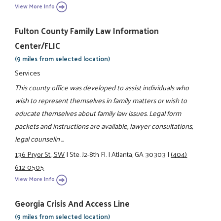
View More Info
Fulton County Family Law Information
Center/FLIC
(9 miles from selected location)
Services
This county office was developed to assist individuals who
wish to represent themselves in family matters or wish to
educate themselves about family law issues. Legal form
packets and instructions are available, lawyer consultations,
legal counselin ...
136 Pryor St., SW
|
Ste. J2-8th Fl.
|
Atlanta, GA 30303
|
(404)
612-0505
View More Info
Georgia Crisis And Access Line
(9 miles from selected location)