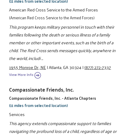
(11 miles from selected location)
American Red Cross Service to the Armed Forces
(American Red Cross Service to the Armed Forces)
This program keeps military personnel in touch with their
families following the death or serious illness of a family
member or other important events, such as the birth of a
child. The Red Cross sends messages quickly, anywhere in
the world, includi ...
1955 Monroe Dr., NE
|
Atlanta, GA 30324
|
(877) 272-7337
View More Info
Compassionate Friends, Inc.
Compassionate Friends, Inc. - Atlanta Chapters
(11 miles from selected location)
Services
This agency extends compassionate support to families
navigating the profound loss of a child, regardless of age or