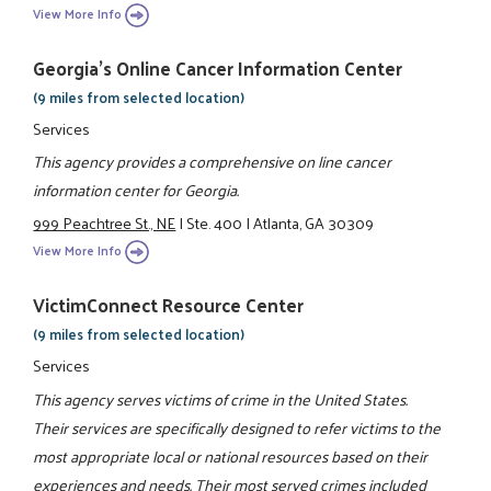
View More Info
Georgia's Online Cancer Information Center
(9 miles from selected location)
Services
This agency provides a comprehensive on line cancer
information center for Georgia.
999 Peachtree St., NE
|
Ste. 400
|
Atlanta, GA 30309
View More Info
VictimConnect Resource Center
(9 miles from selected location)
Services
This agency serves victims of crime in the United States.
Their services are specifically designed to refer victims to the
most appropriate local or national resources based on their
experiences and needs. Their most served crimes included