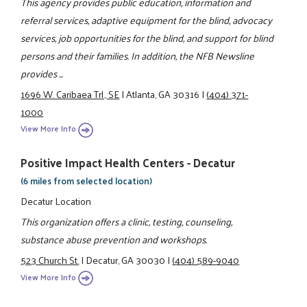
This agency provides public education, information and
referral services, adaptive equipment for the blind, advocacy
services, job opportunities for the blind, and support for blind
persons and their families. In addition, the NFB Newsline
provides ...
1696 W. Caribaea Trl., SE
|
Atlanta, GA 30316
|
(404) 371-
1000
View More Info
Positive Impact Health Centers - Decatur
(6 miles from selected location)
Decatur Location
This organization offers a clinic, testing, counseling,
substance abuse prevention and workshops.
523 Church St.
|
Decatur, GA 30030
|
(404) 589-9040
View More Info