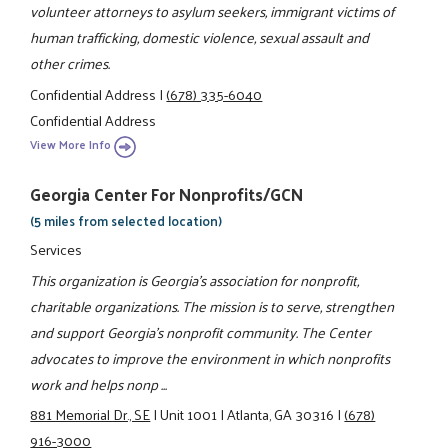
volunteer attorneys to asylum seekers, immigrant victims of
human trafficking, domestic violence, sexual assault and
other crimes.
Confidential Address
|
(678) 335-6040
Confidential Address
View More Info
Georgia Center For Nonprofits/GCN
(5 miles from selected location)
Services
This organization is Georgia's association for nonprofit,
charitable organizations. The mission is to serve, strengthen
and support Georgia's nonprofit community. The Center
advocates to improve the environment in which nonprofits
work and helps nonp ...
881 Memorial Dr., SE
|
Unit 1001
|
Atlanta, GA 30316
|
(678)
916-3000