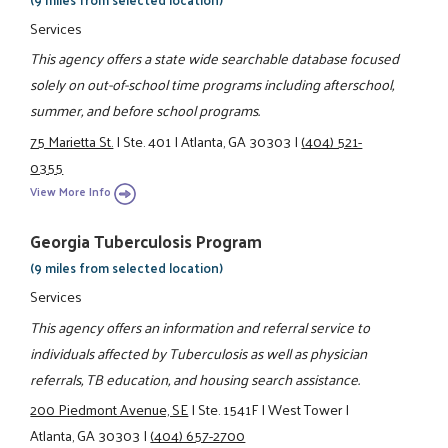
Services
This agency offers a state wide searchable database focused
solely on out-of-school time programs including afterschool,
summer, and before school programs.
75 Marietta St.
|
Ste. 401
|
Atlanta, GA 30303
|
(404) 521-
0355
View More Info
Georgia Tuberculosis Program
(9 miles from selected location)
Services
This agency offers an information and referral service to
individuals affected by Tuberculosis as well as physician
referrals, TB education, and housing search assistance.
200 Piedmont Avenue, SE
|
Ste. 1541F
|
West Tower
|
Atlanta, GA 30303
|
(404) 657-2700