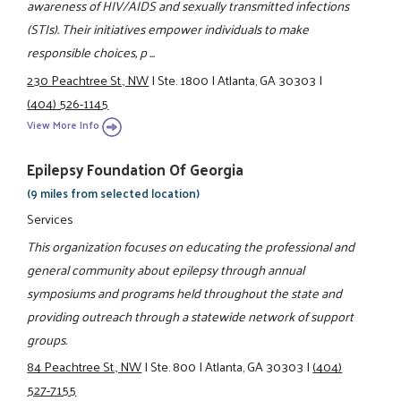
awareness of HIV/AIDS and sexually transmitted infections
(STIs). Their initiatives empower individuals to make
responsible choices, p ...
230 Peachtree St., NW
|
Ste. 1800
|
Atlanta, GA 30303
|
(404) 526-1145
View More Info
Epilepsy Foundation Of Georgia
(9 miles from selected location)
Services
This organization focuses on educating the professional and
general community about epilepsy through annual
symposiums and programs held throughout the state and
providing outreach through a statewide network of support
groups.
84 Peachtree St., NW
|
Ste. 800
|
Atlanta, GA 30303
|
(404)
527-7155