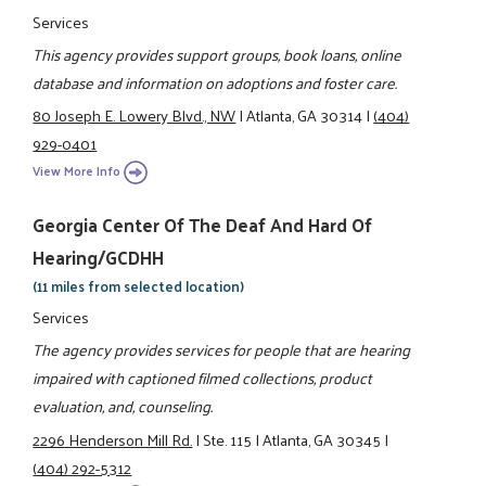
Services
This agency provides support groups, book loans, online
database and information on adoptions and foster care.
80 Joseph E. Lowery Blvd., NW
|
Atlanta, GA 30314
|
(404)
929-0401
View More Info
Georgia Center Of The Deaf And Hard Of
Hearing/GCDHH
(11 miles from selected location)
Services
The agency provides services for people that are hearing
impaired with captioned filmed collections, product
evaluation, and, counseling.
2296 Henderson Mill Rd.
|
Ste. 115
|
Atlanta, GA 30345
|
(404) 292-5312