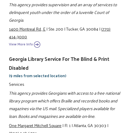
This agency provides supervision and an array of services to
delinquent youth under the order of a Juvenile Court of
Georgia.
1400 Montreal Rd., E
|
Ste. 200
|
Tucker, GA 30084
|
(770)
414-3000
View More Info
Georgia Library Service For The Blind & Print
Disabled
(9 miles from selected location)
Services
This agency provides Georgians with access to a free national
library program which offers Braille and recorded books and
magazines via the US mail. Specialized players available for
loan. Books and magazines are available on-line.
One Margaret Mitchell Square
|
Fl. 1
|
Atlanta, GA 30303
|
(800) 248-6701