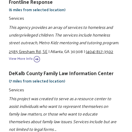
Frontline Response
(6 miles from selected location)
Services
This agency provides an array of services to homeless and
underprivileged children. The services include homeless
street outreach, Metro Kidz mentoring and tutoring program.
2585 Gresham Rd., SE
|
Atlanta, GA 30308
|
(404) 817-3502
View More Info
DeKalb County Family Law Information Center
(7 miles from selected location)
Services
This project was created to serve as a resource center to
assist individuals who want to represent themselves on
family law matters, or those who want to educate
themselves about family law issues. Services include but are
not limited to legal forms ...