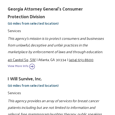
Georgia Attorney General's Consumer
Protection Division
(10 miles from selected location)
Services
This agency's mission is to protect consumers and businesses
from unlawful, deceptive and unfair practices in the
marketplace by enforcement of laws and through education.
40 Capitol Sq., SW
|
Atlanta, GA 30334
|
(404) 651-8600
View More Info
I Will Survive, Inc.
(10 miles from selected location)
Services
This agency provides an array of services for breast cancer
patients including but are not limited to information and
referral, free mammogram,laughter therapy, public speaking,