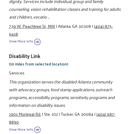
dignity. Services include individual, group and family
counseling, vision rehabilitation classes and training for adults
and children, vocatio ...
739 W. Peachtree St., NW
|
Atlanta, GA 30308
|
(404) 875-
6418
View More Info
Disability Link
(10 miles from selected location)
Services
This organization serves the disabled Atlanta community
with advocacy groups, food stamp applications, outreach
programs, accessibility programs, sensitivity programs and
information on disability issues.
1901 Montreal Rd.
|
Ste. 102
|
Tucker, GA 30084
|
(404) 687-
8890
View More Info