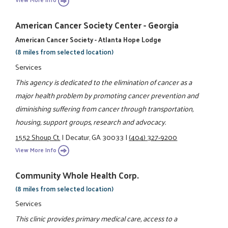
American Cancer Society Center - Georgia
American Cancer Society - Atlanta Hope Lodge
(8 miles from selected location)
Services
This agency is dedicated to the elimination of cancer as a
major health problem by promoting cancer prevention and
diminishing suffering from cancer through transportation,
housing, support groups, research and advocacy.
1552 Shoup Ct.
|
Decatur, GA 30033
|
(404) 327-9200
View More Info
Community Whole Health Corp.
(8 miles from selected location)
Services
This clinic provides primary medical care, access to a