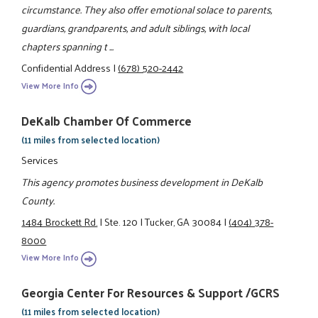
circumstance. They also offer emotional solace to parents,
guardians, grandparents, and adult siblings, with local
chapters spanning t ...
Confidential Address
|
(678) 520-2442
View More Info
DeKalb Chamber Of Commerce
(11 miles from selected location)
Services
This agency promotes business development in DeKalb
County.
1484 Brockett Rd.
|
Ste. 120
|
Tucker, GA 30084
|
(404) 378-
8000
View More Info
Georgia Center For Resources & Support /GCRS
(11 miles from selected location)