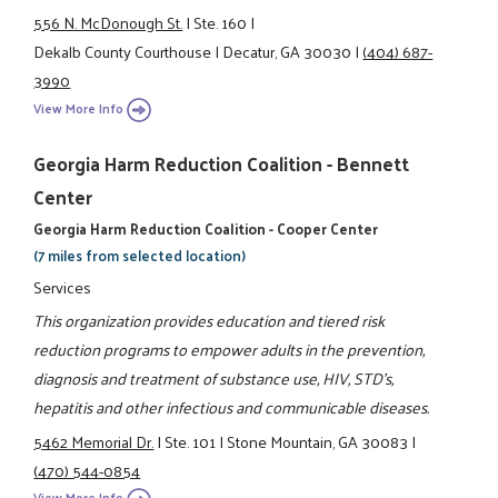
556 N. McDonough St.
|
Ste. 160
|
Dekalb County Courthouse
|
Decatur, GA 30030
|
(404) 687-
3990
View More Info
Georgia Harm Reduction Coalition - Bennett
Center
Georgia Harm Reduction Coalition - Cooper Center
(7 miles from selected location)
Services
This organization provides education and tiered risk
reduction programs to empower adults in the prevention,
diagnosis and treatment of substance use, HIV, STD's,
hepatitis and other infectious and communicable diseases.
5462 Memorial Dr.
|
Ste. 101
|
Stone Mountain, GA 30083
|
(470) 544-0854
View More Info