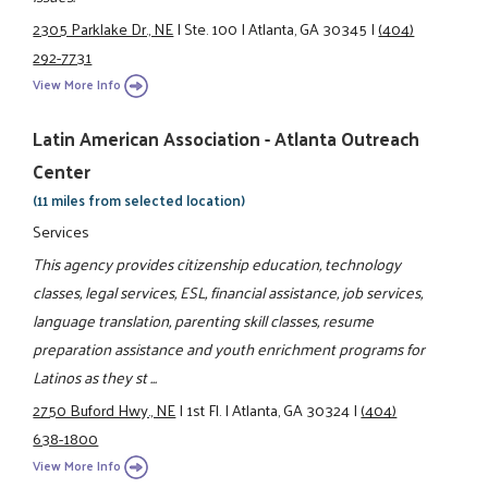
2305 Parklake Dr., NE
|
Ste. 100
|
Atlanta, GA 30345
|
(404)
292-7731
View More Info
Latin American Association - Atlanta Outreach
Center
(11 miles from selected location)
Services
This agency provides citizenship education, technology
classes, legal services, ESL, financial assistance, job services,
language translation, parenting skill classes, resume
preparation assistance and youth enrichment programs for
Latinos as they st ...
2750 Buford Hwy., NE
|
1st Fl.
|
Atlanta, GA 30324
|
(404)
638-1800
View More Info