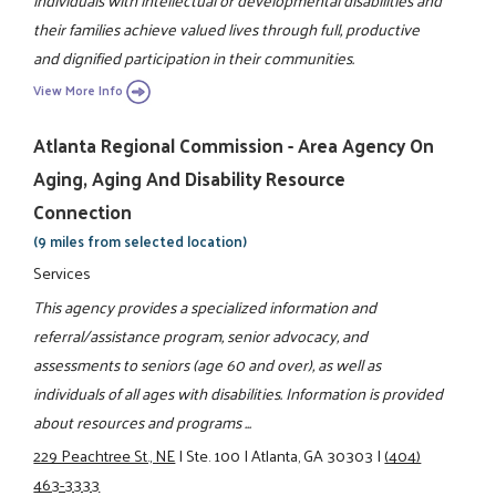
individuals with intellectual or developmental disabilities and
their families achieve valued lives through full, productive
and dignified participation in their communities.
View More Info
Atlanta Regional Commission - Area Agency On
Aging, Aging And Disability Resource
Connection
(9 miles from selected location)
Services
This agency provides a specialized information and
referral/assistance program, senior advocacy, and
assessments to seniors (age 60 and over), as well as
individuals of all ages with disabilities. Information is provided
about resources and programs ...
229 Peachtree St., NE
|
Ste. 100
|
Atlanta, GA 30303
|
(404)
463-3333