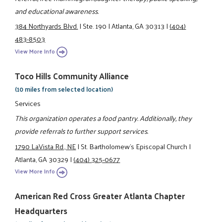
and educational awareness.
384 Northyards Blvd.
|
Ste. 190
|
Atlanta, GA 30313
|
(404)
483-8503
View More Info
Toco Hills Community Alliance
(10 miles from selected location)
Services
This organization operates a food pantry. Additionally, they
provide referrals to further support services.
1790 LaVista Rd., NE
|
St. Bartholomew's Episcopal Church
|
Atlanta, GA 30329
|
(404) 325-0677
View More Info
American Red Cross Greater Atlanta Chapter
Headquarters