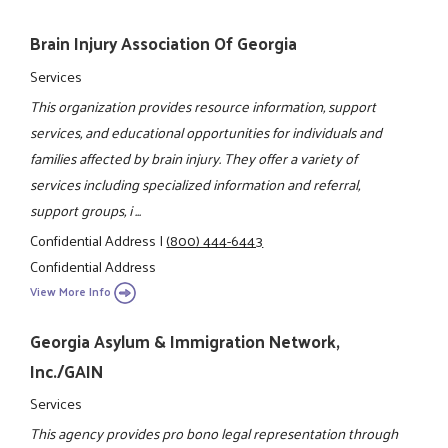
Brain Injury Association Of Georgia
Services
This organization provides resource information, support
services, and educational opportunities for individuals and
families affected by brain injury. They offer a variety of
services including specialized information and referral,
support groups, i ...
Confidential Address
|
(800) 444-6443
Confidential Address
View More Info
Georgia Asylum & Immigration Network,
Inc./GAIN
Services
This agency provides pro bono legal representation through