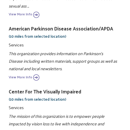
sexual ass ...
View More Info
American Parkinson Disease Association/APDA
(10 miles from selected location)
Services
This organization provides information on Parkinson's
Disease including written materials, support groups as well as
national and local newsletters.
View More Info
Center For The Visually Impaired
(10 miles from selected location)
Services
The mission of this organization is to empower people
impacted by vision loss to live with independence and