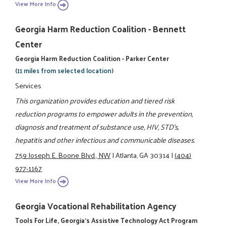
View More Info
Georgia Harm Reduction Coalition - Bennett
Center
Georgia Harm Reduction Coalition - Parker Center
(11 miles from selected location)
Services
This organization provides education and tiered risk
reduction programs to empower adults in the prevention,
diagnosis and treatment of substance use, HIV, STD's,
hepatitis and other infectious and communicable diseases.
759 Joseph E. Boone Blvd., NW
|
Atlanta, GA 30314
|
(404)
977-1167
View More Info
Georgia Vocational Rehabilitation Agency
Tools For Life, Georgia's Assistive Technology Act Program