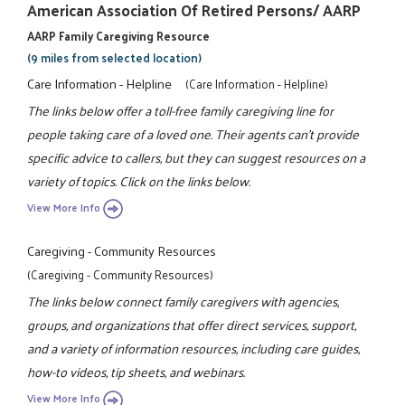
American Association Of Retired Persons/ AARP
AARP Family Caregiving Resource
(9 miles from selected location)
Care Information - Helpline
(Care Information - Helpline)
The links below offer a toll-free family caregiving line for
people taking care of a loved one. Their agents can't provide
specific advice to callers, but they can suggest resources on a
variety of topics. Click on the links below.
View More Info
Caregiving - Community Resources
(Caregiving - Community Resources)
The links below connect family caregivers with agencies,
groups, and organizations that offer direct services, support,
and a variety of information resources, including care guides,
how-to videos, tip sheets, and webinars.
View More Info