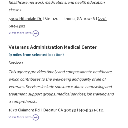
healthcare network, medications, and health education
classes.
5900 Hillandale Dr.
|
Ste. 320
|
Lithonia, GA 30058
|
(770)
694-2382
View More Info
Veterans Administration Medical Center
(9 miles from selected location)
Services
This agency provides timely and compassionate healthcare,
which contributes to the well-being and quality of life of
veterans. Services include substance abuse counseling and
treatment, support groups, medical services, job training and
a comprehensi ...
1670 Clairmont Rd.
|
Decatur, GA 30033
|
(404) 321-6111
View More Info