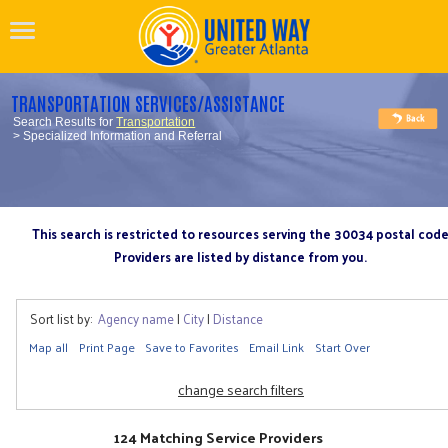
TRANSPORTATION SERVICES/ASSISTANCE
Search Results for
Transportation
> Specialized Information and Referral
This search is restricted to resources serving the 30034 postal cod
Providers are listed by distance from you.
Sort list by:
Agency name
|
City
|
Distance
Map all
Print Page
Save to Favorites
Email Link
Start Over
change search filters
124 Matching Service Providers