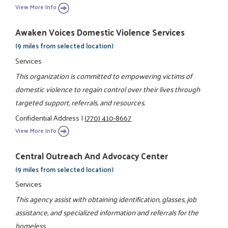
View More Info
Awaken Voices Domestic Violence Services
(9 miles from selected location)
Services
This organization is committed to empowering victims of
domestic violence to regain control over their lives through
targeted support, referrals, and resources.
Confidential Address
|
(770) 410-8667
View More Info
Central Outreach And Advocacy Center
(9 miles from selected location)
Services
This agency assist with obtaining identification, glasses, job
assistance, and specialized information and referrals for the
homeless.