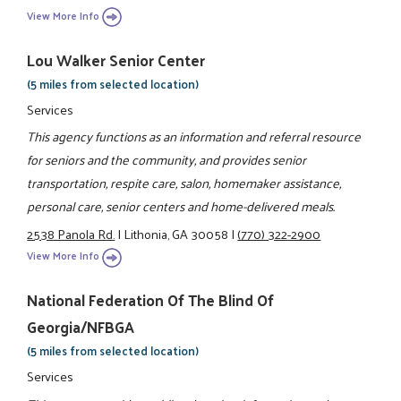
View More Info
Lou Walker Senior Center
(5 miles from selected location)
Services
This agency functions as an information and referral resource
for seniors and the community, and provides senior
transportation, respite care, salon, homemaker assistance,
personal care, senior centers and home-delivered meals.
2538 Panola Rd.
|
Lithonia, GA 30058
|
(770) 322-2900
View More Info
National Federation Of The Blind Of
Georgia/NFBGA
(5 miles from selected location)
Services