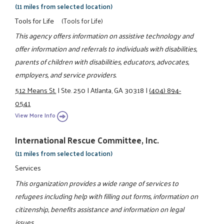
(11 miles from selected location)
Tools for Life
(Tools for Life)
This agency offers information on assistive technology and
offer information and referrals to individuals with disabilities,
parents of children with disabilities, educators, advocates,
employers, and service providers.
512 Means St.
|
Ste. 250
|
Atlanta, GA 30318
|
(404) 894-
0541
View More Info
International Rescue Committee, Inc.
(11 miles from selected location)
Services
This organization provides a wide range of services to
refugees including help with filling out forms, information on
citizenship, benefits assistance and information on legal
issues.