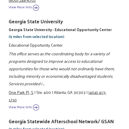
View More Info
Georgia State University
Georgia State University - Educational Opportunity Center
(9 miles from selected location)
Educational Opportunity Center
This office serves as the coordinating body for a variety of
programs designed to improve access to educational
opportunities for those who would not ordinarily have them,
including minority or economically disadvantaged students.
Services provided i ...
One Park Pl., S
|
Ste. 400
|
Atlanta, GA 30303
|
(404) 413-
1710
View More Info
Georgia Statewide Afterschool Network/ GSAN
(9 miles from selected location)