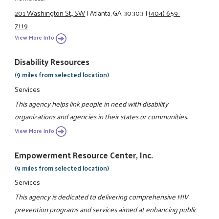
201 Washington St., SW
|
Atlanta, GA 30303
|
(404) 659-
7119
View More Info
Disability Resources
(9 miles from selected location)
Services
This agency helps link people in need with disability
organizations and agencies in their states or communities.
View More Info
Empowerment Resource Center, Inc.
(9 miles from selected location)
Services
This agency is dedicated to delivering comprehensive HIV
prevention programs and services aimed at enhancing public