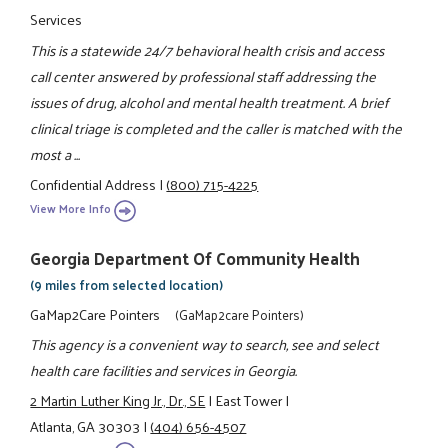
Services
This is a statewide 24/7 behavioral health crisis and access
call center answered by professional staff addressing the
issues of drug, alcohol and mental health treatment. A brief
clinical triage is completed and the caller is matched with the
most a ...
Confidential Address
|
(800) 715-4225
View More Info
Georgia Department Of Community Health
(9 miles from selected location)
GaMap2Care Pointers
(GaMap2care Pointers)
This agency is a convenient way to search, see and select
health care facilities and services in Georgia.
2 Martin Luther King Jr., Dr., SE
|
East Tower
|
Atlanta, GA 30303
|
(404) 656-4507