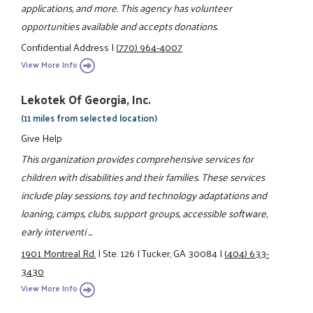
applications, and more. This agency has volunteer
opportunities available and accepts donations.
Confidential Address
|
(770) 964-4007
View More Info
Lekotek Of Georgia, Inc.
(11 miles from selected location)
Give Help
This organization provides comprehensive services for
children with disabilities and their families. These services
include play sessions, toy and technology adaptations and
loaning, camps, clubs, support groups, accessible software,
early interventi ...
1901 Montreal Rd.
|
Ste. 126
|
Tucker, GA 30084
|
(404) 633-
3430
View More Info