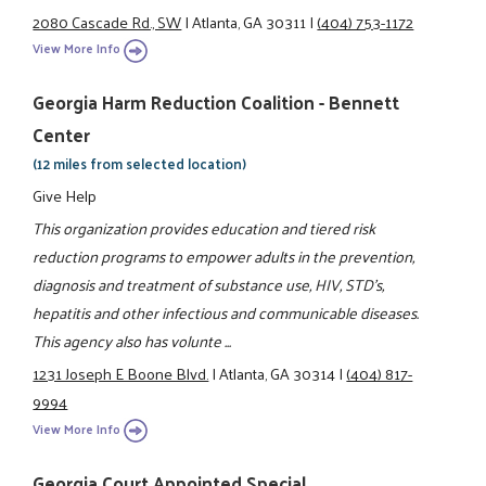
2080 Cascade Rd., SW
|
Atlanta, GA 30311
|
(404) 753-1172
View More Info
Georgia Harm Reduction Coalition - Bennett
Center
(12 miles from selected location)
Give Help
This organization provides education and tiered risk
reduction programs to empower adults in the prevention,
diagnosis and treatment of substance use, HIV, STD's,
hepatitis and other infectious and communicable diseases.
This agency also has volunte ...
1231 Joseph E Boone Blvd.
|
Atlanta, GA 30314
|
(404) 817-
9994
View More Info
Georgia Court Appointed Special