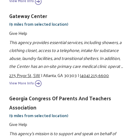
View More Info
Gateway Center
(9 miles from selected location)
Give Help
This agency provides essential services, including showers, a
clothing closet, access to a telephone, intake for substance
abuse, laundry facilities, and transitional shelters. In addition,
the Center has an on-site primary care medical clinic operat ...
275 Pryor St., SW
|
Atlanta, GA 30303
|
(404) 215-6600
View More Info
Georgia Congress Of Parents And Teachers
Association
(9 miles from selected location)
Give Help
This agency's mission is to support and speak on behalf of