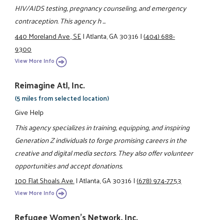
HIV/AIDS testing, pregnancy counseling, and emergency
contraception. This agency h ...
440 Moreland Ave., SE
|
Atlanta, GA 30316
|
(404) 688-
9300
View More Info
Reimagine Atl, Inc.
(5 miles from selected location)
Give Help
This agency specializes in training, equipping, and inspiring
Generation Z individuals to forge promising careers in the
creative and digital media sectors. They also offer volunteer
opportunities and accept donations.
100 Flat Shoals Ave.
|
Atlanta, GA 30316
|
(678) 974-7753
View More Info
Refugee Women's Network, Inc.