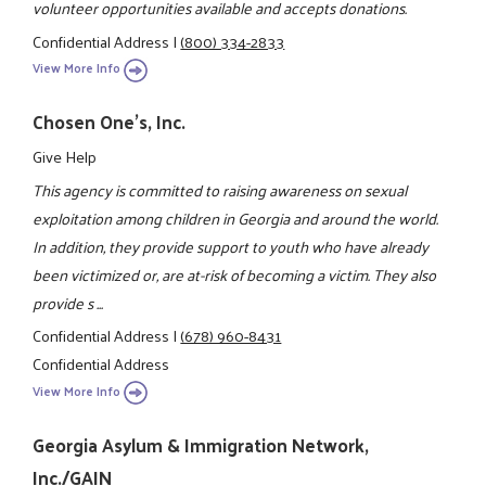
volunteer opportunities available and accepts donations.
Confidential Address
|
(800) 334-2833
View More Info
Chosen One's, Inc.
Give Help
This agency is committed to raising awareness on sexual
exploitation among children in Georgia and around the world.
In addition, they provide support to youth who have already
been victimized or, are at-risk of becoming a victim. They also
provide s ...
Confidential Address
|
(678) 960-8431
Confidential Address
View More Info
Georgia Asylum & Immigration Network,
Inc./GAIN