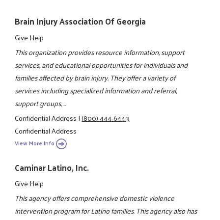
Brain Injury Association Of Georgia
Give Help
This organization provides resource information, support
services, and educational opportunities for individuals and
families affected by brain injury. They offer a variety of
services including specialized information and referral,
support groups, ...
Confidential Address
|
(800) 444-6443
Confidential Address
View More Info
Caminar Latino, Inc.
Give Help
This agency offers comprehensive domestic violence
intervention program for Latino families. This agency also has