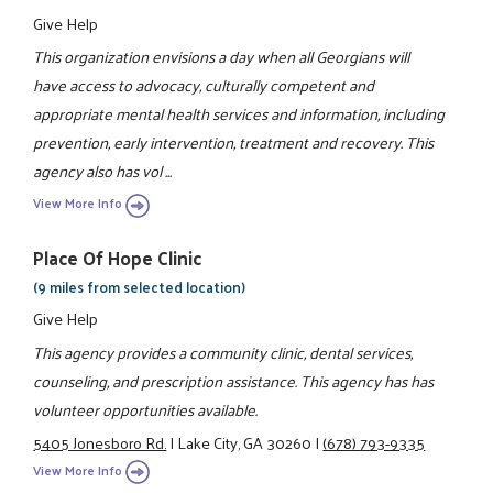
Give Help
This organization envisions a day when all Georgians will
have access to advocacy, culturally competent and
appropriate mental health services and information, including
prevention, early intervention, treatment and recovery. This
agency also has vol ...
View More Info
Place Of Hope Clinic
(9 miles from selected location)
Give Help
This agency provides a community clinic, dental services,
counseling, and prescription assistance. This agency has has
volunteer opportunities available.
5405 Jonesboro Rd.
|
Lake City, GA 30260
|
(678) 793-9335
View More Info