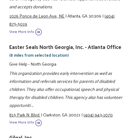
and accepts donations.
1026 Ponce de Leon Ave., NE
|
Atlanta, GA 30306
|
(404)
875-5019
View More Info
Easter Seals North Georgia, Inc. - Atlanta Office
(8 miles from selected location)
Give Help - North Georgia
This organization provides early intervention as well as
information and referrals services for parents of disabled
children. They also offer occupational, speech and physical
therapy for disabled children. This agency also has volunteer
opportuniti ...
815 Park N. Blvd.
|
Clarkston, GA 30021
|
(404) 943-1070
View More Info
Gilgal, Inc.