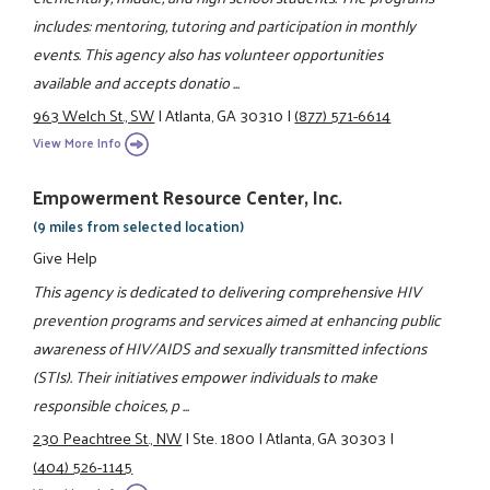
includes: mentoring, tutoring and participation in monthly
events. This agency also has volunteer opportunities
available and accepts donatio ...
963 Welch St., SW
|
Atlanta, GA 30310
|
(877) 571-6614
View More Info
Empowerment Resource Center, Inc.
(9 miles from selected location)
Give Help
This agency is dedicated to delivering comprehensive HIV
prevention programs and services aimed at enhancing public
awareness of HIV/AIDS and sexually transmitted infections
(STIs). Their initiatives empower individuals to make
responsible choices, p ...
230 Peachtree St., NW
|
Ste. 1800
|
Atlanta, GA 30303
|
(404) 526-1145