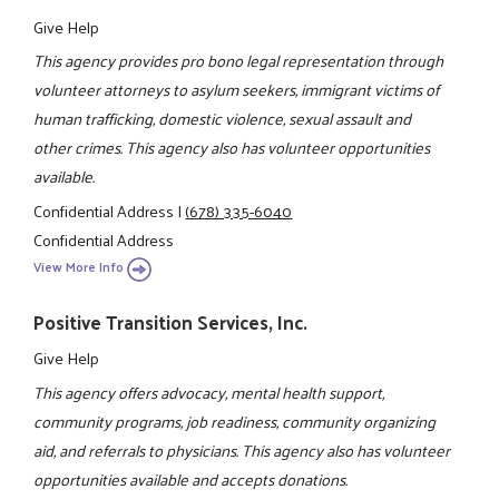
Give Help
This agency provides pro bono legal representation through
volunteer attorneys to asylum seekers, immigrant victims of
human trafficking, domestic violence, sexual assault and
other crimes. This agency also has volunteer opportunities
available.
Confidential Address
|
(678) 335-6040
Confidential Address
View More Info
Positive Transition Services, Inc.
Give Help
This agency offers advocacy, mental health support,
community programs, job readiness, community organizing
aid, and referrals to physicians. This agency also has volunteer
opportunities available and accepts donations.