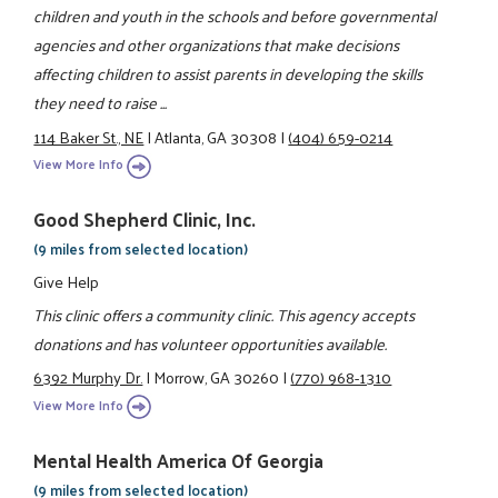
children and youth in the schools and before governmental
agencies and other organizations that make decisions
affecting children to assist parents in developing the skills
they need to raise ...
114 Baker St., NE
|
Atlanta, GA 30308
|
(404) 659-0214
View More Info
Good Shepherd Clinic, Inc.
(9 miles from selected location)
Give Help
This clinic offers a community clinic. This agency accepts
donations and has volunteer opportunities available.
6392 Murphy Dr.
|
Morrow, GA 30260
|
(770) 968-1310
View More Info
Mental Health America Of Georgia
(9 miles from selected location)