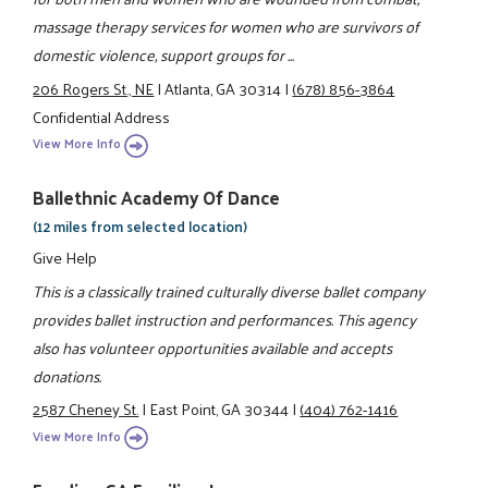
massage therapy services for women who are survivors of
domestic violence, support groups for ...
206 Rogers St., NE
|
Atlanta, GA 30314
|
(678) 856-3864
Confidential Address
View More Info
Ballethnic Academy Of Dance
(12 miles from selected location)
Give Help
This is a classically trained culturally diverse ballet company
provides ballet instruction and performances. This agency
also has volunteer opportunities available and accepts
donations.
2587 Cheney St.
|
East Point, GA 30344
|
(404) 762-1416
View More Info