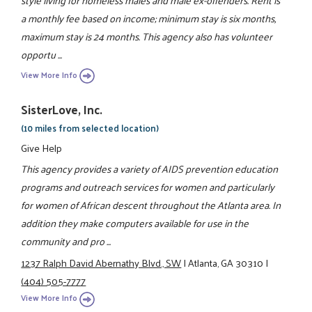
a monthly fee based on income; minimum stay is six months,
maximum stay is 24 months. This agency also has volunteer
opportu ...
View More Info
SisterLove, Inc.
(10 miles from selected location)
Give Help
This agency provides a variety of AIDS prevention education
programs and outreach services for women and particularly
for women of African descent throughout the Atlanta area. In
addition they make computers available for use in the
community and pro ...
1237 Ralph David Abernathy Blvd., SW
|
Atlanta, GA 30310
|
(404) 505-7777
View More Info