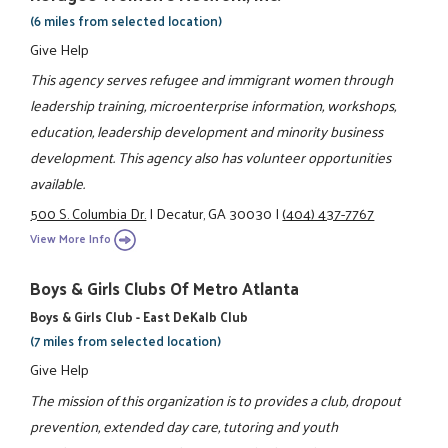
(6 miles from selected location)
Give Help
This agency serves refugee and immigrant women through
leadership training, microenterprise information, workshops,
education, leadership development and minority business
development. This agency also has volunteer opportunities
available.
500 S. Columbia Dr.
|
Decatur, GA 30030
|
(404) 437-7767
View More Info
Boys & Girls Clubs Of Metro Atlanta
Boys & Girls Club - East DeKalb Club
(7 miles from selected location)
Give Help
The mission of this organization is to provides a club, dropout
prevention, extended day care, tutoring and youth