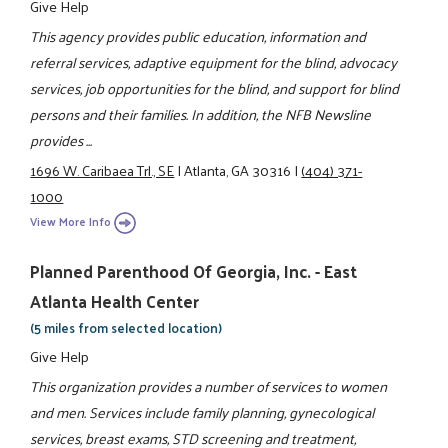
Give Help
This agency provides public education, information and
referral services, adaptive equipment for the blind, advocacy
services, job opportunities for the blind, and support for blind
persons and their families. In addition, the NFB Newsline
provides ...
1696 W. Caribaea Trl., SE
|
Atlanta, GA 30316
|
(404) 371-
1000
View More Info
Planned Parenthood Of Georgia, Inc. - East
Atlanta Health Center
(5 miles from selected location)
Give Help
This organization provides a number of services to women
and men. Services include family planning, gynecological
services, breast exams, STD screening and treatment,