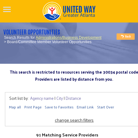
VOLUNTEER OPPORTUNITIES
Search Results for
Administrations/Business Development
> Board/Committee Member Volunteer Opportunities
This search is restricted to resources serving the 30034 postal cod
Providers are listed by distance from you.
Sort list by:
Agency name
|
City
|
Distance
Map all
Print Page
Save to Favorites
Email Link
Start Over
change search filters
91 Matching Service Providers