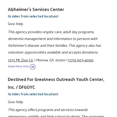
Alzheimer's Services Center
(9 miles from selected location)
Give Help
This agency provides respite care, adult day programs,
dementia management and information to persons with
Alzheimer's disease and their families. This agency also has
volunteer opportunities available and accepts donations.
7251 Mt. Zion Cir.
|
Morrow, GA 30260
|
(770) 603-4090
View More Info
Destined For Greatness Outreach Youth Center,
Inc. / DFGOYC
(9 miles from selected location)
Give Help
This agency offers programs and services towards
elementary, middle, and high school students. The programs