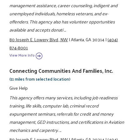
management assistance, career counseling, indigent and
unemployed individuals, homeless veterans, and ex-
offenders. This agency also has volunteer opportunities
available and accepts donati ...
80 Joseph E. Lowery Blvd., NW
|
Atlanta, GA 30314
|
(404)
874-8001
View More Info
Connecting Communities And Families, Inc.
(11 miles from selected location)
Give Help
This agency offers many services, including job readiness
training, life skills, computer lab, criminal record
expungement seminars, referrals for credit and money
management, GED instructions, and certifications in Aviation
mechanics and carpentry. ...
80 Joseph E. Lowery Blvd., NW
|
Atlanta, GA 30314
|
(404)