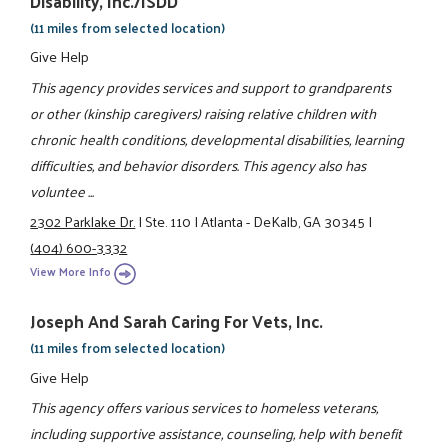
Disability, Inc./ISDD
(11 miles from selected location)
Give Help
This agency provides services and support to grandparents
or other (kinship caregivers) raising relative children with
chronic health conditions, developmental disabilities, learning
difficulties, and behavior disorders. This agency also has
voluntee ...
2302 Parklake Dr.
|
Ste. 110
|
Atlanta - DeKalb, GA 30345
|
(404) 600-3332
View More Info
Joseph And Sarah Caring For Vets, Inc.
(11 miles from selected location)
Give Help
This agency offers various services to homeless veterans,
including supportive assistance, counseling, help with benefit