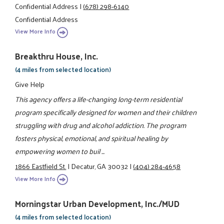
Confidential Address
|
(678) 298-6140
Confidential Address
View More Info
Breakthru House, Inc.
(4 miles from selected location)
Give Help
This agency offers a life-changing long-term residential
program specifically designed for women and their children
struggling with drug and alcohol addiction. The program
fosters physical, emotional, and spiritual healing by
empowering women to buil ...
1866 Eastfield St.
|
Decatur, GA 30032
|
(404) 284-4658
View More Info
Morningstar Urban Development, Inc./MUD
(4 miles from selected location)