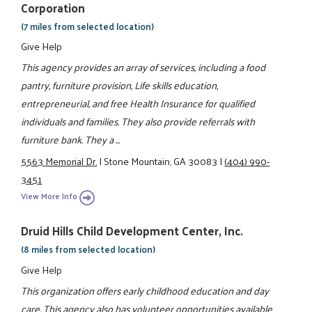
Corporation
(7 miles from selected location)
Give Help
This agency provides an array of services, including a food
pantry, furniture provision, Life skills education,
entrepreneurial, and free Health Insurance for qualified
individuals and families. They also provide referrals with
furniture bank. They a ...
5563 Memorial Dr.
|
Stone Mountain, GA 30083
|
(404) 990-
3451
View More Info
Druid Hills Child Development Center, Inc.
(8 miles from selected location)
Give Help
This organization offers early childhood education and day
care. This agency also has volunteer opportunities available