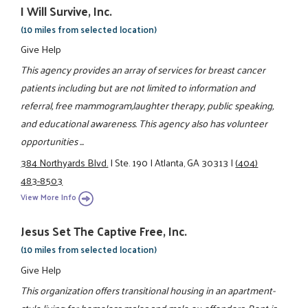
I Will Survive, Inc.
(10 miles from selected location)
Give Help
This agency provides an array of services for breast cancer
patients including but are not limited to information and
referral, free mammogram,laughter therapy, public speaking,
and educational awareness. This agency also has volunteer
opportunities ...
384 Northyards Blvd.
|
Ste. 190
|
Atlanta, GA 30313
|
(404)
483-8503
View More Info
Jesus Set The Captive Free, Inc.
(10 miles from selected location)
Give Help
This organization offers transitional housing in an apartment-
style living for homeless males and male ex-offenders. Rent is