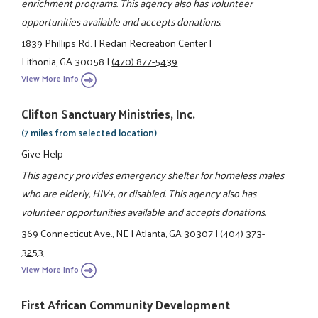
enrichment programs. This agency also has volunteer
opportunities available and accepts donations.
1839 Phillips Rd.
|
Redan Recreation Center
|
Lithonia, GA 30058
|
(470) 877-5439
View More Info
Clifton Sanctuary Ministries, Inc.
(7 miles from selected location)
Give Help
This agency provides emergency shelter for homeless males
who are elderly, HIV+, or disabled. This agency also has
volunteer opportunities available and accepts donations.
369 Connecticut Ave., NE
|
Atlanta, GA 30307
|
(404) 373-
3253
View More Info
First African Community Development