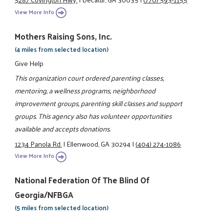
View More Info
Mothers Raising Sons, Inc.
(4 miles from selected location)
Give Help
This organization court ordered parenting classes,
mentoring, a wellness programs, neighborhood
improvement groups, parenting skill classes and support
groups. This agency also has volunteer opportunities
available and accepts donations.
1234 Panola Rd.
|
Ellenwood, GA 30294
|
(404) 274-1086
View More Info
National Federation Of The Blind Of
Georgia/NFBGA
(5 miles from selected location)