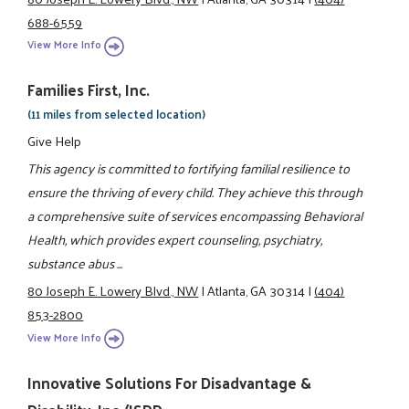
688-6559
View More Info
Families First, Inc.
(11 miles from selected location)
Give Help
This agency is committed to fortifying familial resilience to
ensure the thriving of every child. They achieve this through
a comprehensive suite of services encompassing Behavioral
Health, which provides expert counseling, psychiatry,
substance abus ...
80 Joseph E. Lowery Blvd., NW
|
Atlanta, GA 30314
|
(404)
853-2800
View More Info
Innovative Solutions For Disadvantage &