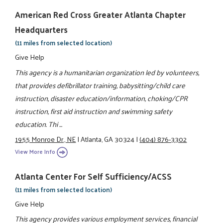
American Red Cross Greater Atlanta Chapter
Headquarters
(11 miles from selected location)
Give Help
This agency is a humanitarian organization led by volunteers,
that provides defibrillator training, babysitting/child care
instruction, disaster education/information, choking/CPR
instruction, first aid instruction and swimming safety
education. Thi ...
1955 Monroe Dr., NE
|
Atlanta, GA 30324
|
(404) 876-3302
View More Info
Atlanta Center For Self Sufficiency/ACSS
(11 miles from selected location)
Give Help
This agency provides various employment services, financial