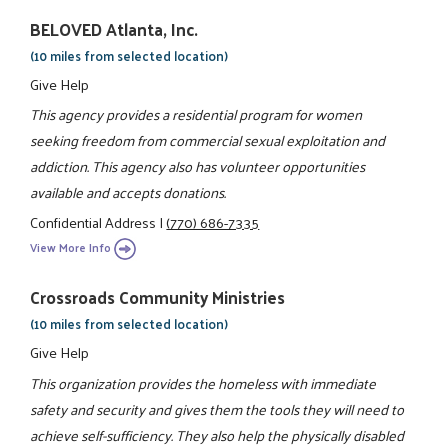
BELOVED Atlanta, Inc.
(10 miles from selected location)
Give Help
This agency provides a residential program for women
seeking freedom from commercial sexual exploitation and
addiction. This agency also has volunteer opportunities
available and accepts donations.
Confidential Address
|
(770) 686-7335
View More Info
Crossroads Community Ministries
(10 miles from selected location)
Give Help
This organization provides the homeless with immediate
safety and security and gives them the tools they will need to
achieve self-sufficiency. They also help the physically disabled