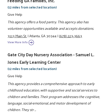
Feeding GA Families, Inc.
(12 miles from selected location)
Give Help
This agency offers a food pantry. This agency also has
volunteer opportunities available and accepts donations.
3113 Main St.
|
Atlanta, GA 30344
|
(678) 223-3663
View More Info
Gate City Day Nursery Association - Samuel L.
Jones Early Learning Center
(12 miles from selected location)
Give Help
This agency provides a comprehensive approach to early
childhood education, with supportive and social services to
children and families. Their program addresses the cognitive,
language, social-emotional, and motor development of
children. They str ...