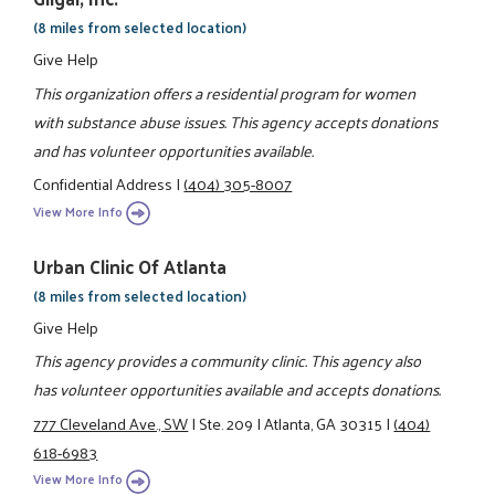
(8 miles from selected location)
Give Help
This organization offers a residential program for women
with substance abuse issues. This agency accepts donations
and has volunteer opportunities available.
Confidential Address
|
(404) 305-8007
View More Info
Urban Clinic Of Atlanta
(8 miles from selected location)
Give Help
This agency provides a community clinic. This agency also
has volunteer opportunities available and accepts donations.
777 Cleveland Ave., SW
|
Ste. 209
|
Atlanta, GA 30315
|
(404)
618-6983
View More Info