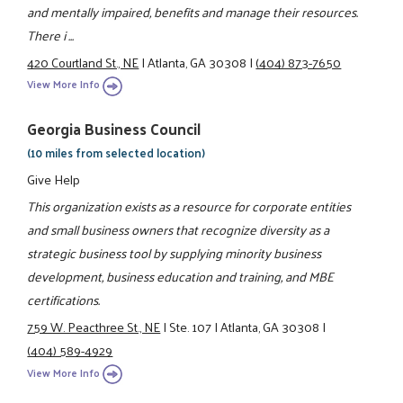
and mentally impaired, benefits and manage their resources.
There i ...
420 Courtland St., NE
|
Atlanta, GA 30308
|
(404) 873-7650
View More Info
Georgia Business Council
(10 miles from selected location)
Give Help
This organization exists as a resource for corporate entities
and small business owners that recognize diversity as a
strategic business tool by supplying minority business
development, business education and training, and MBE
certifications.
759 W. Peacthree St., NE
|
Ste. 107
|
Atlanta, GA 30308
|
(404) 589-4929
View More Info