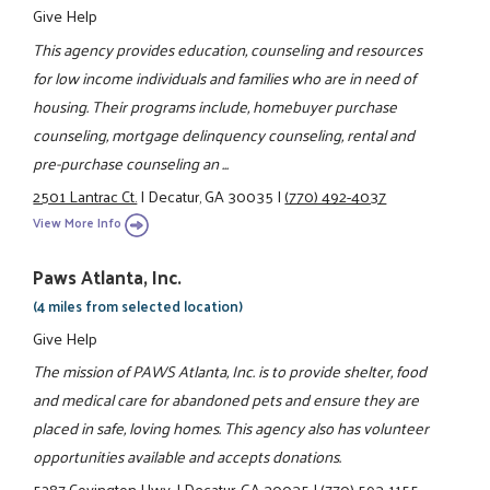
Give Help
This agency provides education, counseling and resources
for low income individuals and families who are in need of
housing. Their programs include, homebuyer purchase
counseling, mortgage delinquency counseling, rental and
pre-purchase counseling an ...
2501 Lantrac Ct.
|
Decatur, GA 30035
|
(770) 492-4037
View More Info
Paws Atlanta, Inc.
(4 miles from selected location)
Give Help
The mission of PAWS Atlanta, Inc. is to provide shelter, food
and medical care for abandoned pets and ensure they are
placed in safe, loving homes. This agency also has volunteer
opportunities available and accepts donations.
5287 Covington Hwy.
|
Decatur, GA 30035
|
(770) 593-1155