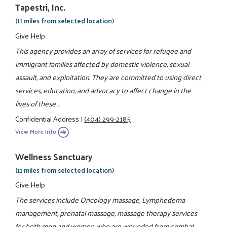
Tapestri, Inc.
(11 miles from selected location)
Give Help
This agency provides an array of services for refugee and
immigrant families affected by domestic violence, sexual
assault, and exploitation. They are committed to using direct
services, education, and advocacy to affect change in the
lives of these ...
Confidential Address
|
(404) 299-2185
View More Info
Wellness Sanctuary
(11 miles from selected location)
Give Help
The services include Oncology massage, Lymphedema
management, prenatal massage, massage therapy services
for both men and women who are wounded from combat,