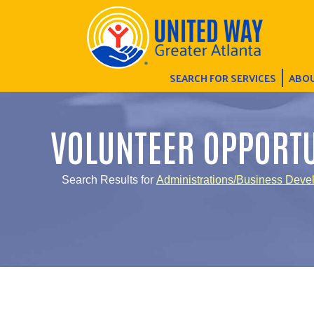
SEARCH FOR SERVICES
ABOU
VOLUNTEER OPPORTU
Search Results for
Administrations/Business Deve