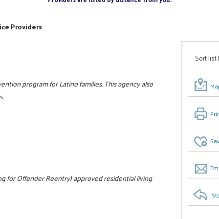
ice Providers
Sort list
ntion program for Latino families. This agency also
Map
s.
Pri
Sav
Ema
 for Offender Reentry) approved residential living
St