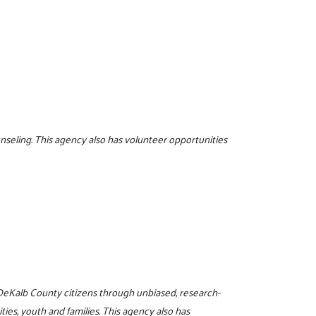
unseling. This agency also has volunteer opportunities
o DeKalb County citizens through unbiased, research-
es, youth and families. This agency also has