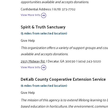
opportunities available and accepts donations.
Confidential Address
|
(678) 373-7702
View More Info
Spirit & Truth Sanctuary
(5 miles from selected location)
Give Help
This organization offers a variety of support groups and co
available and accepts donations.
2915 Midway Rd.
|
Decatur, GA 30030
|
(404) 243-5020
View More Info
DeKalb County Cooperative Extension Service
(6 miles from selected location)
Give Help
The mission of this agency is to extend lifelong learning t
based education in horticulture, the environment, communiti