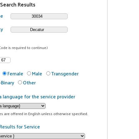
 Search Results
de
ty
Code is required to continue.)
Female
Male
Transgender
Binary
Other
a language for the service provider
ces are offered in English unless otherwise specified.
Results for Service