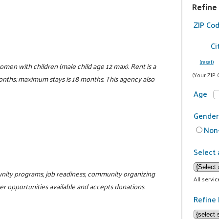
Refine
ZIP Co
Ci
(reset)
women with children (male child age 12 max). Rent is a
(Your ZIP 
 months; maximum stays is 18 months. This agency also
Age
Gender
Non-
Select 
unity programs, job readiness, community organizing
All servi
teer opportunities available and accepts donations.
Refine 