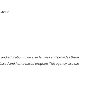
8-4080
re and education to diverse families and provides them
r-based and home-based program. This agency also has