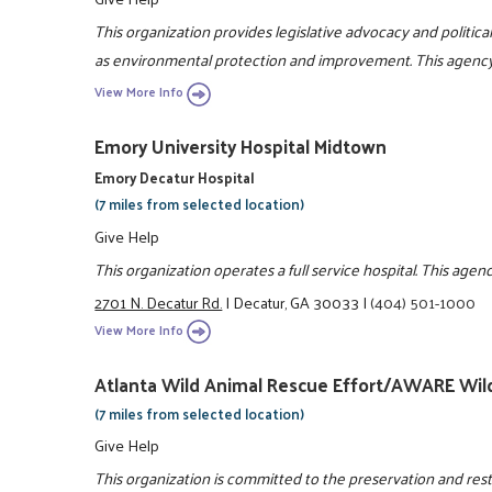
This organization provides legislative advocacy and political 
as environmental protection and improvement. This agency a
View More Info
Emory University Hospital Midtown
Emory Decatur Hospital
(7 miles from selected location)
Give Help
This organization operates a full service hospital. This agen
2701 N. Decatur Rd.
|
Decatur, GA 30033
|
(404) 501-1000
View More Info
Atlanta Wild Animal Rescue Effort/AWARE Wild
(7 miles from selected location)
Give Help
This organization is committed to the preservation and resto