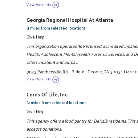
View More Info
Georgia Regional Hospital At Atlanta
(1 miles from selected location)
Give Help
This organization operates 366 licensed, accredited inpatie
Health, Adolescent Mental Health, Forensic Services, and De
offers inpatient and outpa ...
3073 Panthersville Rd.
|
Bldg. 6
|
Decatur, GA 30034
|
(404)
View More Info
Cords Of Life, Inc.
(2 miles from selected location)
Give Help
This agency offers a food pantry for DeKalb residents. This
accepts donations.