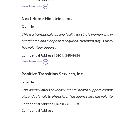
View More Info
Next Home Ministries, Inc.
Give Help
This is a transitional housing facility for single women and 
straight fee and a deposit is required. Minimum stay is six
has volunteer opport ...
Confidential Address
|
(404) 348-4959
View More Info
Positive Transition Services, Inc.
Give Help
This agency offers advocacy, mental health support, comm
aid, and referrals to physicians. This agency also has volun
Confidential Address
|
(678) 298-6140
Confidential Address