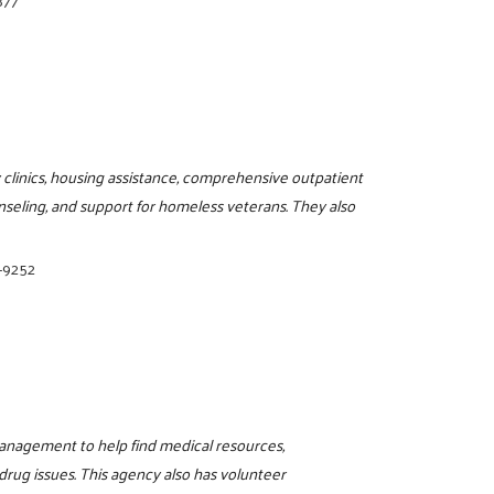
877
 clinics, housing assistance, comprehensive outpatient
seling, and support for homeless veterans. They also
-9252
management to help find medical resources,
drug issues. This agency also has volunteer