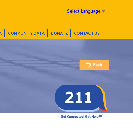
Select Language
▼
A
COMMUNITY DATA
DONATE
CONTACT US