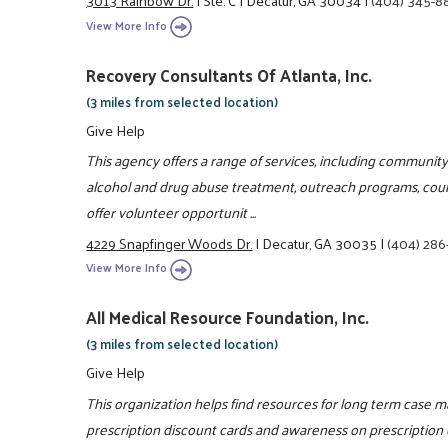
3013 Rainbow Dr.
|
Ste. C
|
Decatur, GA 30034
|
(404) 345-8
View More Info
Recovery Consultants Of Atlanta, Inc.
(3 miles from selected location)
Give Help
This agency offers a range of services, including community
alcohol and drug abuse treatment, outreach programs, coun
offer volunteer opportunit ...
4229 Snapfinger Woods Dr.
|
Decatur, GA 30035
|
(404) 286
View More Info
All Medical Resource Foundation, Inc.
(3 miles from selected location)
Give Help
This organization helps find resources for long term case 
prescription discount cards and awareness on prescription 