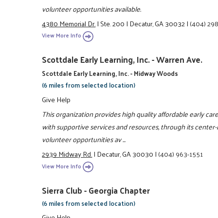
volunteer opportunities available.
4380 Memorial Dr.
|
Ste. 200
|
Decatur, GA 30032
|
(404) 29
View More Info
Scottdale Early Learning, Inc. - Warren Ave.
Scottdale Early Learning, Inc. - Midway Woods
(6 miles from selected location)
Give Help
This organization provides high quality affordable early ca
with supportive services and resources, through its cente
volunteer opportunities av ...
2939 Midway Rd.
|
Decatur, GA 30030
|
(404) 963-1551
View More Info
Sierra Club - Georgia Chapter
(6 miles from selected location)
Give Help