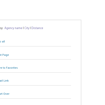
 by:
Agency name
|
City
|
Distance
 all
nt Page
e to Favorites
il Link
art Over