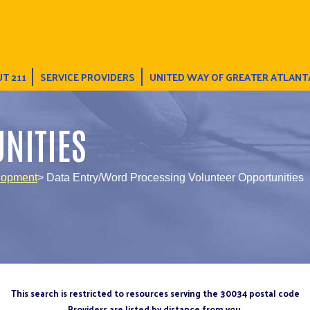
T 211
SERVICE PROVIDERS
UNITED WAY OF GREATER ATLANT
NITIES
lopment
> Data Entry/Word Processing Volunteer Opportunities
This search is restricted to resources serving the 30034 postal code
Providers are listed by distance from you.