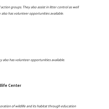
action groups. They also assist in litter control as well
lso has volunteer opportunities available.
cy also has volunteer opportunities available.
life Center
ration of wildlife and its habitat through education