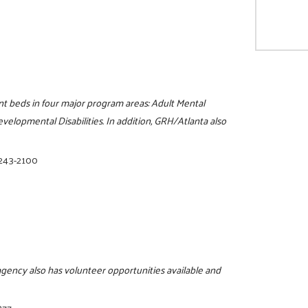
nt beds in four major program areas: Adult Mental
velopmental Disabilities. In addition, GRH/Atlanta also
 243-2100
 agency also has volunteer opportunities available and