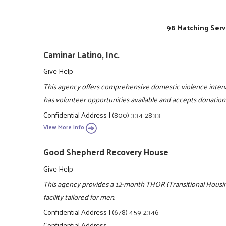
98 Matching Serv
Caminar Latino, Inc.
Give Help
This agency offers comprehensive domestic violence interve
has volunteer opportunities available and accepts donation
Confidential Address
|
(800) 334-2833
View More Info
Good Shepherd Recovery House
Give Help
This agency provides a 12-month THOR (Transitional Housing
facility tailored for men.
Confidential Address
|
(678) 459-2346
Confidential Address