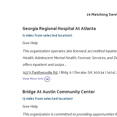
19 Matching Serv
Georgia Regional Hospital At Atlanta
(1 miles from selected location)
Give Help
This organization operates 366 licensed, accredited inpatie
Health, Adolescent Mental Health, Forensic Services, and De
offers inpatient and outpa ...
3073 Panthersville Rd.
|
Bldg. 6
|
Decatur, GA 30034
|
(404)
View More Info
Bridge At Austin Community Center
(3 miles from selected location)
Give Help
This organization is committed to providing opportunities fo