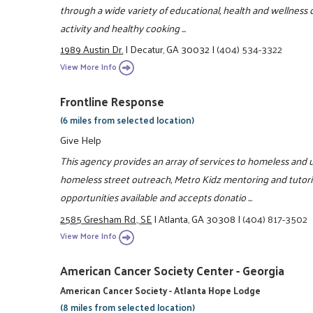
through a wide variety of educational, health and wellness c
activity and healthy cooking ...
1989 Austin Dr.
|
Decatur, GA 30032
|
(404) 534-3322
View More Info
Frontline Response
(6 miles from selected location)
Give Help
This agency provides an array of services to homeless and u
homeless street outreach, Metro Kidz mentoring and tutori
opportunities available and accepts donatio ...
2585 Gresham Rd., SE
|
Atlanta, GA 30308
|
(404) 817-3502
View More Info
American Cancer Society Center - Georgia
American Cancer Society - Atlanta Hope Lodge
(8 miles from selected location)