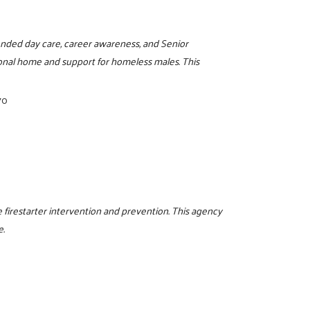
ended day care, career awareness, and Senior
onal home and support for homeless males. This
70
 firestarter intervention and prevention. This agency
e.