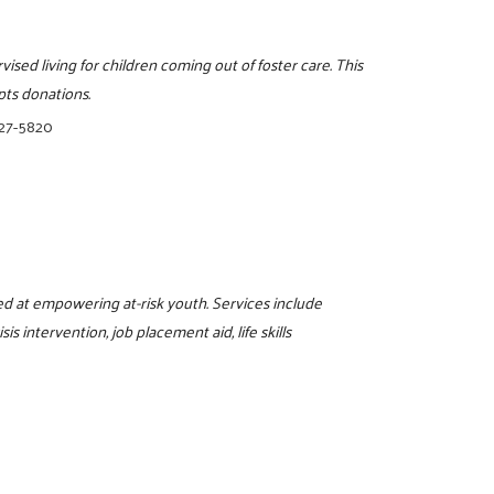
ised living for children coming out of foster care. This
pts donations.
327-5820
d at empowering at-risk youth. Services include
s intervention, job placement aid, life skills