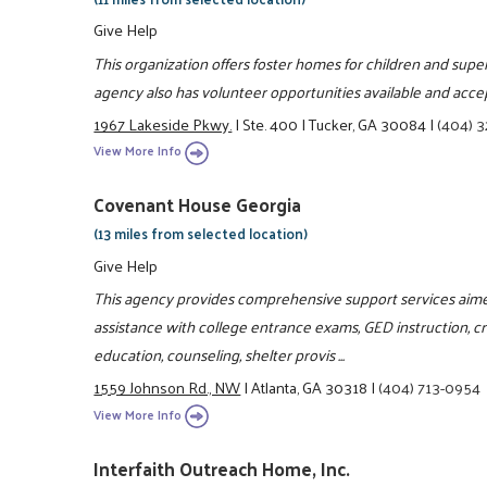
Give Help
This organization offers foster homes for children and superv
agency also has volunteer opportunities available and acce
1967 Lakeside Pkwy.
|
Ste. 400
|
Tucker, GA 30084
|
(404) 
View More Info
Covenant House Georgia
(13 miles from selected location)
Give Help
This agency provides comprehensive support services aime
assistance with college entrance exams, GED instruction, crisi
education, counseling, shelter provis ...
1559 Johnson Rd., NW
|
Atlanta, GA 30318
|
(404) 713-0954
View More Info
Interfaith Outreach Home, Inc.