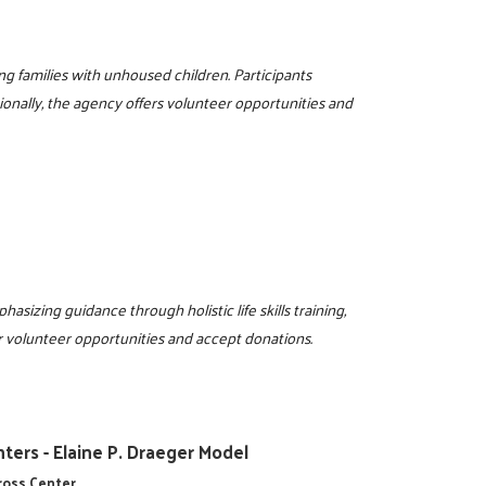
g families with unhoused children. Participants
ionally, the agency offers volunteer opportunities and
sizing guidance through holistic life skills training,
r volunteer opportunities and accept donations.
ters - Elaine P. Draeger Model
cross Center