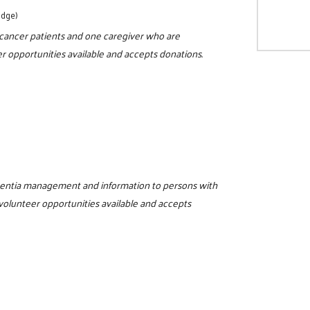
odge)
r cancer patients and one caregiver who are
r opportunities available and accepts donations.
ementia management and information to persons with
 volunteer opportunities available and accepts