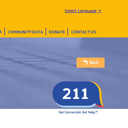
Select Language
▼
A
COMMUNITY DATA
DONATE
CONTACT US