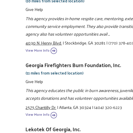
(10 miles from selected location)
Give Help
This agency provides in-home respite care, mentoring, ext
community service employment. They also provide transiti
agency also has volunteer opportunities avail ...
4030 N. Henry Blvd.
|
Stockbridge, GA 30281
|
(770) 378-40
View More Info
Georgia Firefighters Burn Foundation, Inc.
(11 miles from selected location)
Give Help
This agency educates the public in burn awareness, juvenile
accepts donations and has volunteer opportunities availabl
2575 Chantilly Dr.
|
Atlanta, GA 30324
|
(404) 320-6223
View More Info
Lekotek Of Georgia, Inc.