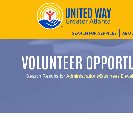
SEARCH FOR SERVICES
ABOU
VOLUNTEER OPPORTU
Search Results for
Administrations/Business Deve