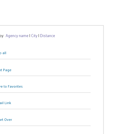
 by:
Agency name
|
City
|
Distance
 all
nt Page
e to Favorites
il Link
art Over