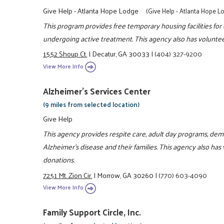
Give Help - Atlanta Hope Lodge
(Give Help - Atlanta Hope L
This program provides free temporary housing facilities fo
undergoing active treatment. This agency also has voluntee
1552 Shoup Ct.
|
Decatur, GA 30033
|
(404) 327-9200
View More Info
Alzheimer's Services Center
(9 miles from selected location)
Give Help
This agency provides respite care, adult day programs, d
Alzheimer's disease and their families. This agency also has
donations.
7251 Mt. Zion Cir.
|
Morrow, GA 30260
|
(770) 603-4090
View More Info
Family Support Circle, Inc.