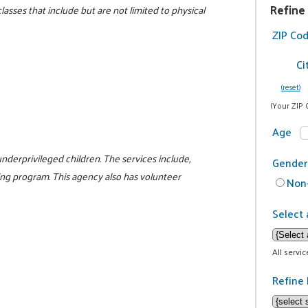
Refine
lasses that include but are not limited to physical
ZIP Co
Ci
(reset)
(Your ZIP 
Age
nderprivileged children. The services include,
Gender
ng program. This agency also has volunteer
Non-
Select 
All servi
Refine 