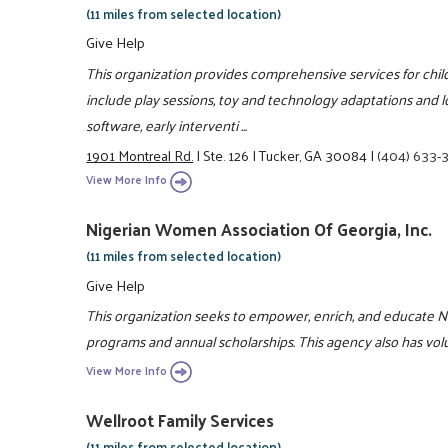
(11 miles from selected location)
Give Help
This organization provides comprehensive services for childr
include play sessions, toy and technology adaptations and l
software, early interventi ...
1901 Montreal Rd.
|
Ste. 126
|
Tucker, GA 30084
|
(404) 633-
View More Info
Nigerian Women Association Of Georgia, Inc.
(11 miles from selected location)
Give Help
This organization seeks to empower, enrich, and educate
programs and annual scholarships. This agency also has vol
View More Info
Wellroot Family Services
(11 miles from selected location)