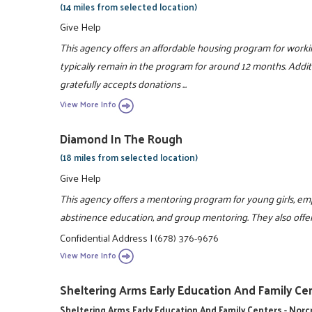
(14 miles from selected location)
Give Help
This agency offers an affordable housing program for workin
typically remain in the program for around 12 months. Addit
gratefully accepts donations ...
View More Info
Diamond In The Rough
(18 miles from selected location)
Give Help
This agency offers a mentoring program for young girls, empha
abstinence education, and group mentoring. They also offe
Confidential Address
|
(678) 376-9676
View More Info
Sheltering Arms Early Education And Family Cen
Sheltering Arms Early Education And Family Centers - Nor