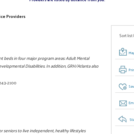
ice Providers
Sort list
Map
nt beds in four major program areas: Adult Mental
velopmental Disabilities. In addition, GRH/Atlanta also
Pri
 243-2100
Sav
Ema
St
r seniors to live independent, healthy lifestyles