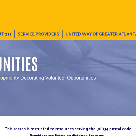
T 211
SERVICE PROVIDERS
UNITED WAY OF GREATER ATLANT
NITIES
lopment
> Decorating Volunteer Opportunities
This search is restricted to resources serving the 30034 postal code
Providers are listed by distance from you.