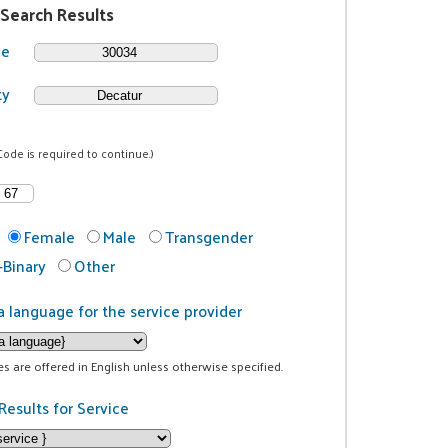
 Search Results
de
ty
Code is required to continue.)
Female
Male
Transgender
Binary
Other
a language for the service provider
ces are offered in English unless otherwise specified.
Results for Service