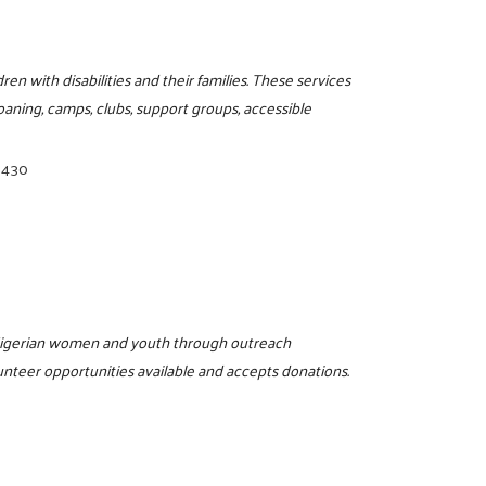
en with disabilities and their families. These services
oaning, camps, clubs, support groups, accessible
3430
 Nigerian women and youth through outreach
unteer opportunities available and accepts donations.