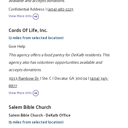
available and accepts donations.
Confidential Address
|
(404) 482-1225
View More Info
Cords Of Life, Inc.
(2 miles from selected location)
Give Help
This agency offers a food pantry for DeKalb residents. This
agency also has volunteer opportunities available and
accepts donations.
3013 Rainbow Dr.
|
Ste. C
|
Decatur, GA 30034
|
(404) 345-
8877
View More Info
Salem Bible Church
Salem Bible Church - DeKalb Office
(5 miles from selected location)