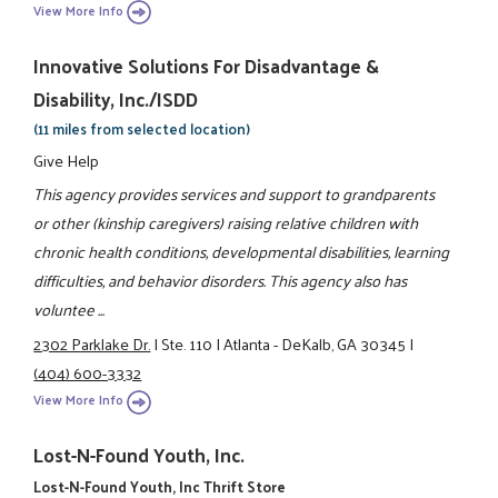
View More Info
Innovative Solutions For Disadvantage &
Disability, Inc./ISDD
(11 miles from selected location)
Give Help
This agency provides services and support to grandparents
or other (kinship caregivers) raising relative children with
chronic health conditions, developmental disabilities, learning
difficulties, and behavior disorders. This agency also has
voluntee ...
2302 Parklake Dr.
|
Ste. 110
|
Atlanta - DeKalb, GA 30345
|
(404) 600-3332
View More Info
Lost-N-Found Youth, Inc.
Lost-N-Found Youth, Inc Thrift Store