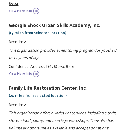
8904
View More Info
Georgia Shock Urban Skills Academy, Inc.
(19 miles from selected location)
Give Help
This organization provides a mentoring program for youths 8
to 17 years of age.
Confidential Address
|
(678) 754-8391
View More Info
Family Life Restoration Center, Inc.
(20 miles from selected location)
Give Help
This organization offers a variety of services, including a thrift
store, a food pantry, and marriage workshops. They also has
volunteer opportunities available and accepts donations.