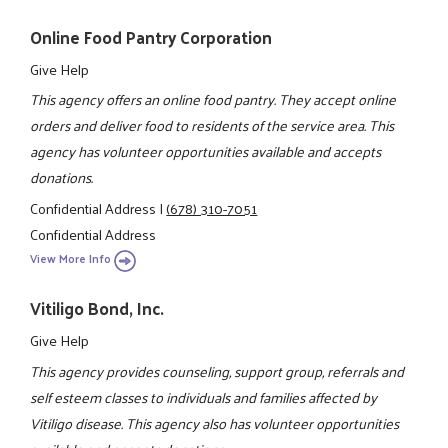
Online Food Pantry Corporation
Give Help
This agency offers an online food pantry. They accept online
orders and deliver food to residents of the service area. This
agency has volunteer opportunities available and accepts
donations.
Confidential Address
|
(678) 310-7051
Confidential Address
View More Info
Vitiligo Bond, Inc.
Give Help
This agency provides counseling, support group, referrals and
self esteem classes to individuals and families affected by
Vitiligo disease. This agency also has volunteer opportunities