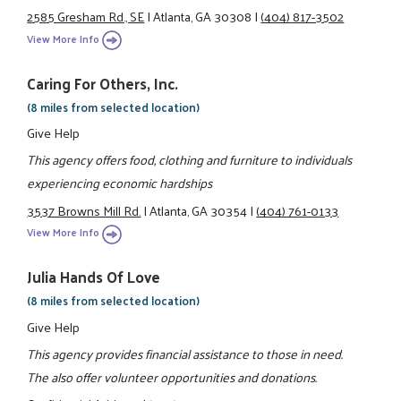
2585 Gresham Rd., SE
|
Atlanta, GA 30308
|
(404) 817-3502
View More Info
Caring For Others, Inc.
(8 miles from selected location)
Give Help
This agency offers food, clothing and furniture to individuals
experiencing economic hardships
3537 Browns Mill Rd.
|
Atlanta, GA 30354
|
(404) 761-0133
View More Info
Julia Hands Of Love
(8 miles from selected location)
Give Help
This agency provides financial assistance to those in need.
The also offer volunteer opportunities and donations.