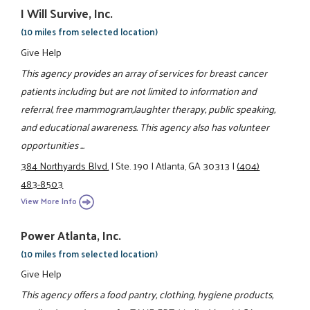
I Will Survive, Inc.
(10 miles from selected location)
Give Help
This agency provides an array of services for breast cancer
patients including but are not limited to information and
referral, free mammogram,laughter therapy, public speaking,
and educational awareness. This agency also has volunteer
opportunities ...
384 Northyards Blvd.
|
Ste. 190
|
Atlanta, GA 30313
|
(404)
483-8503
View More Info
Power Atlanta, Inc.
(10 miles from selected location)
Give Help
This agency offers a food pantry, clothing, hygiene products,