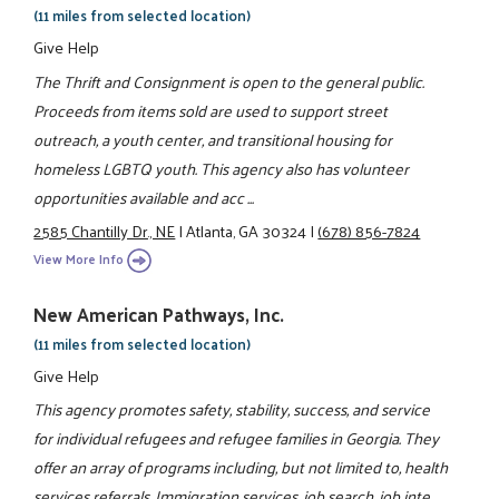
(11 miles from selected location)
Give Help
The Thrift and Consignment is open to the general public.
Proceeds from items sold are used to support street
outreach, a youth center, and transitional housing for
homeless LGBTQ youth. This agency also has volunteer
opportunities available and acc ...
2585 Chantilly Dr., NE
|
Atlanta, GA 30324
|
(678) 856-7824
View More Info
New American Pathways, Inc.
(11 miles from selected location)
Give Help
This agency promotes safety, stability, success, and service
for individual refugees and refugee families in Georgia. They
offer an array of programs including, but not limited to, health
services referrals, Immigration services, job search, job inte ...