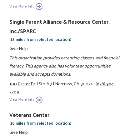
View More Info
Single Parent Alliance & Resource Center,
Inc./SPARC
(18 miles from selected location)
Give Help
This organization provides parenting classes, and financial
literacy. This agency also has volunteer opportunities
available and accepts donations.
100 Castor Dr.
|
Ste. A3
|
Norcross, GA 30071
|
(678) 964-
7209
View More Info
Veterans Center
(18 miles from selected location)
Give Help