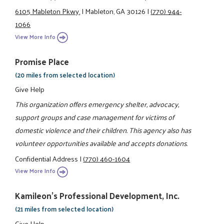
6105 Mableton Pkwy.
|
Mableton, GA 30126
|
(770) 944-
1066
View More Info
Promise Place
(20 miles from selected location)
Give Help
This organization offers emergency shelter, advocacy,
support groups and case management for victims of
domestic violence and their children. This agency also has
volunteer opportunities available and accepts donations.
Confidential Address
|
(770) 460-1604
View More Info
Kamileon's Professional Development, Inc.
(21 miles from selected location)
Give Help