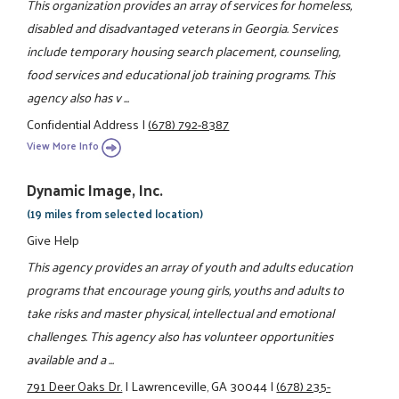
This organization provides an array of services for homeless,
disabled and disadvantaged veterans in Georgia. Services
include temporary housing search placement, counseling,
food services and educational job training programs. This
agency also has v ...
Confidential Address
|
(678) 792-8387
View More Info
Dynamic Image, Inc.
(19 miles from selected location)
Give Help
This agency provides an array of youth and adults education
programs that encourage young girls, youths and adults to
take risks and master physical, intellectual and emotional
challenges. This agency also has volunteer opportunities
available and a ...
791 Deer Oaks Dr.
|
Lawrenceville, GA 30044
|
(678) 235-