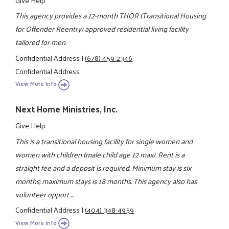
Give Help
This agency provides a 12-month THOR (Transitional Housing
for Offender Reentry) approved residential living facility
tailored for men.
Confidential Address
|
(678) 459-2346
Confidential Address
View More Info
Next Home Ministries, Inc.
Give Help
This is a transitional housing facility for single women and
women with children (male child age 12 max). Rent is a
straight fee and a deposit is required. Minimum stay is six
months; maximum stays is 18 months. This agency also has
volunteer opport ...
Confidential Address
|
(404) 348-4959
View More Info