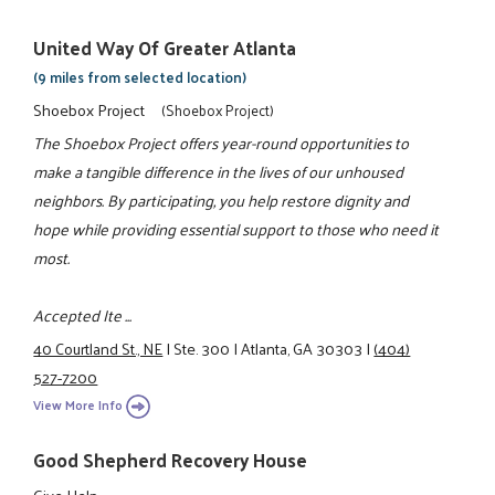
United Way Of Greater Atlanta
(9 miles from selected location)
Shoebox Project
(Shoebox Project)
The Shoebox Project offers year-round opportunities to
make a tangible difference in the lives of our unhoused
neighbors. By participating, you help restore dignity and
hope while providing essential support to those who need it
most.
Accepted Ite ...
40 Courtland St., NE
|
Ste. 300
|
Atlanta, GA 30303
|
(404)
527-7200
View More Info
Good Shepherd Recovery House