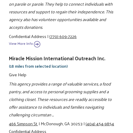
on parole or parole. They help to connect individuals with
resources and support to regain their independence. This
agency also has volunteer opportunities available and
accepts donations.
Confidential Address
|
(770) 609-7226
View More Info
Miracle Mission International Outreach Inc.
(18 miles from selected location)
Give Help
This agency provides a range of valuable services, a food
pantry, and access to personal grooming supplies and a
clothing closet. These resources are readily accessible to
offer assistance to individuals and families navigating
challenging circumstan ...
466 Simpson St.
|
McDonough, GA 30253
|
(404) 454-9854
Confidential Address