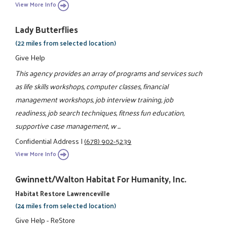
View More Info
Lady Butterflies
(22 miles from selected location)
Give Help
This agency provides an array of programs and services such
as life skills workshops, computer classes, financial
management workshops, job interview training, job
readiness, job search techniques, fitness fun education,
supportive case management, w ...
Confidential Address
|
(678) 902-5239
View More Info
Gwinnett/Walton Habitat For Humanity, Inc.
Habitat Restore Lawrenceville
(24 miles from selected location)
Give Help - ReStore