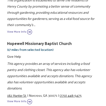
This organization is established to serve the residents of
Henry County by promoting a better sense of community
through gardening, providing educational resources and
opportunities for gardeners, serving as a vital food source for
their community's ...
View More Info
Hopewell Missionary Baptist Church
(17 miles from selected location)
Give Help
This agency provides an array of services including a food
pantry and clothing closet. This agency also has volunteer
opportunities available and accepts donations. This agency
also has volunteer opportunities available and accepts
donations.
182 Hunter St.
|
Norcross, GA 30071
|
(770) 448-5475
View More Info