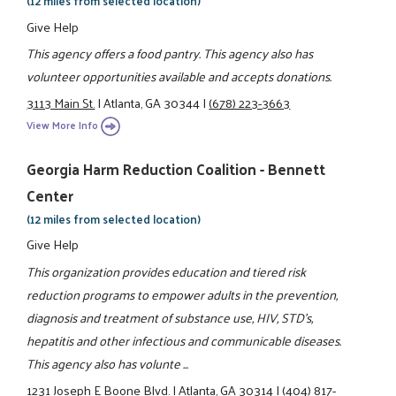
(12 miles from selected location)
Give Help
This agency offers a food pantry. This agency also has
volunteer opportunities available and accepts donations.
3113 Main St.
|
Atlanta, GA 30344
|
(678) 223-3663
View More Info
Georgia Harm Reduction Coalition - Bennett
Center
(12 miles from selected location)
Give Help
This organization provides education and tiered risk
reduction programs to empower adults in the prevention,
diagnosis and treatment of substance use, HIV, STD's,
hepatitis and other infectious and communicable diseases.
This agency also has volunte ...
1231 Joseph E Boone Blvd.
|
Atlanta, GA 30314
|
(404) 817-