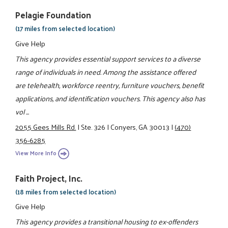
Pelagie Foundation
(17 miles from selected location)
Give Help
This agency provides essential support services to a diverse
range of individuals in need. Among the assistance offered
are telehealth, workforce reentry, furniture vouchers, benefit
applications, and identification vouchers. This agency also has
vol ...
2055 Gees Mills Rd.
|
Ste. 326
|
Conyers, GA 30013
|
(470)
356-6285
View More Info
Faith Project, Inc.
(18 miles from selected location)
Give Help
This agency provides a transitional housing to ex-offenders