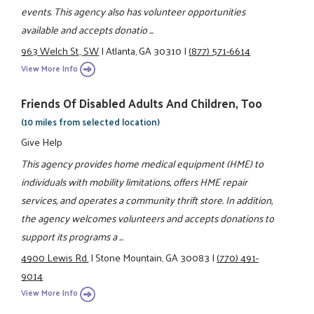
events. This agency also has volunteer opportunities
available and accepts donatio ...
963 Welch St., SW
|
Atlanta, GA 30310
|
(877) 571-6614
View More Info
Friends Of Disabled Adults And Children, Too
(10 miles from selected location)
Give Help
This agency provides home medical equipment (HME) to
individuals with mobility limitations, offers HME repair
services, and operates a community thrift store. In addition,
the agency welcomes volunteers and accepts donations to
support its programs a ...
4900 Lewis Rd.
|
Stone Mountain, GA 30083
|
(770) 491-
9014
View More Info