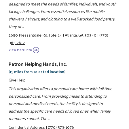
designed to meet the needs of families, individuals, and youth
facing challenges. From essential resources like mobile
showers, haircuts, and clothing to a well-stocked food pantry,
they of ...
2650 Pleasantdale Rd.
|
Ste. 14
|
Atlanta, GA 30340
|
(770)
365-2612
View More Info
Patron Helping Hands, Inc.
(15 miles from selected location)
Give Help
This organization offers a personal care home with full time
personalized care. From providing meals to attending to
personal and medical needs, the facility is designed to
address the specific care needs of loved ones when family
members cannot. The ...
Confidential Address
|
(770) 573-1076