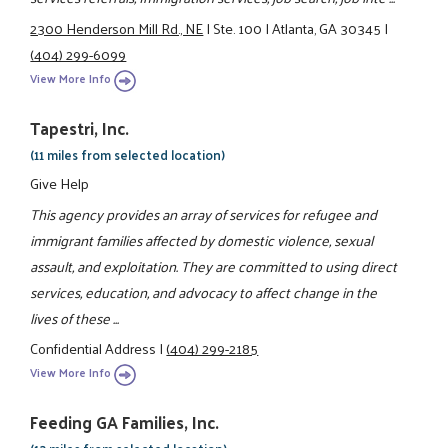
2300 Henderson Mill Rd., NE
|
Ste. 100
|
Atlanta, GA 30345
|
(404) 299-6099
View More Info
Tapestri, Inc.
(11 miles from selected location)
Give Help
This agency provides an array of services for refugee and
immigrant families affected by domestic violence, sexual
assault, and exploitation. They are committed to using direct
services, education, and advocacy to affect change in the
lives of these ...
Confidential Address
|
(404) 299-2185
View More Info
Feeding GA Families, Inc.