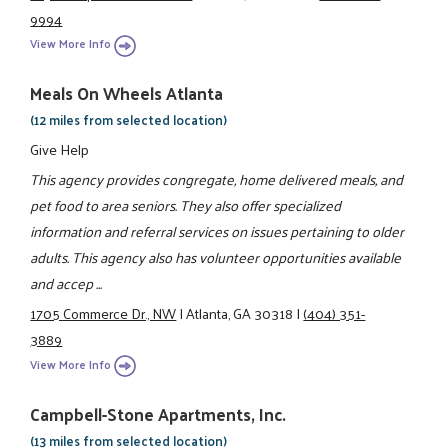
9994
View More Info
Meals On Wheels Atlanta
(12 miles from selected location)
Give Help
This agency provides congregate, home delivered meals, and
pet food to area seniors. They also offer specialized
information and referral services on issues pertaining to older
adults. This agency also has volunteer opportunities available
and accep ...
1705 Commerce Dr., NW
|
Atlanta, GA 30318
|
(404) 351-
3889
View More Info
Campbell-Stone Apartments, Inc.
(13 miles from selected location)