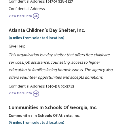
Confidential Address
|
(470) 328-1127
Confidential Address
View More Info
Atlanta Children's Day Shelter, Inc.
(9 miles from selected location)
Give Help
This organization is a day shelter that offers free childcare
services, job assistance, counseling, access to higher
education to families facing homelessness. The agency also
offers volunteer opportunities and accepts donations.
Confidential Address
|
(404) 892-3713
View More Info
Communities In Schools Of Georgia, Inc.
Communities In Schools Of Atlanta, Inc.
(9 miles from selected location)