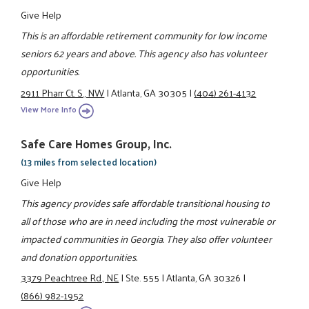
Give Help
This is an affordable retirement community for low income
seniors 62 years and above. This agency also has volunteer
opportunities.
2911 Pharr Ct. S., NW
|
Atlanta, GA 30305
|
(404) 261-4132
View More Info
Safe Care Homes Group, Inc.
(13 miles from selected location)
Give Help
This agency provides safe affordable transitional housing to
all of those who are in need including the most vulnerable or
impacted communities in Georgia. They also offer volunteer
and donation opportunities.
3379 Peachtree Rd., NE
|
Ste. 555
|
Atlanta, GA 30326
|
(866) 982-1952