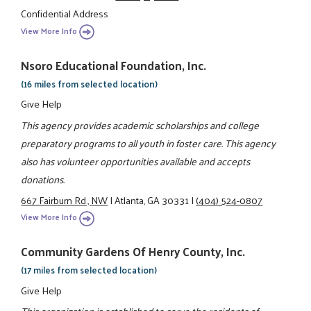
Confidential Address
View More Info
Nsoro Educational Foundation, Inc.
(16 miles from selected location)
Give Help
This agency provides academic scholarships and college
preparatory programs to all youth in foster care. This agency
also has volunteer opportunities available and accepts
donations.
667 Fairburn Rd., NW
|
Atlanta, GA 30331
|
(404) 524-0807
View More Info
Community Gardens Of Henry County, Inc.
(17 miles from selected location)
Give Help