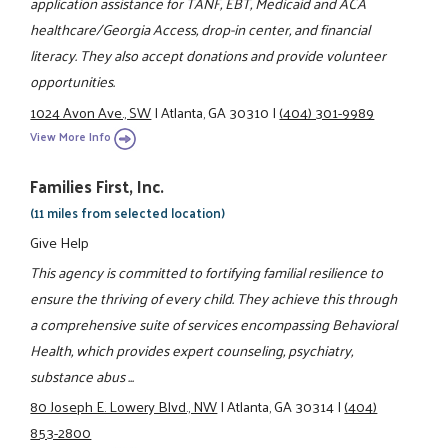
application assistance for TANF, EBT, Medicaid and ACA
healthcare/Georgia Access, drop-in center, and financial
literacy. They also accept donations and provide volunteer
opportunities.
1024 Avon Ave., SW
|
Atlanta, GA 30310
|
(404) 301-9989
View More Info
Families First, Inc.
(11 miles from selected location)
Give Help
This agency is committed to fortifying familial resilience to
ensure the thriving of every child. They achieve this through
a comprehensive suite of services encompassing Behavioral
Health, which provides expert counseling, psychiatry,
substance abus ...
80 Joseph E. Lowery Blvd., NW
|
Atlanta, GA 30314
|
(404)
853-2800