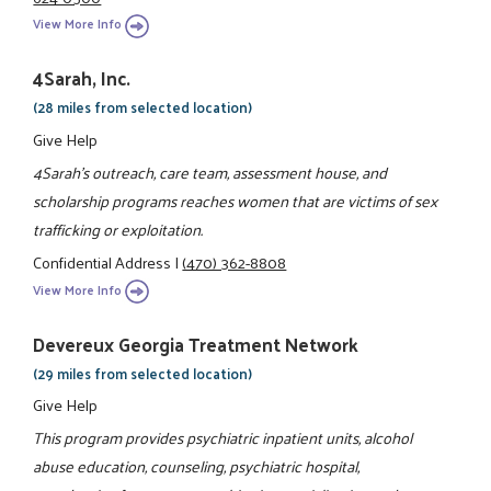
View More Info
4Sarah, Inc.
(28 miles from selected location)
Give Help
4Sarah's outreach, care team, assessment house, and
scholarship programs reaches women that are victims of sex
trafficking or exploitation.
Confidential Address
|
(470) 362-8808
View More Info
Devereux Georgia Treatment Network
(29 miles from selected location)
Give Help
This program provides psychiatric inpatient units, alcohol
abuse education, counseling, psychiatric hospital,