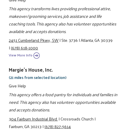
This agency transforms lives providing professional attire,
makeover/grooming services, job assistance and life
coaching tools. This agency also has volunteer opportunities
available and accepts donations.
2451 Cumberland Pkwy., SW
|
Ste. 3736
|
Atlanta, GA 30339
|
(678) 618-1000
View More Info
Margie's House, Inc.
(21 miles from selected location)
Give Help
This agency offers a food pantry for individuals and families in
need. This agency also has volunteer opportunities available
and accepts donations.
304 Fairburn Industrial Blvd.
|
Crossroads Church
|
Fairburn, GA 30213
|
(678) 827-5614