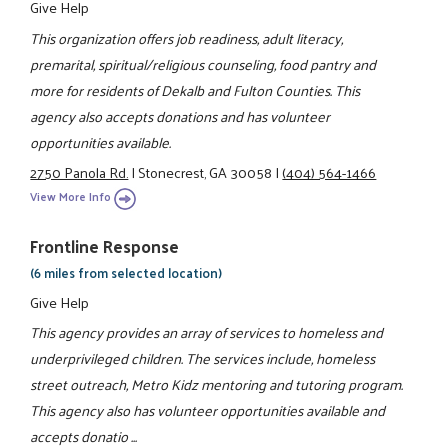
Give Help
This organization offers job readiness, adult literacy,
premarital, spiritual/religious counseling, food pantry and
more for residents of Dekalb and Fulton Counties. This
agency also accepts donations and has volunteer
opportunities available.
2750 Panola Rd.
|
Stonecrest, GA 30058
|
(404) 564-1466
View More Info
Frontline Response
(6 miles from selected location)
Give Help
This agency provides an array of services to homeless and
underprivileged children. The services include, homeless
street outreach, Metro Kidz mentoring and tutoring program.
This agency also has volunteer opportunities available and
accepts donatio ...