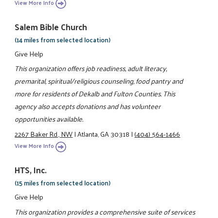
View More Info
Salem Bible Church
(14 miles from selected location)
Give Help
This organization offers job readiness, adult literacy,
premarital, spiritual/religious counseling, food pantry and
more for residents of Dekalb and Fulton Counties. This
agency also accepts donations and has volunteer
opportunities available.
2267 Baker Rd., NW
|
Atlanta, GA 30318
|
(404) 564-1466
View More Info
HTS, Inc.
(15 miles from selected location)
Give Help
This organization provides a comprehensive suite of services