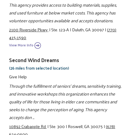
This agency provides access to building materials, supplies,
and used furniture at below market costs. This agency has
volunteer opportunities available and accepts donations.
2100 Riverside Pkwy.
|
Ste. 123-A
|
Duluth, GA 30097
|
(770)
415-1590
View More Info
Second Wind Dreams
(26 miles from selected location)
Give Help
Through the fulfillment of seniors' dreams, sensitivity training,
and innovative workshops this organization enhances the
quality of life for those living in elder care communities and
seeks to change the perception of aging. This agency
accepts don ...
10892 Crabapple Rd.
|
Ste. 300
|
Roswell, GA 30075
|
(678)
624-0500