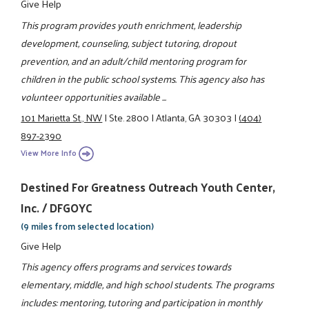
Give Help
This program provides youth enrichment, leadership
development, counseling, subject tutoring, dropout
prevention, and an adult/child mentoring program for
children in the public school systems. This agency also has
volunteer opportunities available ...
101 Marietta St., NW
|
Ste. 2800
|
Atlanta, GA 30303
|
(404)
897-2390
View More Info
Destined For Greatness Outreach Youth Center,
Inc. / DFGOYC
(9 miles from selected location)
Give Help
This agency offers programs and services towards
elementary, middle, and high school students. The programs
includes: mentoring, tutoring and participation in monthly