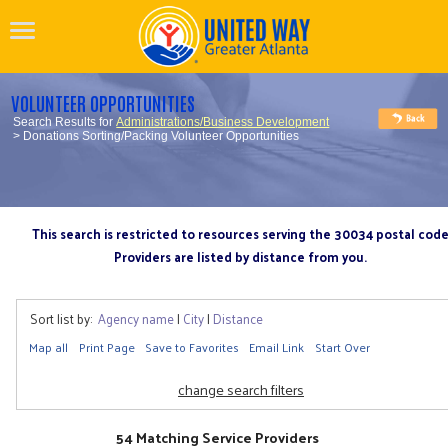
VOLUNTEER OPPORTUNITIES
Search Results for
Administrations/Business Development
> Donations Sorting/Packing Volunteer Opportunities
This search is restricted to resources serving the 30034 postal cod
Providers are listed by distance from you.
Sort list by:
Agency name
|
City
|
Distance
Map all
Print Page
Save to Favorites
Email Link
Start Over
change search filters
54 Matching Service Providers