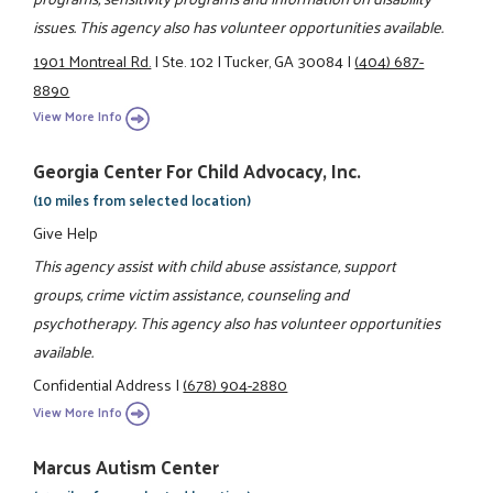
issues. This agency also has volunteer opportunities available.
1901 Montreal Rd.
|
Ste. 102
|
Tucker, GA 30084
|
(404) 687-
8890
View More Info
Georgia Center For Child Advocacy, Inc.
(10 miles from selected location)
Give Help
This agency assist with child abuse assistance, support
groups, crime victim assistance, counseling and
psychotherapy. This agency also has volunteer opportunities
available.
Confidential Address
|
(678) 904-2880
View More Info
Marcus Autism Center