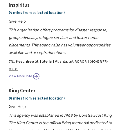
Inspiritus
(9 miles from selected location)
Give Help
This organization offers programs for disaster response,
group advocacy, refugee services and foster home
placements. This agency also has volunteer opportunities
available and accepts donations.
731 Peachtree St.
|
Ste. B
|
Atlanta, GA 30303
|
(404) 875-
0201
View More Info
King Center
(9 miles from selected location)
Give Help
This agency was established in 1968 by Coretta Scott King,
The King Center is the official living memorial dedicated to