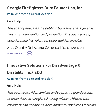
Georgia Firefighters Burn Foundation, Inc.
(11 miles from selected location)
Give Help
This agency educates the public in burn awareness, juvenile
firestarter intervention and prevention. This agency accepts
donations and has volunteer opportunities available.
2575 Chantilly Dr.
|
Atlanta, GA 30324
|
(404) 320-6223
View More Info
Innovative Solutions For Disadvantage &
Disability, Inc./ISDD
(11 miles from selected location)
Give Help
This agency provides services and support to grandparents
or other (kinship caregivers) raising relative children with
chronic health conditions, developmental disabilities, learning