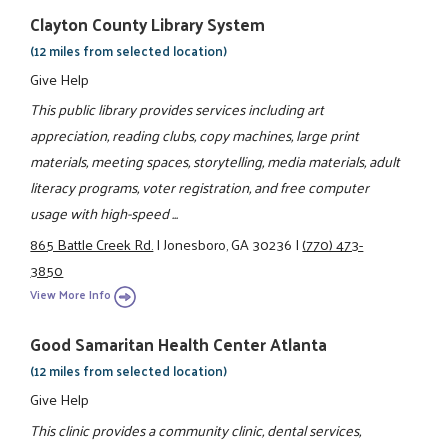
Clayton County Library System
(12 miles from selected location)
Give Help
This public library provides services including art
appreciation, reading clubs, copy machines, large print
materials, meeting spaces, storytelling, media materials, adult
literacy programs, voter registration, and free computer
usage with high-speed ...
865 Battle Creek Rd.
|
Jonesboro, GA 30236
|
(770) 473-
3850
View More Info
Good Samaritan Health Center Atlanta
(12 miles from selected location)
Give Help
This clinic provides a community clinic, dental services,