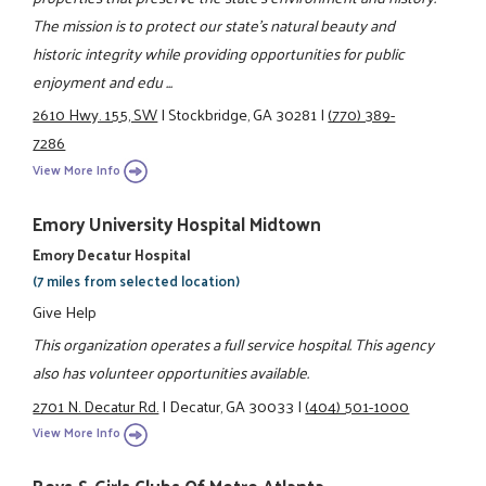
The mission is to protect our state's natural beauty and
historic integrity while providing opportunities for public
enjoyment and edu ...
2610 Hwy. 155, SW
|
Stockbridge, GA 30281
|
(770) 389-
7286
View More Info
Emory University Hospital Midtown
Emory Decatur Hospital
(7 miles from selected location)
Give Help
This organization operates a full service hospital. This agency
also has volunteer opportunities available.
2701 N. Decatur Rd.
|
Decatur, GA 30033
|
(404) 501-1000
View More Info