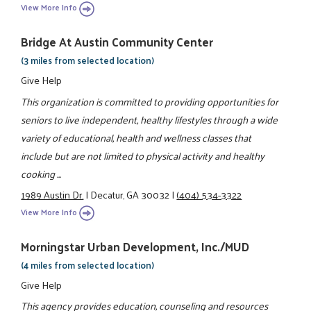
View More Info
Bridge At Austin Community Center
(3 miles from selected location)
Give Help
This organization is committed to providing opportunities for
seniors to live independent, healthy lifestyles through a wide
variety of educational, health and wellness classes that
include but are not limited to physical activity and healthy
cooking ...
1989 Austin Dr.
|
Decatur, GA 30032
|
(404) 534-3322
View More Info
Morningstar Urban Development, Inc./MUD
(4 miles from selected location)
Give Help
This agency provides education, counseling and resources