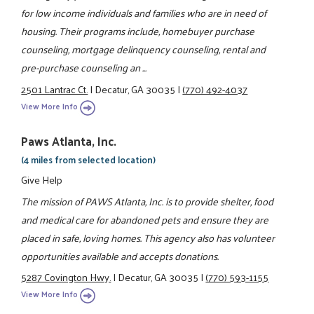
for low income individuals and families who are in need of
housing. Their programs include, homebuyer purchase
counseling, mortgage delinquency counseling, rental and
pre-purchase counseling an ...
2501 Lantrac Ct.
|
Decatur, GA 30035
|
(770) 492-4037
View More Info
Paws Atlanta, Inc.
(4 miles from selected location)
Give Help
The mission of PAWS Atlanta, Inc. is to provide shelter, food
and medical care for abandoned pets and ensure they are
placed in safe, loving homes. This agency also has volunteer
opportunities available and accepts donations.
5287 Covington Hwy.
|
Decatur, GA 30035
|
(770) 593-1155
View More Info