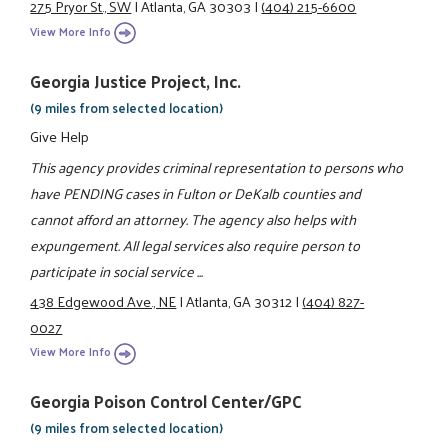
275 Pryor St., SW
|
Atlanta, GA 30303
|
(404) 215-6600
View More Info
Georgia Justice Project, Inc.
(9 miles from selected location)
Give Help
This agency provides criminal representation to persons who
have PENDING cases in Fulton or DeKalb counties and
cannot afford an attorney. The agency also helps with
expungement. All legal services also require person to
participate in social service ...
438 Edgewood Ave., NE
|
Atlanta, GA 30312
|
(404) 827-
0027
View More Info
Georgia Poison Control Center/GPC
(9 miles from selected location)