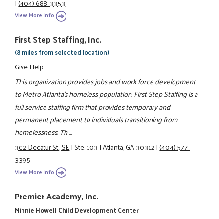
|
(404) 688-3353
View More Info
First Step Staffing, Inc.
(8 miles from selected location)
Give Help
This organization provides jobs and work force development
to Metro Atlanta’s homeless population. First Step Staffing is a
full service staffing firm that provides temporary and
permanent placement to individuals transitioning from
homelessness. Th ...
302 Decatur St., SE
|
Ste. 103
|
Atlanta, GA 30312
|
(404) 577-
3395
View More Info
Premier Academy, Inc.
Minnie Howell Child Development Center