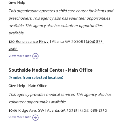
Give Help
This organization operates a child care center for infants and
preschoolers. This agency also has volunteer opportunities
available. This agency also has volunteer opportunities
available.
120 Renaissance Pkwy.
|
Atlanta, GA 30308
|
(404) 875-
9668
View More Info
Southside Medical Center - Main Office
(9 miles from selected location)
Give Help - Main Office
This agency provides medical services. This agency also has
volunteer opportunities available.
1046 Ridge Ave., SW
|
Atlanta, GA 30315
|
(404) 688-1350
View More Info