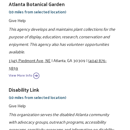
Atlanta Botanical Garden
(10 miles from selected location)
Give Help
This agency develops and maintains plant collections for the
purpose of display, education, research, conservation and
enjoyment. This agency also has volunteer opportunities
available.
1345 Piedmont Ave., NE
|
Atlanta, GA 30309
|
(404) 876-
5859
View More Info
Disability Link
(10 miles from selected location)
Give Help
This organization serves the disabled Atlanta community
with advocacy groups, outreach programs, accessibility
programs, sensitivity programs and information on disability