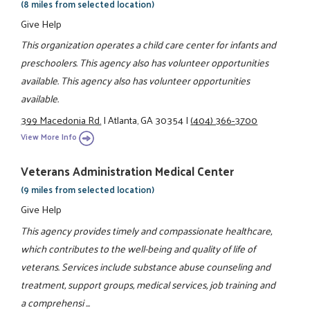
(8 miles from selected location)
Give Help
This organization operates a child care center for infants and
preschoolers. This agency also has volunteer opportunities
available. This agency also has volunteer opportunities
available.
399 Macedonia Rd.
|
Atlanta, GA 30354
|
(404) 366-3700
View More Info
Veterans Administration Medical Center
(9 miles from selected location)
Give Help
This agency provides timely and compassionate healthcare,
which contributes to the well-being and quality of life of
veterans. Services include substance abuse counseling and
treatment, support groups, medical services, job training and
a comprehensi ...