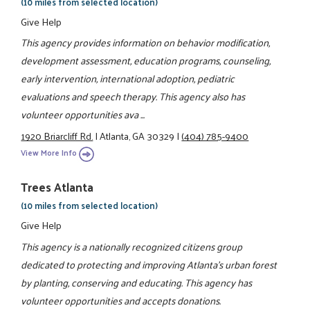
(10 miles from selected location)
Give Help
This agency provides information on behavior modification,
development assessment, education programs, counseling,
early intervention, international adoption, pediatric
evaluations and speech therapy. This agency also has
volunteer opportunities ava ...
1920 Briarcliff Rd.
|
Atlanta, GA 30329
|
(404) 785-9400
View More Info
Trees Atlanta
(10 miles from selected location)
Give Help
This agency is a nationally recognized citizens group
dedicated to protecting and improving Atlanta's urban forest
by planting, conserving and educating. This agency has
volunteer opportunities and accepts donations.