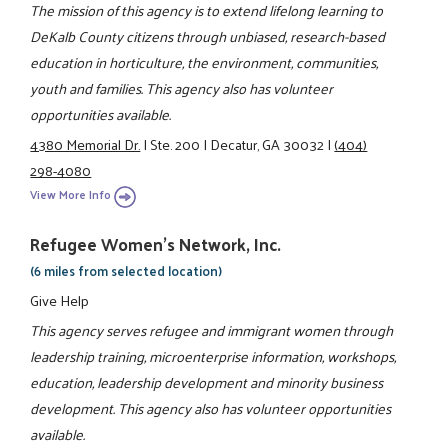
The mission of this agency is to extend lifelong learning to
DeKalb County citizens through unbiased, research-based
education in horticulture, the environment, communities,
youth and families. This agency also has volunteer
opportunities available.
4380 Memorial Dr.
|
Ste. 200
|
Decatur, GA 30032
|
(404)
298-4080
View More Info
Refugee Women's Network, Inc.
(6 miles from selected location)
Give Help
This agency serves refugee and immigrant women through
leadership training, microenterprise information, workshops,
education, leadership development and minority business
development. This agency also has volunteer opportunities
available.