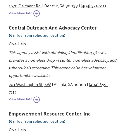
1670 Clairmont Rd.
|
Decatur, GA 30033
|
(404) 321-6111
View More Info
Central Outreach And Advocacy Center
(9 miles from selected location)
Give Help
This agency assist with obtaining identification, glasses,
provides a homeless drop in center, homeless advocacy, and
tuberculosis screening. This agency also has volunteer
opportunities available.
201 Washington St., SW
|
Atlanta, GA 30303
|
(404) 659-
7119
View More Info
Empowerment Resource Center, Inc.
(9 miles from selected location)
Give Help