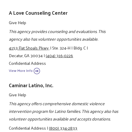
A Love Counseling Center
Give Help
This agency provides counseling and evaluations. This
agency also has volunteer opportunities available.
4153 Flat Shoals Pkwy.
|
Ste. 324-H
|
Bldg. C
|
Decatur, GA 30034
|
(404) 316-0226
Confidential Address
View More Info
Caminar Latino, Inc.
Give Help
This agency offers comprehensive domestic violence
intervention program for Latino families. This agency also has
volunteer opportunities available and accepts donations.
Confidential Address
|
(800) 334-2833