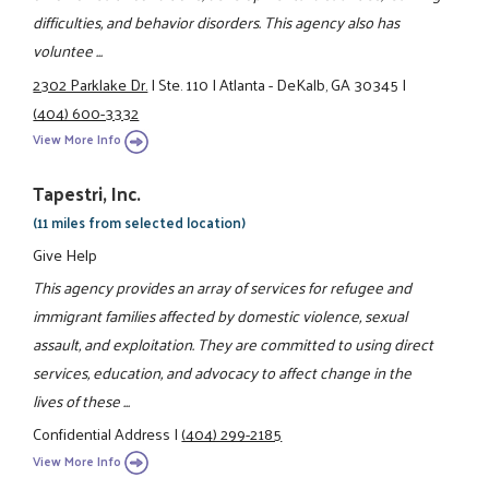
difficulties, and behavior disorders. This agency also has
voluntee ...
2302 Parklake Dr.
|
Ste. 110
|
Atlanta - DeKalb, GA 30345
|
(404) 600-3332
View More Info
Tapestri, Inc.
(11 miles from selected location)
Give Help
This agency provides an array of services for refugee and
immigrant families affected by domestic violence, sexual
assault, and exploitation. They are committed to using direct
services, education, and advocacy to affect change in the
lives of these ...
Confidential Address
|
(404) 299-2185
View More Info