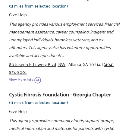
(11 miles from selected location)
Give Help
This agency provides various employment services, financial
management assistance, career counseling, indigent and
unemployed individuals, homeless veterans, and ex-
offenders. This agency also has volunteer opportunities
available and accepts donati ...
80 Joseph E. Lowery Blvd., NW
|
Atlanta, GA 30314
|
(404)
874-8001
View More Info
Cystic Fibrosis Foundation - Georgia Chapter
(11 miles from selected location)
Give Help
This agency's provides community funds, support groups,
medical information and materials for patients with cystic