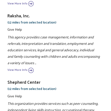
View More Info
Raksha, Inc.
(12 miles from selected location)
Give Help
This agency provides case management, information and
referrals, interpretation and translation, employment and
education services, legal and general advocacy, individual
and family counseling with children and adults encompassing
a variety of issues ...
View More Info
Shepherd Center
(12 miles from selected location)
Give Help
This organization provides services such as peer counseling,
independent living skills instruction, occupational therapy,