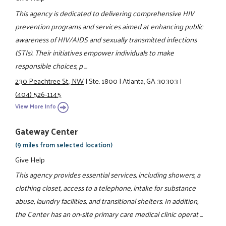
This agency is dedicated to delivering comprehensive HIV
prevention programs and services aimed at enhancing public
awareness of HIV/AIDS and sexually transmitted infections
(STIs). Their initiatives empower individuals to make
responsible choices, p ...
230 Peachtree St., NW
|
Ste. 1800
|
Atlanta, GA 30303
|
(404) 526-1145
View More Info
Gateway Center
(9 miles from selected location)
Give Help
This agency provides essential services, including showers, a
clothing closet, access to a telephone, intake for substance
abuse, laundry facilities, and transitional shelters. In addition,
the Center has an on-site primary care medical clinic operat ...