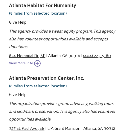
Atlanta Habitat For Humanity
(8 miles from selected location)
Give Help
This agency provides a sweat equity program. This agency
also has volunteer opportunities available and accepts
donations.
824 Memorial Dr., SE
|
Atlanta, GA 30316
|
(404) 223-5180
View More Info
Atlanta Preservation Center, Inc.
(8 miles from selected location)
Give Help
This organization provides group advocacy, walking tours
and landmark preservation. This agency also has volunteer
opportunities available.
327 St. Paul Ave., SE
|
L.P. Grant Mansion
|
Atlanta, GA 30312