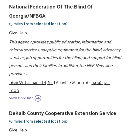
National Federation Of The Blind Of
Georgia/NFBGA
(5 miles from selected location)
Give Help
This agency provides public education, information and
referral services, adaptive equipment for the blind, advocacy
services, job opportunities for the blind, and support for blind
persons and their families. In addition, the NFB Newsline
provides ...
1696 W. Caribaea Trl., SE
|
Atlanta, GA 30316
|
(404) 371-
1000
View More Info
DeKalb County Cooperative Extension Service
(6 miles from selected location)
Give Help