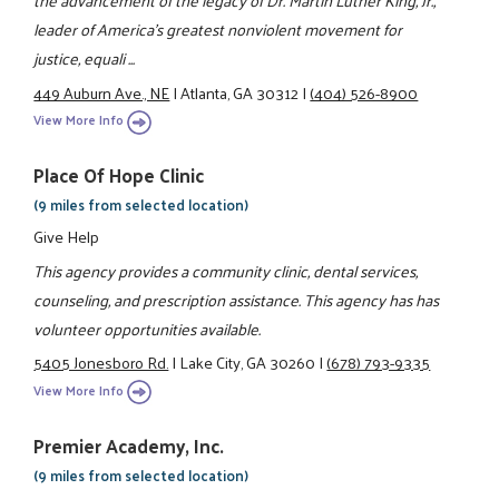
the advancement of the legacy of Dr. Martin Luther King, Jr.,
leader of America’s greatest nonviolent movement for
justice, equali ...
449 Auburn Ave., NE
|
Atlanta, GA 30312
|
(404) 526-8900
View More Info
Place Of Hope Clinic
(9 miles from selected location)
Give Help
This agency provides a community clinic, dental services,
counseling, and prescription assistance. This agency has has
volunteer opportunities available.
5405 Jonesboro Rd.
|
Lake City, GA 30260
|
(678) 793-9335
View More Info
Premier Academy, Inc.
(9 miles from selected location)