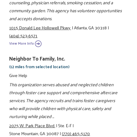
counseling, physician referrals, smoking cessation, and a
community garden. This agency has volunteer opportunities
and accepts donations.
1015 Donald Lee Hollowell Pkwy.
|
Atlanta, GA 30318
|
(404) 523-6571
View More Info
Neighbor To Family, Inc.
(12 miles from selected location)
Give Help
This organization serves abused and neglected children
through foster care support and comprehensive aftercare
services. The agency recruits and trains foster caregivers
who will provide children with physical care, safety and
nurturing while placed ...
2075 W. Park Place Blvd.
|
Ste. E-F
|
Stone Mountain, GA 30087
|
(770) 465-5170