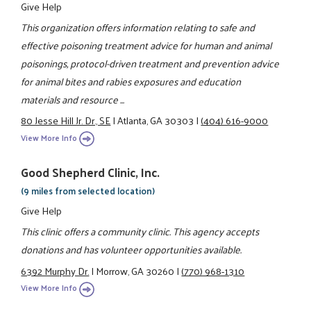
Give Help
This organization offers information relating to safe and
effective poisoning treatment advice for human and animal
poisonings, protocol-driven treatment and prevention advice
for animal bites and rabies exposures and education
materials and resource ...
80 Jesse Hill Jr. Dr., SE
|
Atlanta, GA 30303
|
(404) 616-9000
View More Info
Good Shepherd Clinic, Inc.
(9 miles from selected location)
Give Help
This clinic offers a community clinic. This agency accepts
donations and has volunteer opportunities available.
6392 Murphy Dr.
|
Morrow, GA 30260
|
(770) 968-1310
View More Info