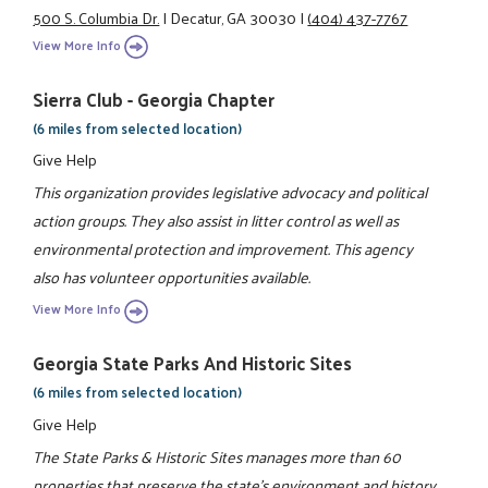
500 S. Columbia Dr.
|
Decatur, GA 30030
|
(404) 437-7767
View More Info
Sierra Club - Georgia Chapter
(6 miles from selected location)
Give Help
This organization provides legislative advocacy and political
action groups. They also assist in litter control as well as
environmental protection and improvement. This agency
also has volunteer opportunities available.
View More Info
Georgia State Parks And Historic Sites
(6 miles from selected location)
Give Help
The State Parks & Historic Sites manages more than 60
properties that preserve the state's environment and history.