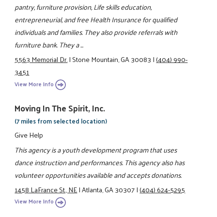
pantry, furniture provision, Life skills education,
entrepreneurial, and free Health Insurance for qualified
individuals and families. They also provide referrals with
furniture bank. They a ...
5563 Memorial Dr.
|
Stone Mountain, GA 30083
|
(404) 990-
3451
View More Info
Moving In The Spirit, Inc.
(7 miles from selected location)
Give Help
This agency is a youth development program that uses
dance instruction and performances. This agency also has
volunteer opportunities available and accepts donations.
1458 LaFrance St., NE
|
Atlanta, GA 30307
|
(404) 624-5295
View More Info