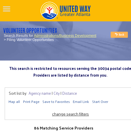
VOLUNTEER OPPORTUNITIES
Search Results for
Administrations/Business Development
> Filing Volunteer Opportunities
This search is restricted to resources serving the 30034 postal cod
Providers are listed by distance from you.
Sort list by:
Agency name
|
City
|
Distance
Map all
Print Page
Save to Favorites
Email Link
Start Over
change search filters
86 Matching Service Providers