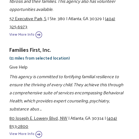
fibrosis and their families. This agency also has volunteer
opportunities available.
57 Executive Park, S
|
Ste. 380
|
Atlanta, GA 30329
|
(404)
325-6973
View More Info
Families First, Inc.
(11 miles from selected location)
Give Help
This agency is committed to fortifying familial resilience to
ensure the thriving of every child. They achieve this through
a comprehensive suite of services encompassing Behavioral
Health, which provides expert counseling, psychiatry,
substance abus ...
80 Joseph E. Lowery Blvd., NW
|
Atlanta, GA 30314
|
(404)
853-2800
View More Info