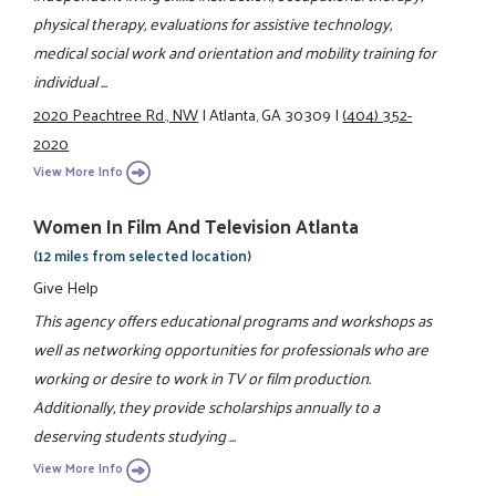
physical therapy, evaluations for assistive technology,
medical social work and orientation and mobility training for
individual ...
2020 Peachtree Rd., NW
|
Atlanta, GA 30309
|
(404) 352-
2020
View More Info
Women In Film And Television Atlanta
(12 miles from selected location)
Give Help
This agency offers educational programs and workshops as
well as networking opportunities for professionals who are
working or desire to work in TV or film production.
Additionally, they provide scholarships annually to a
deserving students studying ...
View More Info