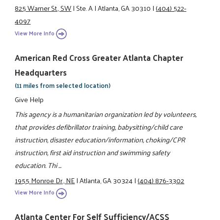
825 Warner St., SW
|
Ste. A
|
Atlanta, GA 30310
|
(404) 522-
4097
View More Info
American Red Cross Greater Atlanta Chapter
Headquarters
(11 miles from selected location)
Give Help
This agency is a humanitarian organization led by volunteers,
that provides defibrillator training, babysitting/child care
instruction, disaster education/information, choking/CPR
instruction, first aid instruction and swimming safety
education. Thi ...
1955 Monroe Dr., NE
|
Atlanta, GA 30324
|
(404) 876-3302
View More Info
Atlanta Center For Self Sufficiency/ACSS