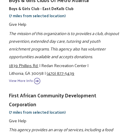
Boys & Girls Clubs Of Metro Atlanta
Boys & Girls Club - East DeKalb Club
(7 miles from selected location)
Give Help
The mission of this organization is to provides a club, dropout
prevention, extended day care, tutoring and youth
enrichment programs. This agency also has volunteer
opportunities available and accepts donations.
1839 Phillips Rd.
|
Redan Recreation Center
|
Lithonia, GA 30058
|
(470) 877-5439
View More Info
First African Community Development
Corporation
(7 miles from selected location)
Give Help
This agency provides an array of services, including a food