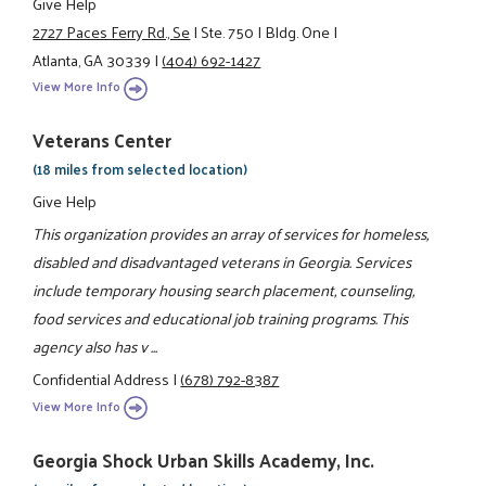
Give Help
2727 Paces Ferry Rd., Se
|
Ste. 750
|
Bldg. One
|
Atlanta, GA 30339
|
(404) 692-1427
View More Info
Veterans Center
(18 miles from selected location)
Give Help
This organization provides an array of services for homeless,
disabled and disadvantaged veterans in Georgia. Services
include temporary housing search placement, counseling,
food services and educational job training programs. This
agency also has v ...
Confidential Address
|
(678) 792-8387
View More Info
Georgia Shock Urban Skills Academy, Inc.