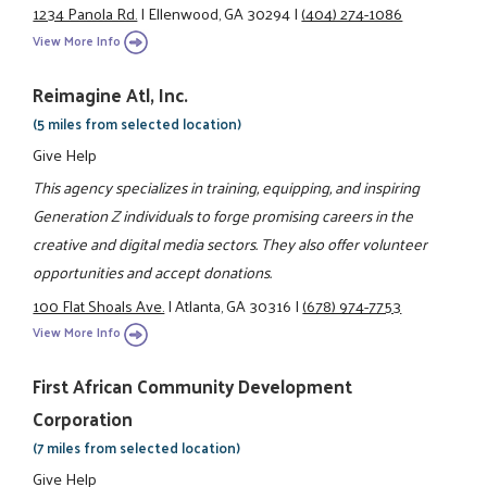
1234 Panola Rd.
|
Ellenwood, GA 30294
|
(404) 274-1086
View More Info
Reimagine Atl, Inc.
(5 miles from selected location)
Give Help
This agency specializes in training, equipping, and inspiring
Generation Z individuals to forge promising careers in the
creative and digital media sectors. They also offer volunteer
opportunities and accept donations.
100 Flat Shoals Ave.
|
Atlanta, GA 30316
|
(678) 974-7753
View More Info
First African Community Development
Corporation
(7 miles from selected location)
Give Help