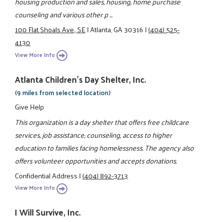
housing production and sales, housing, home purchase
counseling and various other p ...
100 Flat Shoals Ave., SE
|
Atlanta, GA 30316
|
(404) 525-
4130
View More Info
Atlanta Children's Day Shelter, Inc.
(9 miles from selected location)
Give Help
This organization is a day shelter that offers free childcare
services, job assistance, counseling, access to higher
education to families facing homelessness. The agency also
offers volunteer opportunities and accepts donations.
Confidential Address
|
(404) 892-3713
View More Info
I Will Survive, Inc.