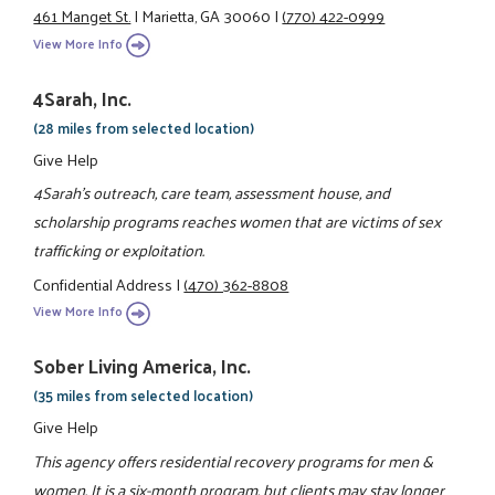
461 Manget St.
|
Marietta, GA 30060
|
(770) 422-0999
View More Info
4Sarah, Inc.
(28 miles from selected location)
Give Help
4Sarah's outreach, care team, assessment house, and
scholarship programs reaches women that are victims of sex
trafficking or exploitation.
Confidential Address
|
(470) 362-8808
View More Info
Sober Living America, Inc.
(35 miles from selected location)
Give Help
This agency offers residential recovery programs for men &
women. It is a six-month program, but clients may stay longer