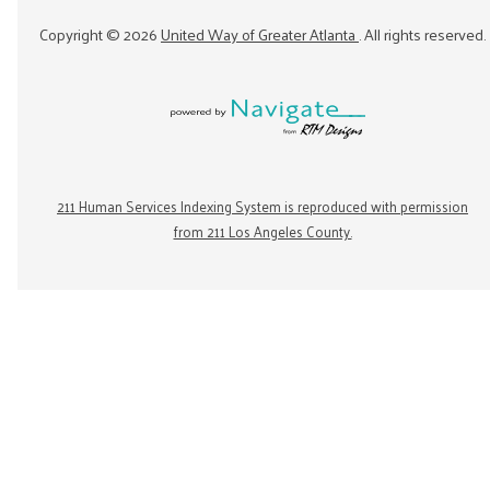
Copyright ©
2026
United Way of Greater Atlanta
. All rights reserved.
211 Human Services Indexing System is reproduced with permission
from 211 Los Angeles County.