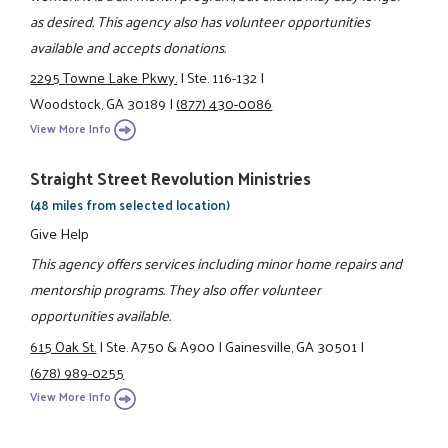
as desired. This agency also has volunteer opportunities
available and accepts donations.
2295 Towne Lake Pkwy.
|
Ste. 116-132
|
Woodstock, GA 30189
|
(877) 430-0086
View More Info
Straight Street Revolution Ministries
(48 miles from selected location)
Give Help
This agency offers services including minor home repairs and
mentorship programs. They also offer volunteer
opportunities available.
615 Oak St.
|
Ste. A750 & A900
|
Gainesville, GA 30501
|
(678) 989-0255
View More Info