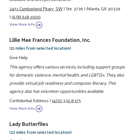
2451 Cumberland Pkwy., SW
|
Ste. 3736
|
Atlanta, GA 30339
|
(678) 618-1000
View More Info
Lillie Mae Frances Foundation, Inc.
(21 miles from selected location)
Give Help
This agency offers various services, including support groups
for domestic violence, mental health, and LGBTQ+. They also
provide virtual job readiness and computer literacy. This
agency also has volunteer opportunities available.
Confidential Address
|
(470) 332-8375
View More Info
Lady Butterflies
(22 miles from selected location)