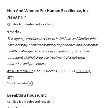
Men And Women For Human Excellence, Inc.
/M.W.F.H.E.
(3 miles from selected location)
Give Help
This agency provides services to individuals and families who
have a history of chemical abuse/dependence and/or mental
health challenges. The services include: comprehensive
outpatient alcohol/drug use treatment, alcohol/drug
education and preventio ...
4282 Memorial Dr.
|
Ste. C
|
Decatur, GA 30032
|
(404) 883-
3776
View More Info
Breakthru House, Inc.
(4 miles from selected location)