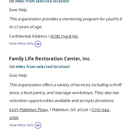
(19 miles from selected location)
Give Help
This organization provides a mentoring program for youths 8
to 17 years of age.
Confidential Address
|
(678) 754-8391
View More Info
Family Life Restoration Center, Inc.
(20 miles from selected location)
Give Help
This organization offers a variety of services, including a thrift
store, a food pantry, and marriage workshops. They also has
volunteer opportunities available and accepts donations.
6105 Mableton Pkwy.
|
Mableton, GA 30126
|
(770) 944-
1066
View More Info