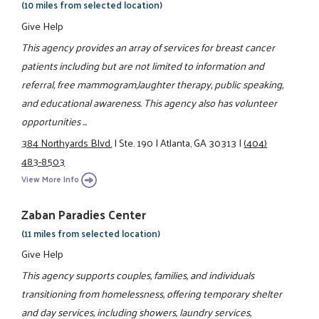
(10 miles from selected location)
Give Help
This agency provides an array of services for breast cancer
patients including but are not limited to information and
referral, free mammogram,laughter therapy, public speaking,
and educational awareness. This agency also has volunteer
opportunities ...
384 Northyards Blvd.
|
Ste. 190
|
Atlanta, GA 30313
|
(404)
483-8503
View More Info
Zaban Paradies Center
(11 miles from selected location)
Give Help
This agency supports couples, families, and individuals
transitioning from homelessness, offering temporary shelter
and day services, including showers, laundry services,