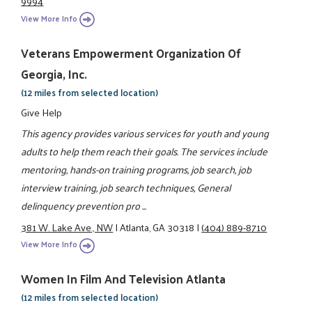
9994
View More Info
Veterans Empowerment Organization Of
Georgia, Inc.
(12 miles from selected location)
Give Help
This agency provides various services for youth and young
adults to help them reach their goals. The services include
mentoring, hands-on training programs, job search, job
interview training, job search techniques, General
delinquency prevention pro ...
381 W. Lake Ave., NW
|
Atlanta, GA 30318
|
(404) 889-8710
View More Info
Women In Film And Television Atlanta
(12 miles from selected location)