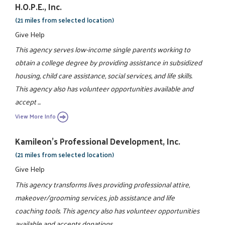
H.O.P.E., Inc.
(21 miles from selected location)
Give Help
This agency serves low-income single parents working to
obtain a college degree by providing assistance in subsidized
housing, child care assistance, social services, and life skills.
This agency also has volunteer opportunities available and
accept ...
View More Info
Kamileon's Professional Development, Inc.
(21 miles from selected location)
Give Help
This agency transforms lives providing professional attire,
makeover/grooming services, job assistance and life
coaching tools. This agency also has volunteer opportunities
available and accepts donations.