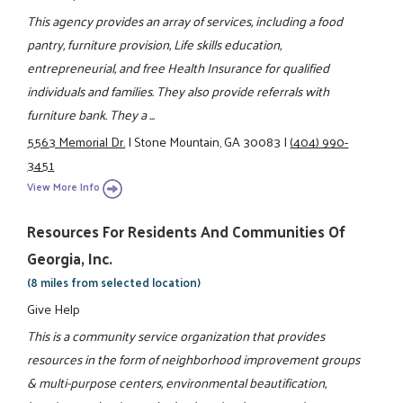
This agency provides an array of services, including a food
pantry, furniture provision, Life skills education,
entrepreneurial, and free Health Insurance for qualified
individuals and families. They also provide referrals with
furniture bank. They a ...
5563 Memorial Dr.
|
Stone Mountain, GA 30083
|
(404) 990-
3451
View More Info
Resources For Residents And Communities Of
Georgia, Inc.
(8 miles from selected location)
Give Help
This is a community service organization that provides
resources in the form of neighborhood improvement groups
& multi-purpose centers, environmental beautification,