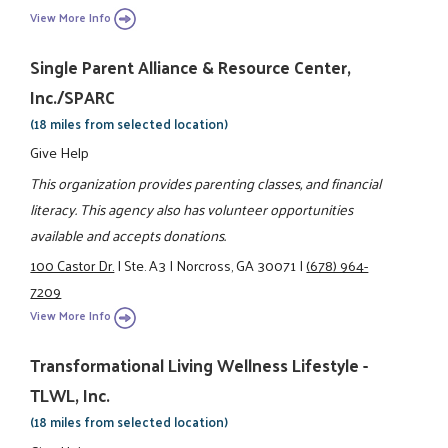
View More Info
Single Parent Alliance & Resource Center,
Inc./SPARC
(18 miles from selected location)
Give Help
This organization provides parenting classes, and financial
literacy. This agency also has volunteer opportunities
available and accepts donations.
100 Castor Dr.
|
Ste. A3
|
Norcross, GA 30071
|
(678) 964-
7209
View More Info
Transformational Living Wellness Lifestyle -
TLWL, Inc.
(18 miles from selected location)