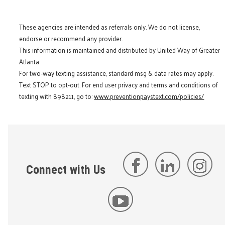
These agencies are intended as referrals only. We do not license,
endorse or recommend any provider.
This information is maintained and distributed by United Way of Greater
Atlanta.
For two-way texting assistance, standard msg & data rates may apply.
Text STOP to opt-out. For end user privacy and terms and conditions of
texting with 898211, go to:
www.preventionpaystext.com/policies/
Connect with Us