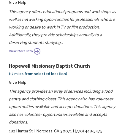
Give Help
This agency offers educational programs and workshops as
well as networking opportunities for professionals who are
working or desire to work in TV or film production.
Additionally, they provide scholarships annually to a
deserving students studying ...
View More Info
Hopewell Missionary Baptist Church
(17 miles from selected location)
Give Help
This agency provides an array of services including a food
pantry and clothing closet. This agency also has volunteer
opportunities available and accepts donations. This agency
also has volunteer opportunities available and accepts
donations.
182 Hunter St.
|
Norcross, GA 30071
|
(770) 448-5475