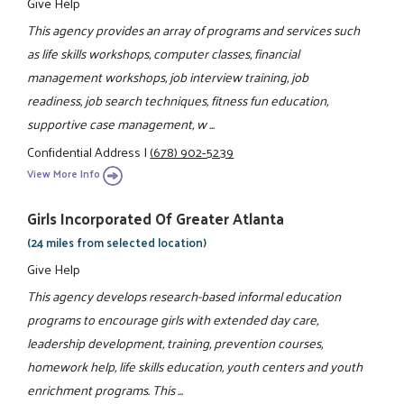
Give Help
This agency provides an array of programs and services such
as life skills workshops, computer classes, financial
management workshops, job interview training, job
readiness, job search techniques, fitness fun education,
supportive case management, w ...
Confidential Address
|
(678) 902-5239
View More Info
Girls Incorporated Of Greater Atlanta
(24 miles from selected location)
Give Help
This agency develops research-based informal education
programs to encourage girls with extended day care,
leadership development, training, prevention courses,
homework help, life skills education, youth centers and youth
enrichment programs. This ...