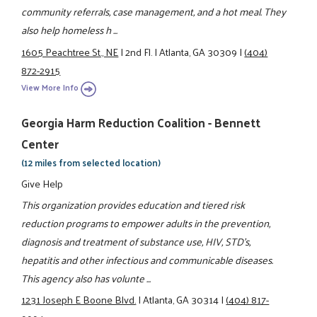
community referrals, case management, and a hot meal. They
also help homeless h ...
1605 Peachtree St., NE
|
2nd Fl.
|
Atlanta, GA 30309
|
(404)
872-2915
View More Info
Georgia Harm Reduction Coalition - Bennett
Center
(12 miles from selected location)
Give Help
This organization provides education and tiered risk
reduction programs to empower adults in the prevention,
diagnosis and treatment of substance use, HIV, STD's,
hepatitis and other infectious and communicable diseases.
This agency also has volunte ...
1231 Joseph E Boone Blvd.
|
Atlanta, GA 30314
|
(404) 817-