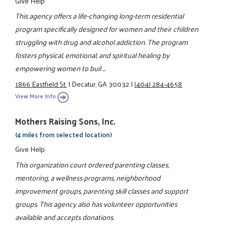
Give Help
This agency offers a life-changing long-term residential
program specifically designed for women and their children
struggling with drug and alcohol addiction. The program
fosters physical, emotional, and spiritual healing by
empowering women to buil ...
1866 Eastfield St.
|
Decatur, GA 30032
|
(404) 284-4658
View More Info
Mothers Raising Sons, Inc.
(4 miles from selected location)
Give Help
This organization court ordered parenting classes,
mentoring, a wellness programs, neighborhood
improvement groups, parenting skill classes and support
groups. This agency also has volunteer opportunities
available and accepts donations.