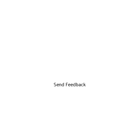
Send Feedback