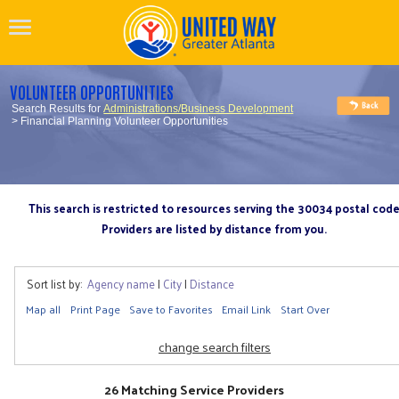
VOLUNTEER OPPORTUNITIES
Search Results for
Administrations/Business Development
> Financial Planning Volunteer Opportunities
This search is restricted to resources serving the 30034 postal cod
Providers are listed by distance from you.
Sort list by:
Agency name
|
City
|
Distance
Map all
Print Page
Save to Favorites
Email Link
Start Over
change search filters
26 Matching Service Providers