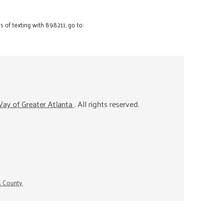
 of texting with 898211, go to:
ay of Greater Atlanta
. All rights reserved.
s County.