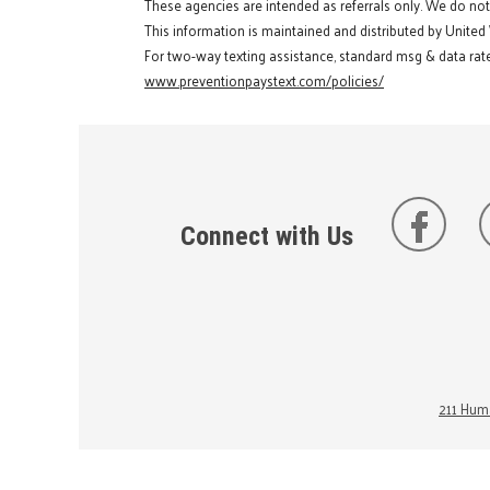
These agencies are intended as referrals only. We do no
This information is maintained and distributed by United
For two-way texting assistance, standard msg & data rate
www.preventionpaystext.com/policies/
Connect with Us
211 Huma