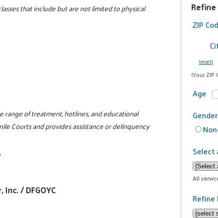
Refine
lasses that include but are not limited to physical
ZIP Co
Ci
(reset)
(Your ZIP 
Age
e range of treatment, hotlines, and educational
Gender
nile Courts and provides assistance or delinquency
Non-
Select 
0
All servi
, Inc. / DFGOYC
Refine 