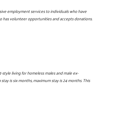
sive employment services to individuals who have
o has volunteer opportunities and accepts donations.
t-style living for homeless males and male ex-
stay is six months, maximum stay is 24 months. This