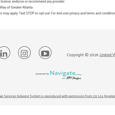
t license, endorse or recommend any provider.
 Way of Greater Atlanta.
s may apply. Text STOP to opt-out. For end user privacy and terms and conditions
Copyright ©
2026
United W
n Services Indexing System is reproduced with permission from 211 Los Angele