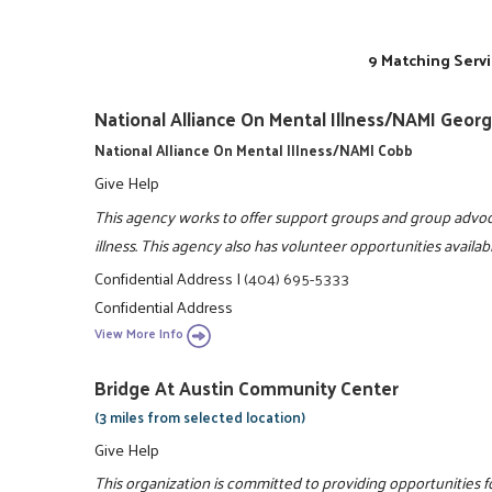
9 Matching Servi
National Alliance On Mental Illness/NAMI Georg
National Alliance On Mental Illness/NAMI Cobb
Give Help
This agency works to offer support groups and group advoc
illness. This agency also has volunteer opportunities availa
Confidential Address
|
(404) 695-5333
Confidential Address
View More Info
Bridge At Austin Community Center
(3 miles from selected location)
Give Help
This organization is committed to providing opportunities fo