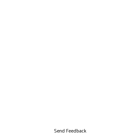
Send Feedback