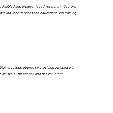
s, disabled and disadvantaged veterans in Georgia.
eling, food services and educational job training
tain a college degree by providing assistance in
 life skills. This agency also has volunteer