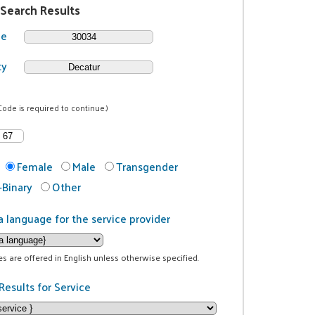
 Search Results
de
ty
Code is required to continue.)
Female
Male
Transgender
Binary
Other
a language for the service provider
ces are offered in English unless otherwise specified.
Results for Service