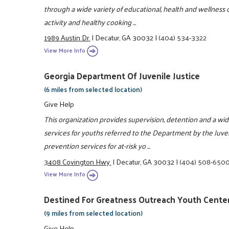
through a wide variety of educational, health and wellness c
activity and healthy cooking ...
1989 Austin Dr.
|
Decatur, GA 30032
|
(404) 534-3322
View More Info
Georgia Department Of Juvenile Justice
(6 miles from selected location)
Give Help
This organization provides supervision, detention and a wid
services for youths referred to the Department by the Juve
prevention services for at-risk yo ...
3408 Covington Hwy.
|
Decatur, GA 30032
|
(404) 508-650
View More Info
Destined For Greatness Outreach Youth Center
(9 miles from selected location)
Give Help