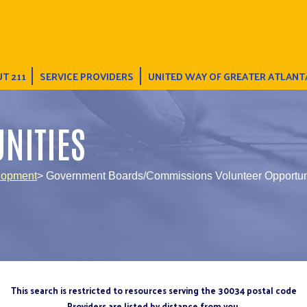
T 211
SERVICE PROVIDERS
UNITED WAY OF GREATER ATLANT
NITIES
lopment
> Government Boards/Commissions Volunteer Opportun
This search is restricted to resources serving the 30034 postal code
Providers are listed by distance from you.