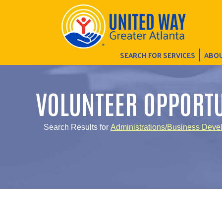
SEARCH FOR SERVICES
ABOU
VOLUNTEER OPPORTU
Search Results for
Administrations/Business Deve