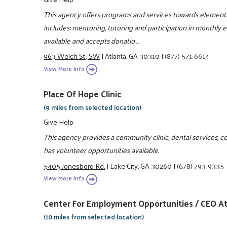
This agency offers programs and services towards elementa
includes: mentoring, tutoring and participation in monthly 
available and accepts donatio ...
963 Welch St., SW
|
Atlanta, GA 30310
|
(877) 571-6614
View More Info
Place Of Hope Clinic
(9 miles from selected location)
Give Help
This agency provides a community clinic, dental services, c
has volunteer opportunities available.
5405 Jonesboro Rd.
|
Lake City, GA 30260
|
(678) 793-9335
View More Info
Center For Employment Opportunities / CEO At
(10 miles from selected location)