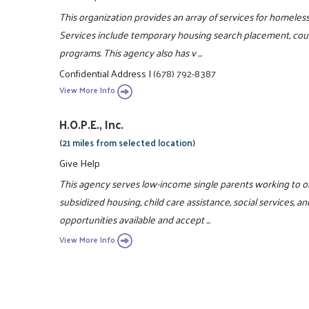
This organization provides an array of services for homeles
Services include temporary housing search placement, couns
programs. This agency also has v ...
Confidential Address
|
(678) 792-8387
View More Info
H.O.P.E., Inc.
(21 miles from selected location)
Give Help
This agency serves low-income single parents working to ob
subsidized housing, child care assistance, social services, and
opportunities available and accept ...
View More Info