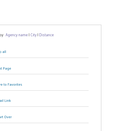
 by:
Agency name
|
City
|
Distance
 all
nt Page
e to Favorites
il Link
art Over