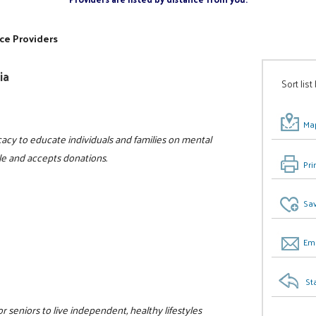
ce Providers
ia
Sort list
Map
acy to educate individuals and families on mental
ble and accepts donations.
Pri
Sav
Ema
St
r seniors to live independent, healthy lifestyles