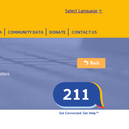
Select Language
▼
A
COMMUNITY DATA
DONATE
CONTACT US
ities