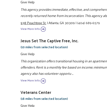
Give Help
This agency provides immediate, effective, and comprehen
recently returned home from incarceration. This agency als
938 Peachtree St.
|
Atlanta, GA 30309
|
(404) 689-6579
View More Info
Jesus Set The Captive Free, Inc.
(10 miles from selected location)
Give Help
This organization offers transitional housing in an apartmen
offenders. Rent is a monthly fee based on income; minimum 
agency also has volunteer opportu ...
View More Info
Veterans Center
(18 miles from selected location)
Give Help