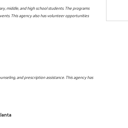
ry, middle, and high school students. The programs
events. This agency also has volunteer opportunities
ounseling, and prescription assistance. This agency has
lanta