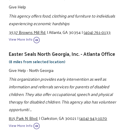
Give Help
This agency offers food, clothing and furniture to individuals
experiencing economic hardships
3537 Browns Mill Rd.
|
Atlanta, GA 30354
|
(404) 761-0133
View More Info
Easter Seals North Georgia, Inc. - Atlanta Office
(8 miles from selected location)
Give Help - North Georgia
This organization provides early intervention as well as
information and referrals services for parents of disabled
children. They also offer occupational, speech and physical
therapy for disabled children. This agency also has volunteer
opportuniti ...
815 Park N. Blvd.
|
Clarkston, GA 30021
|
(404) 943-1070
View More Info