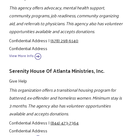
This agency offers advocacy, mental health support,
community programs, job readiness, community organizing
aid, and referrals to physicians. This agency also has volunteer
opportunities available and accepts donations.
Confidential Address
|
(678) 298-6140
Confidential Address
View More Info
Serenity House Of Atlanta Ministries, Inc.
Give Help
This organization offers a transitional housing program for
battered, ex-offender and homeless women. Minimum stay is
3 months. The agency also has volunteer opportunities
available and accepts donations.
Confidential Address
|
(844) 473-7364
Confidential Address