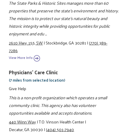
The State Parks & Historic Sites manages more than 60
properties that preserve the state's environment and history.
The mission is to protect our state's natural beauty and
historic integrity while providing opportunities for public
enjoyment and edu ...
2610 Hwy. 155, SW
|
Stockbridge, GA 30281
|
(770) 389-
7286
View More Info
Physicians' Care Clinic
(7 miles from selected location)
Give Help
This is a non-profit organization which operates a small
community clinic. This agency also has volunteer
opportunities available and accepts donations.
440 Winn Way
|
T.O. Vinson Health Center
|
Decatur, GA 30030
|
(404) 501-7940