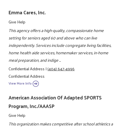
Emma Cares, Inc.
Give Help
This agency offers a high-quality, compassionate home
setting for seniors aged 60 and above who can live
independently. Services include congregate living facilities,
home health aide services, homemaker services, in-home
meal preparation, and indige ...
Confidential Address
|
(404) 647-4996
Confidential Address
View More Info
American Association Of Adapted SPORTS
Program, Inc./AAASP
Give Help
This organization makes competitive after school athletics a