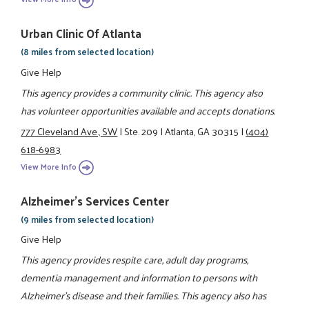
Urban Clinic Of Atlanta
(8 miles from selected location)
Give Help
This agency provides a community clinic. This agency also
has volunteer opportunities available and accepts donations.
777 Cleveland Ave., SW
|
Ste. 209
|
Atlanta, GA 30315
|
(404)
618-6983
View More Info
Alzheimer's Services Center
(9 miles from selected location)
Give Help
This agency provides respite care, adult day programs,
dementia management and information to persons with
Alzheimer's disease and their families. This agency also has