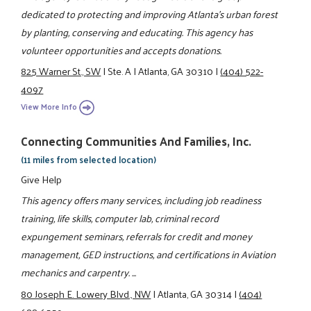
dedicated to protecting and improving Atlanta's urban forest
by planting, conserving and educating. This agency has
volunteer opportunities and accepts donations.
825 Warner St., SW
|
Ste. A
|
Atlanta, GA 30310
|
(404) 522-
4097
View More Info
Connecting Communities And Families, Inc.
(11 miles from selected location)
Give Help
This agency offers many services, including job readiness
training, life skills, computer lab, criminal record
expungement seminars, referrals for credit and money
management, GED instructions, and certifications in Aviation
mechanics and carpentry. ...
80 Joseph E. Lowery Blvd., NW
|
Atlanta, GA 30314
|
(404)