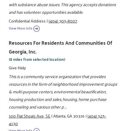
with substance abuse issues. This agency accepts donations
and has volunteer opportunities available.
Confidential Address
|
(404) 305-8007
View More Info
Resources For Residents And Communities Of
Georgia, Inc.
(8 miles from selected location)
Give Help
This is a community service organization that provides
resources in the form of neighborhood improvement groups
& multi-purpose centers, environmental beautification,
housing production and sales, housing, home purchase
counseling and various other p ...
100 Flat Shoals Ave., SE
|
Atlanta, GA 30316
|
(404) 525-
4130
View More Info