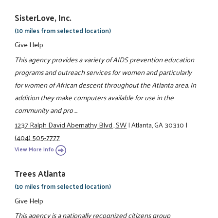
SisterLove, Inc.
(10 miles from selected location)
Give Help
This agency provides a variety of AIDS prevention education
programs and outreach services for women and particularly
for women of African descent throughout the Atlanta area. In
addition they make computers available for use in the
community and pro ...
1237 Ralph David Abernathy Blvd., SW
|
Atlanta, GA 30310
|
(404) 505-7777
View More Info
Trees Atlanta
(10 miles from selected location)
Give Help
This agency is a nationally recognized citizens group