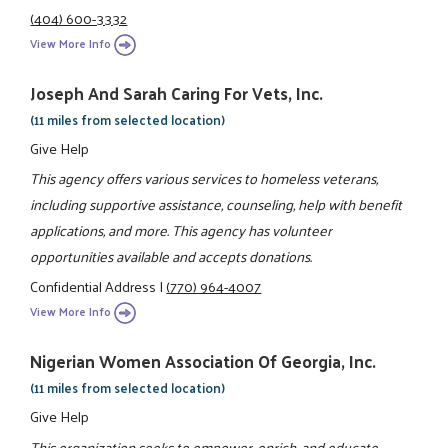
(404) 600-3332
View More Info
Joseph And Sarah Caring For Vets, Inc.
(11 miles from selected location)
Give Help
This agency offers various services to homeless veterans,
including supportive assistance, counseling, help with benefit
applications, and more. This agency has volunteer
opportunities available and accepts donations.
Confidential Address
|
(770) 964-4007
View More Info
Nigerian Women Association Of Georgia, Inc.
(11 miles from selected location)
Give Help
This organization seeks to empower, enrich, and educate