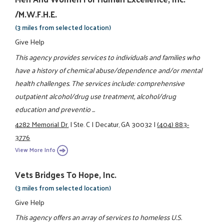
/M.W.F.H.E.
(3 miles from selected location)
Give Help
This agency provides services to individuals and families who
have a history of chemical abuse/dependence and/or mental
health challenges. The services include: comprehensive
outpatient alcohol/drug use treatment, alcohol/drug
education and preventio ...
4282 Memorial Dr.
|
Ste. C
|
Decatur, GA 30032
|
(404) 883-
3776
View More Info
Vets Bridges To Hope, Inc.
(3 miles from selected location)
Give Help
This agency offers an array of services to homeless U.S.