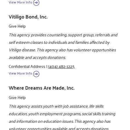
View More Info
Vitiligo Bond, Inc.
Give Help
This agency provides counseling, support group, referrals and
self esteem classes to individuals and families affected by
Vitiligo disease. This agency also has volunteer opportunities
available and accepts donations.
Confidential Address
|
(404) 482-1225
View More Info
Where Dreams Are Made, Inc.
Give Help
This agency assists youth with job assistance, life skills
education, youth employment programs, social skills training
and information on education issues. This agency also has
volunteer opportunities available and accepts donations.