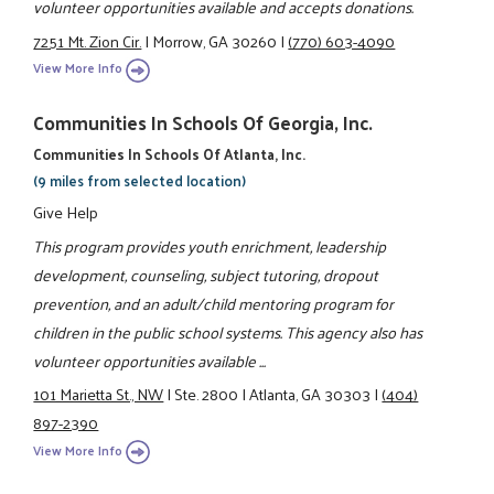
volunteer opportunities available and accepts donations.
7251 Mt. Zion Cir.
|
Morrow, GA 30260
|
(770) 603-4090
View More Info
Communities In Schools Of Georgia, Inc.
Communities In Schools Of Atlanta, Inc.
(9 miles from selected location)
Give Help
This program provides youth enrichment, leadership
development, counseling, subject tutoring, dropout
prevention, and an adult/child mentoring program for
children in the public school systems. This agency also has
volunteer opportunities available ...
101 Marietta St., NW
|
Ste. 2800
|
Atlanta, GA 30303
|
(404)
897-2390
View More Info