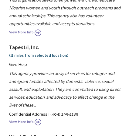
Nigerian women and youth through outreach programs and
annual scholarships. This agency also has volunteer
opportunities available and accepts donations.
View More Info
Tapestri, Inc.
(11 miles from selected location)
Give Help
This agency provides an array of services for refugee and
immigrant families affected by domestic violence, sexual
assault, and exploitation. They are committed to using direct
services, education, and advocacy to affect change in the
lives of these ...
Confidential Address
|
(404) 299-2185
View More Info