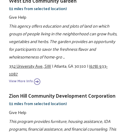
West End Community Garden
(11 miles from selected location)
Give Help
This agency offers education and plots of land on which
groups of people living in the neighborhood can grow fruits,
vegetables and herbs. The garden provides an opportunity
for participants to savor the freshness flavor and
wholesomeness of home-gro ...
352 University Ave., SW
|
Atlanta, GA 30310
|
(678) 933-
1087
View More Info
Zion Hill Community Development Corporation
(11 miles from selected location)
Give Help
This program provides furniture, housing assistance, IDA
programs, financial assistance, and financial counseling. This