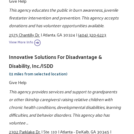
Give Help
This agency educates the public in burn awareness, juvenile
firestarter intervention and prevention. This agency accepts
donations and has volunteer opportunities available.
2575 Chantilly Dr.
|
Atlanta, GA 30324
|
(404) 320-6223
View More Info
Innovative Solutions For Disadvantage &
Disability, Inc./ISDD
(11 miles from selected location)
Give Help
This agency provides services and support to grandparents
or other (kinship caregivers) raising relative children with
chronic health conditions, developmental disabilities, learning
difficulties, and behavior disorders. This agency also has
voluntee ...
2302 Parklake Dr.
|
Ste. 110
|
Atlanta - DeKalb, GA 30345
|