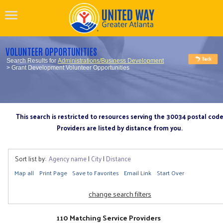
VOLUNTEER OPPORTUNITIES
Search Results for
Administrations/Business Development
> Grant Development Volunteer Opportunities
This search is restricted to resources serving the 30034 postal cod
Providers are listed by distance from you.
Sort list by:
Agency name
|
City
|
Distance
Map all
Print Page
Save to Favorites
Email Link
Start Over
change search filters
110 Matching Service Providers