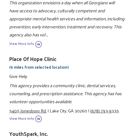
This organization envisions a day when all Georgians will
have access to advocacy, culturally competent and
appropriate mental health services and information, including
prevention, early intervention, treatment and recovery. This
agency also has vol ...
View More Info
Place Of Hope Clinic
(9 miles from selected location)
Give Help
This agency provides a community clinic, dental services,
counseling, and prescription assistance. This agency has has
volunteer opportunities available.
5405 Jonesboro Rd.
|
Lake City, GA 30260
|
(678) 793-9335
View More Info
YouthSpark, Inc.