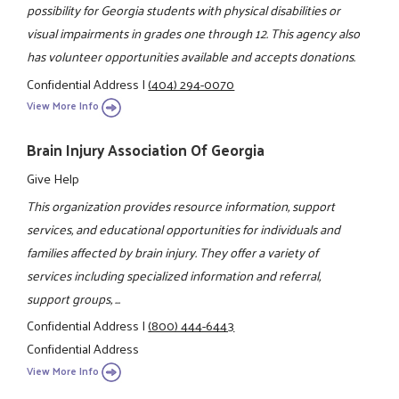
possibility for Georgia students with physical disabilities or
visual impairments in grades one through 12. This agency also
has volunteer opportunities available and accepts donations.
Confidential Address
|
(404) 294-0070
View More Info
Brain Injury Association Of Georgia
Give Help
This organization provides resource information, support
services, and educational opportunities for individuals and
families affected by brain injury. They offer a variety of
services including specialized information and referral,
support groups, ...
Confidential Address
|
(800) 444-6443
Confidential Address
View More Info