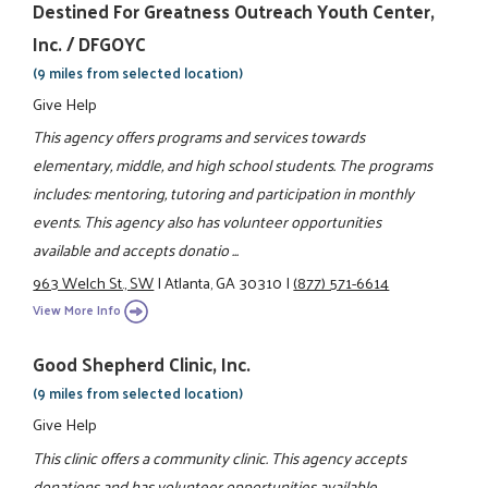
Destined For Greatness Outreach Youth Center,
Inc. / DFGOYC
(9 miles from selected location)
Give Help
This agency offers programs and services towards
elementary, middle, and high school students. The programs
includes: mentoring, tutoring and participation in monthly
events. This agency also has volunteer opportunities
available and accepts donatio ...
963 Welch St., SW
|
Atlanta, GA 30310
|
(877) 571-6614
View More Info
Good Shepherd Clinic, Inc.
(9 miles from selected location)
Give Help
This clinic offers a community clinic. This agency accepts
donations and has volunteer opportunities available.