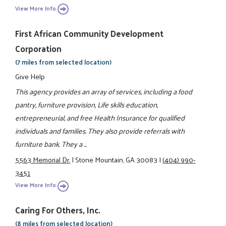
View More Info
First African Community Development
Corporation
(7 miles from selected location)
Give Help
This agency provides an array of services, including a food
pantry, furniture provision, Life skills education,
entrepreneurial, and free Health Insurance for qualified
individuals and families. They also provide referrals with
furniture bank. They a ...
5563 Memorial Dr.
|
Stone Mountain, GA 30083
|
(404) 990-
3451
View More Info
Caring For Others, Inc.
(8 miles from selected location)