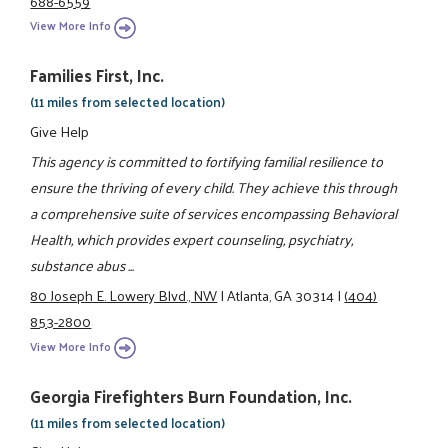
688-6559
View More Info
Families First, Inc.
(11 miles from selected location)
Give Help
This agency is committed to fortifying familial resilience to
ensure the thriving of every child. They achieve this through
a comprehensive suite of services encompassing Behavioral
Health, which provides expert counseling, psychiatry,
substance abus ...
80 Joseph E. Lowery Blvd., NW
|
Atlanta, GA 30314
|
(404)
853-2800
View More Info
Georgia Firefighters Burn Foundation, Inc.
(11 miles from selected location)