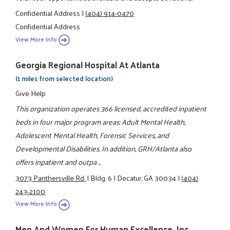
Confidential Address
|
(404) 914-0470
Confidential Address
View More Info
Georgia Regional Hospital At Atlanta
(1 miles from selected location)
Give Help
This organization operates 366 licensed, accredited inpatient
beds in four major program areas: Adult Mental Health,
Adolescent Mental Health, Forensic Services, and
Developmental Disabilities. In addition, GRH/Atlanta also
offers inpatient and outpa ...
3073 Panthersville Rd.
|
Bldg. 6
|
Decatur, GA 30034
|
(404)
243-2100
View More Info
Men And Women For Human Excellence, Inc.