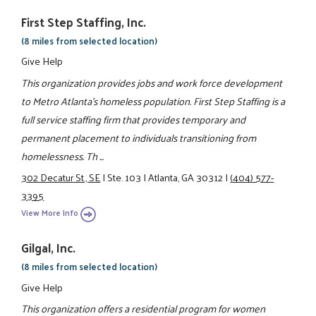
First Step Staffing, Inc.
(8 miles from selected location)
Give Help
This organization provides jobs and work force development
to Metro Atlanta’s homeless population. First Step Staffing is a
full service staffing firm that provides temporary and
permanent placement to individuals transitioning from
homelessness. Th ...
302 Decatur St., SE
|
Ste. 103
|
Atlanta, GA 30312
|
(404) 577-
3395
View More Info
Gilgal, Inc.
(8 miles from selected location)
Give Help
This organization offers a residential program for women