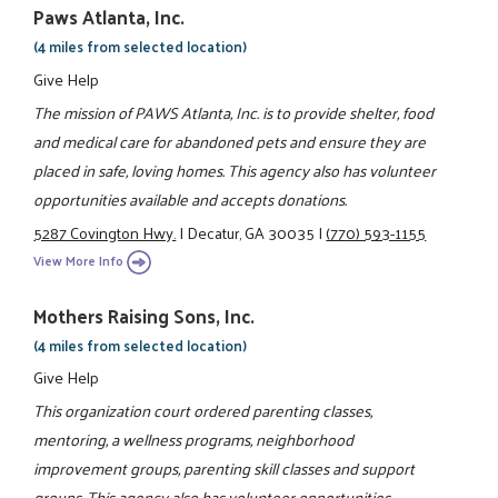
Paws Atlanta, Inc.
(4 miles from selected location)
Give Help
The mission of PAWS Atlanta, Inc. is to provide shelter, food
and medical care for abandoned pets and ensure they are
placed in safe, loving homes. This agency also has volunteer
opportunities available and accepts donations.
5287 Covington Hwy.
|
Decatur, GA 30035
|
(770) 593-1155
View More Info
Mothers Raising Sons, Inc.
(4 miles from selected location)
Give Help
This organization court ordered parenting classes,
mentoring, a wellness programs, neighborhood
improvement groups, parenting skill classes and support
groups. This agency also has volunteer opportunities