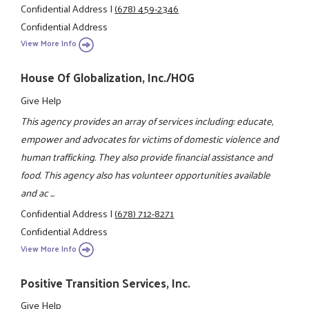
Confidential Address
|
(678) 459-2346
Confidential Address
View More Info
House Of Globalization, Inc./HOG
Give Help
This agency provides an array of services including: educate,
empower and advocates for victims of domestic violence and
human trafficking. They also provide financial assistance and
food. This agency also has volunteer opportunities available
and ac ...
Confidential Address
|
(678) 712-8271
Confidential Address
View More Info
Positive Transition Services, Inc.
Give Help