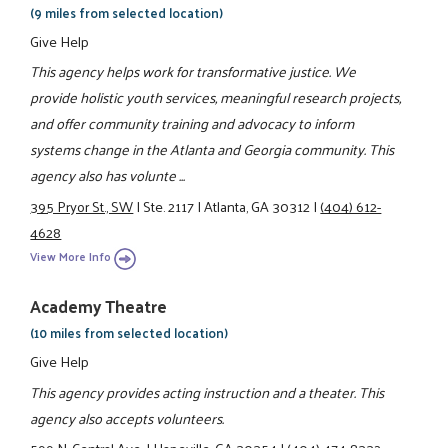
(9 miles from selected location)
Give Help
This agency helps work for transformative justice. We
provide holistic youth services, meaningful research projects,
and offer community training and advocacy to inform
systems change in the Atlanta and Georgia community. This
agency also has volunte ...
395 Pryor St., SW
|
Ste. 2117
|
Atlanta, GA 30312
|
(404) 612-
4628
View More Info
Academy Theatre
(10 miles from selected location)
Give Help
This agency provides acting instruction and a theater. This
agency also accepts volunteers.