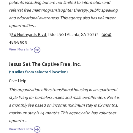
patients including but are not limited to information and
referral, free mammogram,laughter therapy, public speaking,
and educational awareness. This agency also has volunteer
opportunities ...
384 Northyards Blvd.
|
Ste. 190
|
Atlanta, GA 30313
|
(404)
483-8503
View More Info
Jesus Set The Captive Free, Inc.
(10 miles from selected location)
Give Help
This organization offers transitional housing in an apartment-
style living for homeless males and male ex-offenders. Rent is
a monthly fee based on income; minimum stay is six months,
maximum stay is 24 months. This agency also has volunteer
opportu ...
View More Info