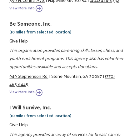
599 N. Central Ave.
|
Hapeville, GA 30354
|
(404) 474-8332
View More Info
Be Someone, Inc.
(10 miles from selected location)
Give Help
This organization provides parenting skill classes, chess, and
youth enrichment programs. This agency also has volunteer
opportunities available and accepts donations.
949 Stephenson Rd.
|
Stone Mountain, GA 30087
|
(770)
465-6445
View More Info
I Will Survive, Inc.
(10 miles from selected location)
Give Help
This agency provides an array of services for breast cancer