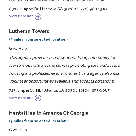
6392 Murphy Dr.
|
Morrow, GA 30260
|
(770) 968-1310
View More Info
Lutheran Towers
(9 miles from selected location)
Give Help
This agency provides a independent living community for
low to moderate income seniors promoting safe and secure
housing in a professional environment. This agency also has
volunteer opportunities available and accepts donations.
727 Juniper St., NE
|
Atlanta, GA 30308
|
(404) 873-6087
View More Info
Mental Health America Of Georgia
(9 miles from selected location)
Give Help