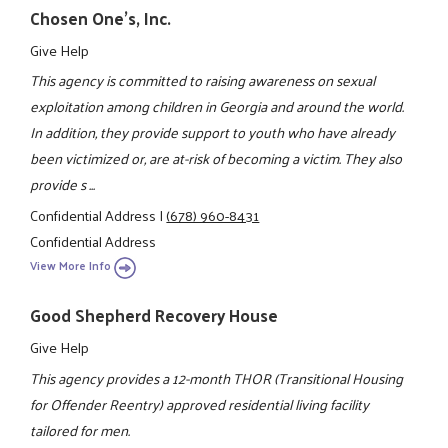
Chosen One's, Inc.
Give Help
This agency is committed to raising awareness on sexual
exploitation among children in Georgia and around the world.
In addition, they provide support to youth who have already
been victimized or, are at-risk of becoming a victim. They also
provide s ...
Confidential Address
|
(678) 960-8431
Confidential Address
View More Info
Good Shepherd Recovery House
Give Help
This agency provides a 12-month THOR (Transitional Housing
for Offender Reentry) approved residential living facility
tailored for men.