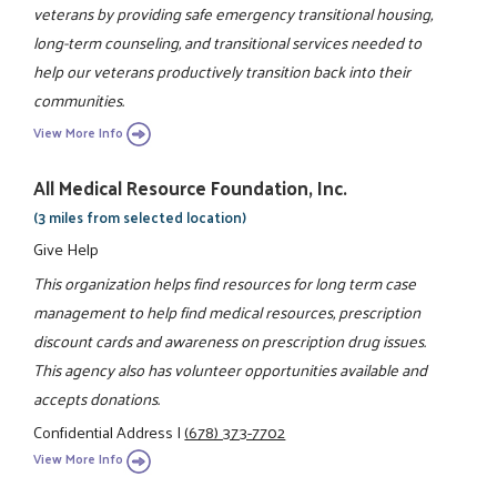
veterans by providing safe emergency transitional housing,
long-term counseling, and transitional services needed to
help our veterans productively transition back into their
communities.
View More Info
All Medical Resource Foundation, Inc.
(3 miles from selected location)
Give Help
This organization helps find resources for long term case
management to help find medical resources, prescription
discount cards and awareness on prescription drug issues.
This agency also has volunteer opportunities available and
accepts donations.
Confidential Address
|
(678) 373-7702
View More Info