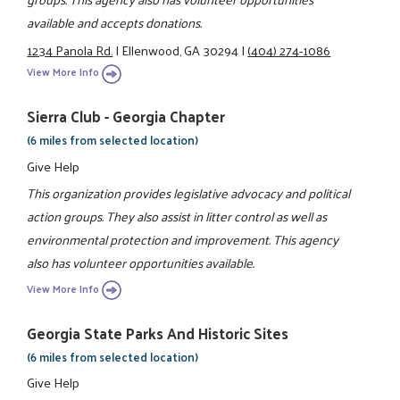
available and accepts donations.
1234 Panola Rd.
|
Ellenwood, GA 30294
|
(404) 274-1086
View More Info
Sierra Club - Georgia Chapter
(6 miles from selected location)
Give Help
This organization provides legislative advocacy and political
action groups. They also assist in litter control as well as
environmental protection and improvement. This agency
also has volunteer opportunities available.
View More Info
Georgia State Parks And Historic Sites
(6 miles from selected location)
Give Help