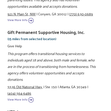
opportunities available and accepts donations.
921 N. Main St., NW
|
Conyers, GA 30012
|
(770) 630-0689
View More Info
Gift Permanent Supportive Housing, Inc.
(15 miles from selected location)
Give Help
This program offers transitional housing services to
individuals aged 18 and above, both male and female, who
are in the process of transitioning from homelessness. This
agency offers volunteer opportunities and accepts
donations.
5536 Old National Hwy.
|
Ste. 150
|
Atlanta, GA 30349
|
(404) 564-6486
View More Info