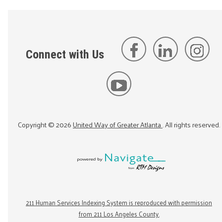
Connect with Us
Copyright ©
2026
United Way of Greater Atlanta
. All rights reserved.
211 Human Services Indexing System is reproduced with permission
from 211 Los Angeles County.