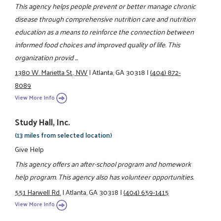
This agency helps people prevent or better manage chronic
disease through comprehensive nutrition care and nutrition
education as a means to reinforce the connection between
informed food choices and improved quality of life. This
organization provid ...
1380 W. Marietta St., NW
|
Atlanta, GA 30318
|
(404) 872-
8089
View More Info
Study Hall, Inc.
(13 miles from selected location)
Give Help
This agency offers an after-school program and homework
help program. This agency also has volunteer opportunities.
551 Harwell Rd.
|
Atlanta, GA 30318
|
(404) 659-1415
View More Info