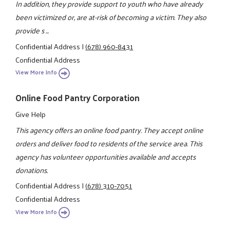
In addition, they provide support to youth who have already
been victimized or, are at-risk of becoming a victim. They also
provide s ...
Confidential Address
|
(678) 960-8431
Confidential Address
View More Info
Online Food Pantry Corporation
Give Help
This agency offers an online food pantry. They accept online
orders and deliver food to residents of the service area. This
agency has volunteer opportunities available and accepts
donations.
Confidential Address
|
(678) 310-7051
Confidential Address
View More Info