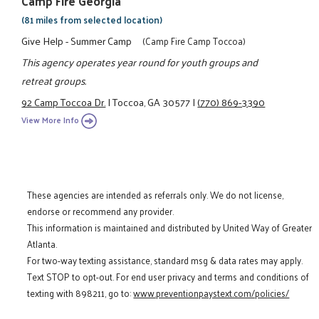
Camp Fire Georgia
(81 miles from selected location)
Give Help - Summer Camp
(Camp Fire Camp Toccoa)
This agency operates year round for youth groups and
retreat groups.
92 Camp Toccoa Dr.
|
Toccoa, GA 30577
|
(770) 869-3390
View More Info
These agencies are intended as referrals only. We do not license,
endorse or recommend any provider.
This information is maintained and distributed by United Way of Greater
Atlanta.
For two-way texting assistance, standard msg & data rates may apply.
Text STOP to opt-out. For end user privacy and terms and conditions of
texting with 898211, go to:
www.preventionpaystext.com/policies/