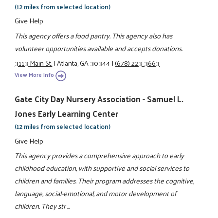
(12 miles from selected location)
Give Help
This agency offers a food pantry. This agency also has
volunteer opportunities available and accepts donations.
3113 Main St.
|
Atlanta, GA 30344
|
(678) 223-3663
View More Info
Gate City Day Nursery Association - Samuel L.
Jones Early Learning Center
(12 miles from selected location)
Give Help
This agency provides a comprehensive approach to early
childhood education, with supportive and social services to
children and families. Their program addresses the cognitive,
language, social-emotional, and motor development of
children. They str ...