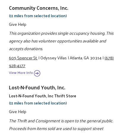
Community Concerns, Inc.
(11 miles from selected location)
Give Help
This organization provides single occupancy housing. This
agency also has volunteer opportunities available and
accepts donations.
605 Spencer St.
|
Odyssey Villas
|
Atlanta, GA 30314
|
(678)
928-4177
View More Info
Lost-N-Found Youth, Inc.
Lost-N-Found Youth, Inc Thrift Store
(11 miles from selected location)
Give Help
The Thrift and Consignment is open to the general public.
Proceeds from items sold are used to support street