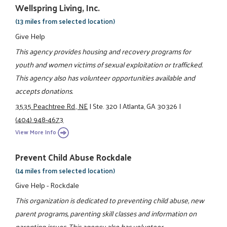
Wellspring Living, Inc.
(13 miles from selected location)
Give Help
This agency provides housing and recovery programs for
youth and women victims of sexual exploitation or trafficked.
This agency also has volunteer opportunities available and
accepts donations.
3535 Peachtree Rd., NE
|
Ste. 320
|
Atlanta, GA 30326
|
(404) 948-4673
View More Info
Prevent Child Abuse Rockdale
(14 miles from selected location)
Give Help - Rockdale
This organization is dedicated to preventing child abuse, new
parent programs, parenting skill classes and information on
parenting issues. This agency also has volunteer