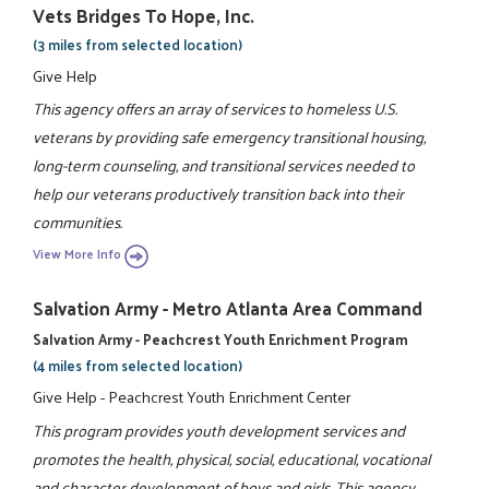
Vets Bridges To Hope, Inc.
(3 miles from selected location)
Give Help
This agency offers an array of services to homeless U.S.
veterans by providing safe emergency transitional housing,
long-term counseling, and transitional services needed to
help our veterans productively transition back into their
communities.
View More Info
Salvation Army - Metro Atlanta Area Command
Salvation Army - Peachcrest Youth Enrichment Program
(4 miles from selected location)
Give Help - Peachcrest Youth Enrichment Center
This program provides youth development services and
promotes the health, physical, social, educational, vocational
and character development of boys and girls. This agency