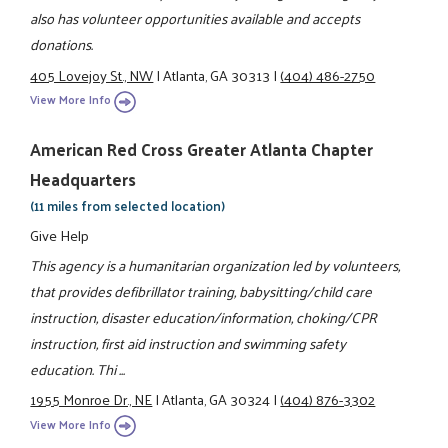
also has volunteer opportunities available and accepts
donations.
405 Lovejoy St., NW
|
Atlanta, GA 30313
|
(404) 486-2750
View More Info
American Red Cross Greater Atlanta Chapter
Headquarters
(11 miles from selected location)
Give Help
This agency is a humanitarian organization led by volunteers,
that provides defibrillator training, babysitting/child care
instruction, disaster education/information, choking/CPR
instruction, first aid instruction and swimming safety
education. Thi ...
1955 Monroe Dr., NE
|
Atlanta, GA 30324
|
(404) 876-3302
View More Info