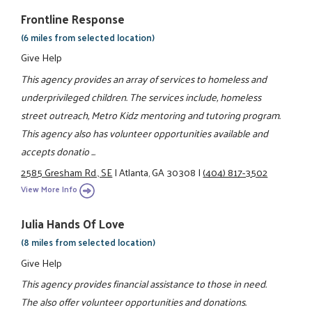
Frontline Response
(6 miles from selected location)
Give Help
This agency provides an array of services to homeless and
underprivileged children. The services include, homeless
street outreach, Metro Kidz mentoring and tutoring program.
This agency also has volunteer opportunities available and
accepts donatio ...
2585 Gresham Rd., SE
|
Atlanta, GA 30308
|
(404) 817-3502
View More Info
Julia Hands Of Love
(8 miles from selected location)
Give Help
This agency provides financial assistance to those in need.
The also offer volunteer opportunities and donations.