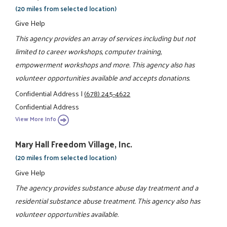
(20 miles from selected location)
Give Help
This agency provides an array of services including but not
limited to career workshops, computer training,
empowerment workshops and more. This agency also has
volunteer opportunities available and accepts donations.
Confidential Address
|
(678) 245-4622
Confidential Address
View More Info
Mary Hall Freedom Village, Inc.
(20 miles from selected location)
Give Help
The agency provides substance abuse day treatment and a
residential substance abuse treatment. This agency also has
volunteer opportunities available.