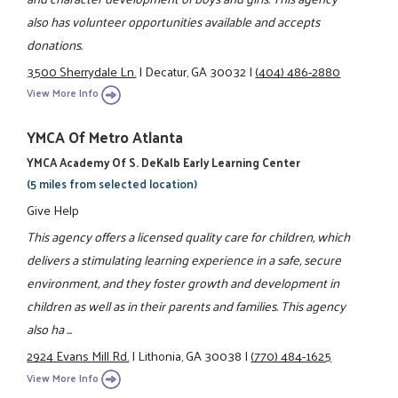
also has volunteer opportunities available and accepts
donations.
3500 Sherrydale Ln.
|
Decatur, GA 30032
|
(404) 486-2880
View More Info
YMCA Of Metro Atlanta
YMCA Academy Of S. DeKalb Early Learning Center
(5 miles from selected location)
Give Help
This agency offers a licensed quality care for children, which
delivers a stimulating learning experience in a safe, secure
environment, and they foster growth and development in
children as well as in their parents and families. This agency
also ha ...
2924 Evans Mill Rd.
|
Lithonia, GA 30038
|
(770) 484-1625
View More Info