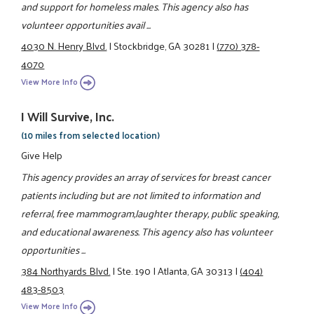
and support for homeless males. This agency also has
volunteer opportunities avail ...
4030 N. Henry Blvd.
|
Stockbridge, GA 30281
|
(770) 378-
4070
View More Info
I Will Survive, Inc.
(10 miles from selected location)
Give Help
This agency provides an array of services for breast cancer
patients including but are not limited to information and
referral, free mammogram,laughter therapy, public speaking,
and educational awareness. This agency also has volunteer
opportunities ...
384 Northyards Blvd.
|
Ste. 190
|
Atlanta, GA 30313
|
(404)
483-8503
View More Info