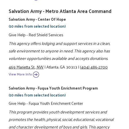
Salvation Army - Metro Atlanta Area Command
Salvation Army - Center Of Hope
(10 miles from selected location)
Give Help - Red Shield Services
This agency offers lodging and support services in a clean,
safe environment to anyone in need. This agency also has
volunteer opportunities available and accepts donations.
469 Marietta St., NW
|
Atlanta, GA 30313
|
(404) 486-2700
View More Info
Salvation Army - Fuqua Youth Enrichment Program
(10 miles from selected location)
Give Help - Fuqua Youth Enrichment Center
This program provides youth development services and
promotes the health, physical, social, educational, vocational
and character development of boys and girls. This agency