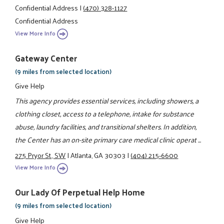
Confidential Address
|
(470) 328-1127
Confidential Address
View More Info
Gateway Center
(9 miles from selected location)
Give Help
This agency provides essential services, including showers, a
clothing closet, access to a telephone, intake for substance
abuse, laundry facilities, and transitional shelters. In addition,
the Center has an on-site primary care medical clinic operat ...
275 Pryor St., SW
|
Atlanta, GA 30303
|
(404) 215-6600
View More Info
Our Lady Of Perpetual Help Home
(9 miles from selected location)
Give Help