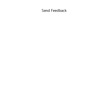
Send Feedback