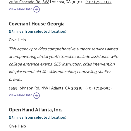
2080 Cascade Rd., SW
|
Atlanta, GA 30311
|
(404) 753-1172
View More Info
Covenant House Georgia
(13 miles from selected location)
Give Help
This agency provides comprehensive support services aimed
at empowering at-risk youth. Services include assistance with
college entrance exams, GED instruction, crisis intervention,
job placement aid, life skills education, counseling, shelter
provis ...
1559 Johnson Rd., NW
|
Atlanta, GA 30318
|
(404) 713-0954
View More Info
Open Hand Atlanta, Inc.
(13 miles from selected location)
Give Help