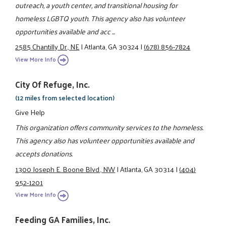
outreach, a youth center, and transitional housing for
homeless LGBTQ youth. This agency also has volunteer
opportunities available and acc ...
2585 Chantilly Dr., NE
|
Atlanta, GA 30324
|
(678) 856-7824
View More Info
City Of Refuge, Inc.
(12 miles from selected location)
Give Help
This organization offers community services to the homeless.
This agency also has volunteer opportunities available and
accepts donations.
1300 Joseph E. Boone Blvd., NW
|
Atlanta, GA 30314
|
(404)
952-1201
View More Info
Feeding GA Families, Inc.