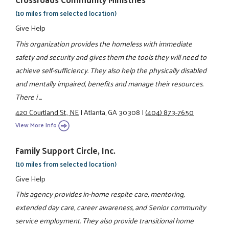
(10 miles from selected location)
Give Help
This organization provides the homeless with immediate
safety and security and gives them the tools they will need to
achieve self-sufficiency. They also help the physically disabled
and mentally impaired, benefits and manage their resources.
There i ...
420 Courtland St., NE
|
Atlanta, GA 30308
|
(404) 873-7650
View More Info
Family Support Circle, Inc.
(10 miles from selected location)
Give Help
This agency provides in-home respite care, mentoring,
extended day care, career awareness, and Senior community
service employment. They also provide transitional home