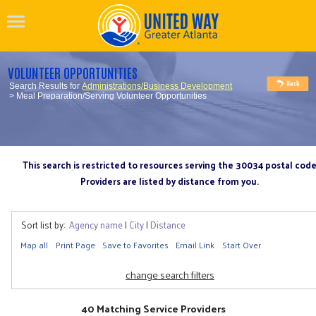
VOLUNTEER OPPORTUNITIES
Search Results for
Administrations/Business Development
> Meal Preparation/Serving Volunteer Opportunities
This search is restricted to resources serving the 30034 postal cod
Providers are listed by distance from you.
Sort list by:
Agency name
|
City
|
Distance
Map all
Print Page
Save to Favorites
Email Link
Start Over
change search filters
40 Matching Service Providers