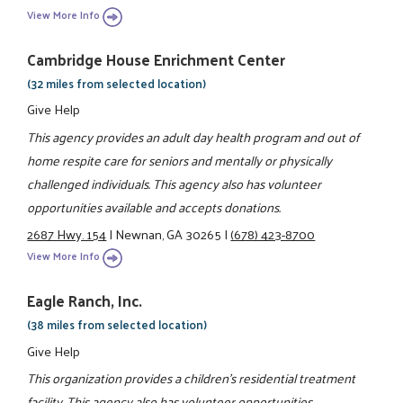
View More Info
Cambridge House Enrichment Center
(32 miles from selected location)
Give Help
This agency provides an adult day health program and out of
home respite care for seniors and mentally or physically
challenged individuals. This agency also has volunteer
opportunities available and accepts donations.
2687 Hwy. 154
|
Newnan, GA 30265
|
(678) 423-8700
View More Info
Eagle Ranch, Inc.
(38 miles from selected location)
Give Help
This organization provides a children's residential treatment
facility. This agency also has volunteer opportunities