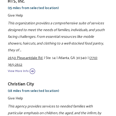
HTS, Inc.
(15 miles from selected location)
Give Help
This organization provides a comprehensive suite of services
designed to meet the needs of families, individuals, and youth
facing challenges. From essential resources like mobile
showers, haircuts, and clothing to a well-stocked food pantry,
they of ...
2650 Pleasantdale Rd.
|
Ste. 14
|
Atlanta, GA 30340
|
(770)
365-2612
View More Info
Christian City
(18 miles from selected location)
Give Help
This agency provides services to needed families with
particular emphasis on children, the aged, and the infirm, by