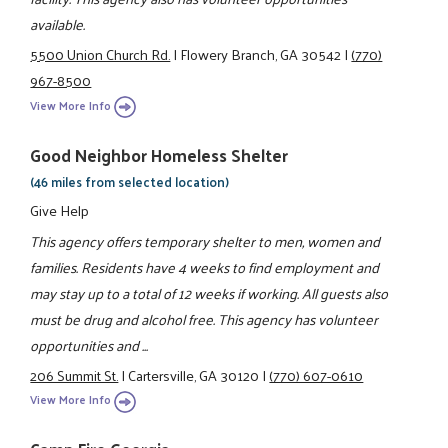
available.
5500 Union Church Rd.
|
Flowery Branch, GA 30542
|
(770)
967-8500
View More Info
Good Neighbor Homeless Shelter
(46 miles from selected location)
Give Help
This agency offers temporary shelter to men, women and
families. Residents have 4 weeks to find employment and
may stay up to a total of 12 weeks if working. All guests also
must be drug and alcohol free. This agency has volunteer
opportunities and ...
206 Summit St.
|
Cartersville, GA 30120
|
(770) 607-0610
View More Info