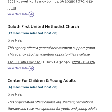
8995 Roswell Rd.
|
Sandy Springs, GA 30350
|
(770) 642-
5500
View More Info
Duluth First United Methodist Church
(22 miles from selected location)
Give Help
This agency offers a general bereavement support group.
This agency also has volunteer opportunities available.
3208 Duluth Hwy. 120
|
Duluth, GA 30096
|
(770) 476-3776
View More Info
Center For Children & Young Adults
(24 miles from selected location)
Give Help
This organization offers counseling, shelters, recreational
therapy and case management for youth and young adults