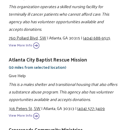
This organization operates a skilled nursing facility for
terminally ill cancer patients who cannot afford care. This
agency also has volunteer opportunities available and
accepts donations.
760 Pollard Blvd., SW
|
Atlanta, GA 30315
|
(404) 688-9515
View More Info
Atlanta City Baptist Rescue Mission
(10 miles from selected location)
Give Help
This is a males shelter and transitional housing that also offers
a substance abuse program. This agency also has volunteer
opportunities available and accepts donations.
316 Peters St., SW
|
Atlanta, GA 30313
|
(404) 577-3409
View More Info
Crossroads Community Ministries