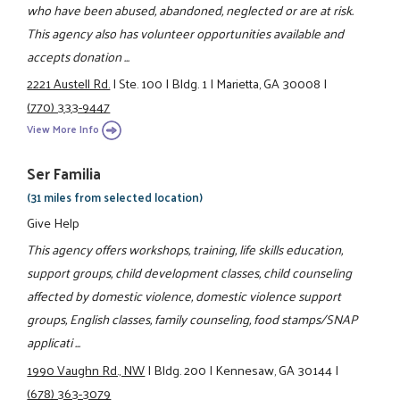
who have been abused, abandoned, neglected or are at risk.
This agency also has volunteer opportunities available and
accepts donation ...
2221 Austell Rd.
|
Ste. 100
|
Bldg. 1
|
Marietta, GA 30008
|
(770) 333-9447
View More Info
Ser Familia
(31 miles from selected location)
Give Help
This agency offers workshops, training, life skills education,
support groups, child development classes, child counseling
affected by domestic violence, domestic violence support
groups, English classes, family counseling, food stamps/SNAP
applicati ...
1990 Vaughn Rd., NW
|
Bldg. 200
|
Kennesaw, GA 30144
|
(678) 363-3079