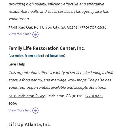
providing high quality, efficient, effective and affordable
residential, health and social services. This agency also has
volunteer o ...
7345 Red Oak Rd.
|
Union City, GA 30291
|
(770) 703-2636
View More Info
Family Life Restoration Center, Inc.
(20 miles from selected location)
Give Help
This organization offers a variety of services, including a thrift
store, a food pantry, and marriage workshops. They also has
volunteer opportunities available and accepts donations.
6105 Mableton Pkwy.
|
Mableton, GA 30126
|
(770) 944-
1066
View More Info
Lift Up Atlanta, Inc.