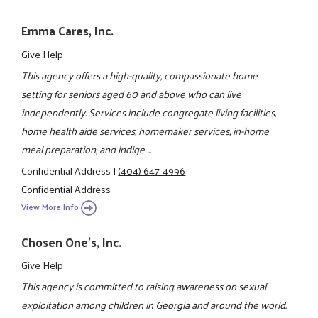
Emma Cares, Inc.
Give Help
This agency offers a high-quality, compassionate home
setting for seniors aged 60 and above who can live
independently. Services include congregate living facilities,
home health aide services, homemaker services, in-home
meal preparation, and indige ...
Confidential Address
|
(404) 647-4996
Confidential Address
View More Info
Chosen One's, Inc.
Give Help
This agency is committed to raising awareness on sexual
exploitation among children in Georgia and around the world.