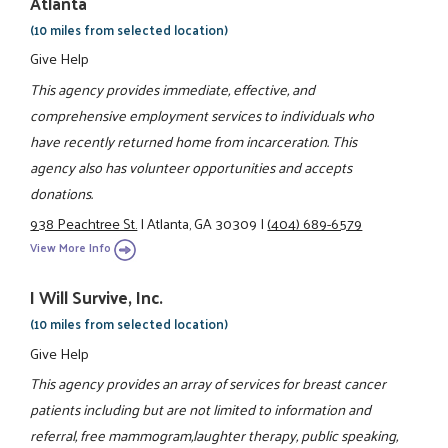
Atlanta
(10 miles from selected location)
Give Help
This agency provides immediate, effective, and
comprehensive employment services to individuals who
have recently returned home from incarceration. This
agency also has volunteer opportunities and accepts
donations.
938 Peachtree St.
|
Atlanta, GA 30309
|
(404) 689-6579
View More Info
I Will Survive, Inc.
(10 miles from selected location)
Give Help
This agency provides an array of services for breast cancer
patients including but are not limited to information and
referral, free mammogram,laughter therapy, public speaking,