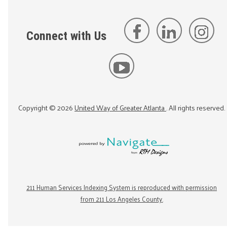
Connect with Us
Copyright ©
2026
United Way of Greater Atlanta
. All rights reserved.
211 Human Services Indexing System is reproduced with permission
from 211 Los Angeles County.