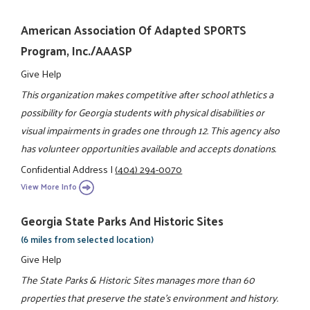
American Association Of Adapted SPORTS
Program, Inc./AAASP
Give Help
This organization makes competitive after school athletics a
possibility for Georgia students with physical disabilities or
visual impairments in grades one through 12. This agency also
has volunteer opportunities available and accepts donations.
Confidential Address
|
(404) 294-0070
View More Info
Georgia State Parks And Historic Sites
(6 miles from selected location)
Give Help
The State Parks & Historic Sites manages more than 60
properties that preserve the state's environment and history.