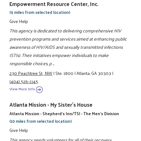
Empowerment Resource Center, Inc.
(9 miles from selected location)
Give Help
This agency is dedicated to delivering comprehensive HIV
prevention programs and services aimed at enhancing public
awareness of HIV/AIDS and sexually transmitted infections
(STIs). Their initiatives empower individuals to make
responsible choices, p ...
230 Peachtree St., NW
|
Ste. 1800
|
Atlanta, GA 30303
|
(404) 526-1145
View More Info
Atlanta Mission - My Sister's House
Atlanta Mission - Shepherd's Inn/TSI - The Men's Division
(10 miles from selected location)
Give Help
This agency needs volunteers for all of their recovery