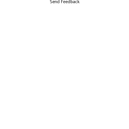
Send Feedback