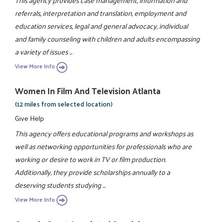
This agency provides case management, information and
referrals, interpretation and translation, employment and
education services, legal and general advocacy, individual
and family counseling with children and adults encompassing
a variety of issues ...
View More Info
Women In Film And Television Atlanta
(12 miles from selected location)
Give Help
This agency offers educational programs and workshops as
well as networking opportunities for professionals who are
working or desire to work in TV or film production.
Additionally, they provide scholarships annually to a
deserving students studying ...
View More Info