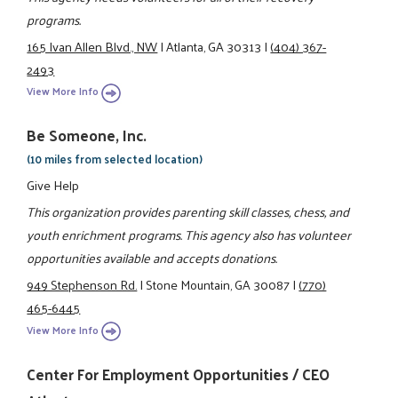
programs.
165 Ivan Allen Blvd., NW
|
Atlanta, GA 30313
|
(404) 367-
2493
View More Info
Be Someone, Inc.
(10 miles from selected location)
Give Help
This organization provides parenting skill classes, chess, and
youth enrichment programs. This agency also has volunteer
opportunities available and accepts donations.
949 Stephenson Rd.
|
Stone Mountain, GA 30087
|
(770)
465-6445
View More Info
Center For Employment Opportunities / CEO