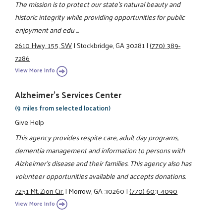
The mission is to protect our state's natural beauty and
historic integrity while providing opportunities for public
enjoyment and edu ...
2610 Hwy. 155, SW
|
Stockbridge, GA 30281
|
(770) 389-
7286
View More Info
Alzheimer's Services Center
(9 miles from selected location)
Give Help
This agency provides respite care, adult day programs,
dementia management and information to persons with
Alzheimer's disease and their families. This agency also has
volunteer opportunities available and accepts donations.
7251 Mt. Zion Cir.
|
Morrow, GA 30260
|
(770) 603-4090
View More Info