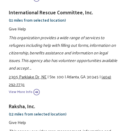
International Rescue Committee, Inc.
(11 miles from selected location)
Give Help
This organization provides a wide range of services to
refugees including help with filling out forms, information on
citizenship, benefits assistance and information on legal
issues. This agency also has volunteer opportunities available
and accept ...
2305 Parklake Dr., NE
|
Ste. 100
|
Atlanta, GA 30345
|
(404)
292-7731
View More Info
Raksha, Inc.
(12 miles from selected location)
Give Help