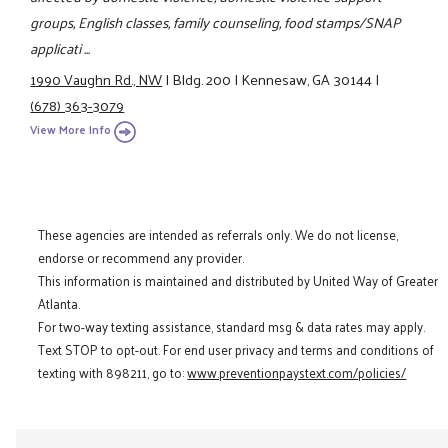
groups, English classes, family counseling, food stamps/SNAP
applicati ...
1990 Vaughn Rd., NW
|
Bldg. 200
|
Kennesaw, GA 30144
|
(678) 363-3079
View More Info
These agencies are intended as referrals only. We do not license,
endorse or recommend any provider.
This information is maintained and distributed by United Way of Greater
Atlanta.
For two-way texting assistance, standard msg & data rates may apply.
Text STOP to opt-out. For end user privacy and terms and conditions of
texting with 898211, go to:
www.preventionpaystext.com/policies/