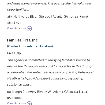
and educational awareness. This agency also has volunteer
opportunities ...
384 Northyards Blvd.
|
Ste. 190
|
Atlanta, GA 30313
|
(404)
483-8503
View More Info
Families First, Inc.
(11 miles from selected location)
Give Help
This agency is committed to fortifying familial resilience to
ensure the thriving of every child. They achieve this through
a comprehensive suite of services encompassing Behavioral
Health, which provides expert counseling, psychiatry,
substance abus ...
80 Joseph E. Lowery Blvd., NW
|
Atlanta, GA 30314
|
(404)
853-2800
View More Info