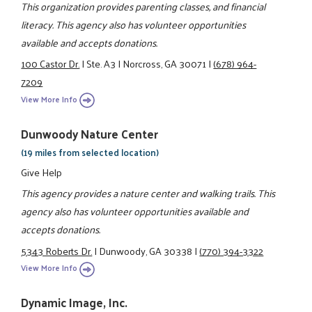
This organization provides parenting classes, and financial
literacy. This agency also has volunteer opportunities
available and accepts donations.
100 Castor Dr.
|
Ste. A3
|
Norcross, GA 30071
|
(678) 964-
7209
View More Info
Dunwoody Nature Center
(19 miles from selected location)
Give Help
This agency provides a nature center and walking trails. This
agency also has volunteer opportunities available and
accepts donations.
5343 Roberts Dr.
|
Dunwoody, GA 30338
|
(770) 394-3322
View More Info
Dynamic Image, Inc.