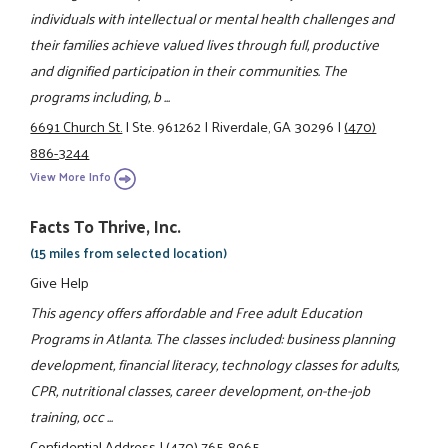
individuals with intellectual or mental health challenges and
their families achieve valued lives through full, productive
and dignified participation in their communities. The
programs including, b ...
6691 Church St.
|
Ste. 961262
|
Riverdale, GA 30296
|
(470)
886-3244
View More Info
Facts To Thrive, Inc.
(15 miles from selected location)
Give Help
This agency offers affordable and Free adult Education
Programs in Atlanta. The classes included: business planning
development, financial literacy, technology classes for adults,
CPR, nutritional classes, career development, on-the-job
training, occ ...
Confidential Address
|
(470) 765-8965