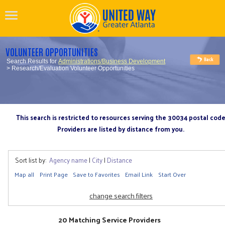
VOLUNTEER OPPORTUNITIES
Search Results for
Administrations/Business Development
> Research/Evaluation Volunteer Opportunities
This search is restricted to resources serving the 30034 postal cod
Providers are listed by distance from you.
Sort list by:
Agency name
|
City
|
Distance
Map all
Print Page
Save to Favorites
Email Link
Start Over
change search filters
20 Matching Service Providers