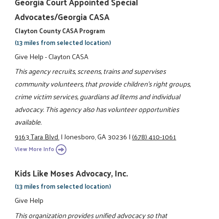
Georgia Court Appointed Special
Advocates/Georgia CASA
Clayton County CASA Program
(13 miles from selected location)
Give Help - Clayton CASA
This agency recruits, screens, trains and supervises
community volunteers, that provide children's right groups,
crime victim services, guardians ad litems and individual
advocacy. This agency also has volunteer opportunities
available.
9163 Tara Blvd.
|
Jonesboro, GA 30236
|
(678) 410-1061
View More Info
Kids Like Moses Advocacy, Inc.
(13 miles from selected location)
Give Help
This organization provides unified advocacy so that