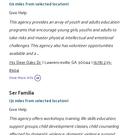
(19 miles from selected location)
Give Help
This agency provides an array of youth and adults education
programs that encourage young girls, youths and adults to
take risks and master physical, intellectual and emotional
challenges. This agency also has volunteer opportunities
available and a ...
791 Deer Oaks Dr.
|
Lawrenceville, GA 30044
|
(678) 235-
8904
View More Info
Ser Familia
(31 miles from selected location)
Give Help
This agency offers workshops, training, life skills education,
support groups, child development classes, child counseling
affected by domestic violence, domestic violence support