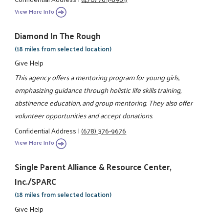
View More Info
Diamond In The Rough
(18 miles from selected location)
Give Help
This agency offers a mentoring program for young girls,
emphasizing guidance through holistic life skills training,
abstinence education, and group mentoring. They also offer
volunteer opportunities and accept donations.
Confidential Address
|
(678) 376-9676
View More Info
Single Parent Alliance & Resource Center,
Inc./SPARC
(18 miles from selected location)
Give Help