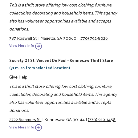
This is a thrift store offering low cost clothing, furniture,
collectibles, decorating and household items. This agency
also has volunteer opportunities available and accepts
donations.
787 Roswell St.
|
Marietta, GA 30060
|
(770) 792-8026
View More Info
Society Of St. Vincent De Paul - Kennesaw Thrift Store
(31 miles from selected location)
Give Help
This is a thrift store offering low cost clothing, furniture,
collectibles, decorating and household items. This agency
also has volunteer opportunities available and accepts
donations.
2722 Summers St.
|
Kennesaw, GA 30144
|
(770) 919-1458
View More Info