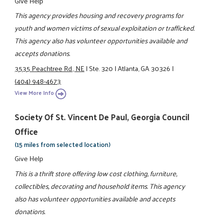
Give Help
This agency provides housing and recovery programs for
youth and women victims of sexual exploitation or trafficked.
This agency also has volunteer opportunities available and
accepts donations.
3535 Peachtree Rd., NE
|
Ste. 320
|
Atlanta, GA 30326
|
(404) 948-4673
View More Info
Society Of St. Vincent De Paul, Georgia Council
Office
(15 miles from selected location)
Give Help
This is a thrift store offering low cost clothing, furniture,
collectibles, decorating and household items. This agency
also has volunteer opportunities available and accepts
donations.