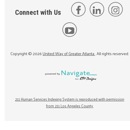
Connect with Us
Copyright ©
2026
United Way of Greater Atlanta
. All rights reserved.
211 Human Services Indexing System is reproduced with permission
from 211 Los Angeles County.