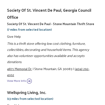
Society Of St. Vincent De Paul, Georgia Council
Office
Society Of St. Vincent De Paul - Stone Mountain Thrift Store
(7 miles from selected location)
Give Help
This is a thrift store offering low cost clothing, furniture,
collectibles, decorating and household items. This agency
also has volunteer opportunities available and accepts
donations.
4871 Memorial Dr.
|
Stone Mountain, GA 30083
|
(404) 292-
4102
View More Info
Wellspring Living, Inc.
(13 miles from selected location)