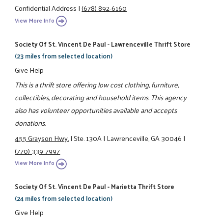
Confidential Address
|
(678) 892-6160
View More Info
Society Of St. Vincent De Paul - Lawrenceville Thrift Store
(23 miles from selected location)
Give Help
This is a thrift store offering low cost clothing, furniture,
collectibles, decorating and household items. This agency
also has volunteer opportunities available and accepts
donations.
455 Grayson Hwy.
|
Ste. 130A
|
Lawrenceville, GA 30046
|
(770) 339-7997
View More Info
Society Of St. Vincent De Paul - Marietta Thrift Store
(24 miles from selected location)
Give Help