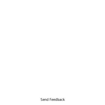
Send Feedback