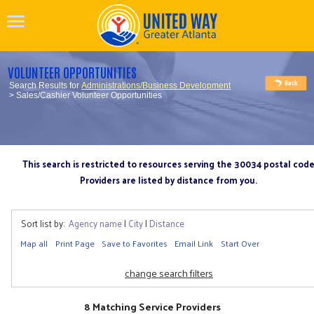
VOLUNTEER OPPORTUNITIES
Search Results for
Administrations/Business Development
> Sales/Cashier Volunteer Opportunities
This search is restricted to resources serving the 30034 postal cod
Providers are listed by distance from you.
Sort list by:
Agency name
|
City
|
Distance
Map all
Print Page
Save to Favorites
Email Link
Start Over
change search filters
8 Matching Service Providers