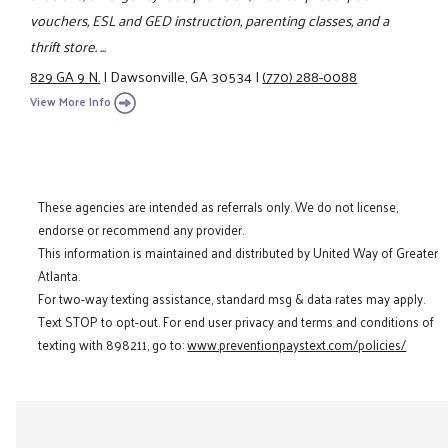
vouchers, ESL and GED instruction, parenting classes, and a
thrift store. ...
829 GA 9 N.
|
Dawsonville, GA 30534
|
(770) 288-0088
View More Info
These agencies are intended as referrals only. We do not license,
endorse or recommend any provider.
This information is maintained and distributed by United Way of Greater
Atlanta.
For two-way texting assistance, standard msg & data rates may apply.
Text STOP to opt-out. For end user privacy and terms and conditions of
texting with 898211, go to:
www.preventionpaystext.com/policies/