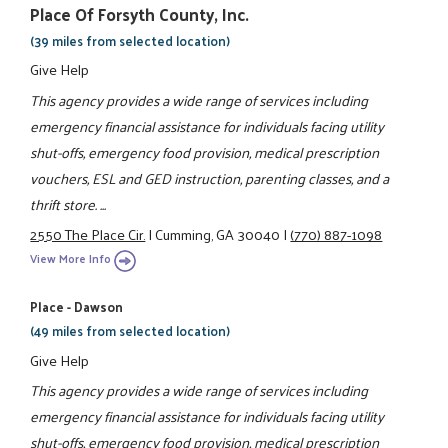
Place Of Forsyth County, Inc.
(39 miles from selected location)
Give Help
This agency provides a wide range of services including
emergency financial assistance for individuals facing utility
shut-offs, emergency food provision, medical prescription
vouchers, ESL and GED instruction, parenting classes, and a
thrift store. ...
2550 The Place Cir.
|
Cumming, GA 30040
|
(770) 887-1098
View More Info
Place - Dawson
(49 miles from selected location)
Give Help
This agency provides a wide range of services including
emergency financial assistance for individuals facing utility
shut-offs, emergency food provision, medical prescription