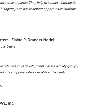
on parole or parole. They help to connect individuals
his agency also has volunteer opportunities available
ters - Elaine P. Draeger Model
cross Center
are referrals, child development classes, activity groups,
 volunteer opportunities available and accepts
95
WL, Inc.