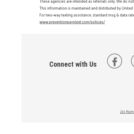
These agencies are intended as referrals only. We do no
This information is maintained and distributed by United
For two-way texting assistance, standard msg & data rate
www.preventionpaystext.com/policies/
Connect with Us
211 Huma