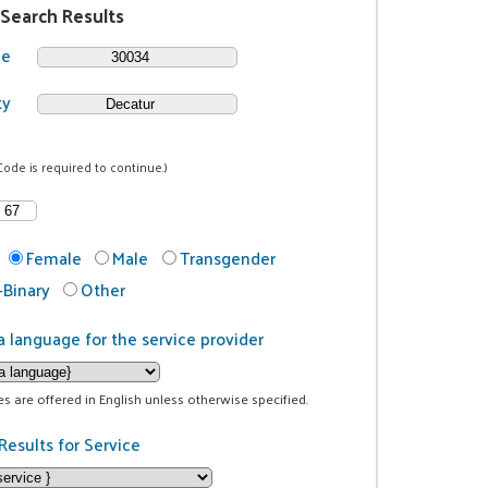
 Search Results
de
ty
Code is required to continue.)
Female
Male
Transgender
Binary
Other
a language for the service provider
ces are offered in English unless otherwise specified.
Results for Service