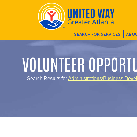
SEARCH FOR SERVICES
ABOU
VOLUNTEER OPPORTU
Search Results for
Administrations/Business Deve