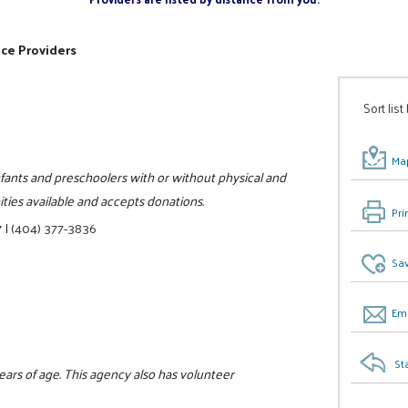
ice Providers
Sort list
Map
infants and preschoolers with or without physical and
ities available and accepts donations.
Pri
7
|
(404) 377-3836
Sav
Ema
St
years of age. This agency also has volunteer