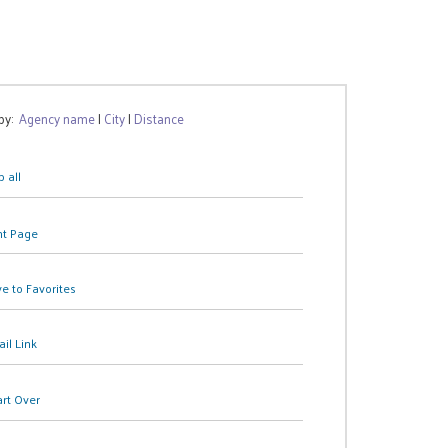
 by:
Agency name
|
City
|
Distance
 all
nt Page
e to Favorites
il Link
art Over