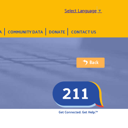
Select Language
▼
A
COMMUNITY DATA
DONATE
CONTACT US