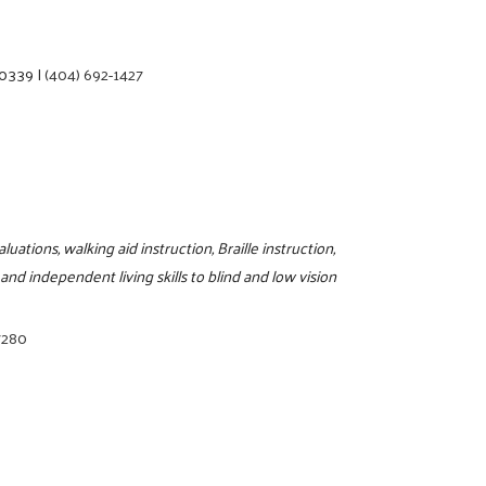
30339
|
(404) 692-1427
tions, walking aid instruction, Braille instruction,
and independent living skills to blind and low vision
7280