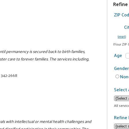
Refine
ZIP Co
Ci
(reset)
(Your ZIP 
il permanency is secured back to birth families,
Age
ter care to forever families. The services including,
Gender
) 342-2668
Non-
Select 
All servi
Refine 
als with intellectual or mental health challenges and
and dignified participation in their communities. The