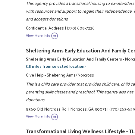
This agency provides a transitional housing to ex-offenders 
with resources and support to regain their independence. T
and accepts donations.
Confidential Address
|
(770) 609-7226
View More Info
Sheltering Arms Early Education And Family Cen
Sheltering Arms Early Education And Family Centers - Nor
(18 miles from selected location)
Give Help - Sheltering Arms/Norcross
This is a child care provider that provides child care, child c
parenting skills classes and preschool. This agency also has
donations.
5360 Old Norcross Rd.
|
Norcross, GA 30071
|
(770) 263-65
View More Info
Transformational Living Wellness Lifestyle - TL