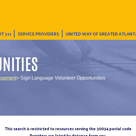
T 211
SERVICE PROVIDERS
UNITED WAY OF GREATER ATLANT
NITIES
lopment
> Sign Language Volunteer Opportunities
This search is restricted to resources serving the 30034 postal code
Providers are listed by distance from you.