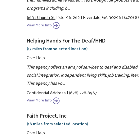
programs including, b ...
6691 Church St.
|
Ste. 961262
|
Riverdale, GA 30296
|
(470) 8
View More Info
Helping Hands For The Deaf/HHD
(17 miles from selected location)
Give Help
This agency offers an array of services to deaf and disabled
social integration, independent living skills, job training, l
This agency has vo ...
Confidential Address
|
(678) 228-8967
View More Info
Faith Project, Inc.
(18 miles from selected location)
Give Help