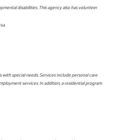
pmental disabilities. This agency also has volunteer
894
s with special needs. Services include personal care
mployment services. In addition, a residential program