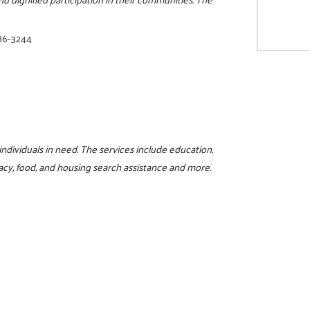
86-3244
 individuals in need. The services include education,
iteracy, food, and housing search assistance and more.