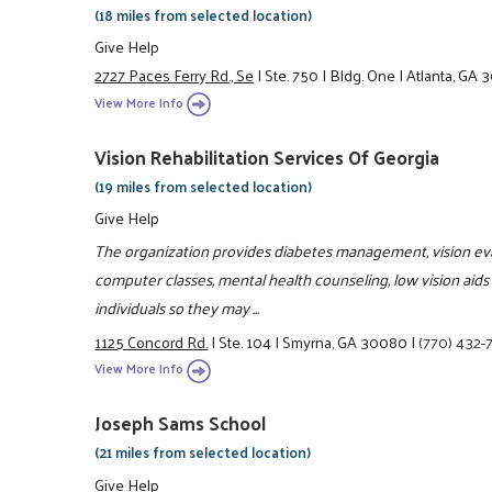
(18 miles from selected location)
Give Help
2727 Paces Ferry Rd., Se
|
Ste. 750
|
Bldg. One
|
Atlanta, GA 
View More Info
Vision Rehabilitation Services Of Georgia
(19 miles from selected location)
Give Help
The organization provides diabetes management, vision evalua
computer classes, mental health counseling, low vision aids 
individuals so they may ...
1125 Concord Rd.
|
Ste. 104
|
Smyrna, GA 30080
|
(770) 432-
View More Info
Joseph Sams School
(21 miles from selected location)
Give Help