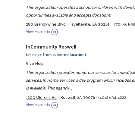
This organization operates a school for children with develo
opportunities available and accepts donations.
280 Brandywine Blvd.
|
Fayetteville, GA 30214
|
(770) 461-5
View More Info
InCommunity Roswell
(25 miles from selected location)
Give Help
This organization provides numerous services for individual
services, In Home services, a day program which includes e
is available. This agency ...
1200 Old Ellis Rd.
|
Roswell, GA 30076
|
(404) 634-4222
View More Info