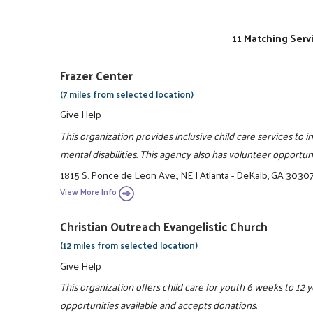
11 Matching Serv
Frazer Center
(7 miles from selected location)
Give Help
This organization provides inclusive child care services to 
mental disabilities. This agency also has volunteer opportun
1815 S. Ponce de Leon Ave., NE
|
Atlanta - DeKalb, GA 3030
View More Info
Christian Outreach Evangelistic Church
(12 miles from selected location)
Give Help
This organization offers child care for youth 6 weeks to 12 
opportunities available and accepts donations.