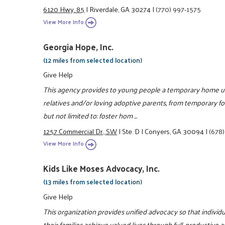
6120 Hwy. 85
|
Riverdale, GA 30274
|
(770) 997-1575
View More Info
Georgia Hope, Inc.
(12 miles from selected location)
Give Help
This agency provides to young people a temporary home unt
relatives and/or loving adoptive parents, from temporary fos
but not limited to: foster hom ...
1257 Commercial Dr., SW
|
Ste. D
|
Conyers, GA 30094
|
(678
View More Info
Kids Like Moses Advocacy, Inc.
(13 miles from selected location)
Give Help
This organization provides unified advocacy so that individu
their families achieve valued lives through full, productive 