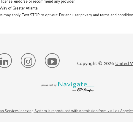
t license, endorse or recommend any provider.
 Way of Greater Atlanta.
s may apply. Text STOP to opt-out. For end user privacy and terms and conditions
Copyright ©
2026
United W
n Services Indexing System is reproduced with permission from 211 Los Angele