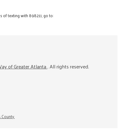
 of texting with 898211, go to:
ay of Greater Atlanta
. All rights reserved.
s County.