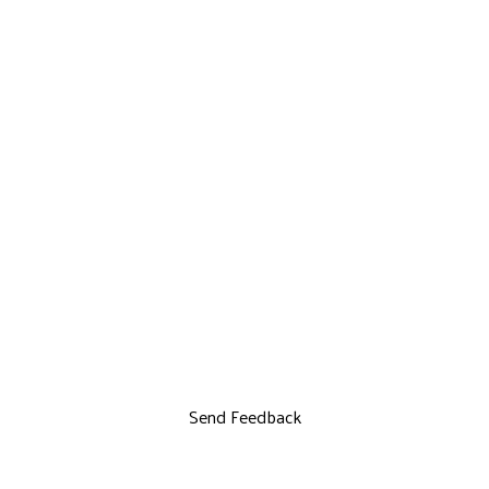
Send Feedback