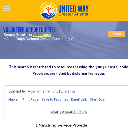
VOLUNTEER OPPORTUNITIES
Search Results for
Americorps
> AmeriCorps National Civilian Community Corps
This search is restricted to resources serving the 30034 postal cod
Providers are listed by distance from you.
Sort list by:
Agency name
|
City
|
Distance
Map all
Print Page
Save to Favorites
Email Link
Start Over
change search filters
1 Matching Service Provider