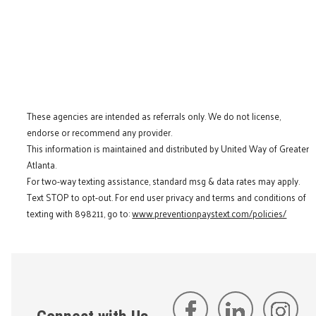
These agencies are intended as referrals only. We do not license,
endorse or recommend any provider.
This information is maintained and distributed by United Way of Greater
Atlanta.
For two-way texting assistance, standard msg & data rates may apply.
Text STOP to opt-out. For end user privacy and terms and conditions of
texting with 898211, go to:
www.preventionpaystext.com/policies/