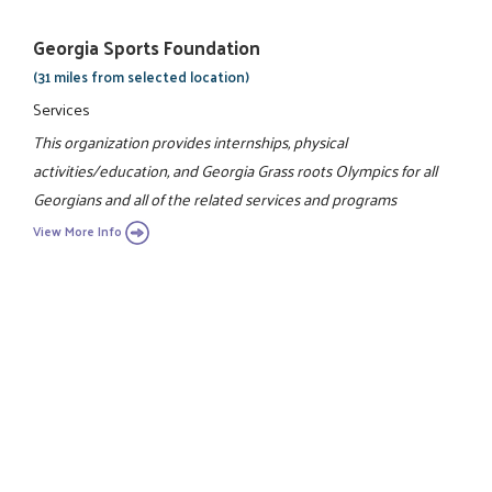
Georgia Sports Foundation
(31 miles from selected location)
Services
This organization provides internships, physical
activities/education, and Georgia Grass roots Olympics for all
Georgians and all of the related services and programs
View More Info