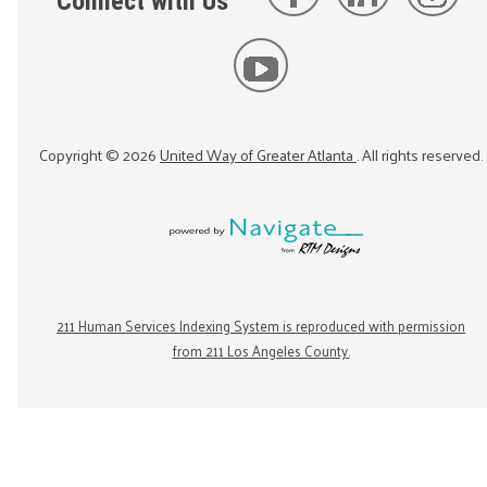
Connect with Us
Copyright ©
2026
United Way of Greater Atlanta
. All rights reserved.
211 Human Services Indexing System is reproduced with permission
from 211 Los Angeles County.